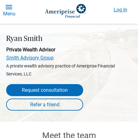
Log In
Menu
Ryan Smith
Private Wealth Advisor
Smith Advisory Group
A private wealth advisory practice of Ameriprise Financial
Services, LLC
Request consultation
Meet the team