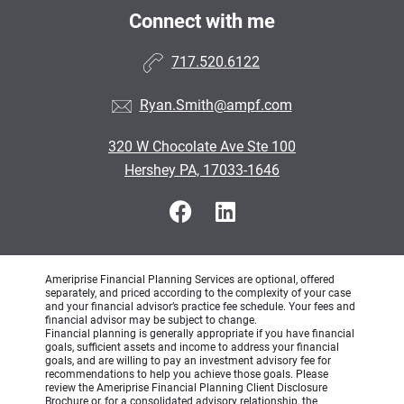
Connect with me
717.520.6122
Ryan.Smith@ampf.com
320 W Chocolate Ave Ste 100
Hershey PA, 17033-1646
Ameriprise Financial Planning Services are optional, offered
separately, and priced according to the complexity of your case
and your financial advisor’s practice fee schedule. Your fees and
financial advisor may be subject to change.
Financial planning is generally appropriate if you have financial
goals, sufficient assets and income to address your financial
goals, and are willing to pay an investment advisory fee for
recommendations to help you achieve those goals. Please
review the Ameriprise Financial Planning Client Disclosure
Brochure or, for a consolidated advisory relationship, the