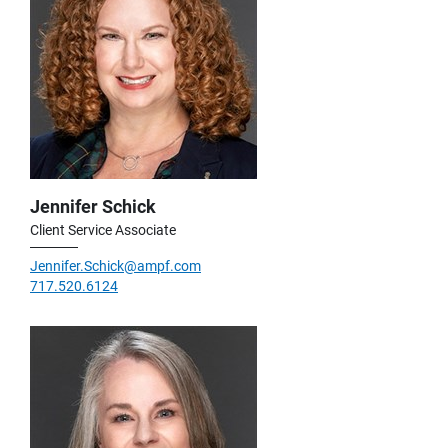
Jennifer Schick
Client Service Associate
Jennifer.Schick@ampf.com
717.520.6124