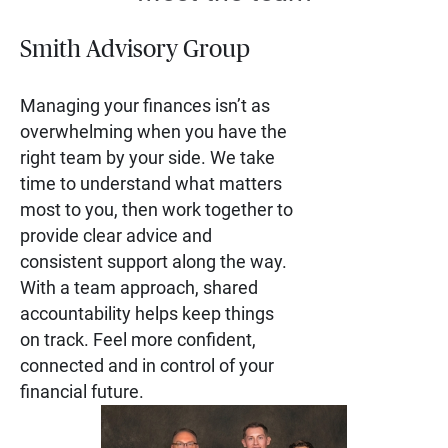
Smith Advisory Group
Managing your finances isn’t as
overwhelming when you have the
right team by your side. We take
time to understand what matters
most to you, then work together to
provide clear advice and
consistent support along the way.
With a team approach, shared
accountability helps keep things
on track. Feel more confident,
connected and in control of your
financial future.