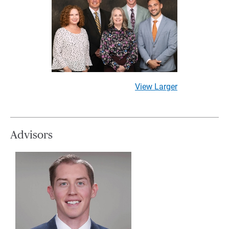
View Larger
Advisors