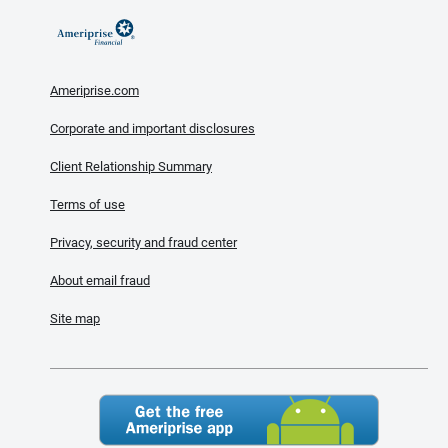
Ameriprise.com
Corporate and important disclosures
Client Relationship Summary
Terms of use
Privacy, security and fraud center
About email fraud
Site map