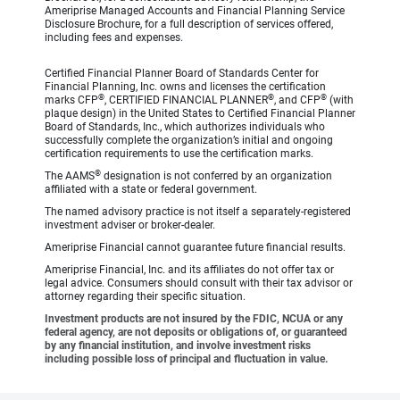
Ameriprise Managed Accounts and Financial Planning Service
Disclosure Brochure, for a full description of services offered,
including fees and expenses.
Certified Financial Planner Board of Standards Center for
Financial Planning, Inc. owns and licenses the certification
®
®
®
marks CFP
, CERTIFIED FINANCIAL PLANNER
, and CFP
(with
plaque design) in the United States to Certified Financial Planner
Board of Standards, Inc., which authorizes individuals who
successfully complete the organization’s initial and ongoing
certification requirements to use the certification marks.
®
The AAMS
designation is not conferred by an organization
affiliated with a state or federal government.
The named advisory practice is not itself a separately-registered
investment adviser or broker-dealer.
Ameriprise Financial cannot guarantee future financial results.
Ameriprise Financial, Inc. and its affiliates do not offer tax or
legal advice. Consumers should consult with their tax advisor or
attorney regarding their specific situation.
Investment products are not insured by the FDIC, NCUA or any
federal agency, are not deposits or obligations of, or guaranteed
by any financial institution, and involve investment risks
including possible loss of principal and fluctuation in value.