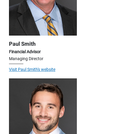
Paul Smith
Financial Advisor
Managing Director
Visit Paul Smith's website