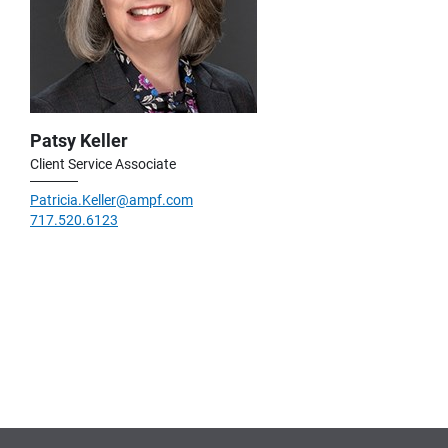
Patsy Keller
Client Service Associate
Patricia.Keller@ampf.com
717.520.6123