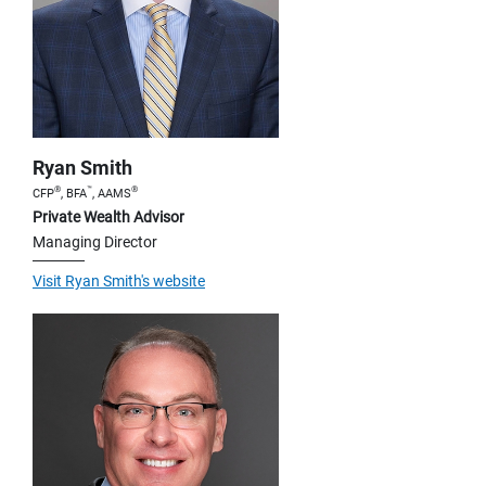
Ryan Smith
®
™
®
CFP
, BFA
, AAMS
Private Wealth Advisor
Managing Director
Visit Ryan Smith's website