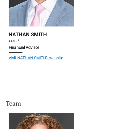
NATHAN SMITH
®
AAMS
Financial Advisor
Visit NATHAN SMITH's website
Team