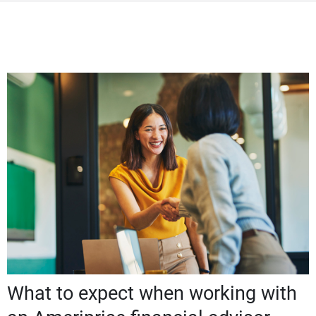
What to expect when working with