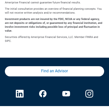
Ameriprise Financial cannot guarantee future financial results.
The initial consultation provides an overview of financial planning concepts. You
will not receive written analysis and/or recommendations.
Investment products are not insured by the FDIC, NCUA or any federal agency,
are not deposits or obligations of, or guaranteed by any financial institution, and
involve investment risks including possible loss of principal and fluctuation in
value.
Securities offered by Ameriprise Financial Services, LLC. Member FINRA and
SIPC.