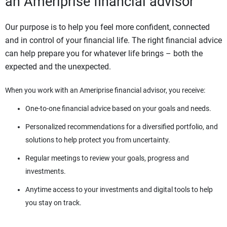
an Ameriprise financial advisor
Our purpose is to help you feel more confident, connected
and in control of your financial life. The right financial advice
can help prepare you for whatever life brings – both the
expected and the unexpected.
When you work with an Ameriprise financial advisor, you receive:
One-to-one financial advice based on your goals and needs.
Personalized recommendations for a diversified portfolio, and
solutions to help protect you from uncertainty.
Regular meetings to review your goals, progress and
investments.
Anytime access to your investments and digital tools to help
you stay on track.