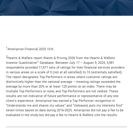
1
Ameriprise Financial 2025 10-K.
2
Hearts & Wallets report Wants & Pricing 2026 from the Hearts & Wallets
Investor Quantitative™ Database. Between July 17 – August 9, 2025, 5,981
respondents provided 17,471 sets of ratings for their financial services providers
in various areas on a scale of 0 (not at all satisfied) to 10 (extremely satisfied).
The report designates Top Performers in areas where customer ratings are
distinctively higher than the national average – meaning ratings exceeded the
average by more than 20% or at least 120 points on an index. There may be
multiple Top Performers or none, and Top Performers are not ranked. These
results are not indicative of future performance or representative of any one
client's experience. Ameriprise has earned a Top Performer recognition in
“Understands me and shares my values” and “Unbiased, puts my interests first”
seven times based on data during 2016-2025. Ameriprise did not pay a fee to be
evaluated in the study but did pay a fee to Hearts & Wallets cite the results.