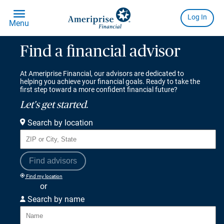
Find a financial advisor
At Ameriprise Financial, our advisors are dedicated to
helping you achieve your financial goals. Ready to take the
first step toward a more confident financial future?
Let's get started.
Search by location
Find advisors
Find my location
or
Search by name