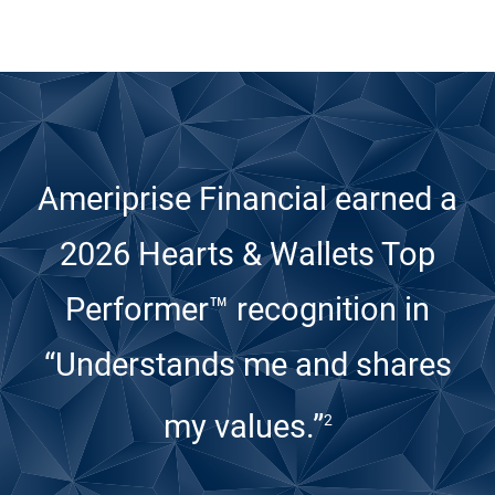
Ameriprise Financial earned a
2026 Hearts & Wallets Top
Performer™ recognition
in
“Understands me and shares
my values.”
2