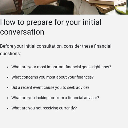
How to prepare for your initial
conversation
Before your initial consultation, consider these financial
questions:
What are your most important financial goals right now?
What concerns you most about your finances?
Did a recent event cause you to seek advice?
What are you looking for from a financial advisor?
What are you not receiving currently?