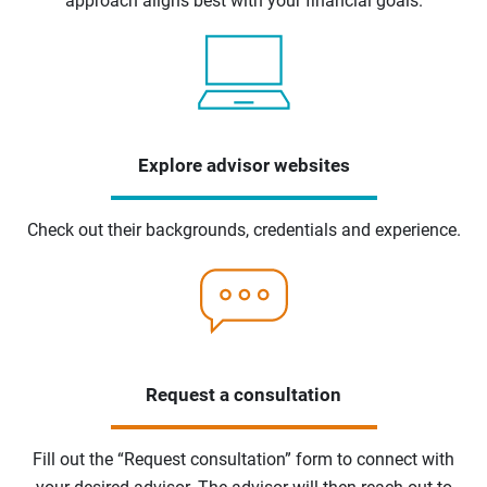
approach aligns best with your financial goals.
Explore advisor websites
Check out their backgrounds, credentials and experience.
Request a consultation
Fill out the “Request consultation” form to connect with