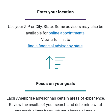
Enter your location
Use your ZIP or City, State. Some advisors may also be
available for
online appointments
.
View a full list to
find a financial advisor by state
.
Focus on your goals
Each Ameriprise advisor has certain areas of experience.
Review the results of your search and determine what