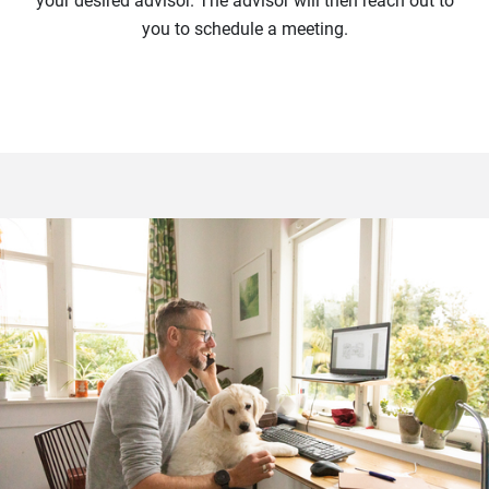
your desired advisor. The advisor will then reach out to
you to schedule a meeting.