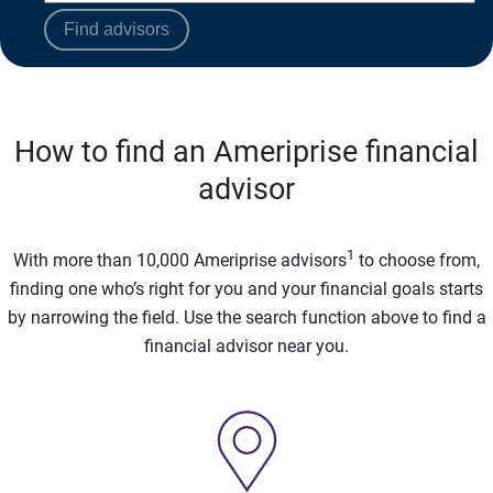
Find advisors
How to find an Ameriprise financial
advisor
1
With more than 10,000 Ameriprise advisors
to choose from,
finding one who’s right for you and your financial goals starts
by narrowing the field. Use the search function above to find a
financial advisor near you.