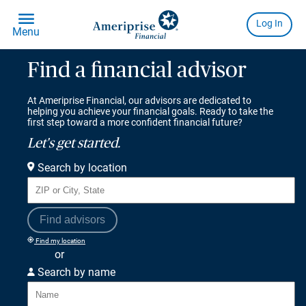
Find a financial advisor
At Ameriprise Financial, our advisors are dedicated to
helping you achieve your financial goals. Ready to take the
first step toward a more confident financial future?
Let's get started.
Search by location
Find advisors
Find my location
or
Search by name