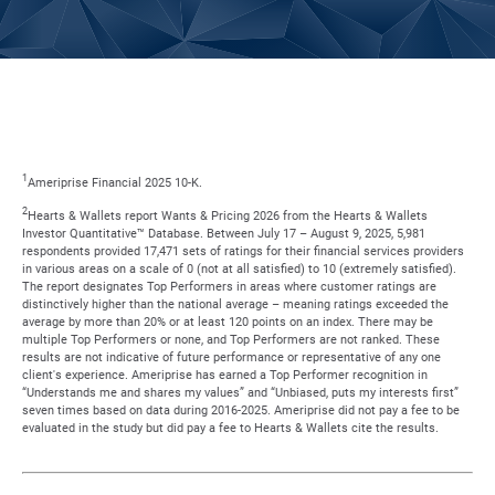
1
Ameriprise Financial 2025 10-K.
2
Hearts & Wallets report Wants & Pricing 2026 from the Hearts & Wallets
Investor Quantitative™ Database. Between July 17 – August 9, 2025, 5,981
respondents provided 17,471 sets of ratings for their financial services providers
in various areas on a scale of 0 (not at all satisfied) to 10 (extremely satisfied).
The report designates Top Performers in areas where customer ratings are
distinctively higher than the national average – meaning ratings exceeded the
average by more than 20% or at least 120 points on an index. There may be
multiple Top Performers or none, and Top Performers are not ranked. These
results are not indicative of future performance or representative of any one
client's experience. Ameriprise has earned a Top Performer recognition in
“Understands me and shares my values” and “Unbiased, puts my interests first”
seven times based on data during 2016-2025. Ameriprise did not pay a fee to be
evaluated in the study but did pay a fee to Hearts & Wallets cite the results.