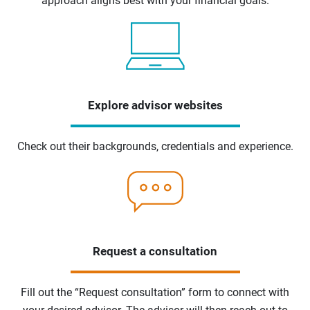
approach aligns best with your financial goals.
Explore advisor websites
Check out their backgrounds, credentials and experience.
Request a consultation
Fill out the “Request consultation” form to connect with