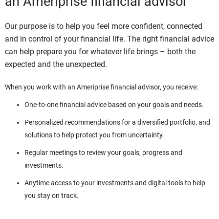
an Ameriprise financial advisor
Our purpose is to help you feel more confident, connected
and in control of your financial life. The right financial advice
can help prepare you for whatever life brings – both the
expected and the unexpected.
When you work with an Ameriprise financial advisor, you receive:
One-to-one financial advice based on your goals and needs.
Personalized recommendations for a diversified portfolio, and
solutions to help protect you from uncertainty.
Regular meetings to review your goals, progress and
investments.
Anytime access to your investments and digital tools to help
you stay on track.