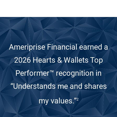
Ameriprise Financial earned a
2026 Hearts & Wallets Top
Performer™ recognition
in
“Understands me and shares
my values.”
2