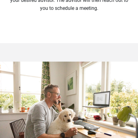
your desired advisor. The advisor will then reach out to
you to schedule a meeting.