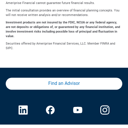
Ameriprise Financial cannot guarantee future financial results.
The initial consultation provides an overview of financial planning concepts. You
will not receive written analysis and/or recommendations.
Investment products are not insured by the FDIC, NCUA or any federal agency,
are not deposits or obligations of, or guaranteed by any financial institution, and
involve investment risks including possible loss of principal and fluctuation in
value.
Securities offered by Ameriprise Financial Services, LLC. Member FINRA and
SIPC.