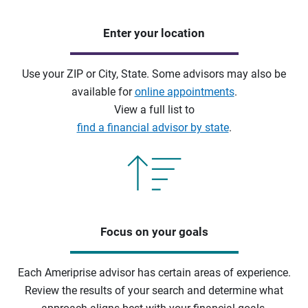
Enter your location
Use your ZIP or City, State. Some advisors may also be
available for
online appointments
.
View a full list to
find a financial advisor by state
.
Focus on your goals
Each Ameriprise advisor has certain areas of experience.
Review the results of your search and determine what