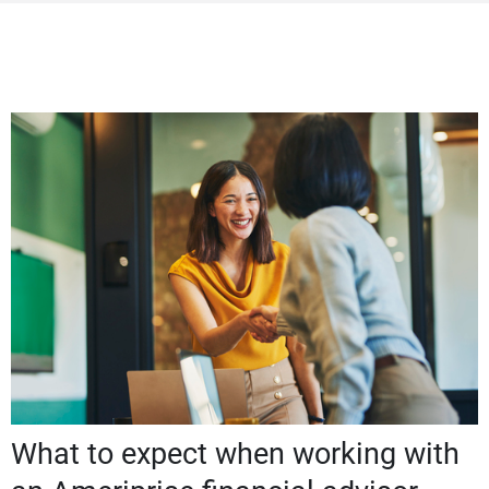
What to expect when working with