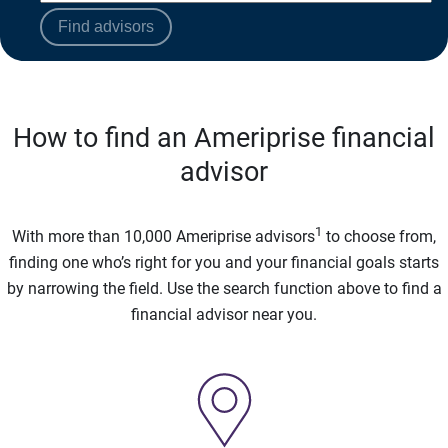
Find advisors
How to find an Ameriprise financial
advisor
1
With more than 10,000 Ameriprise advisors
to choose from,
finding one who’s right for you and your financial goals starts
by narrowing the field. Use the search function above to find a
financial advisor near you.