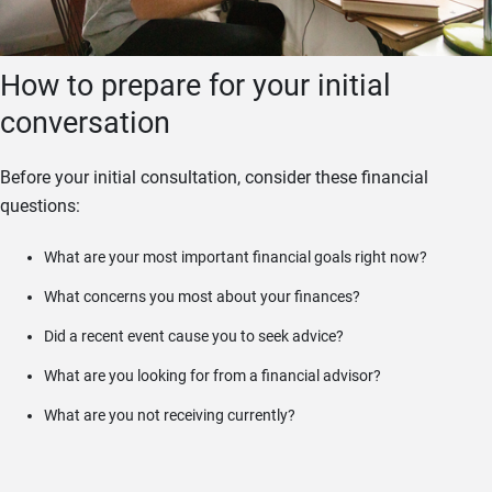
How to prepare for your initial
conversation
Before your initial consultation, consider these financial
questions:
What are your most important financial goals right now?
What concerns you most about your finances?
Did a recent event cause you to seek advice?
What are you looking for from a financial advisor?
What are you not receiving currently?