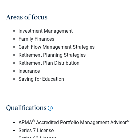
Areas of focus
Investment Management
Family Finances
Cash Flow Management Strategies
Retirement Planning Strategies
Retirement Plan Distribution
Insurance
Saving for Education
Qualifications
®
APMA
Accredited Portfolio Management Advisor™
Series 7 License