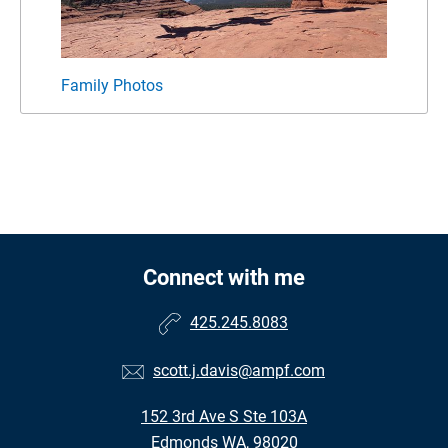
Family Photos
Connect with me
425.245.8083
scott.j.davis@ampf.com
152 3rd Ave S Ste 103A
Edmonds WA, 98020