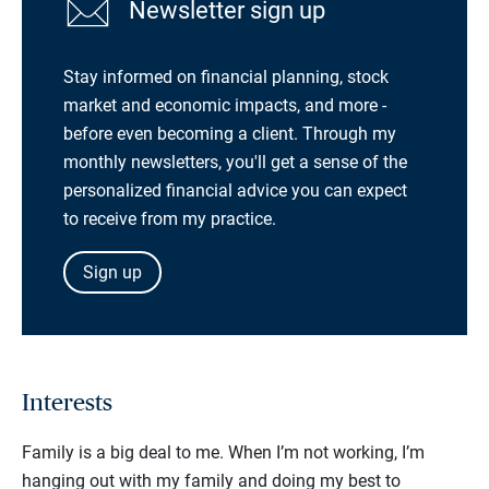
Newsletter sign up
Stay informed on financial planning, stock
market and economic impacts, and more -
before even becoming a client. Through my
monthly newsletters, you'll get a sense of the
personalized financial advice you can expect
to receive from my practice.
Sign up
Interests
Family is a big deal to me. When I’m not working, I’m
hanging out with my family and doing my best to