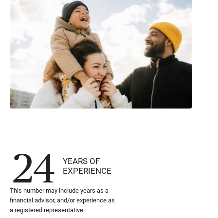
24
YEARS OF
EXPERIENCE
This number may include years as a
financial advisor, and/or experience as
a registered representative.