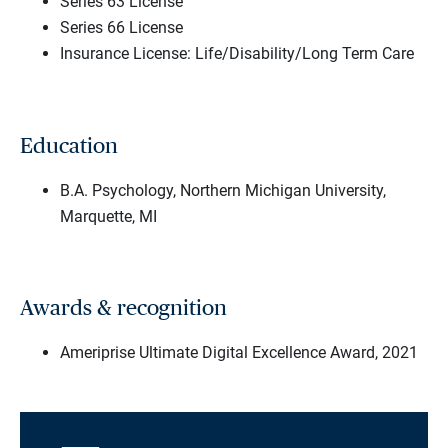
Series 63 License
Series 66 License
Insurance License: Life/Disability/Long Term Care
Education
B.A. Psychology, Northern Michigan University,
Marquette, MI
Awards & recognition
Ameriprise Ultimate Digital Excellence Award, 2021