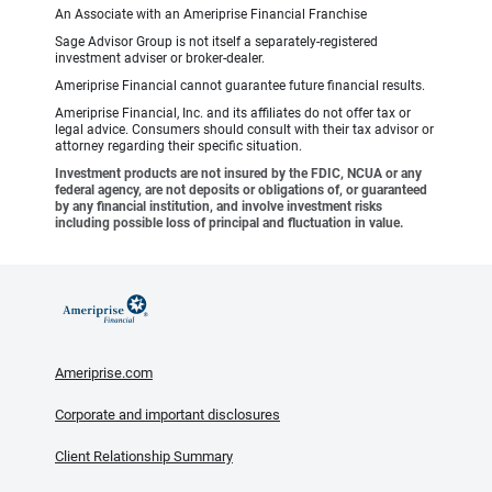
An Associate with an Ameriprise Financial Franchise
Sage Advisor Group is not itself a separately-registered
investment adviser or broker-dealer.
Ameriprise Financial cannot guarantee future financial results.
Ameriprise Financial, Inc. and its affiliates do not offer tax or
legal advice. Consumers should consult with their tax advisor or
attorney regarding their specific situation.
Investment products are not insured by the FDIC, NCUA or any
federal agency, are not deposits or obligations of, or guaranteed
by any financial institution, and involve investment risks
including possible loss of principal and fluctuation in value.
Ameriprise.com
Corporate and important disclosures
Client Relationship Summary