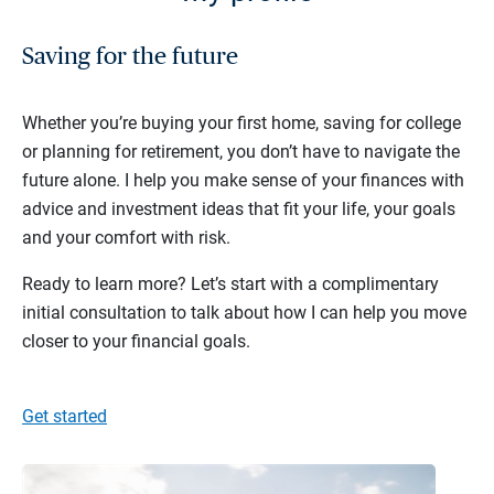
Saving for the future
Whether you’re buying your first home, saving for college
or planning for retirement, you don’t have to navigate the
future alone. I help you make sense of your finances with
advice and investment ideas that fit your life, your goals
and your comfort with risk.
Ready to learn more? Let’s start with a complimentary
initial consultation to talk about how I can help you move
closer to your financial goals.
Get started