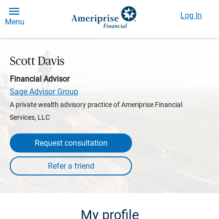
Log In
Menu
Scott Davis
Financial Advisor
Sage Advisor Group
A private wealth advisory practice of Ameriprise Financial
Services, LLC
Request consultation
My profile