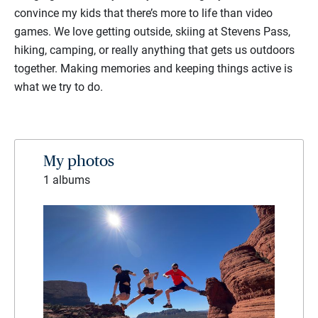
convince my kids that there’s more to life than video
games. We love getting outside, skiing at Stevens Pass,
hiking, camping, or really anything that gets us outdoors
together. Making memories and keeping things active is
what we try to do.
My photos
1 albums