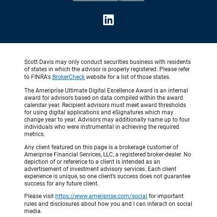
Scott Davis may only conduct securities business with residents
of states in which the advisor is properly registered. Please refer
to FINRA's
BrokerCheck
website for a list of those states.
The Ameriprise Ultimate Digital Excellence Award is an internal
award for advisors based on data compiled within the award
calendar year. Recipient advisors must meet award thresholds
for using digital applications and eSignatures which may
change year to year. Advisors may additionally name up to four
individuals who were instrumental in achieving the required
metrics.
Any client featured on this page is a brokerage customer of
Ameriprise Financial Services, LLC, a registered broker-dealer. No
depiction of or reference to a client is intended as an
advertisement of investment advisory services. Each client
experience is unique, so one client’s success does not guarantee
success for any future client.
Please visit
https://www.ameriprise.com/social
for important
rules and disclosures about how you and I can interact on social
media.