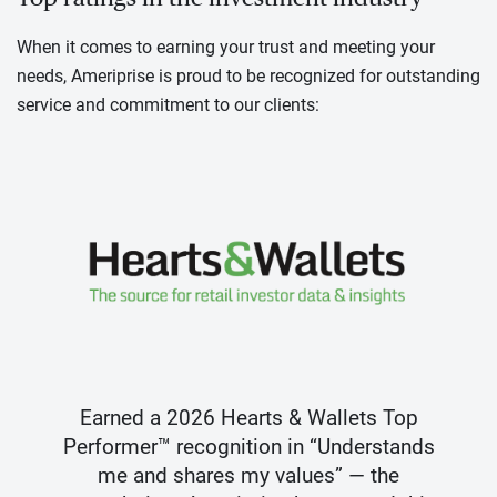
When it comes to earning your trust and meeting your
needs, Ameriprise is proud to be recognized for outstanding
service and commitment to our clients:
Earned a 2026 Hearts & Wallets Top
Performer™ recognition in “Understands
me and shares my values” — the