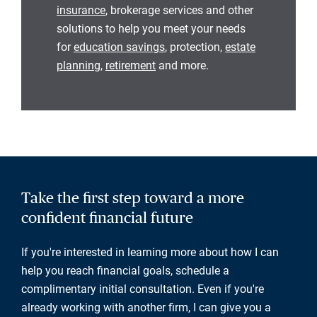
insurance
, brokerage services and other
solutions to help you meet your needs
for
education savings
, protection,
estate
planning
,
retirement
and more.
Take the first step toward a more
confident financial future
If you're interested in learning more about how I can
help you reach financial goals, schedule a
complimentary initial consultation. Even if you're
already working with another firm, I can give you a