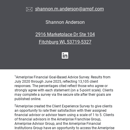
shannon.m.anderson@ampf.com
Shannon Anderson
•
2916 Marketplace Dr Ste 104
•
Fitchburg WI, 53719-5327
1
Ameriprise Financial Goal-Based Advice Survey. Results from
July 2020 through June 2025, reflecting 13,105 client
responses. The percentages cited reflect those who agree or
strongly agree with each statement (on a 5-point scale). Clients
may complete a survey via the secure site after their goals are
published online.
2
Ameriprise created the Client Experience Survey to give clients
an opportunity to rate their satisfaction with their assigned
financial advisor or advisor team using a scale of 1 to 5. Clients
of financial advisors in the Ameriprise Franchise Group,
Ameriprise Advisor Group, and the Ameriprise Financial
Institutions Group have an opportunity to access the Ameriprise