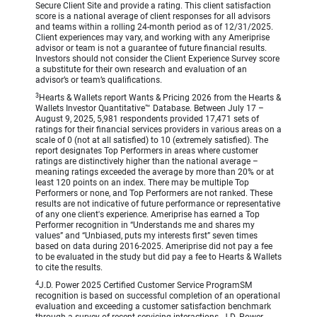
Secure Client Site and provide a rating. This client satisfaction
score is a national average of client responses for all advisors
and teams within a rolling 24-month period as of 12/31/2025.
Client experiences may vary, and working with any Ameriprise
advisor or team is not a guarantee of future financial results.
Investors should not consider the Client Experience Survey score
a substitute for their own research and evaluation of an
advisor’s or team’s qualifications.
3
Hearts & Wallets report Wants & Pricing 2026 from the Hearts &
Wallets Investor Quantitative™ Database. Between July 17 –
August 9, 2025, 5,981 respondents provided 17,471 sets of
ratings for their financial services providers in various areas on a
scale of 0 (not at all satisfied) to 10 (extremely satisfied). The
report designates Top Performers in areas where customer
ratings are distinctively higher than the national average –
meaning ratings exceeded the average by more than 20% or at
least 120 points on an index. There may be multiple Top
Performers or none, and Top Performers are not ranked. These
results are not indicative of future performance or representative
of any one client's experience. Ameriprise has earned a Top
Performer recognition in “Understands me and shares my
values” and “Unbiased, puts my interests first” seven times
based on data during 2016-2025. Ameriprise did not pay a fee
to be evaluated in the study but did pay a fee to Hearts & Wallets
to cite the results.
4
J.D. Power 2025 Certified Customer Service ProgramSM
recognition is based on successful completion of an operational
evaluation and exceeding a customer satisfaction benchmark