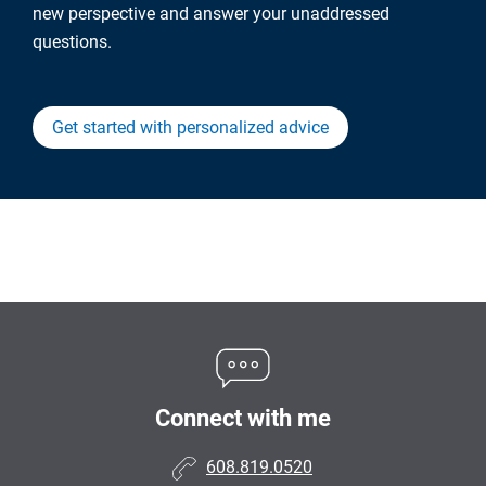
new perspective and answer your unaddressed
questions.
Get started with personalized advice
Connect with me
608.819.0520