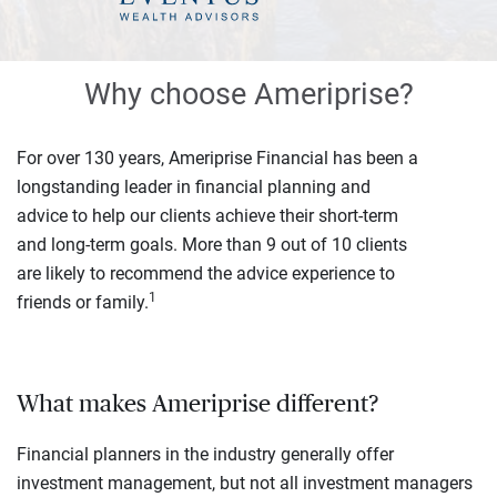
Why choose Ameriprise?
For over 130 years, Ameriprise Financial has been a
longstanding leader in financial planning and
advice to help our clients achieve their short-term
and long-term goals. More than 9 out of 10 clients
are likely to recommend the advice experience to
1
friends or family.
What makes Ameriprise different?
Financial planners in the industry generally offer
investment management, but not all investment managers