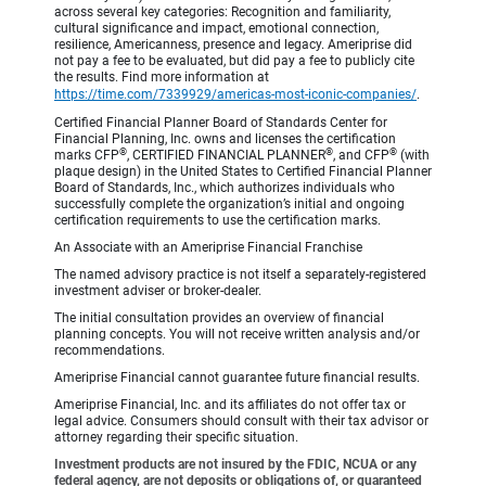
across several key categories: Recognition and familiarity,
cultural significance and impact, emotional connection,
resilience, Americanness, presence and legacy. Ameriprise did
not pay a fee to be evaluated, but did pay a fee to publicly cite
the results. Find more information at
https://time.com/7339929/americas-most-iconic-companies/
.
Certified Financial Planner Board of Standards Center for
Financial Planning, Inc. owns and licenses the certification
®
®
®
marks CFP
, CERTIFIED FINANCIAL PLANNER
, and CFP
(with
plaque design) in the United States to Certified Financial Planner
Board of Standards, Inc., which authorizes individuals who
successfully complete the organization’s initial and ongoing
certification requirements to use the certification marks.
An Associate with an Ameriprise Financial Franchise
The named advisory practice is not itself a separately-registered
investment adviser or broker-dealer.
The initial consultation provides an overview of financial
planning concepts. You will not receive written analysis and/or
recommendations.
Ameriprise Financial cannot guarantee future financial results.
Ameriprise Financial, Inc. and its affiliates do not offer tax or
legal advice. Consumers should consult with their tax advisor or
attorney regarding their specific situation.
Investment products are not insured by the FDIC, NCUA or any
federal agency, are not deposits or obligations of, or guaranteed