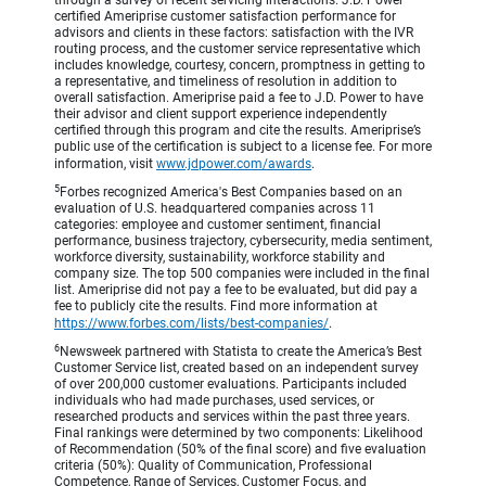
through a survey of recent servicing interactions. J.D. Power
certified Ameriprise customer satisfaction performance for
advisors and clients in these factors: satisfaction with the IVR
routing process, and the customer service representative which
includes knowledge, courtesy, concern, promptness in getting to
a representative, and timeliness of resolution in addition to
overall satisfaction. Ameriprise paid a fee to J.D. Power to have
their advisor and client support experience independently
certified through this program and cite the results. Ameriprise’s
public use of the certification is subject to a license fee. For more
information, visit
www.jdpower.com/awards
.
5
Forbes recognized America's Best Companies based on an
evaluation of U.S. headquartered companies across 11
categories: employee and customer sentiment, financial
performance, business trajectory, cybersecurity, media sentiment,
workforce diversity, sustainability, workforce stability and
company size. The top 500 companies were included in the final
list. Ameriprise did not pay a fee to be evaluated, but did pay a
fee to publicly cite the results. Find more information at
https://www.forbes.com/lists/best-companies/
.
6
Newsweek partnered with Statista to create the America’s Best
Customer Service list, created based on an independent survey
of over 200,000 customer evaluations. Participants included
individuals who had made purchases, used services, or
researched products and services within the past three years.
Final rankings were determined by two components: Likelihood
of Recommendation (50% of the final score) and five evaluation
criteria (50%): Quality of Communication, Professional
Competence, Range of Services, Customer Focus, and