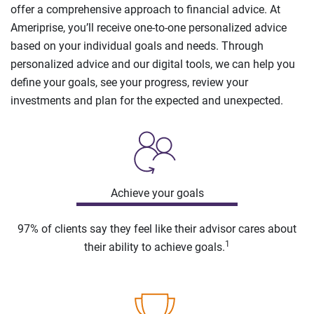
offer a comprehensive approach to financial advice. At
Ameriprise, you’ll receive one-to-one personalized advice
based on your individual goals and needs. Through
personalized advice and our digital tools, we can help you
define your goals, see your progress, review your
investments and plan for the expected and unexpected.
Achieve your goals
97% of clients say they feel like their advisor cares about
1
their ability to achieve goals.