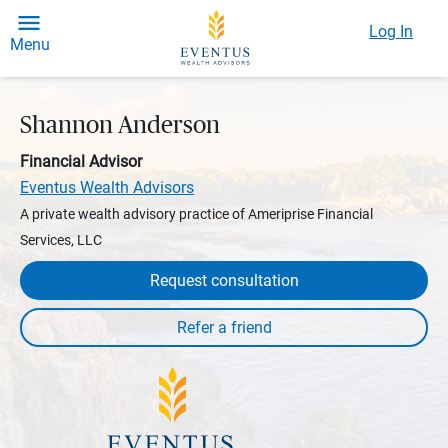
Log In
Menu
Shannon Anderson
Financial Advisor
Eventus Wealth Advisors
A private wealth advisory practice of Ameriprise Financial
Services, LLC
Request consultation