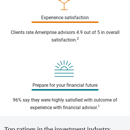
Experience satisfaction
Clients rate Ameriprise advisors 4.9 out of 5 in overall
2
satisfaction.
Prepare for your financial future
96% say they were highly satisfied with outcome of
1
experience with financial advisor.
Top ratings in the investment industry