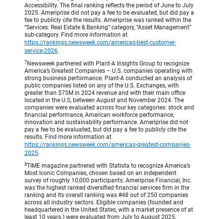
Accessibility. The final ranking reflects the period of June to July
2025. Ameriprise did not pay a fee to be evaluated, but did pay a
fee to publicly cite the results. Ameriprise was ranked within the
“Services: Real Estate & Banking” category, “Asset Management”
sub-category. Find more information at
https://rankings.newsweek.com/americas-best-customer-
service-2026
.
7
Newsweek partnered with Plant-A Insights Group to recognize
America’s Greatest Companies – U.S. companies operating with
strong business performance. Plant-A conducted an analysis of
public companies listed on any of the U.S. Exchanges, with
greater than $75M in 2024 revenue and with their main office
located in the U.S, between August and November 2024. The
companies were evaluated across four key categories: stock and
financial performance, American workforce performance,
innovation and sustainability performance. Ameriprise did not
pay a fee to be evaluated, but did pay a fee to publicly cite the
results. Find more information at
https://rankings.newsweek.com/americas-greatest-companies-
2025
.
8
TIME magazine partnered with Statista to recognize America’s
Most Iconic Companies, chosen based on an independent
survey of roughly 10,000 participants. Ameriprise Financial, Inc.
was the highest ranked diversified financial services firm in the
ranking and its overall ranking was #48 out of 250 companies
across all industry sectors. Eligible companies (founded and
headquartered in the United States, with a market presence of at
least 10 years.) were evaluated from July to August 2025,