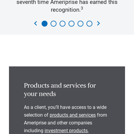
seventh time Ameriprise has earned this
3
recognition.
chevron_left
chevron_right
Products and services for
your needs
As a client, you’ll have access to a wide
selection of
products and services
from
Ameriprise and other companies
including
investment products
,