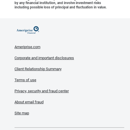
by any financial institution, and involve investment risks
including possible loss of principal and fluctuation in value.
Ameriprise.com
Corporate and important disclosures
Client Relationship Summary
Terms of use
Privacy, security and fraud center
About email fraud
Site map