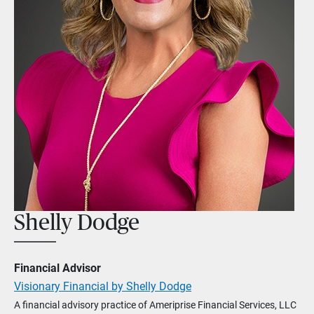
Shelly Dodge
Financial Advisor
Visionary Financial by Shelly Dodge
A financial advisory practice of Ameriprise Financial Services, LLC