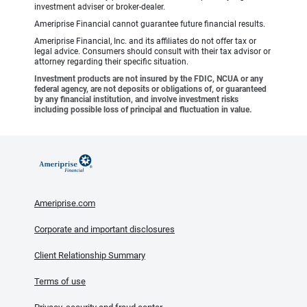
investment adviser or broker-dealer.
Ameriprise Financial cannot guarantee future financial results.
Ameriprise Financial, Inc. and its affiliates do not offer tax or
legal advice. Consumers should consult with their tax advisor or
attorney regarding their specific situation.
Investment products are not insured by the FDIC, NCUA or any
federal agency, are not deposits or obligations of, or guaranteed
by any financial institution, and involve investment risks
including possible loss of principal and fluctuation in value.
Ameriprise.com
Corporate and important disclosures
Client Relationship Summary
Terms of use