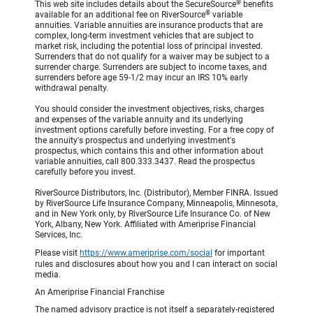
®
This web site includes details about the SecureSource
benefits
®
available for an additional fee on RiverSource
variable
annuities. Variable annuities are insurance products that are
complex, long-term investment vehicles that are subject to
market risk, including the potential loss of principal invested.
Surrenders that do not qualify for a waiver may be subject to a
surrender charge. Surrenders are subject to income taxes, and
surrenders before age 59-1/2 may incur an IRS 10% early
withdrawal penalty.
You should consider the investment objectives, risks, charges
and expenses of the variable annuity and its underlying
investment options carefully before investing. For a free copy of
the annuity's prospectus and underlying investment's
prospectus, which contains this and other information about
variable annuities, call 800.333.3437. Read the prospectus
carefully before you invest.
RiverSource Distributors, Inc. (Distributor), Member FINRA. Issued
by RiverSource Life Insurance Company, Minneapolis, Minnesota,
and in New York only, by RiverSource Life Insurance Co. of New
York, Albany, New York. Affiliated with Ameriprise Financial
Services, Inc.
Please visit
https://www.ameriprise.com/social
for important
rules and disclosures about how you and I can interact on social
media.
An Ameriprise Financial Franchise
The named advisory practice is not itself a separately-registered