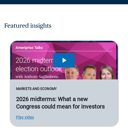
Featured insights
MARKETS AND ECONOMY
2026 midterms: What a new
Congress could mean for investors
Play video