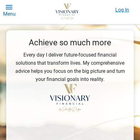
Log In
Menu
Achieve so much more
Every day I deliver future-focused financial
solutions that transform lives. My comprehensive
advice helps you focus on the big picture and turn
your financial goals into reality.