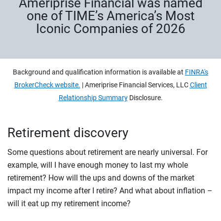
Ameriprise Financial was named
one of TIME’s America’s Most
Iconic Companies of 2026
Background and qualification information is available at
FINRA's
BrokerCheck website.
| Ameriprise Financial Services, LLC
Client
Relationship Summary
Disclosure.
Retirement discovery
Some questions about retirement are nearly universal. For
example, will I have enough money to last my whole
retirement? How will the ups and downs of the market
impact my income after I retire? And what about inflation –
will it eat up my retirement income?