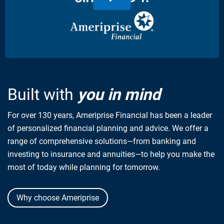
Built with
you in mind
For over 130 years, Ameriprise Financial has been a leader
of personalized financial planning and advice. We offer a
range of comprehensive solutions—from banking and
investing to insurance and annuities—to help you make the
most of today while planning for tomorrow.
Why choose Ameriprise