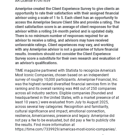
AR License #7041659
Ameriprise created the Client Experience Survey to give clients an
opportunity to rate their satisfaction with their assigned financial
advisor using a scale of 1 to 5. Each client has an opportunity to
access the Ameriprise Secure Client Site and provide a rating. The
client satisfaction score is an average of client responses for that
advisor within a rolling 24-month period and is updated daily.
There is no minimum number of responses required for an
advisor to receive a rating, and advisors may have received
unfavorable ratings. Client experiences may vary, and working
with any Ameriprise advisor is not a guarantee of future financial
results. Investors should not consider the Client Experience
Survey score a substitute for their own research and evaluation of
an advisor’s qualifications.
TIME magazine partnered with Statista to recognize America’s
Most Iconic Companies, chosen based on an independent
survey of roughly 10,000 participants. Ameriprise Financial, Inc.
was the highest ranked diversified financial services firm in the
ranking and its overall ranking was #48 out of 250 companies
across all industry sectors. Eligible companies (founded and
headquartered in the United States, with a market presence of at
least 10 years.) were evaluated from July to August 2025,
across several key categories: Recognition and familiarity,
cultural significance and impact, emotional connection,
resilience, Americanness, presence and legacy. Ameriprise did
not pay a fee to be evaluated, but did pay a fee to publicly cite
the results. Find more information at
https://time.com/7339929/americas-most-iconic-companies/.