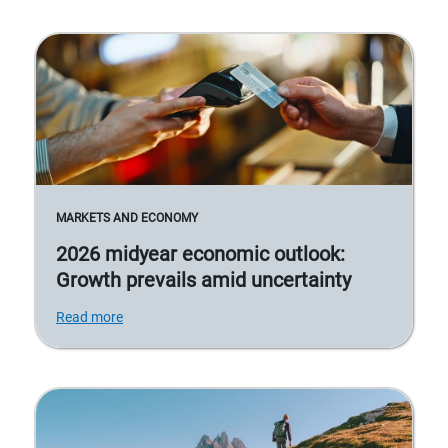
MARKETS AND ECONOMY
2026 midyear economic outlook:
Growth prevails amid uncertainty
Read more