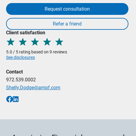
Request consultation
Client satisfaction
5.0 / 5 rating based on 9 reviews
See disclosures
Contact
972.539.0002
Shelly.Dodge@ampf.com