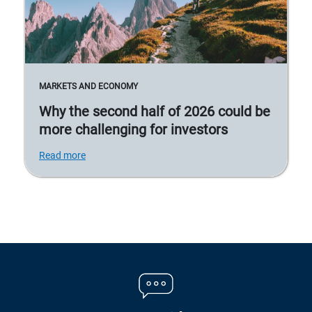
MARKETS AND ECONOMY
Why the second half of 2026 could be
more challenging for investors
Read more