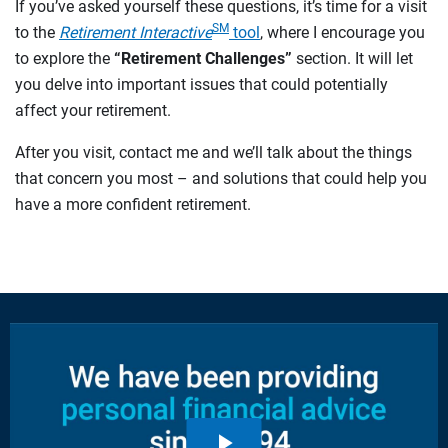
If you’ve asked yourself these questions, it’s time for a visit
SM
to the
Retirement Interactive
tool
, where I encourage you
to explore the
“Retirement Challenges”
section. It will let
you delve into important issues that could potentially
affect your retirement.
After you visit, contact me and we’ll talk about the things
that concern you most – and solutions that could help you
have a more confident retirement.