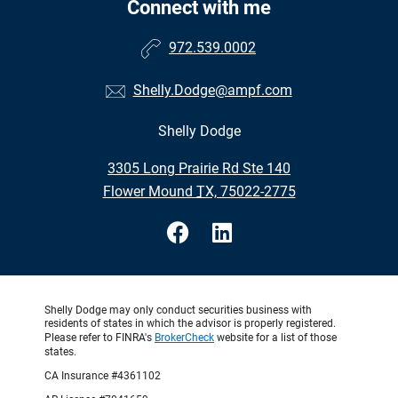
Connect with me
972.539.0002
Shelly.Dodge@ampf.com
Shelly Dodge
•
3305 Long Prairie Rd Ste 140
•
Flower Mound TX, 75022-2775
Shelly Dodge may only conduct securities business with
residents of states in which the advisor is properly registered.
Please refer to FINRA's
BrokerCheck
website for a list of those
states.
CA Insurance #4361102