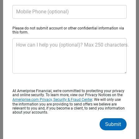
financial advice
Mobile Phone (optional)
You’ve worked hard to save for your future. It’s important
to find the right financial advisor to help you balance
Please do not submit account or other confidential information via
this form.
today’s needs with tomorrow’s long-term goals. Begin a
lasting relationship that puts you and your interests first.
How can I help you (optional)? Max 250 characters.
Advice to help you achieve what’s most
important to you
At Ameriprise Financial, we’re committed to protecting your privacy
and online security. To learn more, view our Privacy Notices on the
Ameriprise.com Privacy, Security & Fraud Center
. We will only use
the information you are providing to send offers we believe are
One to one financial advice
relevant to you and, if you become a client, to send you information
about your accounts.
Personalized recommendations
Submit
Regular meetings