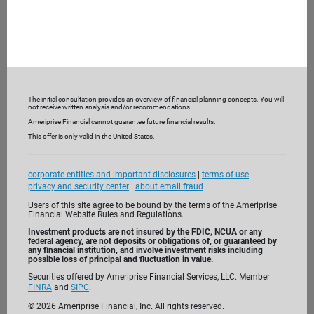
The initial consultation provides an overview of financial planning concepts. You will
not receive written analysis and/or recommendations.
Ameriprise Financial cannot guarantee future financial results.
This offer is only valid in the United States.
corporate entities and important disclosures
|
terms of use
|
privacy and security center
|
about email fraud
Users of this site agree to be bound by the terms of the Ameriprise
Financial Website Rules and Regulations.
Investment products are not insured by the FDIC, NCUA or any
federal agency, are not deposits or obligations of, or guaranteed by
I’m passionate about helping clients like you
any financial institution, and involve investment risks including
possible loss of principal and fluctuation in value.
reach their financial goals. Before we meet,
Securities offered by Ameriprise Financial Services, LLC. Member
take the time to get to know me. I look
FINRA
and
SIPC
.
forward to getting to know you.
©
2026
Ameriprise Financial, Inc. All rights reserved.