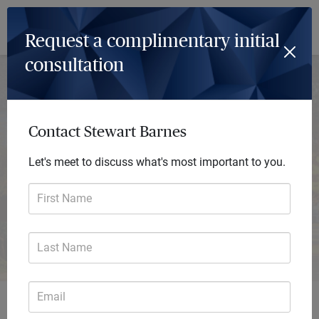
Log In
Menu
Request a complimentary initial
consultation
Stewart Barnes
Private Wealth Advisor
Contact Stewart Barnes
The Myrias Group
A private wealth advisory practice of Ameriprise Financial
Let's meet to discuss what's most important to you.
Services, LLC
First Name
Request consultation
Last Name
Email
Get started with personalized