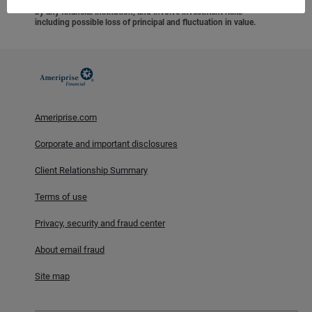
federal agency, are not deposits or obligations of, or guaranteed
by any financial institution, and involve investment risks
including possible loss of principal and fluctuation in value.
Ameriprise.com
Corporate and important disclosures
Client Relationship Summary
Terms of use
Privacy, security and fraud center
About email fraud
Site map