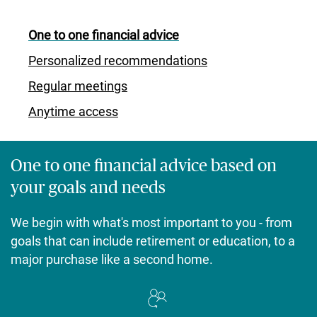
One to one financial advice
Personalized recommendations
Regular meetings
Anytime access
One to one financial advice based on
your goals and needs
We begin with what's most important to you - from
goals that can include retirement or education, to a
major purchase like a second home.