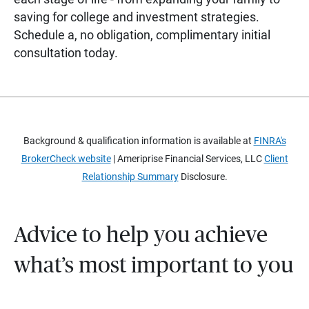
saving for college and investment strategies.
Schedule a, no obligation, complimentary initial
consultation today.
Background & qualification information is available at
FINRA's
BrokerCheck website
| Ameriprise Financial Services, LLC
Client
Relationship Summary
Disclosure.
Advice to help you achieve
what’s most important to you