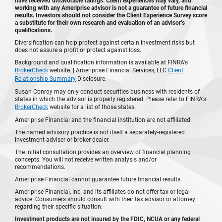
have received unfavorable ratings. Client experiences may vary, and
working with any Ameriprise advisor is not a guarantee of future financial
results. Investors should not consider the Client Experience Survey score
a substitute for their own research and evaluation of an advisor’s
qualifications.
Diversification can help protect against certain investment risks but
does not assure a profit or protect against loss.
Background and qualification information is available at FINRA's
BrokerCheck
website. | Ameriprise Financial Services, LLC
Client
Relationship Summary
Disclosure.
Susan Conroy may only conduct securities business with residents of
states in which the advisor is properly registered. Please refer to FINRA's
BrokerCheck
website for a list of those states.
Ameriprise Financial and the financial institution are not affiliated.
The named advisory practice is not itself a separately-registered
investment adviser or broker-dealer.
The initial consultation provides an overview of financial planning
concepts. You will not receive written analysis and/or
recommendations.
Ameriprise Financial cannot guarantee future financial results.
Ameriprise Financial, Inc. and its affiliates do not offer tax or legal
advice. Consumers should consult with their tax advisor or attorney
regarding their specific situation.
Investment products are not insured by the FDIC, NCUA or any federal