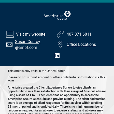
Visit my website
407.371.6811
Susan.Conroy
Office Locations
@ampf.com
This offer is only valid in the United States.
Please do not submit account or other confidential information via this
form.
Ameriprise created the Client Experience Survey to give clients an
opportunity to rate their satisfaction with their assigned financial advisor
using a scale of 1 to 5. Each client has an opportunity to access the
Ameriprise Secure Client Site and provide a rating. The client satisfaction
score is an average of client responses for that advisor within a rolling
24-month period and is updated daily. There is no minimum number of
responses required for an advisor to receive a rating, and advisors may