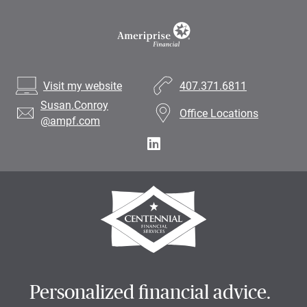
Visit my website
407.371.6811
Susan.Conroy
Office Locations
@ampf.com
Personalized financial advice.