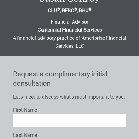
®
®
®
CLU
, REBC
, RHU
Financial Advisor
Centennial Financial Services
A financial advisory practice of Ameriprise Financial
Services, LLC
Request a complimentary initial
consultation
Let's meet to discuss what's most important to you.
First Name
Last Name