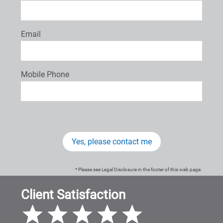
Email
Mobile Phone
Yes, please contact me
* Please see Legal Disclosure in the footer of this web page.
Client Satisfaction