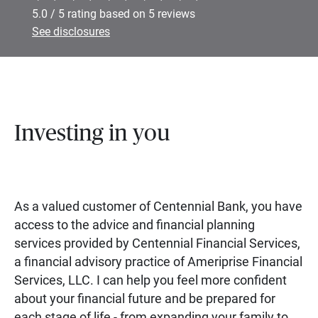
5.0 / 5 rating based on 5 reviews
See disclosures
Investing in you
As a valued customer of Centennial Bank, you have
access to the advice and financial planning
services provided by Centennial Financial Services,
a financial advisory practice of Ameriprise Financial
Services, LLC. I can help you feel more confident
about your financial future and be prepared for
each stage of life - from expanding your family to