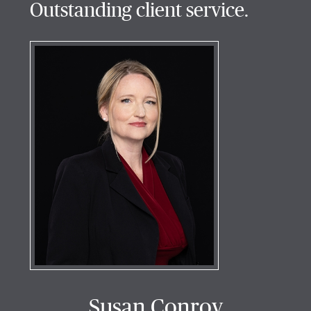
Outstanding client service.
Susan Conroy