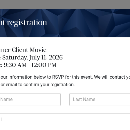
t registration
Insights
Resources
Contact
er Client Movie
 Wealth Advisors
 Saturday, July 11, 2026
wealth advisory practice of Ameriprise Financial Services, LLC
: 9:30 AM - 12:00 PM
your information below to RSVP for this event. We will contact y
st consultation
or email to confirm your registration.
t Name
Last Name
l
Events