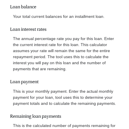
Loan balance
Your total current balances for an installment loan.
Loan interest rates
The annual percentage rate you pay for this loan. Enter
the current interest rate for this loan. This calculator
assumes your rate will remain the same for the entire
repayment period. The tool uses this to calculate the
interest you will pay on this loan and the number of
payments that are remaining.
Loan payment
This is your monthly payment. Enter the actual monthly
payment for your loan, tool uses this to determine your
payment totals and to calculate the remaining payments.
Remaining loan payments
This is the calculated number of payments remaining for