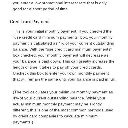
you enter a low promotional interest rate that is only
good for a short period of time.
Credit card Payment
This is your initial monthly payment. If you checked the
"use credit card minimum payments" box, your monthly
payment is calculated as 4% of your current outstanding
balance. With the "use credit card minimum payments"
box checked, your monthly payment will decrease as
your balance is paid down. This can greatly increase the
length of time it takes to pay off your credit cards.
Uncheck this box to enter your own monthly payment
that will remain the same until your balance is paid in full.
(The tool calculates your minimum monthly payment as
4% of your current outstanding balance. While your
actual minimum monthly payment may be slightly
different, this is one of the most common methods used
by credit card companies to calculate minimum
payments.)