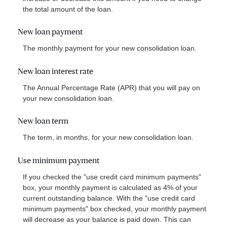
the total amount of the loan.
New loan payment
The monthly payment for your new consolidation loan.
New loan interest rate
The Annual Percentage Rate (APR) that you will pay on
your new consolidation loan.
New loan term
The term, in months, for your new consolidation loan.
Use minimum payment
If you checked the "use credit card minimum payments"
box, your monthly payment is calculated as 4% of your
current outstanding balance. With the "use credit card
minimum payments" box checked, your monthly payment
will decrease as your balance is paid down. This can