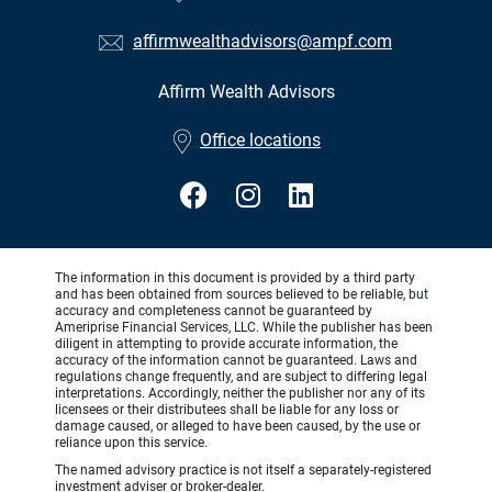
affirmwealthadvisors@ampf.com
Affirm Wealth Advisors
•
Office locations
The information in this document is provided by a third party
and has been obtained from sources believed to be reliable, but
accuracy and completeness cannot be guaranteed by
Ameriprise Financial Services, LLC. While the publisher has been
diligent in attempting to provide accurate information, the
accuracy of the information cannot be guaranteed. Laws and
regulations change frequently, and are subject to differing legal
interpretations. Accordingly, neither the publisher nor any of its
licensees or their distributees shall be liable for any loss or
damage caused, or alleged to have been caused, by the use or
reliance upon this service.
The named advisory practice is not itself a separately-registered
investment adviser or broker-dealer.