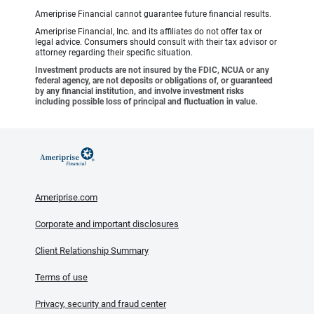
Ameriprise Financial cannot guarantee future financial results.
Ameriprise Financial, Inc. and its affiliates do not offer tax or
legal advice. Consumers should consult with their tax advisor or
attorney regarding their specific situation.
Investment products are not insured by the FDIC, NCUA or any
federal agency, are not deposits or obligations of, or guaranteed
by any financial institution, and involve investment risks
including possible loss of principal and fluctuation in value.
Ameriprise.com
Corporate and important disclosures
Client Relationship Summary
Terms of use
Privacy, security and fraud center