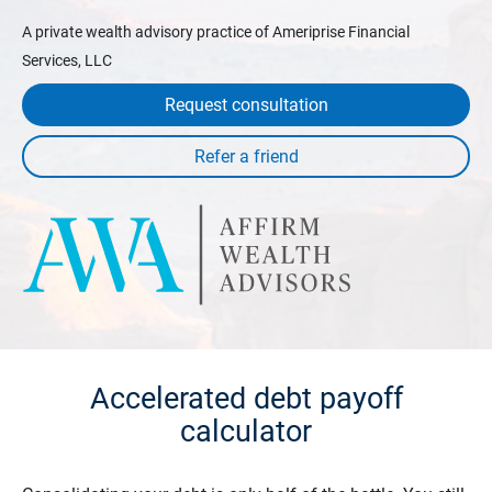
A private wealth advisory practice of Ameriprise Financial
Services, LLC
Request consultation
Accelerated debt payoff
calculator