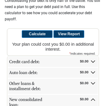
Consolidating your debt is only half of the battle. You still
need a plan to get your debt paid in full. Use this
calculator to see how you could accelerate your debt
payoff.
Your plan could cost you $0.00 in additional
interest.
*
indicates required.
$0.00
Credit card debt:
$0.00
Auto loan debt:
$0.00
Other loans &
installment debt:
$0.00
New consolidated
loan: