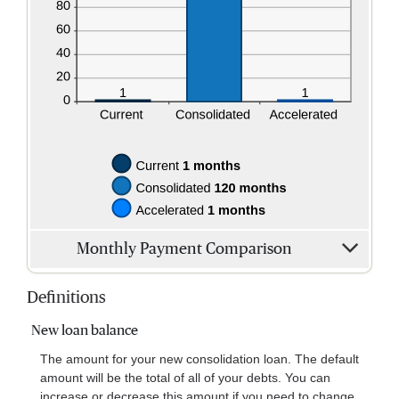
Monthly Payment Comparison
Definitions
New loan balance
The amount for your new consolidation loan. The default
amount will be the total of all of your debts. You can
increase or decrease this amount if you need to change