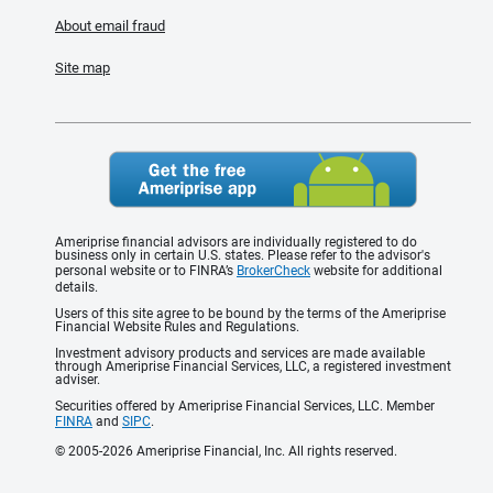
About email fraud
Site map
Ameriprise financial advisors are individually registered to do
business only in certain U.S. states. Please refer to the advisor's
personal website or to FINRA’s
BrokerCheck
website for additional
details.
Users of this site agree to be bound by the terms of the Ameriprise
Financial Website Rules and Regulations.
Investment advisory products and services are made available
through Ameriprise Financial Services, LLC, a registered investment
adviser.
Securities offered by Ameriprise Financial Services, LLC. Member
FINRA
and
SIPC
.
© 2005-2026 Ameriprise Financial, Inc. All rights reserved.