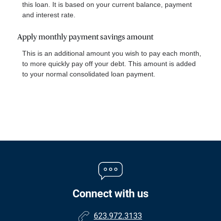
this loan. It is based on your current balance, payment
and interest rate.
Apply monthly payment savings amount
This is an additional amount you wish to pay each month,
to more quickly pay off your debt. This amount is added
to your normal consolidated loan payment.
Connect with us
623.972.3133