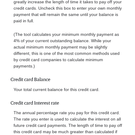
greatly increase the length of time it takes to pay off your
credit cards. Uncheck this box to enter your own monthly
payment that will remain the same until your balance is
paid in full.
(The tool calculates your minimum monthly payment as
4% of your current outstanding balance. While your
actual minimum monthly payment may be slightly
different, this is one of the most common methods used
by credit card companies to calculate minimum
payments.)
Credit card Balance
Your total current balance for this credit card.
Credit card Interest rate
The annual percentage rate you pay for this credit card.
The rate you enter is used to calculate the interest on all
future credit card payments. The length of time to pay off
this credit card may be much greater than calculated if