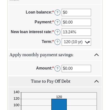
Loan balance
:
*
Enter
?
an
amount
Payment
:
*
Enter
?
between
an
$0
amount
New loan interest rate
:
*
Enter
?
and
between
an
$10,000,000
$0.00
amount
Term
:
*
?
and
between
$100,000.00
0%
and
Apply monthly payment savings:
36%
Amount
:
*
Enter
?
an
amount
Time to Pay Off Debt
between
$0.00
and
$100,000.00