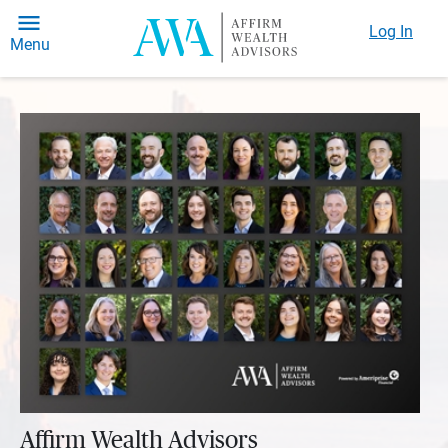
Log In
Menu
Affirm Wealth Advisors