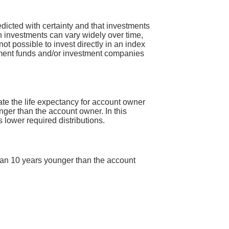
redicted with certainty and that investments
 on investments can vary widely over time,
not possible to invest directly in an index
tment funds and/or investment companies
late the life expectancy for account owner
nger than the account owner. In this
s lower required distributions.
 than 10 years younger than the account