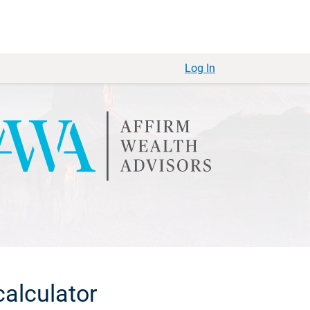
Log In
alculator