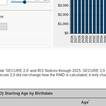
re
00
clude 'SECURE 2.0' and IRS Notices through 2025. SECURE 2.0
cure 2.0 did not change how the RMD is calculated; it only chan
) Starting Age by Birthdate
*
Age