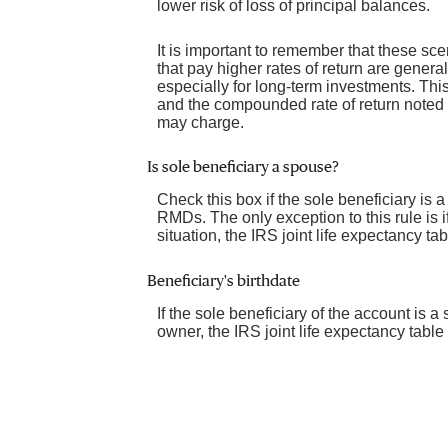
lower risk of loss of principal balances.
It is important to remember that these sce
that pay higher rates of return are general
especially for long-term investments. This 
and the compounded rate of return noted 
may charge.
Is sole beneficiary a spouse?
Check this box if the sole beneficiary is 
RMDs. The only exception to this rule is 
situation, the IRS joint life expectancy t
Beneficiary's birthdate
If the sole beneficiary of the account is 
owner, the IRS joint life expectancy tabl