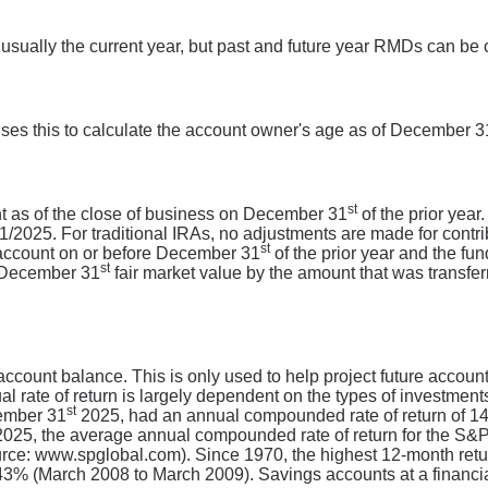
 usually the current year, but past and future year RMDs can be 
uses this to calculate the account owner's age as of December 3
st
unt as of the close of business on December 31
of the prior year
2025. For traditional IRAs, no adjustments are made for contributi
st
 account on or before December 31
of the prior year and the fu
st
r December 31
fair market value by the amount that was transferr
 account balance. This is only used to help project future accoun
al rate of return is largely dependent on the types of investme
st
ember 31
2025, had an annual compounded rate of return of 14.
025, the average annual compounded rate of return for the S&P
urce: www.spglobal.com). Since 1970, the highest 12-month re
% (March 2008 to March 2009). Savings accounts at a financial i