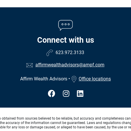
Connect with us
623.972.3133
affirmwealthadvisors@ampf.com
Affirm Wealth Advisors
•
Office locations
n obtained from sources believed to be reliable, but accuracy and completeness can
the accuracy of the information cannot be guaranteed. Laws and regulations change f
 liable for any loss or damage caused, or alleged to have been caused, by the use or re