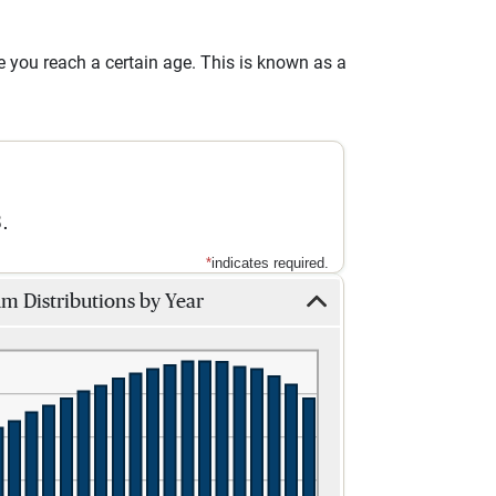
you reach a certain age. This is known as a
.
*
indicates required.
 Distributions by Year