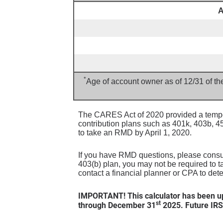
A
*
Age of account owner as of 12/31 of th
The CARES Act of 2020 provided a tempor
contribution plans such as 401k, 403b, 
to take an RMD by April 1, 2020.
If you have RMD questions, please consult
403(b) plan, you may not be required to t
contact a financial planner or CPA to det
IMPORTANT! This calculator has been up
st
through December 31
2025. Future IRS