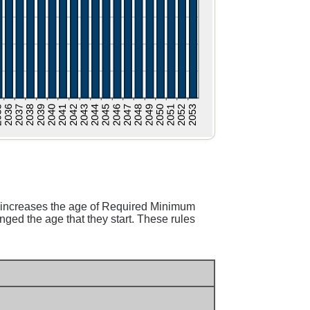
 increases the age of Required Minimum
ged the age that they start. These rules