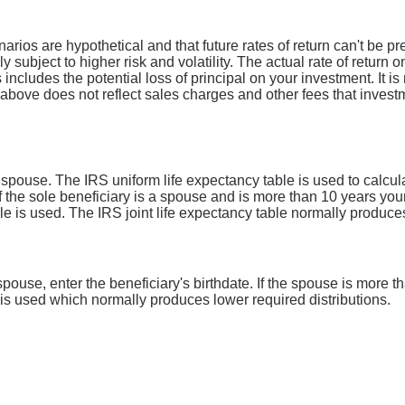
narios are hypothetical and that future rates of return can't be p
ly subject to higher risk and volatility. The actual rate of return
includes the potential loss of principal on your investment. It is 
above does not reflect sales charges and other fees that inves
a spouse. The IRS uniform life expectancy table is used to calcu
if the sole beneficiary is a spouse and is more than 10 years you
able is used. The IRS joint life expectancy table normally produce
a spouse, enter the beneficiary's birthdate. If the spouse is more
e is used which normally produces lower required distributions.