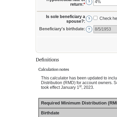
amount
?
for
return
:
*
Enter
between
Owner's
an
$0.00
birthdate
amount
and
Is sole beneficiary a
between
Check he
?
$1,000,000,000.
spouse?
:
0%
and
Beneficiary's birthdate
:
?
20%
Definitions
Calculation notes
This calculator has been updated to in
Distribution (RMD) for account owners. Se
st
took effect January 1
, 2023.
Required Minimum Distribution (RMD
Birthdate