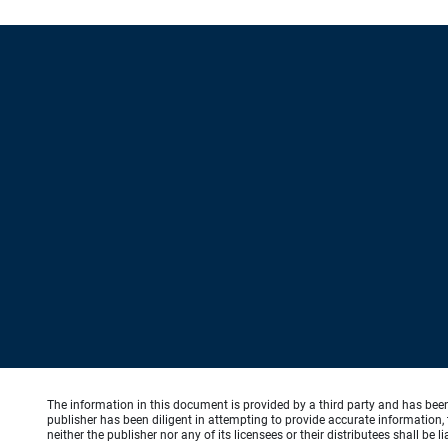
The information in this document is provided by a third party and has bee
publisher has been diligent in attempting to provide accurate information, 
neither the publisher nor any of its licensees or their distributees shall be