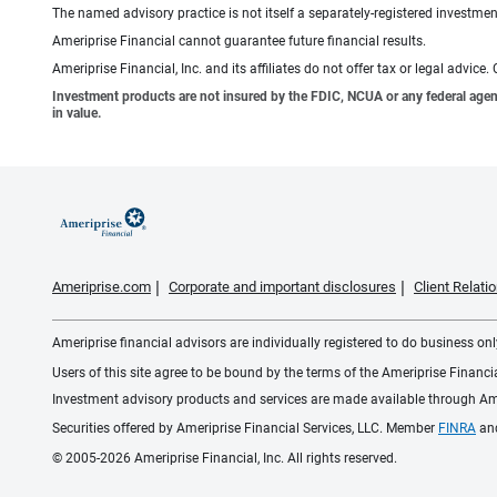
The named advisory practice is not itself a separately-registered investment
Ameriprise Financial cannot guarantee future financial results.
Ameriprise Financial, Inc. and its affiliates do not offer tax or legal advic
Investment products are not insured by the FDIC, NCUA or any federal agency,
in value.
Ameriprise.com
Corporate and important disclosures
Client Relat
Ameriprise financial advisors are individually registered to do business only
Users of this site agree to be bound by the terms of the Ameriprise Financ
Investment advisory products and services are made available through Amer
Securities offered by Ameriprise Financial Services, LLC. Member
FINRA
an
© 2005-2026 Ameriprise Financial, Inc. All rights reserved.