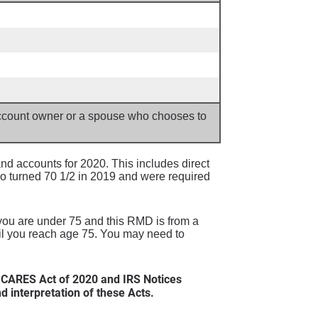
 account owner or a spouse who chooses to
d accounts for 2020. This includes direct
o turned 70 1/2 in 2019 and were required
 you are under 75 and this RMD is from a
til you reach age 75. You may need to
 CARES Act of 2020 and IRS Notices
interpretation of these Acts.