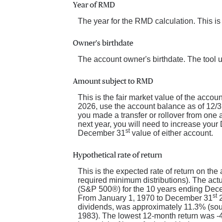
Year of RMD
The year for the RMD calculation. This is
Owner's birthdate
The account owner's birthdate. The tool 
Amount subject to RMD
This is the fair market value of the acco
2026, use the account balance as of 12/31/
you made a transfer or rollover from one
next year, you will need to increase you
st
December 31
value of either account.
Hypothetical rate of return
This is the expected rate of return on the
required minimum distributions). The actu
(S&P 500®) for the 10 years ending Dec
st
From January 1, 1970 to December 31
2
dividends, was approximately 11.3% (so
1983). The lowest 12-month return was -43