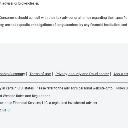
 adviser or broker-dealer.
e. Consumers should consult with their tax advisor or attorney regarding their specific 
 are not deposits or obligations of, or guaranteed by any financial institution, and 
ionship Summary
Terms of use
Privacy, security and fraud center
About em
 in certain U.S. states. Please refer to the advisor's personal website or to FINRA’s
B
ial Website Rules and Regulations.
iprise Financial Services, LLC, a registered investment adviser.
d
SIPC
.