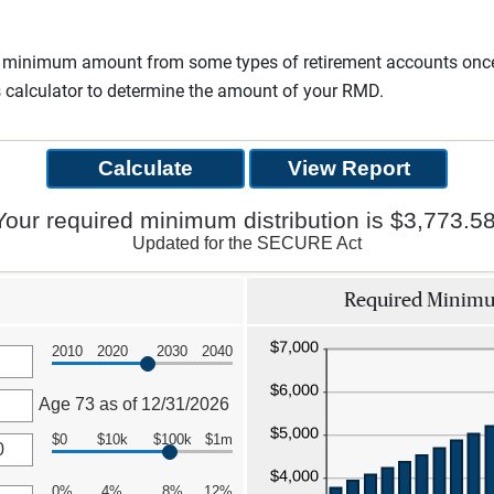
a minimum amount from some types of retirement accounts once 
s calculator to determine the amount of your RMD.
Your required minimum distribution is $3,773.58
Updated for the SECURE Act
Required Minimum
2010
2020
2030
2040
Age 73 as of 12/31/2026
$0
$10k
$100k
$1m
0%
4%
8%
12%