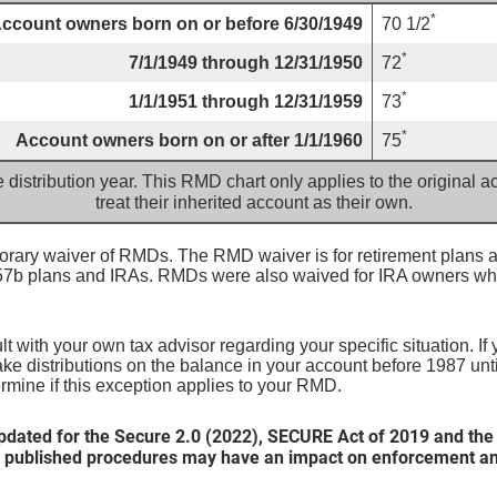
*
ccount owners born on or before 6/30/1949
70 1/2
*
7/1/1949 through 12/31/1950
72
*
1/1/1951 through 12/31/1959
73
*
Account owners born on or after 1/1/1960
75
e distribution year. This RMD chart only applies to the original
treat their inherited account as their own.
ary waiver of RMDs. The RMD waiver is for retirement plans an
457b plans and IRAs. RMDs were also waived for IRA owners wh
 with your own tax advisor regarding your specific situation. If
ake distributions on the balance in your account before 1987 un
ermine if this exception applies to your RMD.
dated for the Secure 2.0 (2022), SECURE Act of 2019 and the
 published procedures may have an impact on enforcement and 