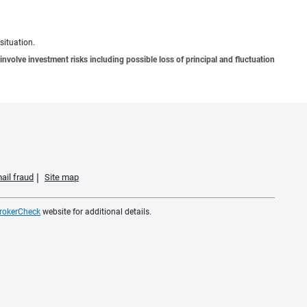
situation.
involve investment risks including possible loss of principal and fluctuation
ail fraud
Site map
rokerCheck
website for additional details.