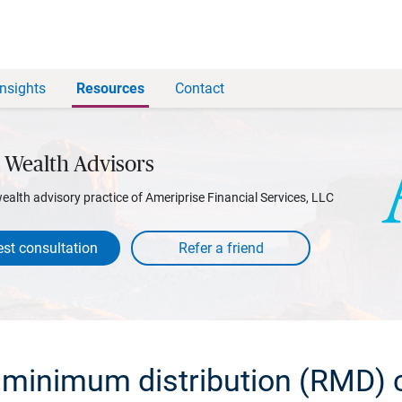
Insights
Resources
Contact
 Wealth Advisors
wealth advisory practice of Ameriprise Financial Services, LLC
st consultation
 minimum distribution (RMD) c