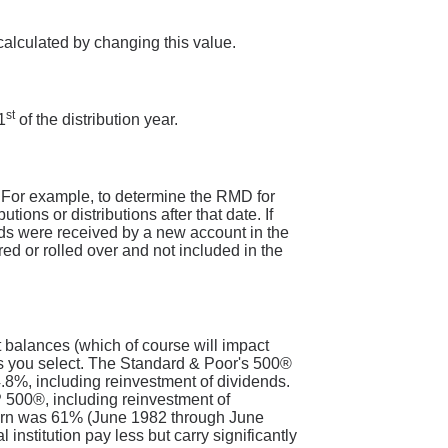
calculated by changing this value.
st
1
of the distribution year.
. For example, to determine the RMD for
ons or distributions after that date. If
nds were received by a new account in the
ed or rolled over and not included in the
t balances (which of course will impact
nts you select. The Standard & Poor's 500®
8%, including reinvestment of dividends.
 500®, including reinvestment of
turn was 61% (June 1982 through June
nstitution pay less but carry significantly