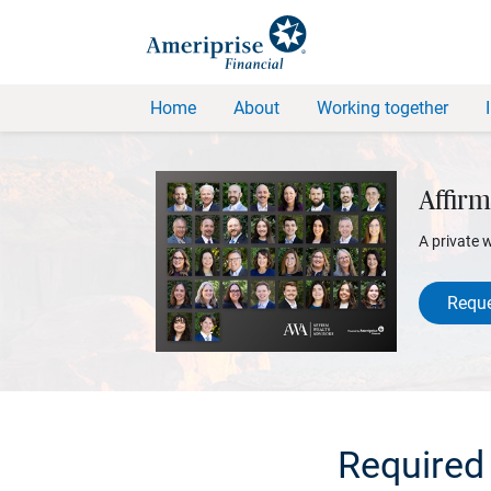
Home
About
Working together
Affirm
A private 
Reque
Required