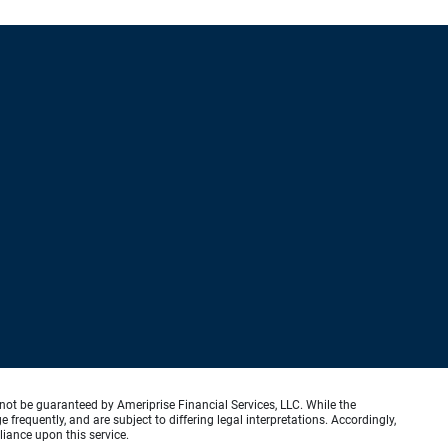
not be guaranteed by Ameriprise Financial Services, LLC. While the
requently, and are subject to differing legal interpretations. Accordingly,
liance upon this service.