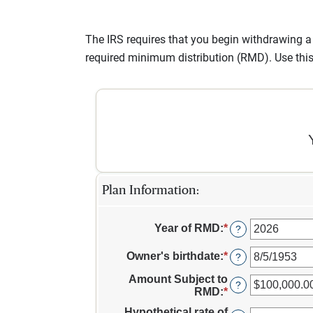
The IRS requires that you begin withdrawing 
required minimum distribution (RMD). Use thi
Plan Information:
Year of RMD
:
*
Enter
?
an
amount
Owner's birthdate
:
*
Please
?
between
enter
2010
Amount Subject to
a
?
and
RMD
:
*
Enter
valid
2040
an
date
Hypothetical rate of