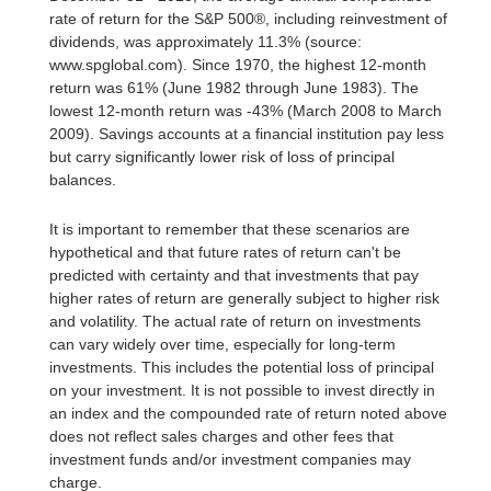
rate of return for the S&P 500®, including reinvestment of
dividends, was approximately 11.3% (source:
www.spglobal.com). Since 1970, the highest 12-month
return was 61% (June 1982 through June 1983). The
lowest 12-month return was -43% (March 2008 to March
2009). Savings accounts at a financial institution pay less
but carry significantly lower risk of loss of principal
balances.
It is important to remember that these scenarios are
hypothetical and that future rates of return can't be
predicted with certainty and that investments that pay
higher rates of return are generally subject to higher risk
and volatility. The actual rate of return on investments
can vary widely over time, especially for long-term
investments. This includes the potential loss of principal
on your investment. It is not possible to invest directly in
an index and the compounded rate of return noted above
does not reflect sales charges and other fees that
investment funds and/or investment companies may
charge.