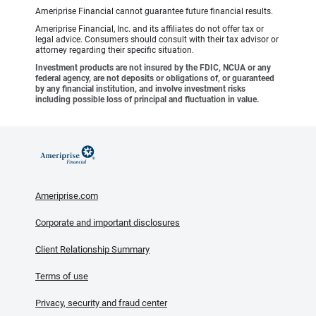
Ameriprise Financial cannot guarantee future financial results.
Ameriprise Financial, Inc. and its affiliates do not offer tax or
legal advice. Consumers should consult with their tax advisor or
attorney regarding their specific situation.
Investment products are not insured by the FDIC, NCUA or any
federal agency, are not deposits or obligations of, or guaranteed
by any financial institution, and involve investment risks
including possible loss of principal and fluctuation in value.
Ameriprise.com
Corporate and important disclosures
Client Relationship Summary
Terms of use
Privacy, security and fraud center