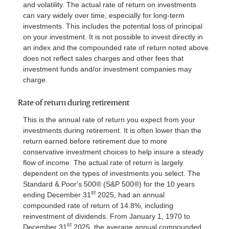
and volatility. The actual rate of return on investments
can vary widely over time, especially for long-term
investments. This includes the potential loss of principal
on your investment. It is not possible to invest directly in
an index and the compounded rate of return noted above
does not reflect sales charges and other fees that
investment funds and/or investment companies may
charge.
Rate of return during retirement
This is the annual rate of return you expect from your
investments during retirement. It is often lower than the
return earned before retirement due to more
conservative investment choices to help insure a steady
flow of income. The actual rate of return is largely
dependent on the types of investments you select. The
Standard & Poor's 500® (S&P 500®) for the 10 years
st
ending December 31
2025, had an annual
compounded rate of return of 14.8%, including
reinvestment of dividends. From January 1, 1970 to
st
December 31
2025, the average annual compounded