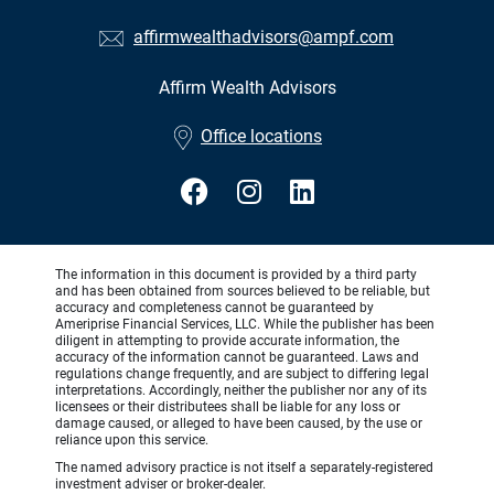
affirmwealthadvisors@ampf.com
Affirm Wealth Advisors
•
Office locations
The information in this document is provided by a third party
and has been obtained from sources believed to be reliable, but
accuracy and completeness cannot be guaranteed by
Ameriprise Financial Services, LLC. While the publisher has been
diligent in attempting to provide accurate information, the
accuracy of the information cannot be guaranteed. Laws and
regulations change frequently, and are subject to differing legal
interpretations. Accordingly, neither the publisher nor any of its
licensees or their distributees shall be liable for any loss or
damage caused, or alleged to have been caused, by the use or
reliance upon this service.
The named advisory practice is not itself a separately-registered
investment adviser or broker-dealer.