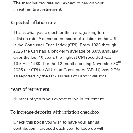
The marginal tax rate you expect to pay on your
investments at retirement.
Expected inflation rate
This is what you expect for the average long-term
inflation rate. A common measure of inflation in the U.S.
is the Consumer Price Index (CPI). From 1925 through
2025 the CPI has a long-term average of 3.0% annually.
Over the last 40 years the highest CPI recorded was
th
13.5% in 1980. For the 12 months ending November 30
2025 the CPI for All Urban Consumers (CPI-U) was 2.7%
as reported by the U.S. Bureau of Labor Statistics.
Years of retirement
Number of years you expect to live in retirement.
To increase deposits with inflation checkbox
Check this box if you wish to have your annual
contribution increased each year to keep up with