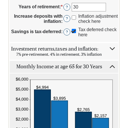
an
$100,000,000
15
amount
Years of retirement
:
*
Enter
?
and
between
an
90
10
Increase deposits with
Inflation adjustment
amount
?
and
inflation
:
check here
between
90
1
Tax deferred check
Savings is tax-deferred
:
?
and
here
100
Investment returns,taxes and inflation:
7% pre-retirement, 4% in retirement, 3% inflation
Monthly Income at age 65 for 30 Years