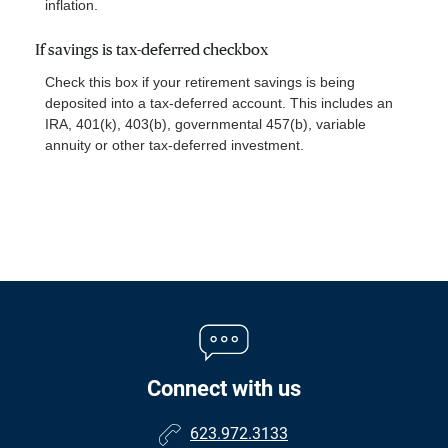
inflation.
If savings is tax-deferred checkbox
Check this box if your retirement savings is being
deposited into a tax-deferred account. This includes an
IRA, 401(k), 403(b), governmental 457(b), variable
annuity or other tax-deferred investment.
Connect with us
623.972.3133