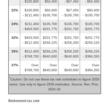
- $100,800
- $50,400
- $67,450
- $50,400
22%
$100,800
$50,400
$67,450
$50,400
- $211,400
- $105,700
- $105,700
- $105,700
24%
$211,400
$105,700
$105,700
$105,700
- $403,550
- $201,775
- $201,750
- $201,775
32%
$403,550
$201,775
$201,750
$201,775
- $512,450
- $256,225
- $256,200
- $256,225
35%
$512,450
$256,225
$256,200
$256,225
- $768,700
- $640,600
- $640,600
- $384,350
37%
Over
Over
Over
Over
$768,700
$640,600
$640,600
$384,350
*
Caution: Do not use these tax rate schedules to figure 2025
taxes. Use only to figure 2026 estimates. Source: Rev. Proc.
2025-32
Retirement tax rate