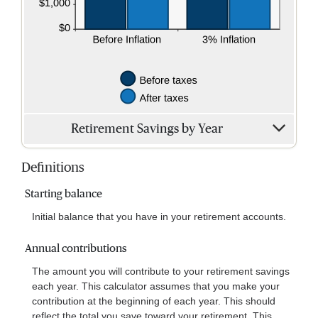
Retirement Savings by Year
Definitions
Starting balance
Initial balance that you have in your retirement accounts.
Annual contributions
The amount you will contribute to your retirement savings
each year. This calculator assumes that you make your
contribution at the beginning of each year. This should
reflect the total you save toward your retirement. This