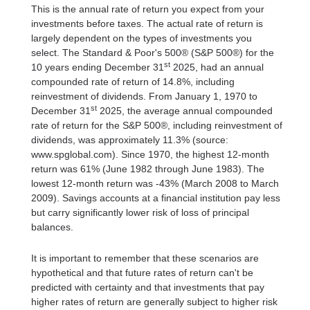
This is the annual rate of return you expect from your
investments before taxes. The actual rate of return is
largely dependent on the types of investments you
select. The Standard & Poor's 500® (S&P 500®) for the
st
10 years ending December 31
2025, had an annual
compounded rate of return of 14.8%, including
reinvestment of dividends. From January 1, 1970 to
st
December 31
2025, the average annual compounded
rate of return for the S&P 500®, including reinvestment of
dividends, was approximately 11.3% (source:
www.spglobal.com). Since 1970, the highest 12-month
return was 61% (June 1982 through June 1983). The
lowest 12-month return was -43% (March 2008 to March
2009). Savings accounts at a financial institution pay less
but carry significantly lower risk of loss of principal
balances.
It is important to remember that these scenarios are
hypothetical and that future rates of return can't be
predicted with certainty and that investments that pay
higher rates of return are generally subject to higher risk