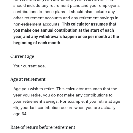
should include any retirement plans and your employer's
contributions to these plans. It should also include any
other retirement accounts and any retirement savings in
non-retirement accounts.
This calculator assumes that
you make one annual contribution at the start of each
year, and any withdrawals happen once per month at the
beginning of each month.
Current age
Your current age.
Age at retirement
Age you wish to retire. This calculator assumes that the
year you retire, you do not make any contributions to
your retirement savings. For example, if you retire at age
65, your last contribution occurs when you are actually
age 64.
Rate of return before retirement