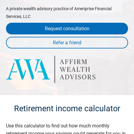
A private wealth advisory practice of Ameriprise Financial
Services, LLC
Request consultation
Retirement income calculator
Use this calculator to find out how much monthly
retirement income your savings could generate for you in