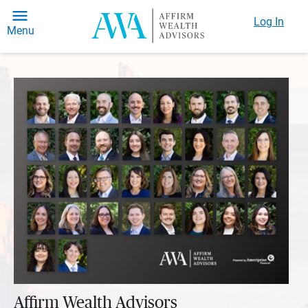
Log In
Menu
Affirm Wealth Advisors