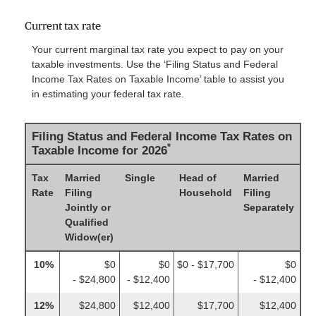
Current tax rate
Your current marginal tax rate you expect to pay on your
taxable investments. Use the ‘Filing Status and Federal
Income Tax Rates on Taxable Income’ table to assist you
in estimating your federal tax rate.
Filing Status and Federal Income Tax Rates on
*
Taxable Income for 2026
Tax
Married
Single
Head of
Married
Rate
Filing
Household
Filing
Jointly or
Separately
Qualified
Widow(er)
10%
$0
$0
$0 - $17,700
$0
- $24,800
- $12,400
- $12,400
12%
$24,800
$12,400
$17,700
$12,400