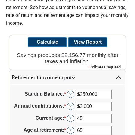
retirement. See how adjustments to your annual savings,
rate of return and retirement age can impact your monthly
income.
Savings produces $2,156.77 monthly after
taxes and inflation.
*
indicates required.
Retirement income inputs:
Starting Balance
:
*
Enter
?
an
amount
Annual contributions
:
*
Enter
?
between
an
$0
amount
Current age
:
*
Enter
?
and
between
an
$100,000,000
$0
amount
Age at retirement
:
*
Enter
?
and
between