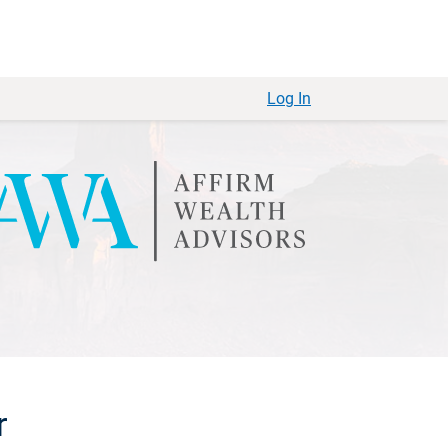
Log In
r