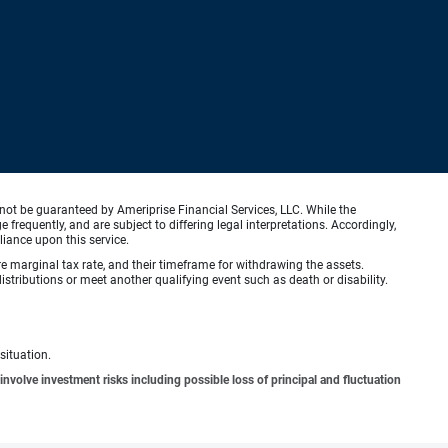
not be guaranteed by Ameriprise Financial Services, LLC. While the
requently, and are subject to differing legal interpretations. Accordingly,
liance upon this service.
ure marginal tax rate, and their timeframe for withdrawing the assets.
stributions or meet another qualifying event such as death or disability.
situation.
involve investment risks including possible loss of principal and fluctuation