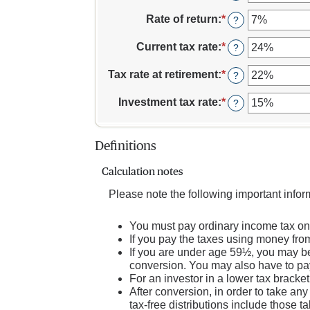
and
between
an
$1,000,000
1
amount
Rate of return
:
*
Enter
?
and
between
an
72
13
amount
Current tax rate
:
*
Enter
?
and
between
an
115
0%
amount
Tax rate at retirement
:
*
Enter
?
and
between
an
20%
0%
amount
Investment tax rate
:
*
Enter
?
and
between
an
50%
0%
amount
and
between
Definitions
50%
0%
and
Calculation notes
50%
Please note the following important info
You must pay ordinary income tax on 
If you pay the taxes using money from 
If you are under age 59½, you may be 
conversion. You may also have to pay
For an investor in a lower tax bracket
After conversion, in order to take any
tax-free distributions include those ta