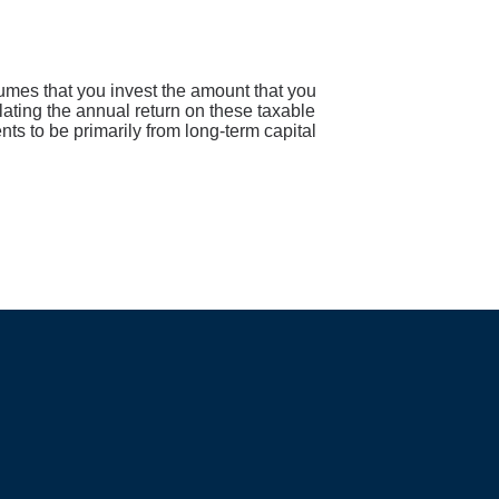
sumes that you invest the amount that you
lating the annual return on these taxable
nts to be primarily from long-term capital