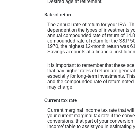
Desired age at retirement.
Rate of return
The annual rate of return for your IRA. Th
dependent on the types of investments y
annual compounded rate of return of 14.
compounded rate of return for the S&P 5
1970, the highest 12-month return was 
Savings accounts at a financial institution
It is important to remember that these sce
that pay higher rates of return are general
especially for long-term investments. This 
and the compounded rate of return noted 
may charge.
Current tax rate
Current marginal income tax rate that wil
your current marginal tax rate if the conv
conversions, that part of your conversion
Income’ table to assist you in estimating y