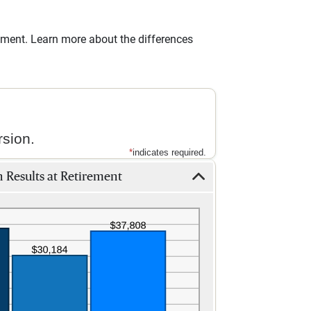
irement. Learn more about the differences
sion.
*
indicates required.
 Results at Retirement