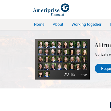
Home
About
Working together
Affirm
A private 
Reque