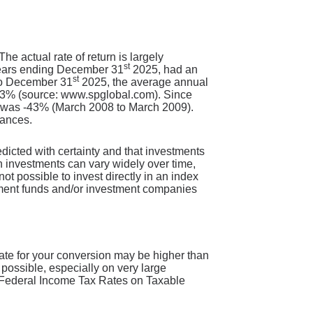
e actual rate of return is largely
st
years ending December 31
2025, had an
st
 to December 31
2025, the average annual
1.3% (source: www.spglobal.com). Since
n was -43% (March 2008 to March 2009).
lances.
redicted with certainty and that investments
 on investments can vary widely over time,
not possible to invest directly in an index
tment funds and/or investment companies
rate for your conversion may be higher than
 possible, especially on very large
nd Federal Income Tax Rates on Taxable