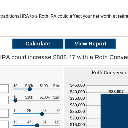
traditional IRA to a Roth IRA could affect your net worth at ret
 IRA could increase $888.47 with a Roth Conver
Roth Conversion
$0
$10k
$100k
$1m
$0
$10k
$100k
$1m
1
25
48
72
13
47
81
115