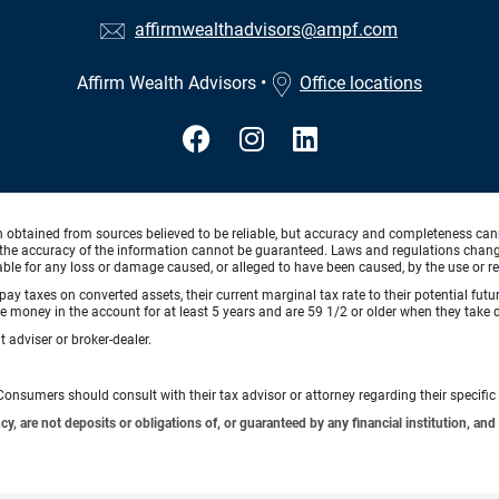
affirmwealthadvisors@ampf.com
Affirm Wealth Advisors
•
Office locations
n obtained from sources believed to be reliable, but accuracy and completeness can
the accuracy of the information cannot be guaranteed. Laws and regulations change f
 liable for any loss or damage caused, or alleged to have been caused, by the use or re
pay taxes on converted assets, their current marginal tax rate to their potential fut
 money in the account for at least 5 years and are 59 1/2 or older when they take di
 adviser or broker-dealer.
e. Consumers should consult with their tax advisor or attorney regarding their specific 
 are not deposits or obligations of, or guaranteed by any financial institution, and 