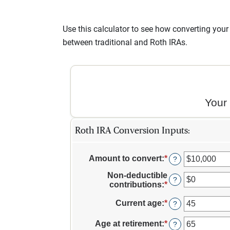
Use this calculator to see how converting your 
between traditional and Roth IRAs.
Your
Roth IRA Conversion Inputs:
Amount to convert
:
*
Enter
?
an
Non-deductible
amount
?
contributions
:
*
Enter
between
an
$0
amount
Current age
:
*
Enter
?
and
between
an
$10,000,000
$0
amount
Age at retirement
:
*
Enter
?