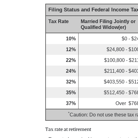
Filing Status and Federal Income Ta
Tax Rate
Married Filing Jointly or
Qualified Widow(er)
10%
$0 - $2
12%
$24,800 - $10
22%
$100,800 - $21
24%
$211,400 - $40
32%
$403,550 - $51
35%
$512,450 - $76
37%
Over $76
*
Caution: Do not use these tax r
Tax rate at retirement