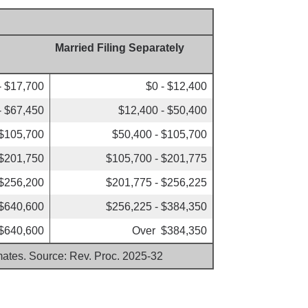
Married Filing Separately
- $17,700
$0 - $12,400
- $67,450
$12,400 - $50,400
 $105,700
$50,400 - $105,700
 $201,750
$105,700 - $201,775
 $256,200
$201,775 - $256,225
 $640,600
$256,225 - $384,350
$640,600
Over $384,350
imates. Source: Rev. Proc. 2025-32