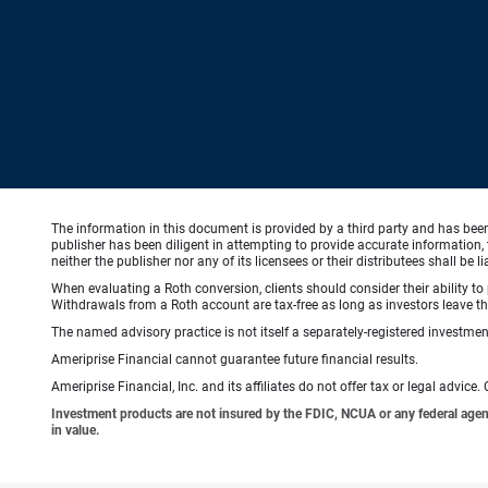
The information in this document is provided by a third party and has bee
publisher has been diligent in attempting to provide accurate information, 
neither the publisher nor any of its licensees or their distributees shall be
When evaluating a Roth conversion, clients should consider their ability to 
Withdrawals from a Roth account are tax-free as long as investors leave the
The named advisory practice is not itself a separately-registered investment
Ameriprise Financial cannot guarantee future financial results.
Ameriprise Financial, Inc. and its affiliates do not offer tax or legal advic
Investment products are not insured by the FDIC, NCUA or any federal agency,
in value.