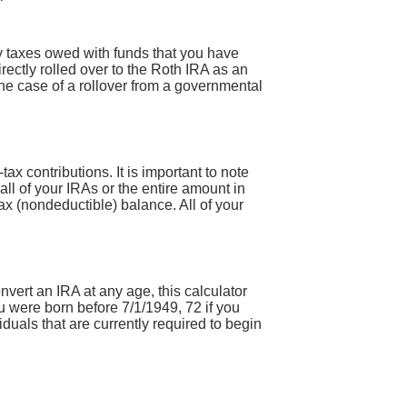
y taxes owed with funds that you have
rectly rolled over to the Roth IRA as an
the case of a rollover from a governmental
x contributions. It is important to note
 all of your IRAs or the entire amount in
ax (nondeductible) balance. All of your
onvert an IRA at any age, this calculator
u were born before 7/1/1949, 72 if you
duals that are currently required to begin