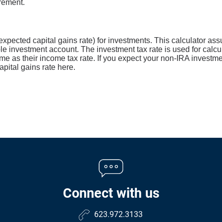
irement.
expected capital gains rate) for investments. This calculator as
le investment account. The investment tax rate is used for calcu
me as their income tax rate. If you expect your non-IRA investme
pital gains rate here.
Connect with us
623.972.3133