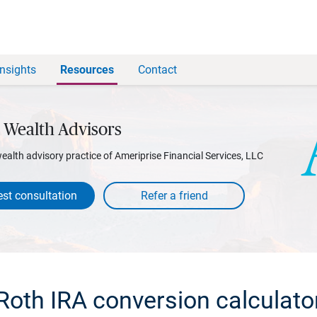
Insights
Resources
Contact
 Wealth Advisors
wealth advisory practice of Ameriprise Financial Services, LLC
st consultation
Roth IRA conversion calculato