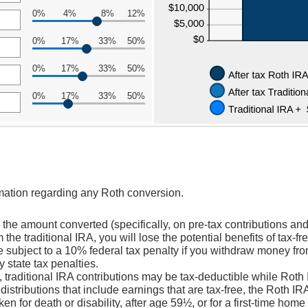
0%
4%
8%
12%
0%
17%
33%
50%
0%
17%
33%
50%
0%
17%
33%
50%
rmation regarding any Roth conversion.
the amount converted (specifically, on pre-tax contributions and
the traditional IRA, you will lose the potential benefits of tax-f
subject to a 10% federal tax penalty if you withdraw money from 
 state tax penalties.
, traditional IRA contributions may be tax-deductible while Roth 
 distributions that include earnings that are tax-free, the Roth I
ken for death or disability, after age 59½, or for a first-time hom