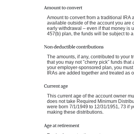
Amount to convert
Amount to convert from a traditional IRA
available outside of the account you are 
early withdrawal – even if that money is 
457(b) plan, the funds will be subject to 
Non-deductible contributions
The amounts, if any, contributed to your t
that you may not "cherry pick" funds that a
your employer-sponsored plan, you must co
IRAs are added together and treated as o
Current age
This current age of the account owner must
does not take Required Minimum Distribut
were born 7/1/1949 to 12/31/1951, 73 if y
making these distributions.
Age at retirement