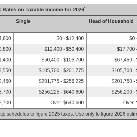
*
x Rates on Taxable Income for 2026
Single
Head of Household
4,800
$0 - $12,400
$0 
0,800
$12,400 - $50,400
$17,700 
1,400
$50,400 - $105,700
$67,450 -
3,550
$105,700 - $201,775
$105,700 -
2,450
$201,775 - $256,225
$201,750 -
8,700
$256,225 - $640,600
$256,200 -
8,700
Over $640,600
Over 
ate schedules to figure 2025 taxes. Use only to figure 2026 est