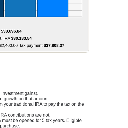
 investment gains).
ree growth on that amount.
your traditional IRA to pay the tax on the
IRA contributions are not.
RA must be opened for 5 tax years. Eligible
e purchase.