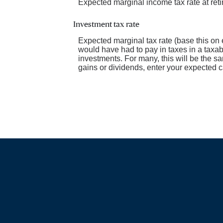
Expected marginal income tax rate at ret
Investment tax rate
Expected marginal tax rate (base this on 
would have had to pay in taxes in a taxab
investments. For many, this will be the sa
gains or dividends, enter your expected ca