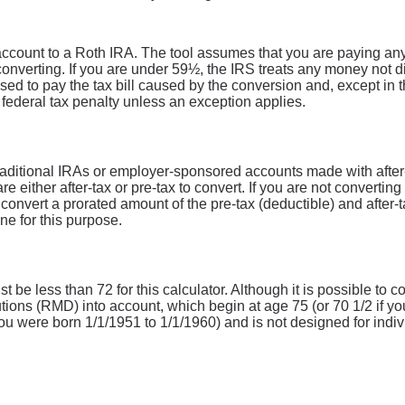
 account to a Roth IRA. The tool assumes that you are paying an
converting. If you are under 59½, the IRS treats any money not di
used to pay the tax bill caused by the conversion and, except in 
a federal tax penalty unless an exception applies.
raditional IRAs or employer-sponsored accounts made with after-ta
re either after-tax or pre-tax to convert. If you are not converting
nvert a prorated amount of the pre-tax (deductible) and after-t
ne for this purpose.
 be less than 72 for this calculator. Although it is possible to c
ions (RMD) into account, which begin at age 75 (or 70 1/2 if yo
ou were born 1/1/1951 to 1/1/1960) and is not designed for indivi