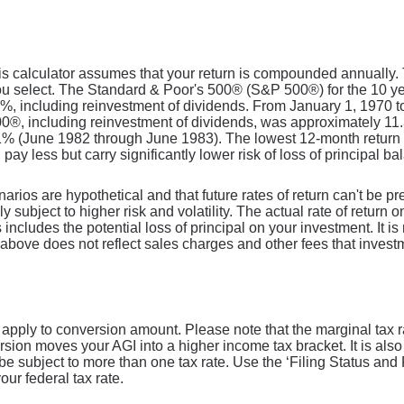
is calculator assumes that your return is compounded annually. Th
ou select. The Standard & Poor's 500® (S&P 500®) for the 10 
8%, including reinvestment of dividends. From January 1, 1970
00®, including reinvestment of dividends, was approximately 1
61% (June 1982 through June 1983). The lowest 12-month retur
 pay less but carry significantly lower risk of loss of principal ba
narios are hypothetical and that future rates of return can't be p
ly subject to higher risk and volatility. The actual rate of return
includes the potential loss of principal on your investment. It is 
above does not reflect sales charges and other fees that inves
l apply to conversion amount. Please note that the marginal tax 
ersion moves your AGI into a higher income tax bracket. It is also
 be subject to more than one tax rate. Use the ‘Filing Status a
our federal tax rate.