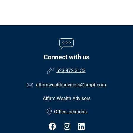
Connect with us
623.972.3133
affirmwealthadvisors@ampf.com
Affirm Wealth Advisors
•
Office locations