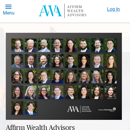
Log In
Menu
Affirm Wealth Advisors