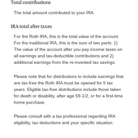
Total contributions
The total amount contributed to your IRA.
IRA total after taxes
For the Roth IRA, this is the total value of the account.
For the traditional IRA, this is the sum of two parts: 1)
The value of the account after you pay income taxes on
all earnings and tax-deductible contributions and 2)
additional earnings from the re-invested tax savings.
Please note that for distributions to include earnings that
are tax-free the Roth IRA must be opened for 5 tax
years. Eligible tax-free distributions include those taken
for death or disability, after age 59-1/2, or for a first-time
home purchase.
Please consult with a tax professional regarding IRA
eligibility, tax deductions and your specific situation.