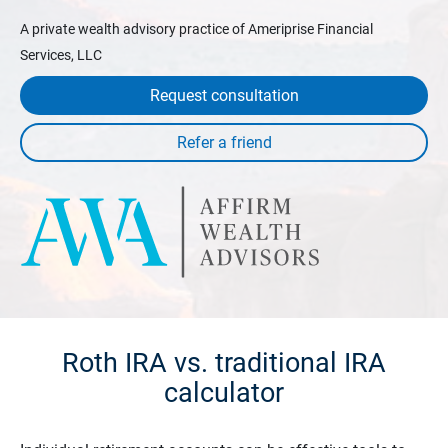
A private wealth advisory practice of Ameriprise Financial
Services, LLC
Request consultation
Roth IRA vs. traditional IRA
calculator