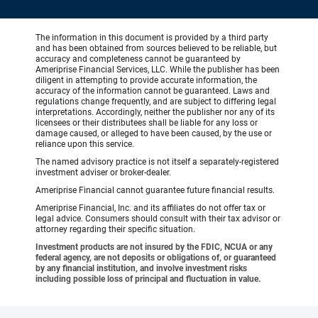
The information in this document is provided by a third party
and has been obtained from sources believed to be reliable, but
accuracy and completeness cannot be guaranteed by
Ameriprise Financial Services, LLC. While the publisher has been
diligent in attempting to provide accurate information, the
accuracy of the information cannot be guaranteed. Laws and
regulations change frequently, and are subject to differing legal
interpretations. Accordingly, neither the publisher nor any of its
licensees or their distributees shall be liable for any loss or
damage caused, or alleged to have been caused, by the use or
reliance upon this service.
The named advisory practice is not itself a separately-registered
investment adviser or broker-dealer.
Ameriprise Financial cannot guarantee future financial results.
Ameriprise Financial, Inc. and its affiliates do not offer tax or
legal advice. Consumers should consult with their tax advisor or
attorney regarding their specific situation.
Investment products are not insured by the FDIC, NCUA or any
federal agency, are not deposits or obligations of, or guaranteed
by any financial institution, and involve investment risks
including possible loss of principal and fluctuation in value.