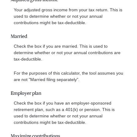
Your adjusted gross income from your tax return. This is
used to determine whether or not your annual
contributions might be tax-deductible.
Married
Check the box if you are married. This is used to
determine whether or not your annual contributions are
tax-deductible.
For the purposes of this calculator, the tool assumes you
are not "Married filing separately".
Employer plan
Check the box if you have an employer-sponsored
retirement plan, such as a 401(k) or pension. This is
used to determine whether or not your annual
contributions might be tax-deductible.
Maximize contributions