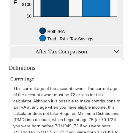
After-Tax Comparison
Definitions
Current age
This current age of the account owner. The current age
of the account owner must be 72 or less for this
calculator. Although it is possible to make contributions to
an IRA at any age when you have eligible income, this
calculator does not take Required Minimum Distributions
(RMD) into account, which begin at age 75 (or 70 1/2 if
you were born before 7/1/1949, 72 if you were born
7/1/1949 to 12/31/1951, 73 if you were born 1/1/1951 to