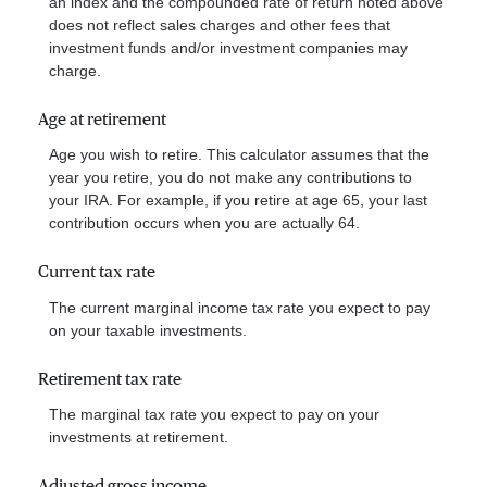
an index and the compounded rate of return noted above
does not reflect sales charges and other fees that
investment funds and/or investment companies may
charge.
Age at retirement
Age you wish to retire. This calculator assumes that the
year you retire, you do not make any contributions to
your IRA. For example, if you retire at age 65, your last
contribution occurs when you are actually 64.
Current tax rate
The current marginal income tax rate you expect to pay
on your taxable investments.
Retirement tax rate
The marginal tax rate you expect to pay on your
investments at retirement.
Adjusted gross income