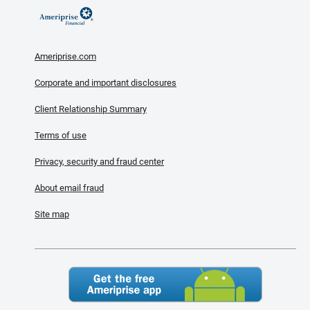
Ameriprise.com
Corporate and important disclosures
Client Relationship Summary
Terms of use
Privacy, security and fraud center
About email fraud
Site map