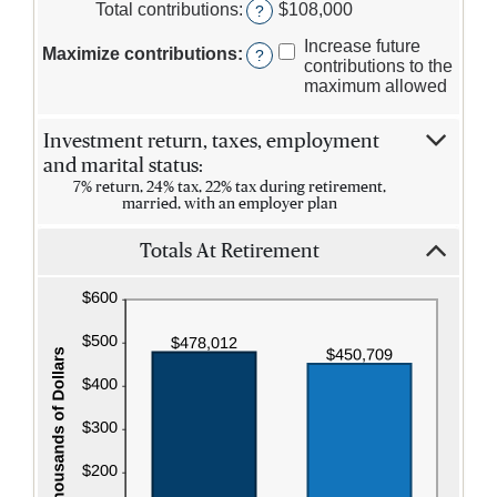
$0.00
amount
Total contributions
:
$108,000
?
and
between
$1,000,000.00
$0
Increase future
Maximize contributions
:
?
and
contributions to the
$1,000,000
maximum allowed
Investment return, taxes, employment
and marital status:
7% return, 24% tax, 22% tax during retirement,
married, with an employer plan
Totals At Retirement