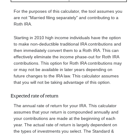
For the purposes of this calculator, the tool assumes you
are not "Married filing separately" and contributing to a
Roth IRA.
Starting in 2010 high income individuals have the option
to make non-deductible traditional IRA contributions and
then immediately convert them to a Roth IRA. This can
effectively eliminate the income phase-out for Roth IRA
contributions. This option for Roth IRA contributions may
or may not be available in later years depending on
future changes to the IRA law. This calculator assumes
that you will not be taking advantage of this option.
Expected rate of return
The annual rate of return for your IRA. This calculator
assumes that your return is compounded annually and
your contributions are made at the beginning of each
year. The actual rate of return is largely dependent on
the types of investments you select. The Standard &