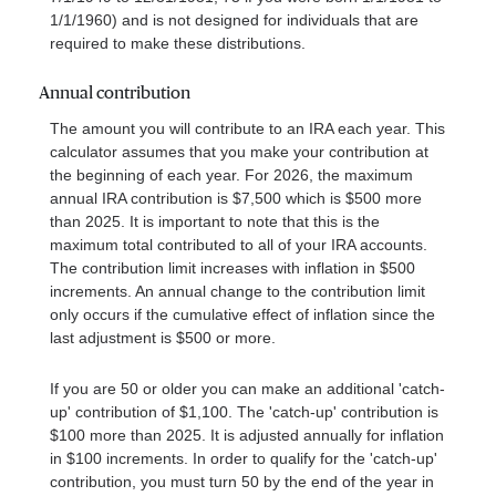
1/1/1960) and is not designed for individuals that are
required to make these distributions.
Annual contribution
The amount you will contribute to an IRA each year. This
calculator assumes that you make your contribution at
the beginning of each year. For 2026, the maximum
annual IRA contribution is $7,500 which is $500 more
than 2025. It is important to note that this is the
maximum total contributed to all of your IRA accounts.
The contribution limit increases with inflation in $500
increments. An annual change to the contribution limit
only occurs if the cumulative effect of inflation since the
last adjustment is $500 or more.
If you are 50 or older you can make an additional 'catch-
up' contribution of $1,100. The 'catch-up' contribution is
$100 more than 2025. It is adjusted annually for inflation
in $100 increments. In order to qualify for the 'catch-up'
contribution, you must turn 50 by the end of the year in