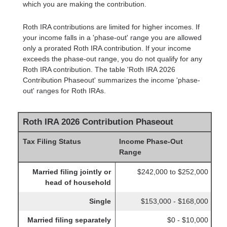
which you are making the contribution.
Roth IRA contributions are limited for higher incomes. If
your income falls in a 'phase-out' range you are allowed
only a prorated Roth IRA contribution. If your income
exceeds the phase-out range, you do not qualify for any
Roth IRA contribution. The table 'Roth IRA 2026
Contribution Phaseout' summarizes the income 'phase-
out' ranges for Roth IRAs.
Roth IRA 2026 Contribution Phaseout
Tax Filing Status
Income Phase-Out
Range
Married filing jointly or
$242,000 to $252,000
head of household
Single
$153,000 - $168,000
Married filing separately
$0 - $10,000