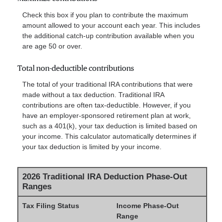
Check this box if you plan to contribute the maximum
amount allowed to your account each year. This includes
the additional catch-up contribution available when you
are age 50 or over.
Total non-deductible contributions
The total of your traditional IRA contributions that were
made without a tax deduction. Traditional IRA
contributions are often tax-deductible.
However, if you
have an employer-sponsored retirement plan at work,
such as a 401(k), your tax deduction is limited based on
your income. This calculator automatically determines if
your tax deduction is limited by your income.
2026 Traditional IRA Deduction Phase-Out
Ranges
Tax Filing Status
Income Phase-Out
Range