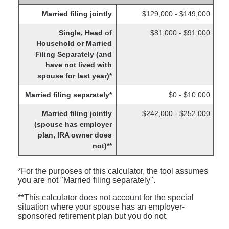
Married filing jointly
$129,000 - $149,000
Single, Head of
$81,000 - $91,000
Household or Married
Filing Separately (and
have not lived with
spouse for last year)*
Married filing separately*
$0 - $10,000
Married filing jointly
$242,000 - $252,000
(spouse has employer
plan, IRA owner does
not)**
*For the purposes of this calculator, the tool assumes
you are not "Married filing separately".
**This calculator does not account for the special
situation where your spouse has an employer-
sponsored retirement plan but you do not.