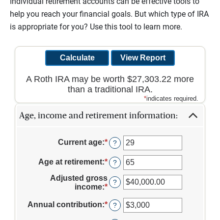
Individual retirement accounts can be effective tools to
help you reach your financial goals. But which type of IRA
is appropriate for you? Use this tool to learn more.
A Roth IRA may be worth $27,303.22 more
than a traditional IRA.
*
indicates required.
Age, income and retirement information:
Current age
:
*
Enter
?
an
amount
Age at retirement
:
*
Enter
?
between
an
1
Adjusted gross
amount
?
and
income
:
*
Enter
between
72
an
10
amount
Annual contribution
:
*
Enter
?
and
between
an
72