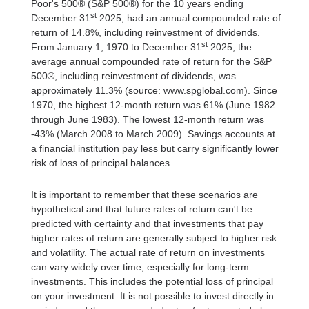
Poor's 500® (S&P 500®) for the 10 years ending
st
December 31
2025, had an annual compounded rate of
return of 14.8%, including reinvestment of dividends.
st
From January 1, 1970 to December 31
2025, the
average annual compounded rate of return for the S&P
500®, including reinvestment of dividends, was
approximately 11.3% (source: www.spglobal.com). Since
1970, the highest 12-month return was 61% (June 1982
through June 1983). The lowest 12-month return was
-43% (March 2008 to March 2009). Savings accounts at
a financial institution pay less but carry significantly lower
risk of loss of principal balances.
It is important to remember that these scenarios are
hypothetical and that future rates of return can't be
predicted with certainty and that investments that pay
higher rates of return are generally subject to higher risk
and volatility. The actual rate of return on investments
can vary widely over time, especially for long-term
investments. This includes the potential loss of principal
on your investment. It is not possible to invest directly in