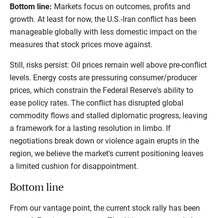
Bottom line:
Markets focus on outcomes, profits and
growth. At least for now, the U.S.-Iran conflict has been
manageable globally with less domestic impact on the
measures that stock prices move against.
Still, risks persist: Oil prices remain well above pre-conflict
levels. Energy costs are pressuring consumer/producer
prices, which constrain the Federal Reserve's ability to
ease policy rates. The conflict has disrupted global
commodity flows and stalled diplomatic progress, leaving
a framework for a lasting resolution in limbo. If
negotiations break down or violence again erupts in the
region, we believe the market's current positioning leaves
a limited cushion for disappointment.
Bottom line
From our vantage point, the current stock rally has been