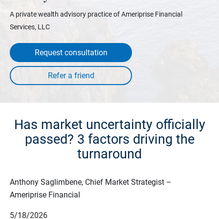
A private wealth advisory practice of Ameriprise Financial
Services, LLC
Request consultation
Has market uncertainty officially
passed? 3 factors driving the
turnaround
Anthony Saglimbene, Chief Market Strategist –
Ameriprise Financial
5/18/2026