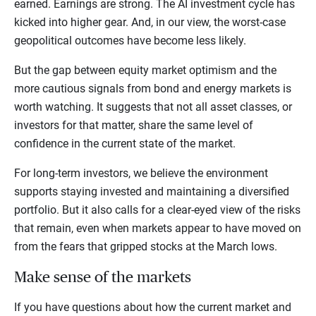
earned. Earnings are strong. The AI investment cycle has
kicked into higher gear. And, in our view, the worst-case
geopolitical outcomes have become less likely.
But the gap between equity market optimism and the
more cautious signals from bond and energy markets is
worth watching. It suggests that not all asset classes, or
investors for that matter, share the same level of
confidence in the current state of the market.
For long-term investors, we believe the environment
supports staying invested and maintaining a diversified
portfolio. But it also calls for a clear-eyed view of the risks
that remain, even when markets appear to have moved on
from the fears that gripped stocks at the March lows.
Make sense of the markets
If you have questions about how the current market and