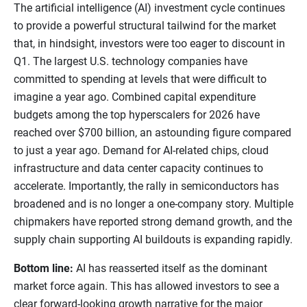
The artificial intelligence (AI) investment cycle continues
to provide a powerful structural tailwind for the market
that, in hindsight, investors were too eager to discount in
Q1. The largest U.S. technology companies have
committed to spending at levels that were difficult to
imagine a year ago. Combined capital expenditure
budgets among the top hyperscalers for 2026 have
reached over $700 billion, an astounding figure compared
to just a year ago. Demand for AI-related chips, cloud
infrastructure and data center capacity continues to
accelerate. Importantly, the rally in semiconductors has
broadened and is no longer a one-company story. Multiple
chipmakers have reported strong demand growth, and the
supply chain supporting AI buildouts is expanding rapidly.
Bottom line:
AI has reasserted itself as the dominant
market force again. This has allowed investors to see a
clear forward-looking growth narrative for the major