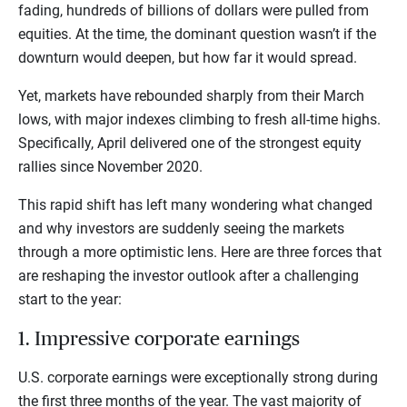
fading, hundreds of billions of dollars were pulled from
equities. At the time, the dominant question wasn’t if the
downturn would deepen, but how far it would spread.
Yet, markets have rebounded sharply from their March
lows, with major indexes climbing to fresh all-time highs.
Specifically, April delivered one of the strongest equity
rallies since November 2020.
This rapid shift has left many wondering what changed
and why investors are suddenly seeing the markets
through a more optimistic lens. Here are three forces that
are reshaping the investor outlook after a challenging
start to the year:
1. Impressive corporate earnings
U.S. corporate earnings were exceptionally strong during
the first three months of the year. The vast majority of