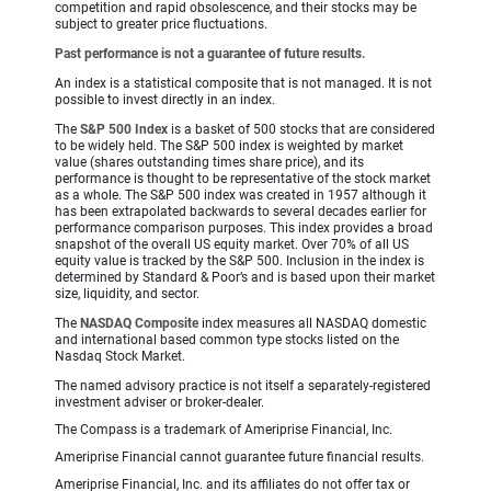
competition and rapid obsolescence, and their stocks may be
subject to greater price fluctuations.
Past performance is not a guarantee of future results.
An index is a statistical composite that is not managed. It is not
possible to invest directly in an index.
The
S&P 500 Index
is a basket of 500 stocks that are considered
to be widely held. The S&P 500 index is weighted by market
value (shares outstanding times share price), and its
performance is thought to be representative of the stock market
as a whole. The S&P 500 index was created in 1957 although it
has been extrapolated backwards to several decades earlier for
performance comparison purposes. This index provides a broad
snapshot of the overall US equity market. Over 70% of all US
equity value is tracked by the S&P 500. Inclusion in the index is
determined by Standard & Poor’s and is based upon their market
size, liquidity, and sector.
The
NASDAQ Composite
index measures all NASDAQ domestic
and international based common type stocks listed on the
Nasdaq Stock Market.
The named advisory practice is not itself a separately-registered
investment adviser or broker-dealer.
The Compass is a trademark of Ameriprise Financial, Inc.
Ameriprise Financial cannot guarantee future financial results.
Ameriprise Financial, Inc. and its affiliates do not offer tax or