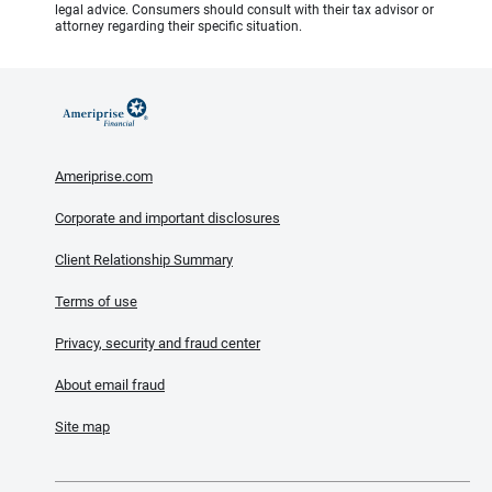
legal advice. Consumers should consult with their tax advisor or
attorney regarding their specific situation.
Ameriprise.com
Corporate and important disclosures
Client Relationship Summary
Terms of use
Privacy, security and fraud center
About email fraud
Site map