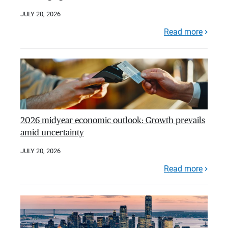
JULY 20, 2026
Read more
2026 midyear economic outlook: Growth prevails
amid uncertainty
JULY 20, 2026
Read more