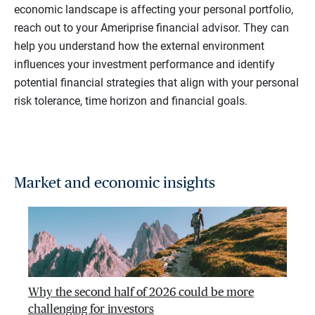
economic landscape is affecting your personal portfolio,
reach out to your Ameriprise financial advisor. They can
help you understand how the external environment
influences your investment performance and identify
potential financial strategies that align with your personal
risk tolerance, time horizon and financial goals.
Market and economic insights
Why the second half of 2026 could be more
challenging for investors