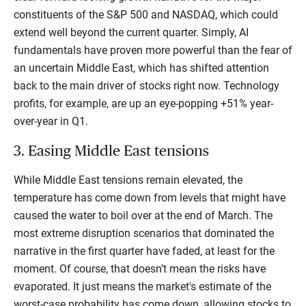
constituents of the S&P 500 and NASDAQ, which could
extend well beyond the current quarter. Simply, AI
fundamentals have proven more powerful than the fear of
an uncertain Middle East, which has shifted attention
back to the main driver of stocks right now. Technology
profits, for example, are up an eye-popping +51% year-
over-year in Q1.
3. Easing Middle East tensions
While Middle East tensions remain elevated, the
temperature has come down from levels that might have
caused the water to boil over at the end of March. The
most extreme disruption scenarios that dominated the
narrative in the first quarter have faded, at least for the
moment. Of course, that doesn’t mean the risks have
evaporated. It just means the market's estimate of the
worst-case probability has come down, allowing stocks to