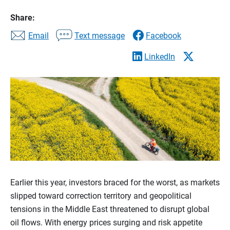
Share:
Email
Text message
Facebook
LinkedIn
Earlier this year, investors braced for the worst, as markets
slipped toward correction territory and geopolitical
tensions in the Middle East threatened to disrupt global
oil flows. With energy prices surging and risk appetite