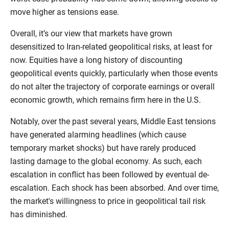
move higher as tensions ease.
Overall, it’s our view that markets have grown
desensitized to Iran-related geopolitical risks, at least for
now. Equities have a long history of discounting
geopolitical events quickly, particularly when those events
do not alter the trajectory of corporate earnings or overall
economic growth, which remains firm here in the U.S.
Notably, over the past several years, Middle East tensions
have generated alarming headlines (which cause
temporary market shocks) but have rarely produced
lasting damage to the global economy. As such, each
escalation in conflict has been followed by eventual de-
escalation. Each shock has been absorbed. And over time,
the market's willingness to price in geopolitical tail risk
has diminished.