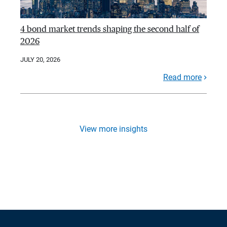
4 bond market trends shaping the second half of
2026
JULY 20, 2026
Read more
View more insights