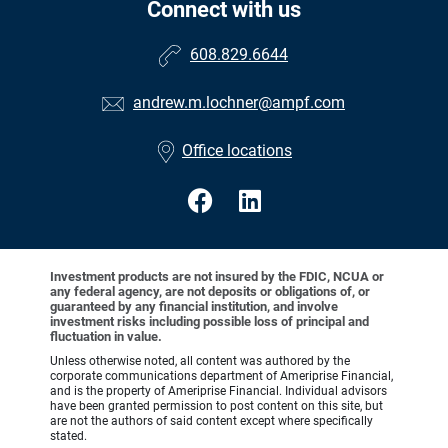
Connect with us
608.829.6644
andrew.m.lochner@ampf.com
Office locations
Investment products are not insured by the FDIC, NCUA or
any federal agency, are not deposits or obligations of, or
guaranteed by any financial institution, and involve
investment risks including possible loss of principal and
fluctuation in value.
Unless otherwise noted, all content was authored by the
corporate communications department of Ameriprise Financial,
and is the property of Ameriprise Financial. Individual advisors
have been granted permission to post content on this site, but
are not the authors of said content except where specifically
stated.