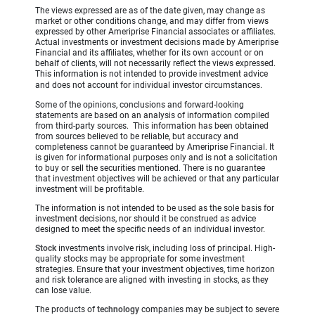
The views expressed are as of the date given, may change as
market or other conditions change, and may differ from views
expressed by other Ameriprise Financial associates or affiliates.
Actual investments or investment decisions made by Ameriprise
Financial and its affiliates, whether for its own account or on
behalf of clients, will not necessarily reflect the views expressed.
This information is not intended to provide investment advice
and does not account for individual investor circumstances.
Some of the opinions, conclusions and forward-looking
statements are based on an analysis of information compiled
from third-party sources. This information has been obtained
from sources believed to be reliable, but accuracy and
completeness cannot be guaranteed by Ameriprise Financial. It
is given for informational purposes only and is not a solicitation
to buy or sell the securities mentioned. There is no guarantee
that investment objectives will be achieved or that any particular
investment will be profitable.
The information is not intended to be used as the sole basis for
investment decisions, nor should it be construed as advice
designed to meet the specific needs of an individual investor.
Stock
investments involve risk, including loss of principal. High-
quality stocks may be appropriate for some investment
strategies. Ensure that your investment objectives, time horizon
and risk tolerance are aligned with investing in stocks, as they
can lose value.
The products of
technology
companies may be subject to severe