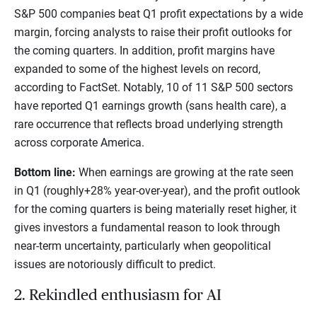
S&P 500 companies beat Q1 profit expectations by a wide
margin, forcing analysts to raise their profit outlooks for
the coming quarters. In addition, profit margins have
expanded to some of the highest levels on record,
according to FactSet. Notably, 10 of 11 S&P 500 sectors
have reported Q1 earnings growth (sans health care), a
rare occurrence that reflects broad underlying strength
across corporate America.
Bottom line:
When earnings are growing at the rate seen
in Q1 (roughly+28% year-over-year), and the profit outlook
for the coming quarters is being materially reset higher, it
gives investors a fundamental reason to look through
near-term uncertainty, particularly when geopolitical
issues are notoriously difficult to predict.
2. Rekindled enthusiasm for AI