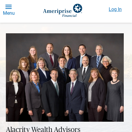
Log In
Menu
Alacrity Wealth Advisors