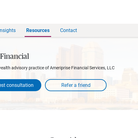
Insights
Resources
Contact
Financial
wealth advisory practice of Ameriprise Financial Services, LLC
st consultation