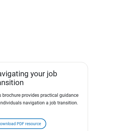
vigating your job
ansition
s brochure provides practical guidance
individuals navigation a job transition.
ownload PDF resource