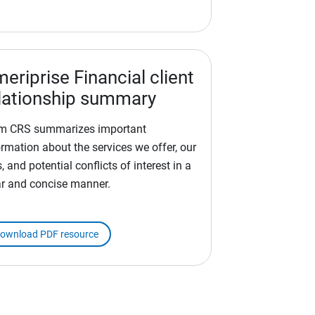
eriprise Financial client
lationship summary
m CRS summarizes important
ormation about the services we offer, our
, and potential conflicts of interest in a
ar and concise manner.
ownload PDF resource