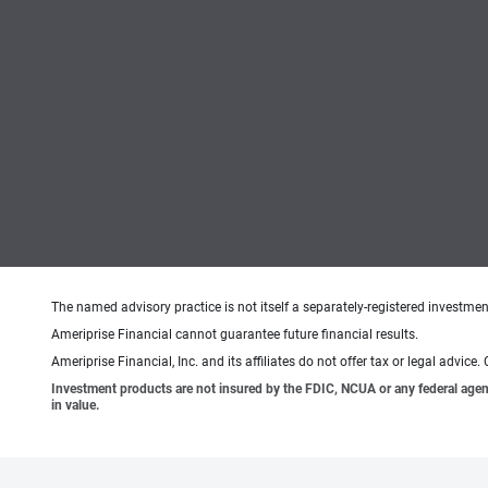
The named advisory practice is not itself a separately-registered investment
Ameriprise Financial cannot guarantee future financial results.
Ameriprise Financial, Inc. and its affiliates do not offer tax or legal advic
Investment products are not insured by the FDIC, NCUA or any federal agency,
in value.