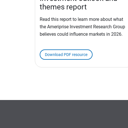
themes report
Read this report to learn more about what
the Ameriprise Investment Research Group
believes could influence markets in 2026.
Download PDF resource