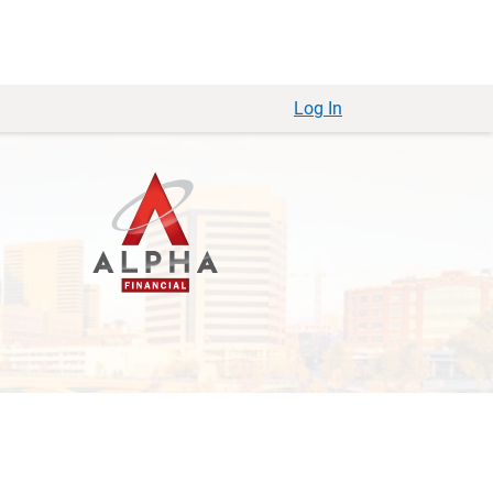
Log In