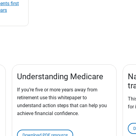
ents first
ears
Understanding Medicare
Na
tr
If you’re five or more years away from
retirement use this whitepaper to
Thi
understand action steps that can help you
for 
achieve financial confidence.
D
Download PDF resource