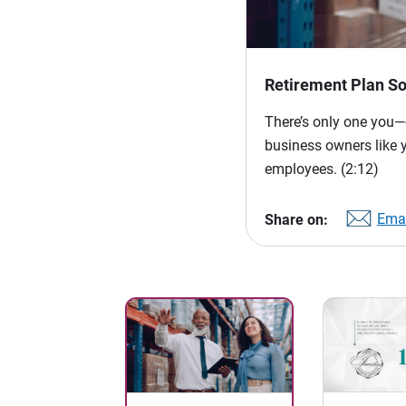
Retirement Plan So
There’s only one you—o
business owners like 
employees.
(2:12)
Emai
Share on: