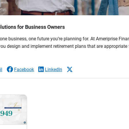
lutions for Business Owners
ne business, one future you’re planning for. At Ameriprise Finan
you design and implement retirement plans that are appropriate 
l
Facebook
LinkedIn