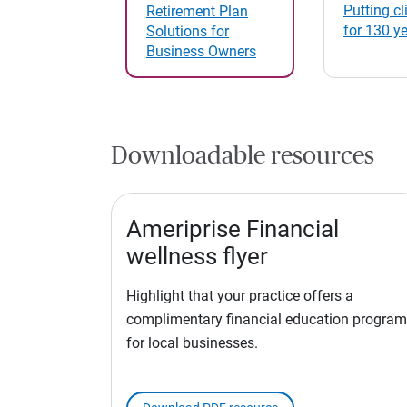
Putting cli
Retirement Plan
for 130 y
Solutions for
Business Owners
Downloadable resources
Ameriprise Financial
wellness flyer
Highlight that your practice offers a
complimentary financial education program
for local businesses.