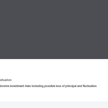
situation.
involve investment risks including possible loss of principal and fluctuation