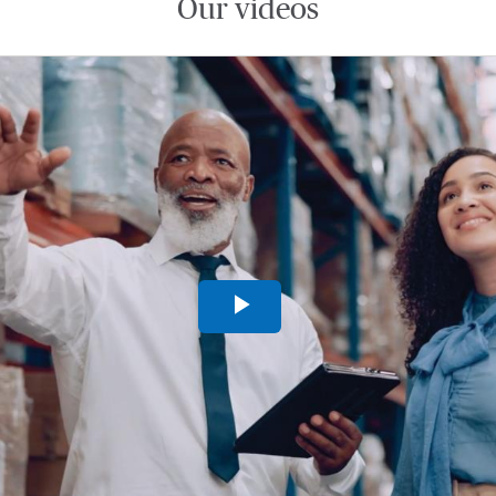
Our videos
Play
Video