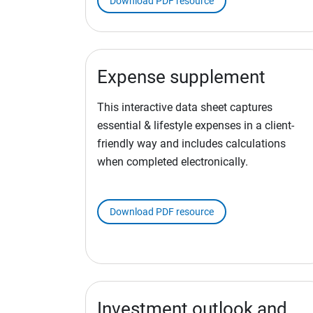
Download PDF resource
Expense supplement
This interactive data sheet captures
essential & lifestyle expenses in a client-
friendly way and includes calculations
when completed electronically.
Download PDF resource
Investment outlook and