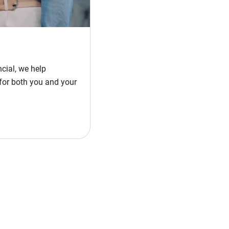
cial, we help
for both you and your