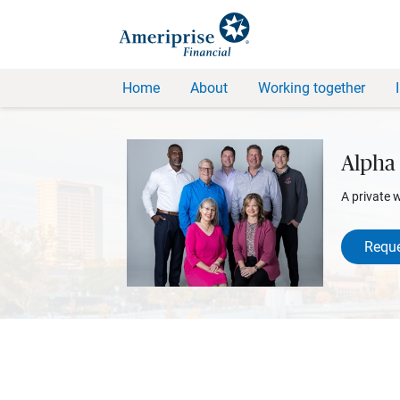
Home
About
Working together
Alpha 
A private 
Reque