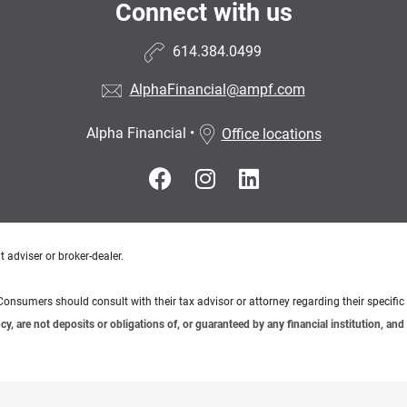
Connect with us
614.384.0499
AlphaFinancial@ampf.com
Alpha Financial
•
Office locations
 adviser or broker-dealer.
e. Consumers should consult with their tax advisor or attorney regarding their specific 
 are not deposits or obligations of, or guaranteed by any financial institution, and 