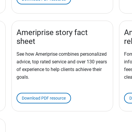
Ameriprise story fact
Am
sheet
re
See how Ameriprise combines personalized
For
advice, top rated service and over 130 years
inf
of experience to help clients achieve their
fees
goals.
cle
Download PDF resource
D