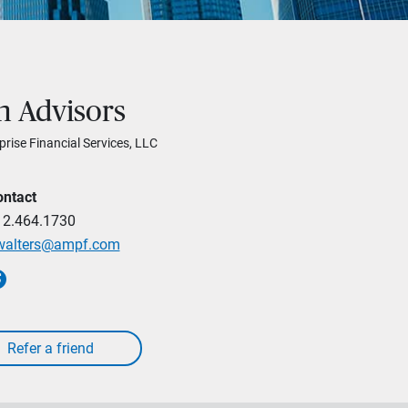
h Advisors
prise Financial Services, LLC
ontact
12.464.1730
walters@ampf.com