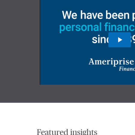
Featured insights