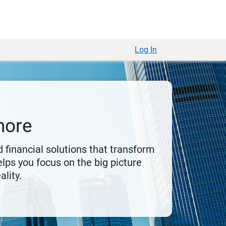
Log In
more
 financial solutions that transform
lps you focus on the big picture
ality.