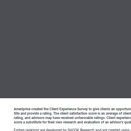
Ameriprise created the Client Experience Survey to give clients an opportunit
Site and provide a rating. The client satisfaction score is an average of cl
rating, and advisors may have received unfavorable ratings. Client experienc
score a substitute for their own research and evaluation of an advisor’s qual
Forbes rankings are developed by SHOOK Research and are created using an a