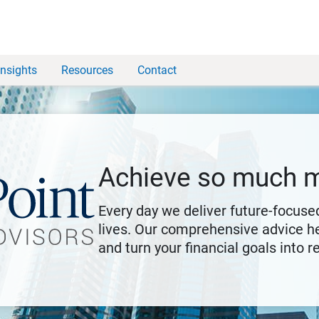
Insights
Resources
Contact
Achieve so much 
Every day we deliver future-focused
lives. Our comprehensive advice he
and turn your financial goals into re