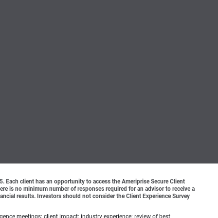
o 5. Each client has an opportunity to access the Ameriprise Secure Client
 There is no minimum number of responses required for an advisor to receive a
ancial results. Investors should not consider the Client Experience Survey
ence meetings; client impact; industry experience; review of best