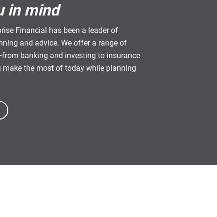
u in mind
rise Financial has been a leader of
anning and advice. We offer a range of
from banking and investing to insurance
u make the most of today while planning