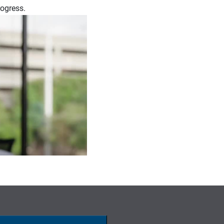
rogress.