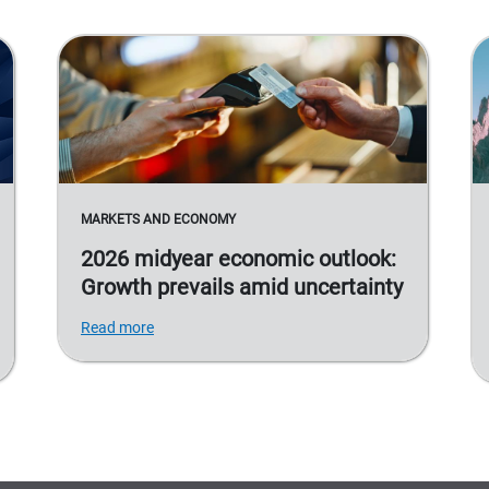
MARKETS AND ECONOMY
2026 midyear economic outlook:
Growth prevails amid uncertainty
Read more