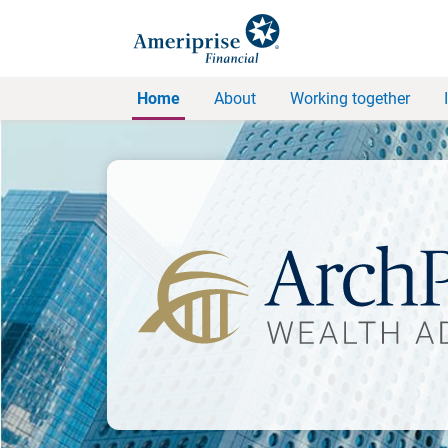
Home
About
Working together