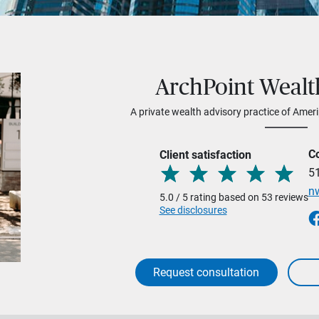
ArchPoint Wealt
A private wealth advisory practice of Ameri
C
Client satisfaction
5
n
5.0 / 5 rating based on 53 reviews
See disclosures
Request consultation