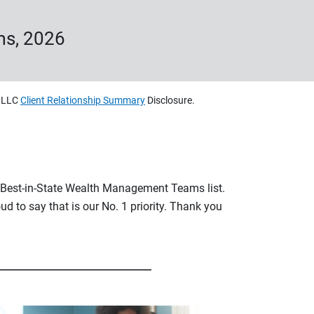
ms, 2026
, LLC
Client Relationship Summary
Disclosure.
s Best-in-State Wealth Management Teams list.
ud to say that is our No. 1 priority. Thank you