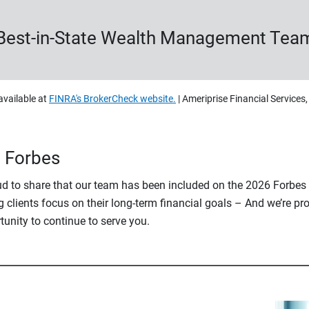
Best-in-State Wealth Management Tea
available at
FINRA's BrokerCheck website.
| Ameriprise Financial Services
n Forbes
oud to share that our team has been included on the 2026 Forbe
 clients focus on their long-term financial goals – And we’re pro
rtunity to continue to serve you.