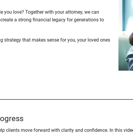
le you love? Together with your attorney, we can
create a strong financial legacy for generations to
ng strategy that makes sense for you, your loved ones
rogress
 clients move forward with clarity and confidence. In this vide