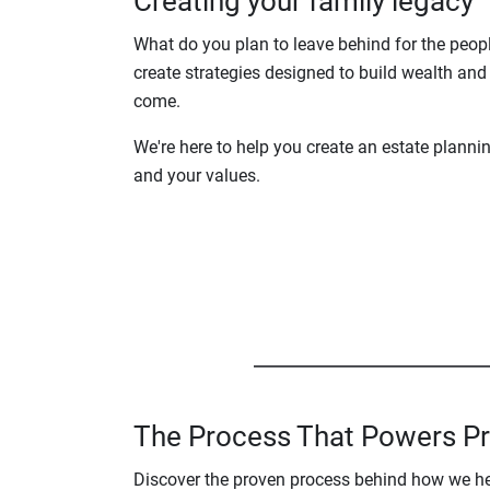
Creating your family legacy
What do you plan to leave behind for the peop
create strategies designed to build wealth and 
come.
We're here to help you create an estate planni
and your values.
The Process That Powers P
Discover the proven process behind how we help