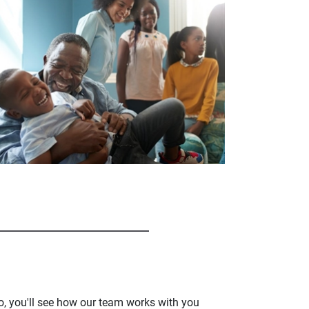
o, you'll see how our team works with you