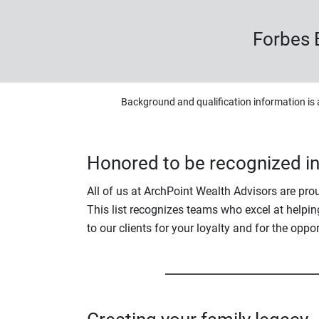
Forbes 
Background and qualification information is 
Honored to be recognized i
All of us at ArchPoint Wealth Advisors are pr
This list recognizes teams who excel at helping
to our clients for your loyalty and for the oppo