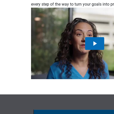
every step of the way to turn your goals into p