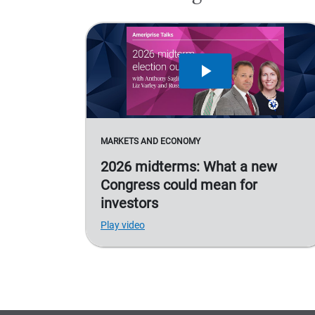
MARKETS AND ECONOMY
2026 midterms: What a new
Congress could mean for
investors
Play video