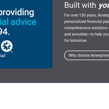
Built with
yo
For over 130 years, Amerip
personalized financial pl
comprehensive solutions—
and annuities—to help yo
for tomorrow.
Why choose Ameriprise