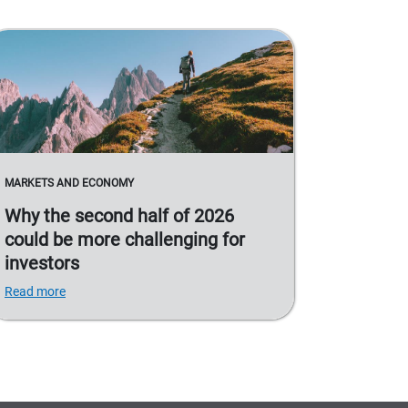
MARKETS AND ECONOMY
Why the second half of 2026
could be more challenging for
investors
Read more