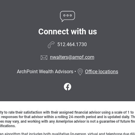
Connect with us
512.464.1730
nwalters@ampf.com
ArchPoint Wealth Advisors
•
Office locations
y to rate their satisfaction with their assigned financial advisor using a scale of 1 t
ient responses for that advisor within a rolling 24-month period and is updated daily.
es may vary, and working with any Ameriprise advisor is not a guarantee of future fin
ifications.
lgorithm that includes both qualitative (in-person, virtual and telephone due dilig