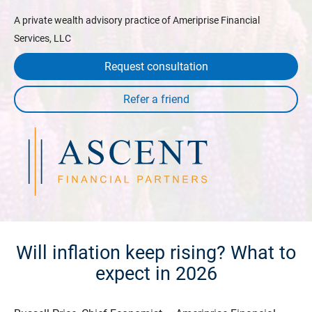
A private wealth advisory practice of Ameriprise Financial
Services, LLC
Request consultation
Will inflation keep rising? What to
expect in 2026