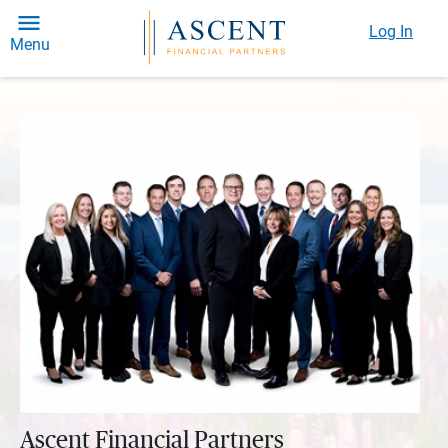
Log In
Menu
Ascent Financial Partners