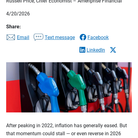
Russell Price, Chief Economist – Ameriprise Financial
4/20/2026
Share:
Email
Text message
Facebook
LinkedIn
After peaking in 2022, inflation has generally eased. But
that momentum could stall — or even reverse in 2026