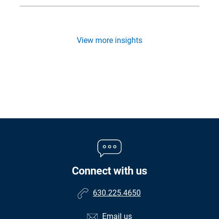
View more insights
Connect with us
630.225.4650
Email us