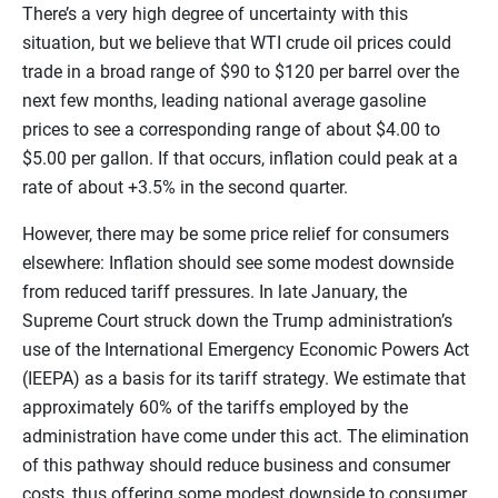
There’s a very high degree of uncertainty with this
situation, but we believe that WTI crude oil prices could
trade in a broad range of $90 to $120 per barrel over the
next few months, leading national average gasoline
prices to see a corresponding range of about $4.00 to
$5.00 per gallon. If that occurs, inflation could peak at a
rate of about +3.5% in the second quarter.
However, there may be some price relief for consumers
elsewhere: Inflation should see some modest downside
from reduced tariff pressures. In late January, the
Supreme Court struck down the Trump administration’s
use of the International Emergency Economic Powers Act
(IEEPA) as a basis for its tariff strategy. We estimate that
approximately 60% of the tariffs employed by the
administration have come under this act. The elimination
of this pathway should reduce business and consumer
costs, thus offering some modest downside to consumer