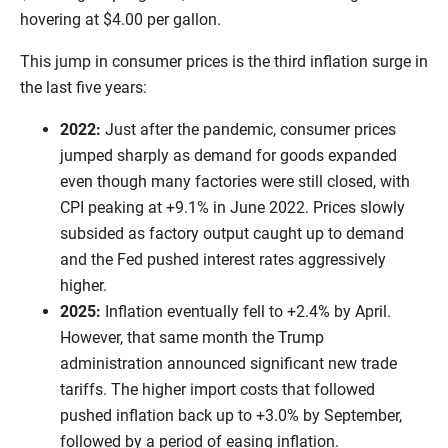
hovering at $4.00 per gallon.
This jump in consumer prices is the third inflation surge in
the last five years:
2022:
Just after the pandemic, consumer prices
jumped sharply as demand for goods expanded
even though many factories were still closed, with
CPI peaking at +9.1% in June 2022. Prices slowly
subsided as factory output caught up to demand
and the Fed pushed interest rates aggressively
higher.
2025:
Inflation eventually fell to +2.4% by April.
However, that same month the Trump
administration announced significant new trade
tariffs. The higher import costs that followed
pushed inflation back up to +3.0% by September,
followed by a period of easing inflation.