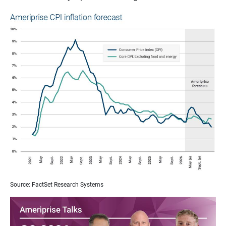
Source: FactSet Research Systems