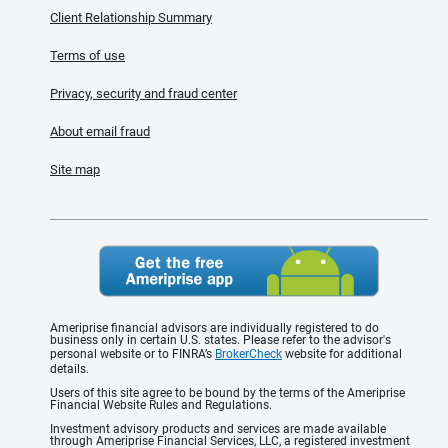
Client Relationship Summary
Terms of use
Privacy, security and fraud center
About email fraud
Site map
Ameriprise financial advisors are individually registered to do
business only in certain U.S. states. Please refer to the advisor's
personal website or to FINRA’s
BrokerCheck
website for additional
details.
Users of this site agree to be bound by the terms of the Ameriprise
Financial Website Rules and Regulations.
Investment advisory products and services are made available
through Ameriprise Financial Services, LLC, a registered investment