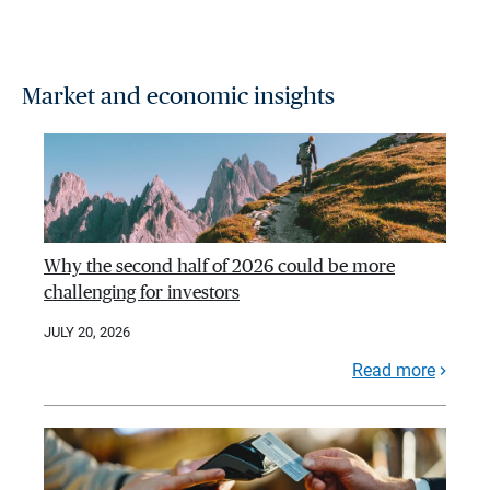
Market and economic insights
Why the second half of 2026 could be more
challenging for investors
JULY 20, 2026
Read more