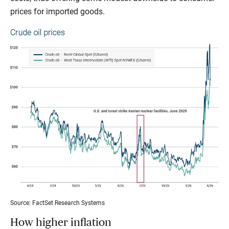
prices for imported goods.
Source: FactSet Research Systems
How higher inflation