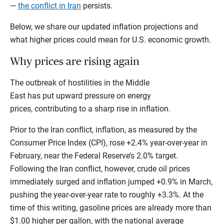
—
the conflict in Iran
persists.
Below, we share our updated inflation projections and
what higher prices could mean for U.S. economic growth.
Why prices are rising again
The outbreak of hostilities in the Middle
East has put upward pressure on energy
prices, contributing to a sharp rise in inflation.
Prior to the Iran conflict, inflation, as measured by the
Consumer Price Index (CPI), rose +2.4% year-over-year in
February, near the Federal Reserve’s 2.0% target.
Following the Iran conflict, however, crude oil prices
immediately surged and inflation jumped +0.9% in March,
pushing the year-over-year rate to roughly +3.3%. At the
time of this writing, gasoline prices are already more than
$1.00 higher per gallon, with the national average