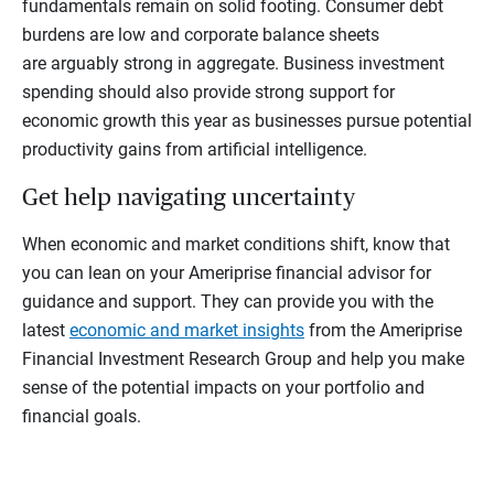
fundamentals remain on solid footing. Consumer debt
burdens are low and corporate balance sheets
are arguably strong in aggregate. Business investment
spending should also provide strong support for
economic growth this year as businesses pursue potential
productivity gains from artificial intelligence.
Get help navigating uncertainty
When economic and market conditions shift, know that
you can lean on your Ameriprise financial advisor for
guidance and support. They can provide you with the
latest
economic and market insights
from the Ameriprise
Financial Investment Research Group and help you make
sense of the potential impacts on your portfolio and
financial goals.