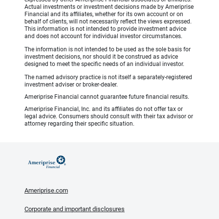
Actual investments or investment decisions made by Ameriprise
Financial and its affiliates, whether for its own account or on
behalf of clients, will not necessarily reflect the views expressed.
This information is not intended to provide investment advice
and does not account for individual investor circumstances.
The information is not intended to be used as the sole basis for
investment decisions, nor should it be construed as advice
designed to meet the specific needs of an individual investor.
The named advisory practice is not itself a separately-registered
investment adviser or broker-dealer.
Ameriprise Financial cannot guarantee future financial results.
Ameriprise Financial, Inc. and its affiliates do not offer tax or
legal advice. Consumers should consult with their tax advisor or
attorney regarding their specific situation.
Ameriprise.com
Corporate and important disclosures