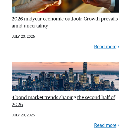
2026 midyear economic outlook: Growth prevails
amid uncertainty
JULY 20, 2026
Read more
4 bond market trends shaping the second half of
2026
JULY 20, 2026
Read more