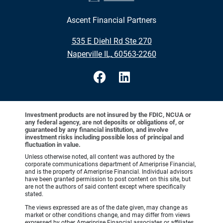
Ascent Financial Partners
•
535 E Diehl Rd Ste 270
•
Naperville IL, 60563-2260
Investment products are not insured by the FDIC, NCUA or
any federal agency, are not deposits or obligations of, or
guaranteed by any financial institution, and involve
investment risks including possible loss of principal and
fluctuation in value.
Unless otherwise noted, all content was authored by the
corporate communications department of Ameriprise Financial,
and is the property of Ameriprise Financial. Individual advisors
have been granted permission to post content on this site, but
are not the authors of said content except where specifically
stated.
The views expressed are as of the date given, may change as
market or other conditions change, and may differ from views
expressed by other Ameriprise Financial associates or affiliates.