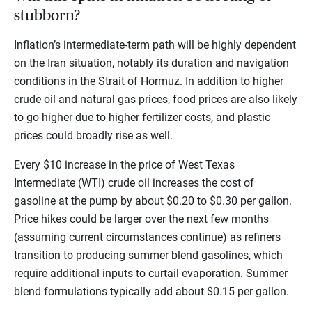
stubborn?
Inflation’s intermediate-term path will be highly dependent
on the Iran situation, notably its duration and navigation
conditions in the Strait of Hormuz. In addition to higher
crude oil and natural gas prices, food prices are also likely
to go higher due to higher fertilizer costs, and plastic
prices could broadly rise as well.
Every $10 increase in the price of West Texas
Intermediate (WTI) crude oil increases the cost of
gasoline at the pump by about $0.20 to $0.30 per gallon.
Price hikes could be larger over the next few months
(assuming current circumstances continue) as refiners
transition to producing summer blend gasolines, which
require additional inputs to curtail evaporation. Summer
blend formulations typically add about $0.15 per gallon.