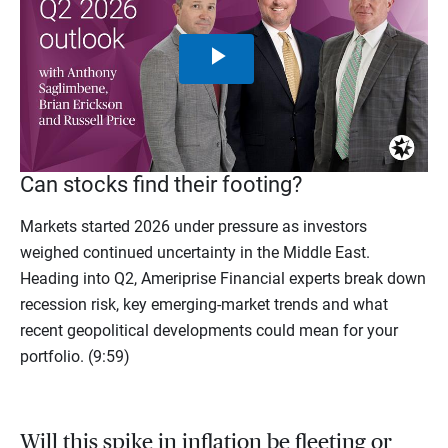
Play
Video
Can stocks find their footing?
Markets started 2026 under pressure as investors
weighed continued uncertainty in the Middle East.
Heading into Q2, Ameriprise Financial experts break down
recession risk, key emerging-market trends and what
recent geopolitical developments could mean for your
portfolio. (9:59)
Will this spike in inflation be fleeting or