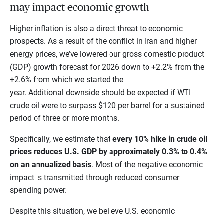
may impact economic growth
Higher inflation is also a direct threat to economic
prospects. As a result of the conflict in Iran and higher
energy prices, we’ve lowered our gross domestic product
(GDP) growth forecast for 2026 down to +2.2% from the
+2.6% from which we started the
year. Additional downside should be expected if WTI
crude oil were to surpass $120 per barrel for a sustained
period of three or more months.
Specifically, we estimate that
every 10% hike in crude oil
prices reduces U.S. GDP by approximately 0.3% to 0.4%
on an annualized basis
. Most of the negative economic
impact is transmitted through reduced consumer
spending power.
Despite this situation, we believe U.S. economic