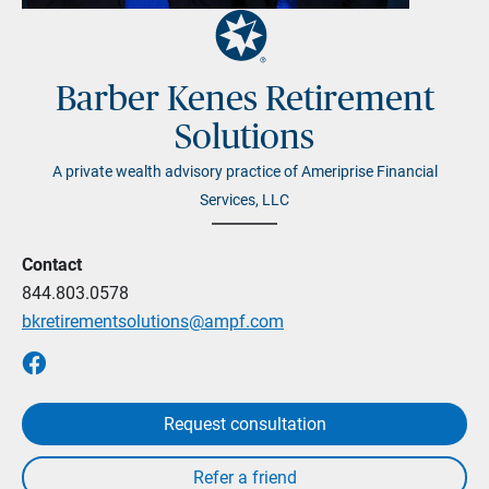
Barber Kenes Retirement
Solutions
A private wealth advisory practice of Ameriprise Financial
Services, LLC
Contact
844.803.0578
bkretirementsolutions@ampf.com
Request consultation