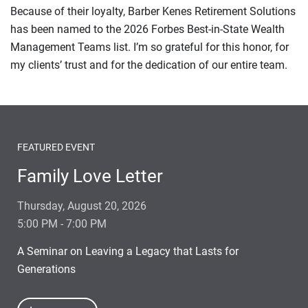
Because of their loyalty, Barber Kenes Retirement Solutions
has been named to the 2026 Forbes Best-in-State Wealth
Management Teams list. I’m so grateful for this honor, for
my clients’ trust and for the dedication of our entire team.
FEATURED EVENT
Family Love Letter
Thursday, August 20, 2026
5:00 PM - 7:00 PM
A Seminar on Leaving a Legacy that Lasts for
Generations