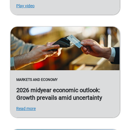
Play video
MARKETS AND ECONOMY
2026 midyear economic outlook:
Growth prevails amid uncertainty
Read more