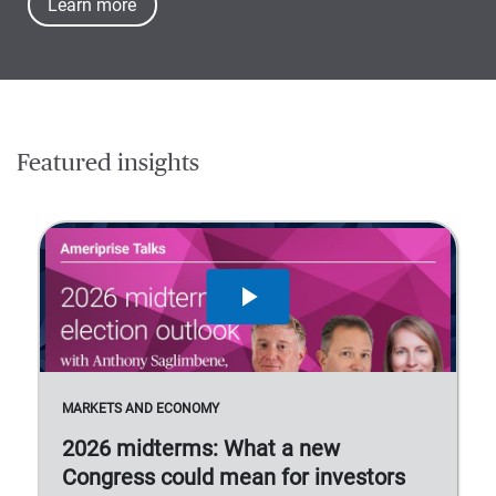
Learn more
Featured insights
MARKETS AND ECONOMY
2026 midterms: What a new
Congress could mean for investors