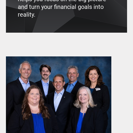
and turn your financial goals into
reality.