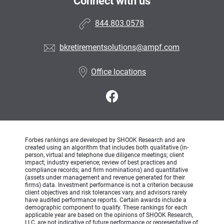
Connect with us
844.803.0578
bkretirementsolutions@ampf.com
Office locations
Forbes rankings are developed by SHOOK Research and are
created using an algorithm that includes both qualitative (in-
person, virtual and telephone due diligence meetings; client
impact; industry experience; review of best practices and
compliance records; and firm nominations) and quantitative
(assets under management and revenue generated for their
firms) data. Investment performance is not a criterion because
client objectives and risk tolerances vary, and advisors rarely
have audited performance reports. Certain awards include a
demographic component to qualify. These rankings for each
applicable year are based on the opinions of SHOOK Research,
LLC, are not indicative of future performance or representative of