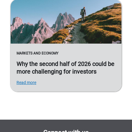
MARKETS AND ECONOMY
Why the second half of 2026 could be
more challenging for investors
Read more