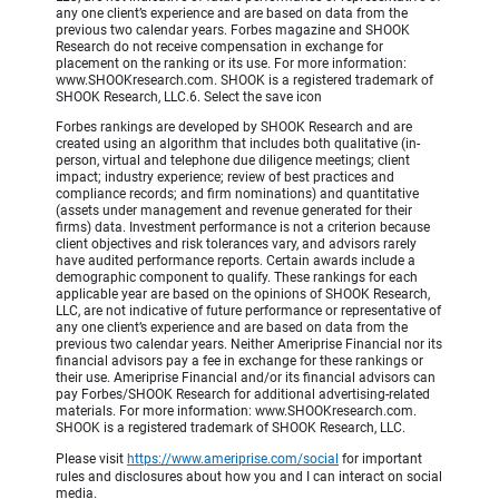
any one client’s experience and are based on data from the
previous two calendar years. Forbes magazine and SHOOK
Research do not receive compensation in exchange for
placement on the ranking or its use. For more information:
www.SHOOKresearch.com. SHOOK is a registered trademark of
SHOOK Research, LLC.6. Select the save icon
Forbes rankings are developed by SHOOK Research and are
created using an algorithm that includes both qualitative (in-
person, virtual and telephone due diligence meetings; client
impact; industry experience; review of best practices and
compliance records; and firm nominations) and quantitative
(assets under management and revenue generated for their
firms) data. Investment performance is not a criterion because
client objectives and risk tolerances vary, and advisors rarely
have audited performance reports. Certain awards include a
demographic component to qualify. These rankings for each
applicable year are based on the opinions of SHOOK Research,
LLC, are not indicative of future performance or representative of
any one client’s experience and are based on data from the
previous two calendar years. Neither Ameriprise Financial nor its
financial advisors pay a fee in exchange for these rankings or
their use. Ameriprise Financial and/or its financial advisors can
pay Forbes/SHOOK Research for additional advertising-related
materials. For more information: www.SHOOKresearch.com.
SHOOK is a registered trademark of SHOOK Research, LLC.
Please visit
https://www.ameriprise.com/social
for important
rules and disclosures about how you and I can interact on social
media.