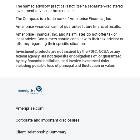
The named advisory practice is not itself a separately-registered
investment adviser or broker-dealer.
The Compass is a trademark of Ameriprise Financial, Inc.
Ameriprise Financial cannot guarantee future financial results.
Ameriprise Financial, Inc. and its affiliates do not offer tax or
legal advice. Consumers should consult with their tax advisor or
attorney regarding their specific situation.
Investment products are not insured by the FDIC, NCUA or any
federal agency, are not deposits or obligations of, or guaranteed
by any financial institution, and involve investment risks
including possible loss of principal and fluctuation in value.
Ameriprise.com
Corporate and important disclosures
Client Relationship Summary