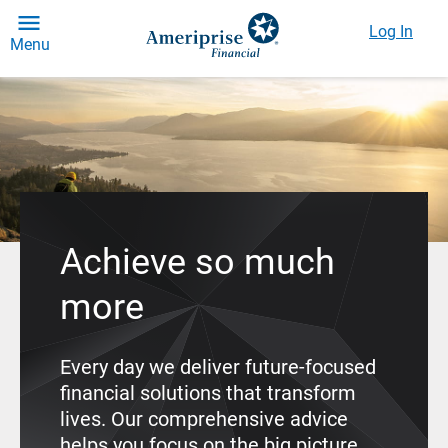
Log In
Menu
Achieve so much
more
Every day we deliver future-focused
financial solutions that transform
lives. Our comprehensive advice
helps you focus on the big picture