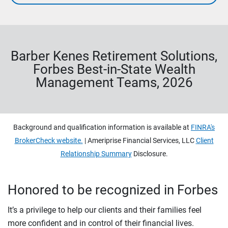
Barber Kenes Retirement Solutions,
Forbes Best-in-State Wealth
Management Teams, 2026
Background and qualification information is available at
FINRA's
BrokerCheck website.
| Ameriprise Financial Services, LLC
Client
Relationship Summary
Disclosure.
Honored to be recognized in Forbes
It’s a privilege to help our clients and their families feel
more confident and in control of their financial lives.