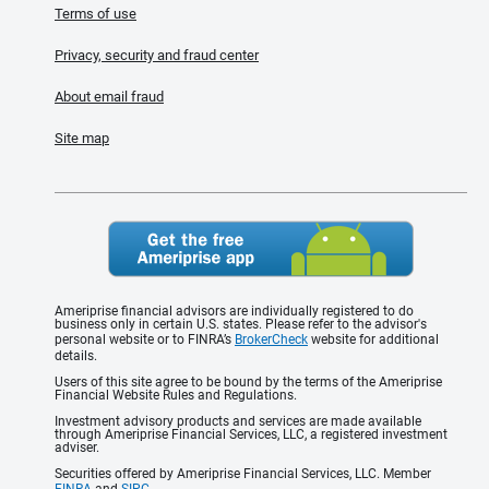
Terms of use
Privacy, security and fraud center
About email fraud
Site map
Ameriprise financial advisors are individually registered to do
business only in certain U.S. states. Please refer to the advisor's
personal website or to FINRA’s
BrokerCheck
website for additional
details.
Users of this site agree to be bound by the terms of the Ameriprise
Financial Website Rules and Regulations.
Investment advisory products and services are made available
through Ameriprise Financial Services, LLC, a registered investment
adviser.
Securities offered by Ameriprise Financial Services, LLC. Member