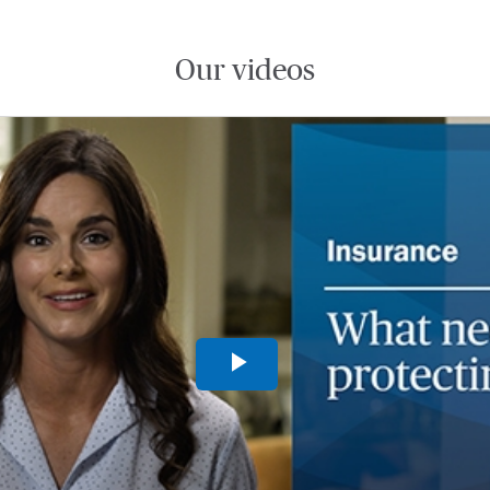
Our videos
Play
Video