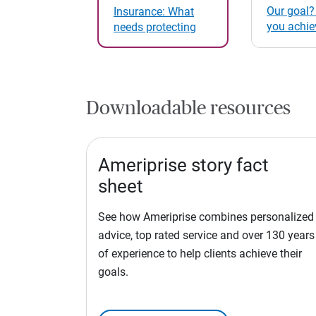
Our goal?
Insurance: What
you achie
needs protecting
Downloadable resources
Ameriprise story fact
sheet
See how Ameriprise combines personalized
advice, top rated service and over 130 years
of experience to help clients achieve their
goals.