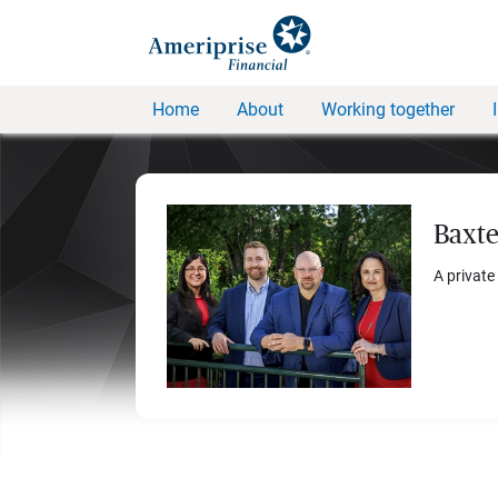
Home
About
Working together
Baxte
A private