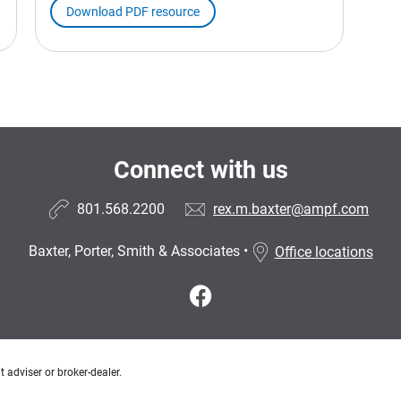
Download PDF resource
Connect with us
801.568.2200
rex.m.baxter@ampf.com
Baxter, Porter, Smith & Associates
•
Office locations
 adviser or broker-dealer.