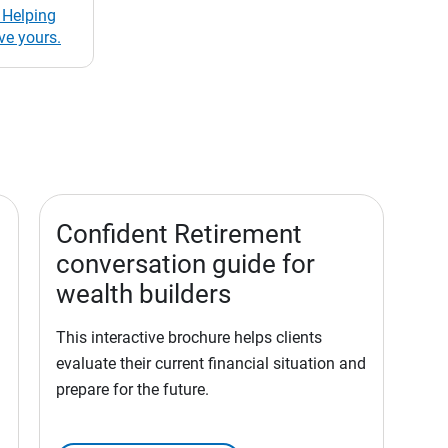
 Helping
ve yours.
Confident Retirement
conversation guide for
wealth builders
This interactive brochure helps clients
evaluate their current financial situation and
prepare for the future.