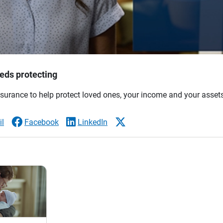
eds protecting
nsurance to help protect loved ones, your income and your asset
l
Facebook
LinkedIn