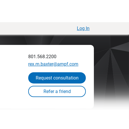
Log In
801.568.2200
rex.m.baxter@ampf.com
Request consultation