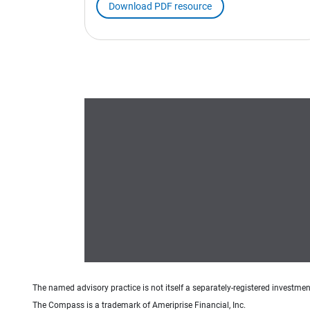
Download PDF resource
The named advisory practice is not itself a separately-registered investment
The Compass is a trademark of Ameriprise Financial, Inc.