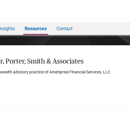
Insights
Resources
Contact
r, Porter, Smith & Associates
 wealth advisory practice of Ameriprise Financial Services, LLC