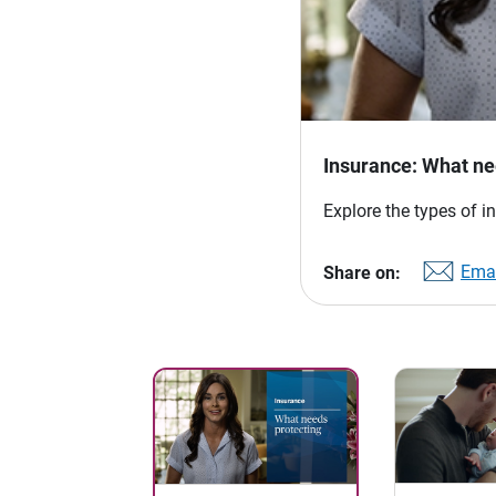
Insurance: What ne
Explore the types of i
Emai
Share on: