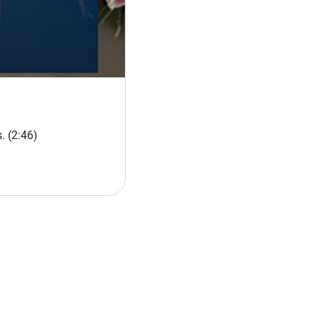
s.
(2:46)