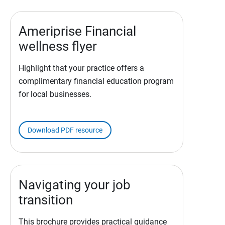
Ameriprise Financial
wellness flyer
Highlight that your practice offers a
complimentary financial education program
for local businesses.
Download PDF resource
Navigating your job
transition
This brochure provides practical guidance