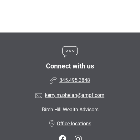
Connect with us
845.495.3848
kerry.m.phelan@ampf.com
Birch Hill Wealth Advisors
•
Office locations