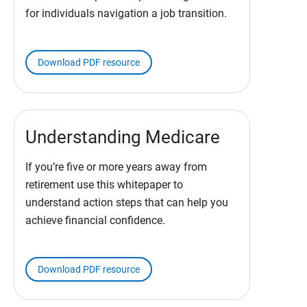
for individuals navigation a job transition.
Download PDF resource
Understanding Medicare
If you’re five or more years away from
retirement use this whitepaper to
understand action steps that can help you
achieve financial confidence.
Download PDF resource