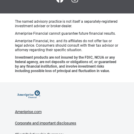
The named advisory practice is not itself a separately-registered
investment adviser or broker-dealer.
Ameriprise Financial cannot guarantee future financial results.
Ameriprise Financial, Inc. and its affiliates do not offer tax or
legal advice. Consumers should consult with their tax advisor or
attorney regarding their specific situation.
Investment products are not insured by the FDIC, NCUA or any
federal agency, are not deposits or obligations of, or guaranteed
by any financial institution, and involve investment risks
including possible loss of principal and fluctuation in value.
Ameriprise.com
Corporate and important disclosures