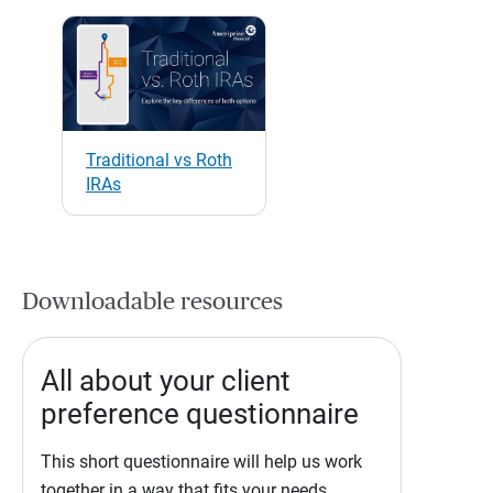
Traditional vs Roth
IRAs
Downloadable resources
All about your client
preference questionnaire
This short questionnaire will help us work
together in a way that fits your needs.