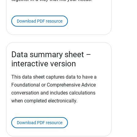
Download PDF resource
Data summary sheet –
interactive version
This data sheet captures data to have a
Foundational or Comprehensive Advice
conversation and includes calculations
when completed electronically.
Download PDF resource