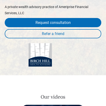
A private wealth advisory practice of Ameriprise Financial
Services, LLC
Request consultation
Our videos