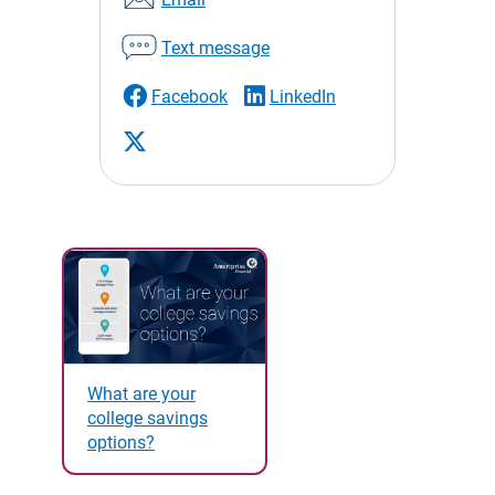
Text message
Facebook
LinkedIn
What are your
college savings
options?