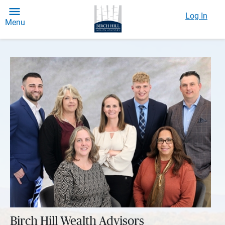
Log In
Menu
Birch Hill Wealth Advisors