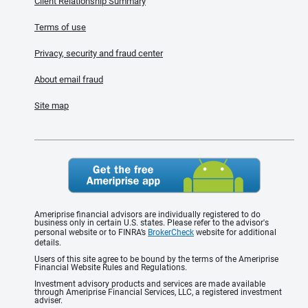
Client Relationship Summary
Terms of use
Privacy, security and fraud center
About email fraud
Site map
Ameriprise financial advisors are individually registered to do
business only in certain U.S. states. Please refer to the advisor's
personal website or to FINRA’s
BrokerCheck
website for additional
details.
Users of this site agree to be bound by the terms of the Ameriprise
Financial Website Rules and Regulations.
Investment advisory products and services are made available
through Ameriprise Financial Services, LLC, a registered investment
adviser.