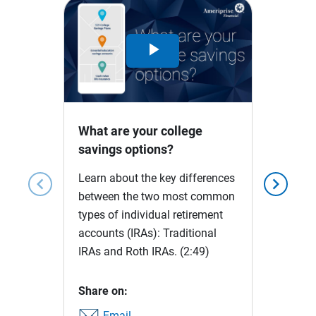
Play
Video
What are your college
savings options?
Learn about the key differences
chevron_left
chevron_right
between the two most common
types of individual retirement
accounts (IRAs): Traditional
IRAs and Roth IRAs.
(2:49)
Share on:
Email