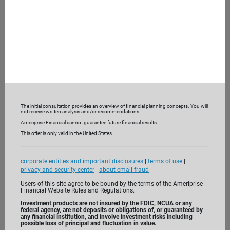
What are you looking for from a financial advisor?
What are you not receiving currently?
To help understand your current financial picture, we may
also ask you to bring recent bank and investment
statements and insurance policies.
3. Get to know us
The initial consultation provides an overview of financial planning concepts. You will
not receive written analysis and/or recommendations.
Ameriprise Financial cannot guarantee future financial results.
This offer is only valid in the United States.
corporate entities and important disclosures
|
terms of use
|
privacy and security center
|
about email fraud
Users of this site agree to be bound by the terms of the Ameriprise
Financial Website Rules and Regulations.
Investment products are not insured by the FDIC, NCUA or any
federal agency, are not deposits or obligations of, or guaranteed by
any financial institution, and involve investment risks including
possible loss of principal and fluctuation in value.