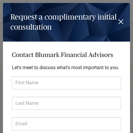
Log In
Menu
Request a complimentary initial
consultation
Contact Blumark Financial Advisors
Let's meet to discuss what's most important to you.
First Name
Last Name
Email
Blumark Financial Advisors