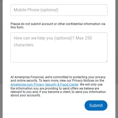
A private wealth advisory practice of Ameriprise Financial
Mobile Phone (optional)
Services, LLC
Please do not submit account or other confidential information via
Request consultation
this form.
How can we help you (optional)? Max 250
characters.
At Ameriprise Financial, we’re committed to protecting your privacy
and online security. To learn more, view our Privacy Notices on the
Ameriprise.com Privacy, Security & Fraud Center
. We will only use
the information you are providing to send offers we believe are
relevant to you and, if you become a client, to send you information
Get started with personalized
about your accounts.
financial advice
Submit
You’ve worked hard to save for your future. It’s important