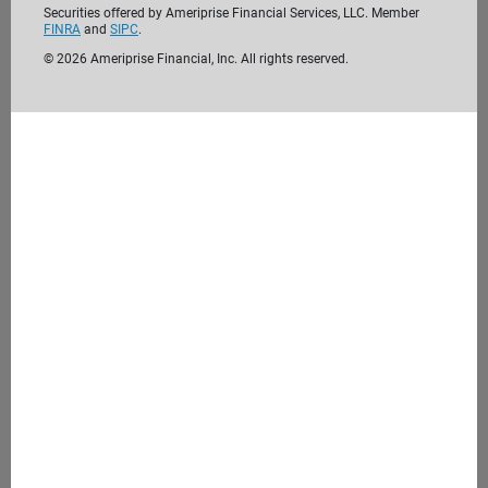
Securities offered by Ameriprise Financial Services, LLC. Member
FINRA
and
SIPC
.
©
2026
Ameriprise Financial, Inc. All rights reserved.
We’re passionate about helping clients like
you reach their financial goals. Before we
meet, take the time to get to know us. We
look forward to getting to know you.
Learn more about us
4. Meet with us
During our initial consultation, we'll discuss your