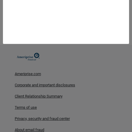
Ameriprise Financial, Inc. and its affiliates do not offer tax or
legal advice. Consumers should consult with their tax advisor or
attorney regarding their specific situation.
Investment products are not insured by the FDIC, NCUA or any
federal agency, are not deposits or obligations of, or guaranteed
by any financial institution, and involve investment risks
including possible loss of principal and fluctuation in value.
Ameriprise.com
Corporate and important disclosures
Client Relationship Summary
Terms of use
Privacy, security and fraud center
About email fraud