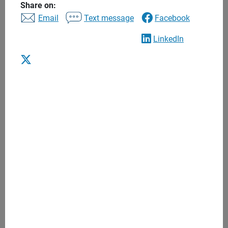
Share on:
to find the right financial advisor to help you balance
Email
Text message
Facebook
today’s needs with tomorrow’s long-term goals. Begin a
lasting relationship that puts you and your interests first.
LinkedIn
Advice to help you achieve what’s most
important to you
One to one financial advice
Personalized recommendations
Regular meetings
Anytime access