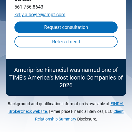
561.756.8643
kelly.a.boyle@ampf.com
Request consultation
Ameriprise Financial was named one of
TIME’s America’s Most Iconic Companies of
2026
Background and qualification information is available at
FINRA's
BrokerCheck website.
| Ameriprise Financial Services, LLC
Client
Relationship Summary
Disclosure.