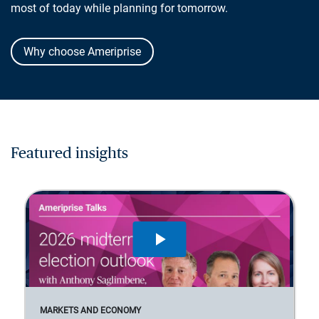
most of today while planning for tomorrow.
Why choose Ameriprise
Featured insights
MARKETS AND ECONOMY