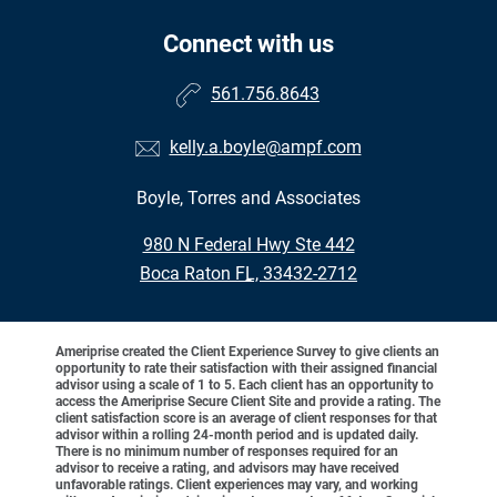
Connect with us
561.756.8643
kelly.a.boyle@ampf.com
Boyle, Torres and Associates
•
980 N Federal Hwy Ste 442
•
Boca Raton FL, 33432-2712
Ameriprise created the Client Experience Survey to give clients an
opportunity to rate their satisfaction with their assigned financial
advisor using a scale of 1 to 5. Each client has an opportunity to
access the Ameriprise Secure Client Site and provide a rating. The
client satisfaction score is an average of client responses for that
advisor within a rolling 24-month period and is updated daily.
There is no minimum number of responses required for an
advisor to receive a rating, and advisors may have received
unfavorable ratings. Client experiences may vary, and working