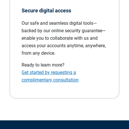
Secure digital access
Our safe and seamless digital tools—
backed by our online security guarantee—
enable you to collaborate with us and
access your accounts anytime, anywhere,
from any device.
Ready to learn more?
Get started by requesting a
complimentary consultation