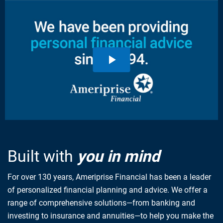
Built with
you in mind
For over 130 years, Ameriprise Financial has been a leader
of personalized financial planning and advice. We offer a
range of comprehensive solutions—from banking and
investing to insurance and annuities—to help you make the