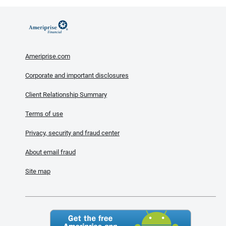
Ameriprise.com
Corporate and important disclosures
Client Relationship Summary
Terms of use
Privacy, security and fraud center
About email fraud
Site map