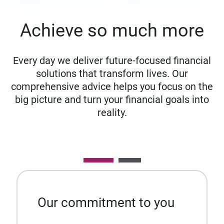
Achieve so much more
Every day we deliver future-focused financial
solutions that transform lives. Our
comprehensive advice helps you focus on the
big picture and turn your financial goals into
reality.
Our commitment to you