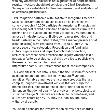
with any Ameriprise advisor is not a guarantee of future financial
results. Investors should not consider the Client Experience
Survey score a substitute for their own research and evaluation of
an advisor’s qualifications.
TIME magazine partnered with Statista to recognize America’s
Most Iconic Companies, chosen based on an independent
survey of roughly 10,000 participants. Ameriprise Financial, Inc.
was the highest ranked diversified financial services firm in the
ranking and its overall ranking was #48 out of 250 companies
across all industry sectors. Eligible companies (founded and
headquartered in the United States, with a market presence of at
least 10 years.) were evaluated from July to August 2025,
across several key categories: Recognition and familiarity,
cultural significance and impact, emotional connection,
resilience, Americanness, presence and legacy. Ameriprise did
not pay a fee to be evaluated, but did pay a fee to publicly cite
the results. Find more information at
https://time.com/7339929/americas-most-iconic-companies/.
®
This web site includes details about the SecureSource
benefits
®
available for an additional fee on RiverSource
variable
annuities. Variable annuities are insurance products that are
complex, long-term investment vehicles that are subject to
market risk, including the potential loss of principal invested.
Surrenders that do not qualify for a waiver may be subject to a
surrender charge. Surrenders are subject to income taxes, and
surrenders before age 59-1/2 may incur an IRS 10% early
withdrawal penalty.
You should consider the investment objectives, risks, charges