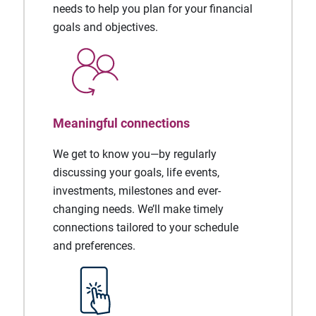
needs to help you plan for your financial
goals and objectives.
Meaningful connections
We get to know you—by regularly
discussing your goals, life events,
investments, milestones and ever-
changing needs. We’ll make timely
connections tailored to your schedule
and preferences.