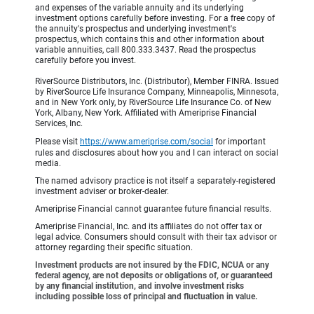
and expenses of the variable annuity and its underlying
investment options carefully before investing. For a free copy of
the annuity's prospectus and underlying investment's
prospectus, which contains this and other information about
variable annuities, call 800.333.3437. Read the prospectus
carefully before you invest.
RiverSource Distributors, Inc. (Distributor), Member FINRA. Issued
by RiverSource Life Insurance Company, Minneapolis, Minnesota,
and in New York only, by RiverSource Life Insurance Co. of New
York, Albany, New York. Affiliated with Ameriprise Financial
Services, Inc.
Please visit
https://www.ameriprise.com/social
for important
rules and disclosures about how you and I can interact on social
media.
The named advisory practice is not itself a separately-registered
investment adviser or broker-dealer.
Ameriprise Financial cannot guarantee future financial results.
Ameriprise Financial, Inc. and its affiliates do not offer tax or
legal advice. Consumers should consult with their tax advisor or
attorney regarding their specific situation.
Investment products are not insured by the FDIC, NCUA or any
federal agency, are not deposits or obligations of, or guaranteed
by any financial institution, and involve investment risks
including possible loss of principal and fluctuation in value.