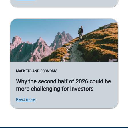
MARKETS AND ECONOMY
Why the second half of 2026 could be
more challenging for investors
Read more