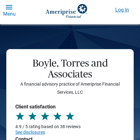
Log In
Menu
Boyle, Torres and
Associates
A financial advisory practice of Ameriprise Financial
Services, LLC
Client satisfaction
4.9 / 5 rating based on 38 reviews
See disclosures
Contact