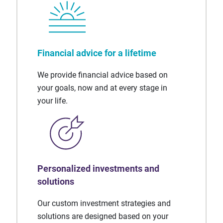
Financial advice for a lifetime
We provide financial advice based on
your goals, now and at every stage in
your life.
Personalized investments and
solutions
Our custom investment strategies and
solutions are designed based on your