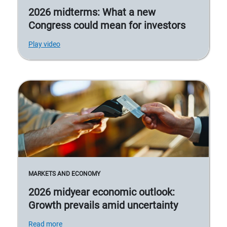
2026 midterms: What a new
Congress could mean for investors
Play video
MARKETS AND ECONOMY
2026 midyear economic outlook:
Growth prevails amid uncertainty
Read more