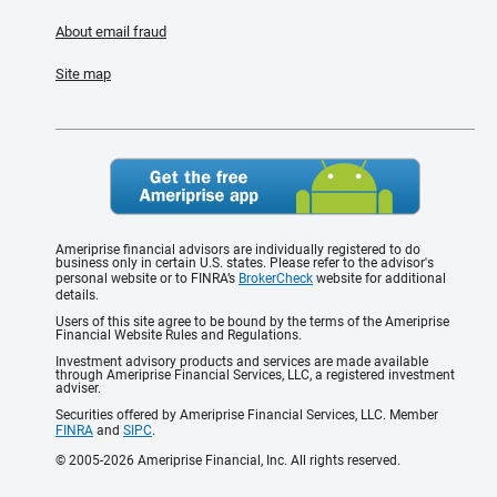
About email fraud
Site map
Ameriprise financial advisors are individually registered to do
business only in certain U.S. states. Please refer to the advisor's
personal website or to FINRA’s
BrokerCheck
website for additional
details.
Users of this site agree to be bound by the terms of the Ameriprise
Financial Website Rules and Regulations.
Investment advisory products and services are made available
through Ameriprise Financial Services, LLC, a registered investment
adviser.
Securities offered by Ameriprise Financial Services, LLC. Member
FINRA
and
SIPC
.
© 2005-2026 Ameriprise Financial, Inc. All rights reserved.