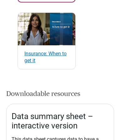
Insurance: When to
get it
Downloadable resources
Data summary sheet –
interactive version
This data sheet captures data to have a