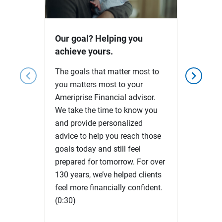
Video
Our goal? Helping you
achieve yours.
The goals that matter most to
chevron_left
chevron_right
you matters most to your
Ameriprise Financial advisor.
We take the time to know you
and provide personalized
advice to help you reach those
goals today and still feel
prepared for tomorrow. For over
130 years, we’ve helped clients
feel more financially confident.
(0:30)