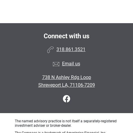
Connect with us
318.861.3521
Email us
738 N Ashley Rdg Loop
Shreveport LA, 71106-7209
The named advisory practice is not itself a separately-registered
investment adviser or broker-dealer.