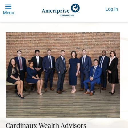
Log In
Menu
Cardinaux Wealth Advisors