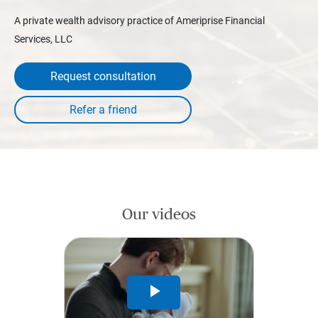
A private wealth advisory practice of Ameriprise Financial
Services, LLC
Request consultation
Our videos
Play