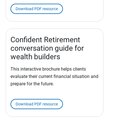
Download PDF resource
Confident Retirement
conversation guide for
wealth builders
This interactive brochure helps clients
evaluate their current financial situation and
prepare for the future.
Download PDF resource