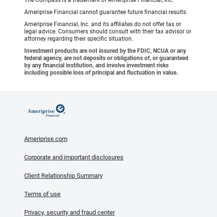
The Compass is a trademark of Ameriprise Financial, Inc.
Ameriprise Financial cannot guarantee future financial results.
Ameriprise Financial, Inc. and its affiliates do not offer tax or
legal advice. Consumers should consult with their tax advisor or
attorney regarding their specific situation.
Investment products are not insured by the FDIC, NCUA or any
federal agency, are not deposits or obligations of, or guaranteed
by any financial institution, and involve investment risks
including possible loss of principal and fluctuation in value.
Ameriprise.com
Corporate and important disclosures
Client Relationship Summary
Terms of use
Privacy, security and fraud center