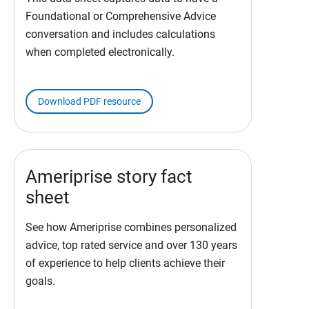
Foundational or Comprehensive Advice
conversation and includes calculations
when completed electronically.
Download PDF resource
Ameriprise story fact
sheet
See how Ameriprise combines personalized
advice, top rated service and over 130 years
of experience to help clients achieve their
goals.