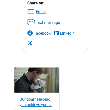
Share on:
Email
Text message
Facebook
LinkedIn
Our goal? Helping
you achieve yours.