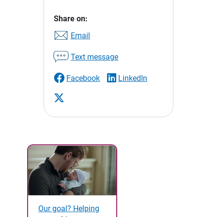
Share on:
Email
Text message
Facebook
LinkedIn
Our goal? Helping