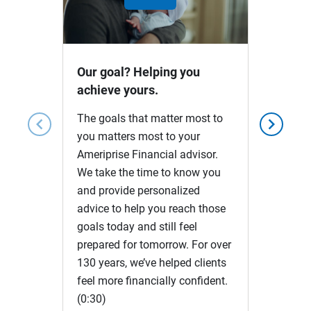
Play
Video
Our goal? Helping you
achieve yours.
The goals that matter most to
chevron_left
chevron_right
you matters most to your
Ameriprise Financial advisor.
We take the time to know you
and provide personalized
advice to help you reach those
goals today and still feel
prepared for tomorrow. For over
130 years, we’ve helped clients
feel more financially confident.
(0:30)