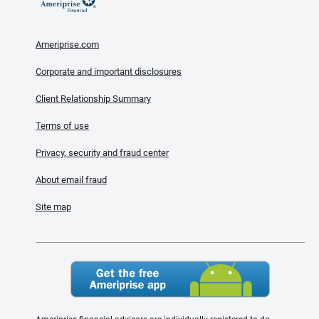
Ameriprise.com
Corporate and important disclosures
Client Relationship Summary
Terms of use
Privacy, security and fraud center
About email fraud
Site map