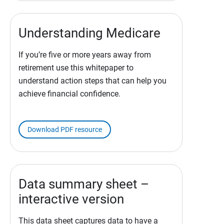
Understanding Medicare
If you’re five or more years away from
retirement use this whitepaper to
understand action steps that can help you
achieve financial confidence.
Download PDF resource
Data summary sheet –
interactive version
This data sheet captures data to have a