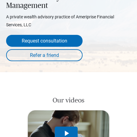
Management
A private wealth advisory practice of Ameriprise Financial
Services, LLC
Request consultation
Our videos