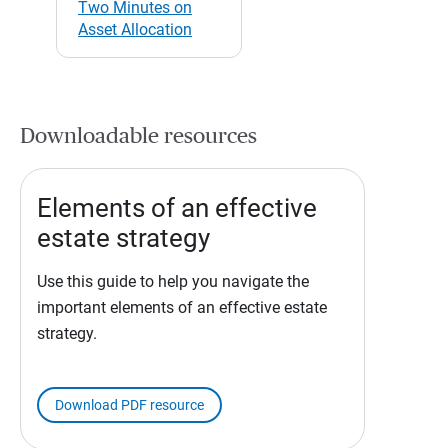
Two Minutes on
Asset Allocation
Downloadable resources
Elements of an effective
estate strategy
Use this guide to help you navigate the
important elements of an effective estate
strategy.
Download PDF resource