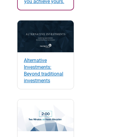
you achieve yours.
Alternative
Investments:
Beyond traditional
investments