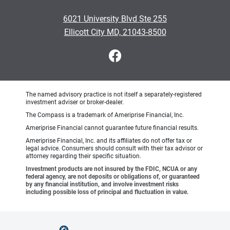
6021 University Blvd Ste 255
Ellicott City MD, 21043-8500
The named advisory practice is not itself a separately-registered
investment adviser or broker-dealer.
The Compass is a trademark of Ameriprise Financial, Inc.
Ameriprise Financial cannot guarantee future financial results.
Ameriprise Financial, Inc. and its affiliates do not offer tax or
legal advice. Consumers should consult with their tax advisor or
attorney regarding their specific situation.
Investment products are not insured by the FDIC, NCUA or any
federal agency, are not deposits or obligations of, or guaranteed
by any financial institution, and involve investment risks
including possible loss of principal and fluctuation in value.