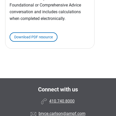
Foundational or Comprehensive Advice
conversation and includes calculations
when completed electronically.
Download PDF resource
Connect with us
410.740.8000
bryce.carlson@ampf.com