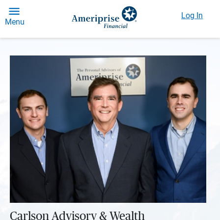
Log In
Menu
Carlson Advisory & Wealth