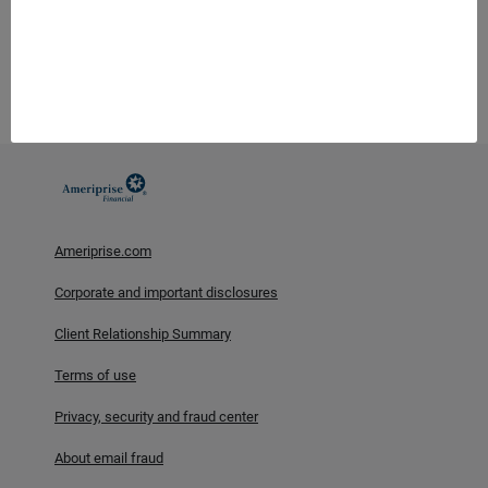
legal advice. Consumers should consult with their tax advisor or
attorney regarding their specific situation.
Investment products are not insured by the FDIC, NCUA or any
federal agency, are not deposits or obligations of, or guaranteed
by any financial institution, and involve investment risks
including possible loss of principal and fluctuation in value.
Ameriprise.com
Corporate and important disclosures
Client Relationship Summary
Terms of use
Privacy, security and fraud center
About email fraud