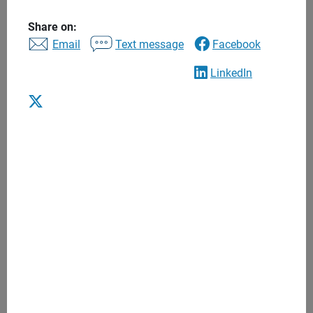
to find the right financial advisor to help you balance
today’s needs with tomorrow’s long-term goals. Begin a
Share on:
Email
Text message
Facebook
lasting relationship that puts you and your interests first.
LinkedIn
Advice to help you achieve what’s most
important to you
One to one financial advice
Personalized recommendations
Regular meetings
Anytime access