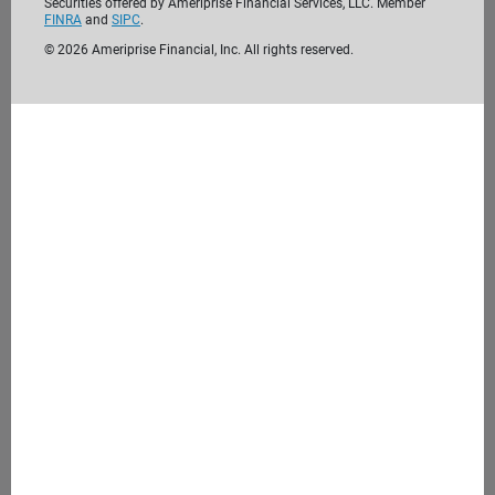
Securities offered by Ameriprise Financial Services, LLC. Member
FINRA
and
SIPC
.
©
2026
Ameriprise Financial, Inc. All rights reserved.
We’re passionate about helping clients like
you reach their financial goals. Before we
meet, take the time to get to know us. We
look forward to getting to know you.
Learn more about us
4. Meet with us
During our initial consultation, we'll discuss your