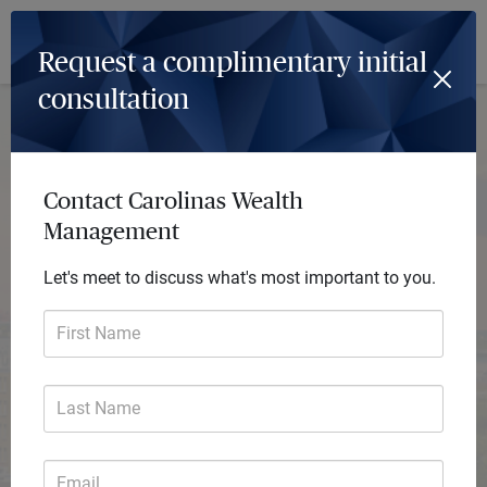
Log In
Menu
Request a complimentary initial
consultation
Contact Carolinas Wealth
Management
Let's meet to discuss what's most important to you.
First Name
Last Name
Carolinas Wealth Management
Email