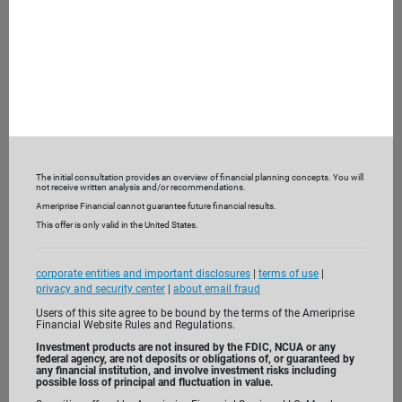
What are you looking for from a financial advisor?
What are you not receiving currently?
To help understand your current financial picture, we may
also ask you to bring recent bank and investment
statements and insurance policies.
The initial consultation provides an overview of financial planning concepts. You will
3. Get to know us
not receive written analysis and/or recommendations.
Ameriprise Financial cannot guarantee future financial results.
This offer is only valid in the United States.
corporate entities and important disclosures
|
terms of use
|
privacy and security center
|
about email fraud
Users of this site agree to be bound by the terms of the Ameriprise
Financial Website Rules and Regulations.
Investment products are not insured by the FDIC, NCUA or any
federal agency, are not deposits or obligations of, or guaranteed by
any financial institution, and involve investment risks including
possible loss of principal and fluctuation in value.