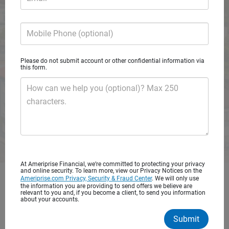
A private wealth advisory practice of Ameriprise Financial
Services, LLC
Mobile Phone (optional)
Request consultation
Please do not submit account or other confidential information via
this form.
How can we help you (optional)? Max 250
characters.
At Ameriprise Financial, we’re committed to protecting your privacy
and online security. To learn more, view our Privacy Notices on the
Ameriprise.com Privacy, Security & Fraud Center
. We will only use
Get started with personalized
the information you are providing to send offers we believe are
relevant to you and, if you become a client, to send you information
financial advice
about your accounts.
Submit
You’ve worked hard to save for your future. It’s important