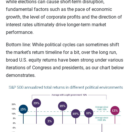
while elections can cause short-term disruption,
fundamental factors such as the pace of economic
growth, the level of corporate profits and the direction of
interest rates ultimately drive longer-term market
performance.
Bottom line: While political cycles can sometimes shift
the market’s return timeline for a bit, over the long run,
broad U.S. equity returns have been strong under various
iterations of Congress and presidents, as our chart below
demonstrates.