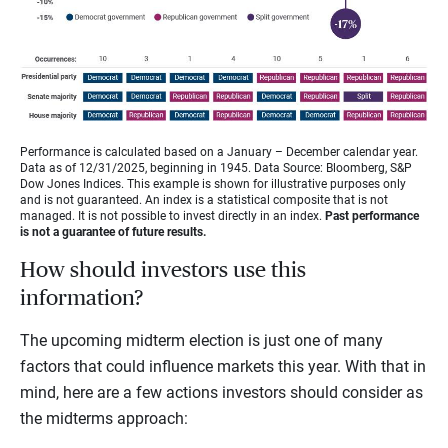
Performance is calculated based on a January – December calendar year.
Data as of 12/31/2025, beginning in 1945. Data Source: Bloomberg, S&P
Dow Jones Indices. This example is shown for illustrative purposes only
and is not guaranteed. An index is a statistical composite that is not
managed. It is not possible to invest directly in an index.
Past performance
is not a guarantee of future results.
How should investors use this
information?
The upcoming midterm election is just one of many
factors that could influence markets this year. With that in
mind, here are a few actions investors should consider as
the midterms approach: