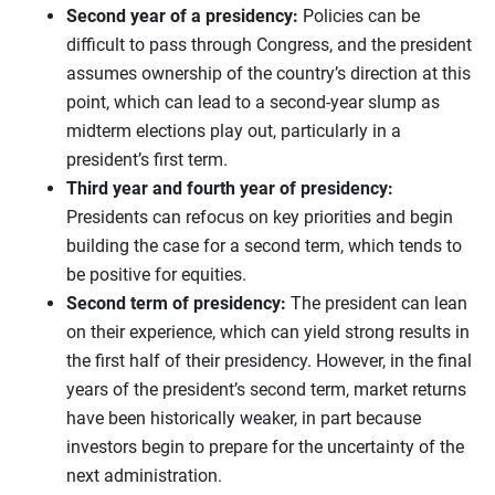
Second year of a presidency:
Policies can be
difficult to pass through Congress, and the president
assumes ownership of the country’s direction at this
point, which can lead to a second-year slump as
midterm elections play out, particularly in a
president’s first term.
Third year and fourth year of presidency:
Presidents can refocus on key priorities and begin
building the case for a second term, which tends to
be positive for equities.
Second term of presidency:
The president can lean
on their experience, which can yield strong results in
the first half of their presidency. However, in the final
years of the president’s second term, market returns
have been historically weaker, in part because
investors begin to prepare for the uncertainty of the
next administration.