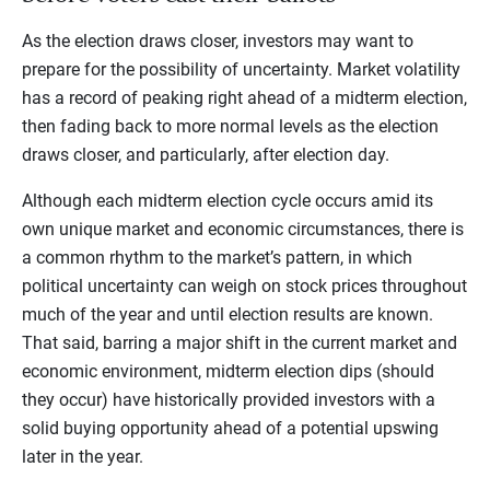
As the election draws closer, investors may want to
prepare for the possibility of uncertainty. Market volatility
has a record of peaking right ahead of a midterm election,
then fading back to more normal levels as the election
draws closer, and particularly, after election day.
Although each midterm election cycle occurs amid its
own unique market and economic circumstances, there is
a common rhythm to the market’s pattern, in which
political uncertainty can weigh on stock prices throughout
much of the year and until election results are known.
That said, barring a major shift in the current market and
economic environment, midterm election dips (should
they occur) have historically provided investors with a
solid buying opportunity ahead of a potential upswing
later in the year.