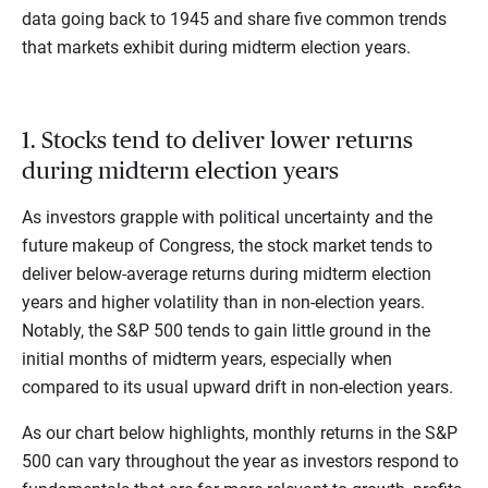
data going back to 1945 and share five common trends
that markets exhibit during midterm election years.
1. Stocks tend to deliver lower returns
during midterm election years
As investors grapple with political uncertainty and the
future makeup of Congress, the stock market tends to
deliver below-average returns during midterm election
years and higher volatility than in non-election years.
Notably, the S&P 500 tends to gain little ground in the
initial months of midterm years, especially when
compared to its usual upward drift in non-election years.
As our chart below highlights, monthly returns in the S&P
500 can vary throughout the year as investors respond to