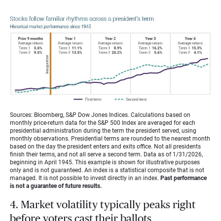
Sources: Bloomberg, S&P Dow Jones Indices. Calculations based on
monthly price-return data for the S&P 500 Index are averaged for each
presidential administration during the term the president served, using
monthly observations. Presidential terms are rounded to the nearest month
based on the day the president enters and exits office. Not all presidents
finish their terms, and not all serve a second term. Data as of 1/31/2026,
beginning in April 1945. This example is shown for illustrative purposes
only and is not guaranteed. An index is a statistical composite that is not
managed. It is not possible to invest directly in an index.
Past performance
is not a guarantee of future results.
4. Market volatility typically peaks right
before voters cast their ballots