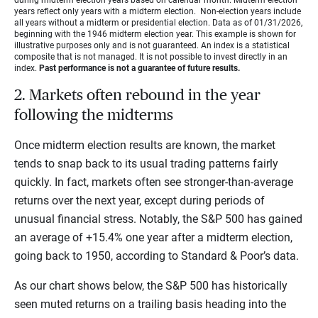
years reflect only years with a midterm election. Non-election years include
all years without a midterm or presidential election. Data as of 01/31/2026,
beginning with the 1946 midterm election year. This example is shown for
illustrative purposes only and is not guaranteed. An index is a statistical
composite that is not managed. It is not possible to invest directly in an
index.
Past performance is not a guarantee of future results.
2. Markets often rebound in the year
following the midterms
Once midterm election results are known, the market
tends to snap back to its usual trading patterns fairly
quickly. In fact, markets often see stronger-than-average
returns over the next year, except during periods of
unusual financial stress. Notably, the S&P 500 has gained
an average of +15.4% one year after a midterm election,
going back to 1950, according to Standard & Poor’s
data.
As our chart shows below, the S&P 500 has historically
seen muted returns on a trailing basis heading into the