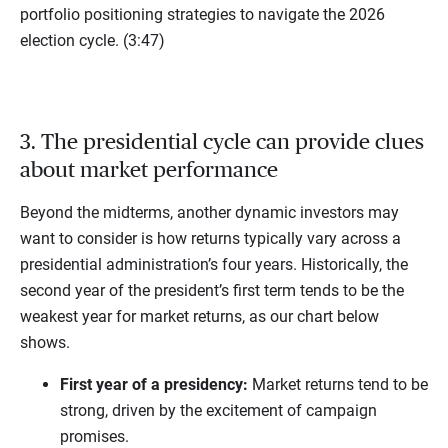
portfolio positioning strategies to navigate the 2026
election cycle. (3:47)
3. The presidential cycle can provide clues
about market performance
Beyond the midterms, another dynamic investors may
want to consider is how returns typically vary across a
presidential administration’s four years. Historically, the
second year of the president’s first term tends to be the
weakest year for market returns, as our chart below
shows.
First year of a presidency:
Market returns tend to be
strong, driven by the excitement of campaign
promises.