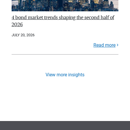
4 bond market trends shaping the second half of
2026
JULY 20, 2026
Read more
View more insights