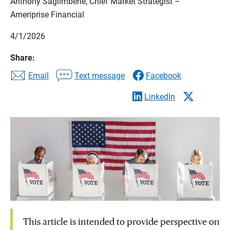
Anthony Saglimbene, Chief Market Strategist –
Ameriprise Financial
4/1/2026
Share:
Email
Text message
Facebook
LinkedIn
This article is intended to provide perspective on