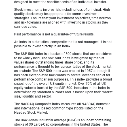
designed to meet the specific needs of an individual investor.
Stock
investments involve risk, including loss of principal. High-
quality stocks may be appropriate for some investment
strategies. Ensure that your investment objectives, time horizon
and risk tolerance are aligned with investing in stocks, as they
can lose value.
Past performance is not a guarantee of future results.
An index is a statistical composite that is not managed. It is not
possible to invest directly in an index.
The
S&P 500 Index
is a basket of 500 stocks that are considered
to be widely held. The S&P 500 index is weighted by market
value (shares outstanding times share price), and its
performance is thought to be representative of the stock market
as a whole. The S&P 500 index was created in 1957 although it
has been extrapolated backwards to several decades earlier for
performance comparison purposes. This index provides a broad
snapshot of the overall US equity market. Over 70% of all US
equity value is tracked by the S&P 500. Inclusion in the index is
determined by Standard & Poor’s and is based upon their market
size, liquidity, and sector.
The
NASDAQ Composite
index measures all NASDAQ domestic
and international based common type stocks listed on the
Nasdaq Stock Market.
The
Dow Jones Industrial Average
(DJIA) is an index containing
stocks of 30 Large-Cap corporations in the United States. The