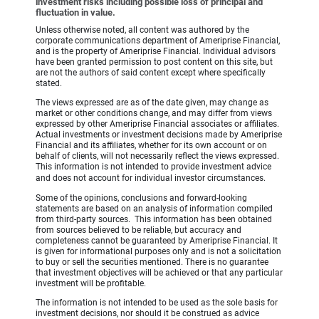
investment risks including possible loss of principal and
fluctuation in value.
Unless otherwise noted, all content was authored by the
corporate communications department of Ameriprise Financial,
and is the property of Ameriprise Financial. Individual advisors
have been granted permission to post content on this site, but
are not the authors of said content except where specifically
stated.
The views expressed are as of the date given, may change as
market or other conditions change, and may differ from views
expressed by other Ameriprise Financial associates or affiliates.
Actual investments or investment decisions made by Ameriprise
Financial and its affiliates, whether for its own account or on
behalf of clients, will not necessarily reflect the views expressed.
This information is not intended to provide investment advice
and does not account for individual investor circumstances.
Some of the opinions, conclusions and forward-looking
statements are based on an analysis of information compiled
from third-party sources. This information has been obtained
from sources believed to be reliable, but accuracy and
completeness cannot be guaranteed by Ameriprise Financial. It
is given for informational purposes only and is not a solicitation
to buy or sell the securities mentioned. There is no guarantee
that investment objectives will be achieved or that any particular
investment will be profitable.
The information is not intended to be used as the sole basis for
investment decisions, nor should it be construed as advice