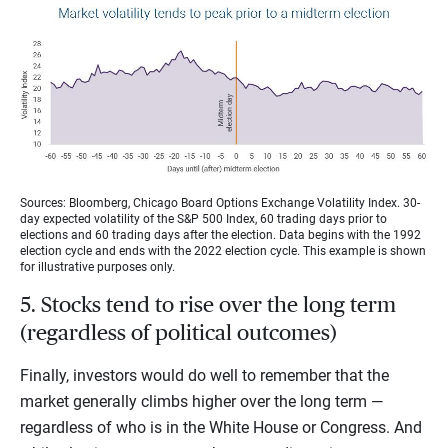
Sources: Bloomberg, Chicago Board Options Exchange Volatility Index. 30-
day expected volatility of the S&P 500 Index, 60 trading days prior to
elections and 60 trading days after the election. Data begins with the 1992
election cycle and ends with the 2022 election cycle. This example is shown
for illustrative purposes only.
5. Stocks tend to rise over the long term
(regardless of political outcomes)
Finally, investors would do well to remember that the
market generally climbs higher over the long term —
regardless of who is in the White House or Congress. And