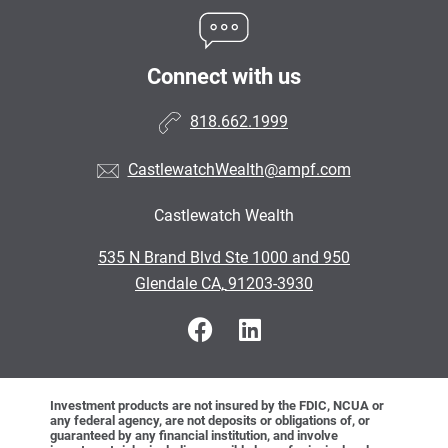
Connect with us
818.662.1999
CastlewatchWealth@ampf.com
Castlewatch Wealth
•
535 N Brand Blvd Ste 1000 and 950
•
Glendale CA, 91203-3930
Investment products are not insured by the FDIC, NCUA or
any federal agency, are not deposits or obligations of, or
guaranteed by any financial institution, and involve