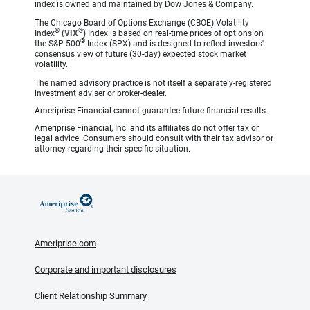
index is owned and maintained by Dow Jones & Company.
The Chicago Board of Options Exchange (CBOE) Volatility
®
®
Index
(
VIX
) Index is based on real-time prices of options on
®
the S&P 500
Index (SPX) and is designed to reflect investors'
consensus view of future (30-day) expected stock market
volatility.
The named advisory practice is not itself a separately-registered
investment adviser or broker-dealer.
Ameriprise Financial cannot guarantee future financial results.
Ameriprise Financial, Inc. and its affiliates do not offer tax or
legal advice. Consumers should consult with their tax advisor or
attorney regarding their specific situation.
Ameriprise.com
Corporate and important disclosures
Client Relationship Summary