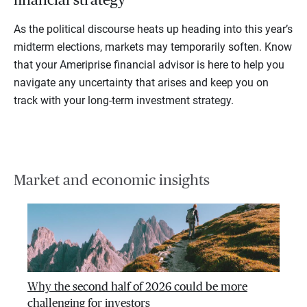
As the political discourse heats up heading into this year’s
midterm elections, markets may temporarily soften. Know
that your Ameriprise financial advisor is here to help you
navigate any uncertainty that arises and keep you on
track with your long-term investment strategy.
Market and economic insights
Why the second half of 2026 could be more
challenging for investors