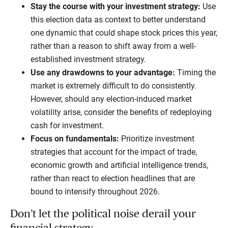
Stay the course with your investment strategy:
Use
this election data as context to better understand
one dynamic that could shape stock prices this year,
rather than a reason to shift away from a well-
established investment strategy.
Use any drawdowns to your advantage:
Timing the
market is extremely difficult to do consistently.
However, should any election-induced market
volatility arise, consider the benefits of redeploying
cash for investment.
Focus on fundamentals:
Prioritize investment
strategies that account for the impact of trade,
economic growth and artificial intelligence trends,
rather than react to election headlines that are
bound to intensify throughout 2026.
Don’t let the political noise derail your
financial strategy