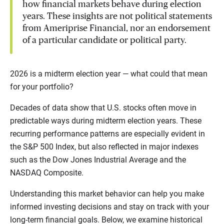
how financial markets behave during election
years. These insights are not political statements
from Ameriprise Financial, nor an endorsement
of a particular candidate or political party.
2026 is a midterm election year — what could that mean
for your portfolio?
Decades of data show that U.S. stocks often move in
predictable ways during midterm election years. These
recurring performance patterns are especially evident in
the S&P 500 Index, but also reflected in major indexes
such as the Dow Jones Industrial Average and the
NASDAQ Composite.
Understanding this market behavior can help you make
informed investing decisions and stay on track with your
long-term financial goals. Below, we examine historical