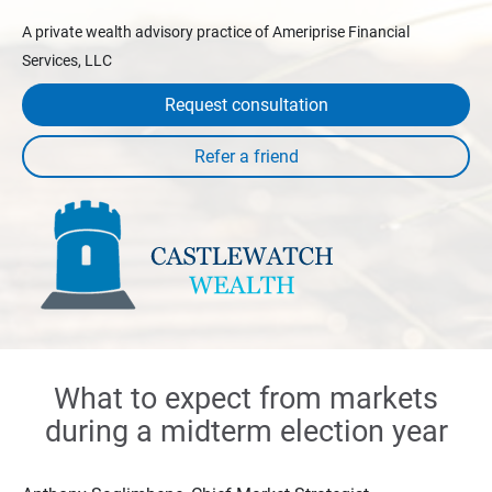
A private wealth advisory practice of Ameriprise Financial
Services, LLC
Request consultation
What to expect from markets
during a midterm election year