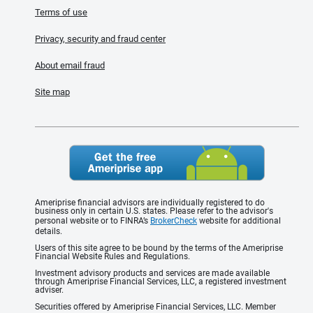
Terms of use
Privacy, security and fraud center
About email fraud
Site map
Ameriprise financial advisors are individually registered to do
business only in certain U.S. states. Please refer to the advisor's
personal website or to FINRA’s
BrokerCheck
website for additional
details.
Users of this site agree to be bound by the terms of the Ameriprise
Financial Website Rules and Regulations.
Investment advisory products and services are made available
through Ameriprise Financial Services, LLC, a registered investment
adviser.
Securities offered by Ameriprise Financial Services, LLC. Member