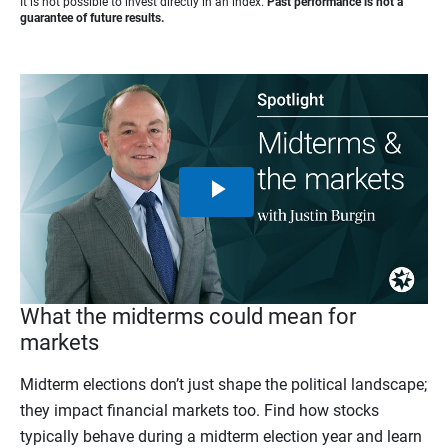
It is not possible to invest directly in an index.
Past performance is not a
guarantee of future results.
Play
Video
What the midterms could mean for
markets
Midterm elections don’t just shape the political landscape;
they impact financial markets too. Find how stocks
typically behave during a midterm election year and learn