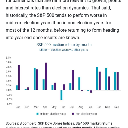
fundamentals that are far more relevant to growth, profits
and interest rates than election dynamics. That said,
historically, the S&P 500 tends to perform worse in
midterm election years than in non-election years for
most of the 12 months, before returning to form heading
into year-end once results are known.
Sources: Bloomberg, S&P Dow Jones Indices. S&P 500 market returns
during midterm election years based on calendar month. Midterm election