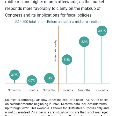
midterms and higher returns afterwards, as the market
responds more favorably to clarity on the makeup of
Congress and its implications for fiscal policies.
Sources: Bloomberg, S&P Dow Jones Indices. Data as of 1/31/2026 based
on calendar months beginning in 1945. Midterm data includes midterms
up through 2022. This example is shown for illustrative purposes only and
is not guaranteed. An index is a statistical composite that is not managed.