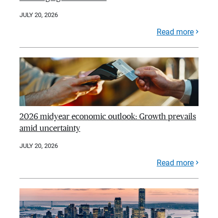
JULY 20, 2026
Read more
2026 midyear economic outlook: Growth prevails
amid uncertainty
JULY 20, 2026
Read more