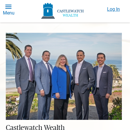
Log In
Menu
Castlewatch Wealth