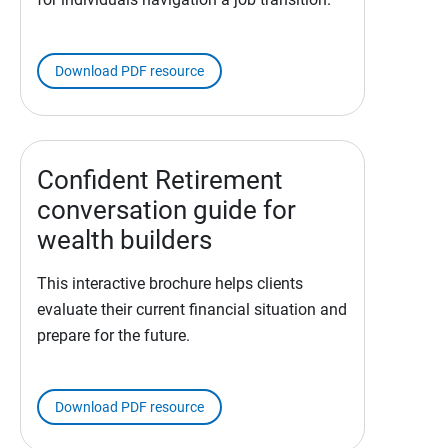
Download PDF resource
Confident Retirement
conversation guide for
wealth builders
This interactive brochure helps clients
evaluate their current financial situation and
prepare for the future.
Download PDF resource