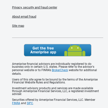
Privacy, security and fraud center
About email fraud
Site map
Ameriprise financial advisors are individually registered to do
business only in certain U.S. states. Please refer to the advisor's
personal website or to FINRA’s
BrokerCheck
website for additional
details.
Users of this site agree to be bound by the terms of the Ameriprise
Financial Website Rules and Regulations.
Investment advisory products and services are made available
through Ameriprise Financial Services, LLC, a registered investment
adviser.
Securities offered by Ameriprise Financial Services, LLC. Member
FINRA
and
SIPC
.