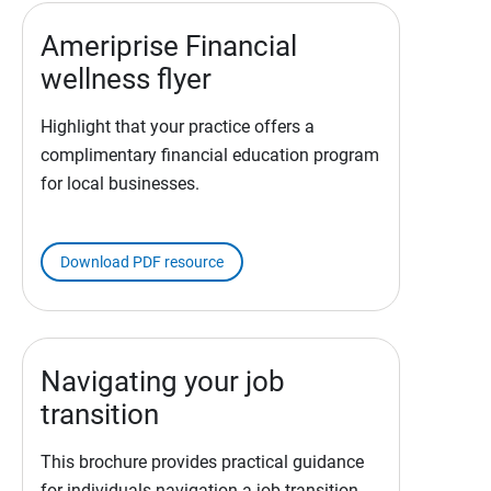
Ameriprise Financial
wellness flyer
Highlight that your practice offers a
complimentary financial education program
for local businesses.
Download PDF resource
Navigating your job
transition
This brochure provides practical guidance
for individuals navigation a job transition.