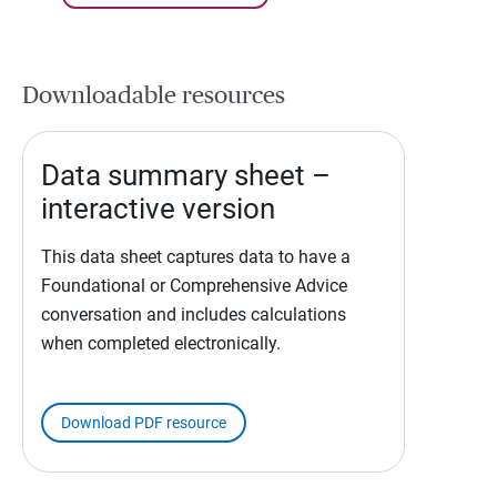
Downloadable resources
Data summary sheet –
interactive version
This data sheet captures data to have a
Foundational or Comprehensive Advice
conversation and includes calculations
when completed electronically.
Download PDF resource