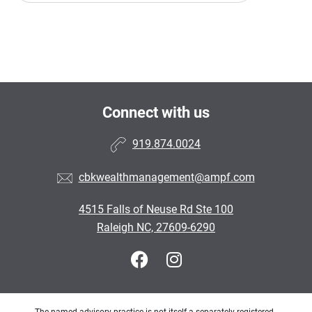
Connect with us
919.874.0024
cbkwealthmanagement@ampf.com
4515 Falls of Neuse Rd Ste 100
Raleigh NC, 27609-6290