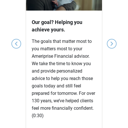
Video
Our goal? Helping you
achieve yours.
The goals that matter most to
chevron_left
chevron_right
you matters most to your
Ameriprise Financial advisor.
We take the time to know you
and provide personalized
advice to help you reach those
goals today and still feel
prepared for tomorrow. For over
130 years, we’ve helped clients
feel more financially confident.
(0:30)