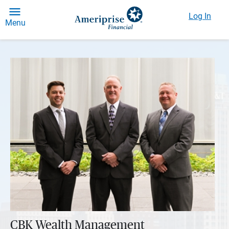
Log In
Menu
CBK Wealth Management