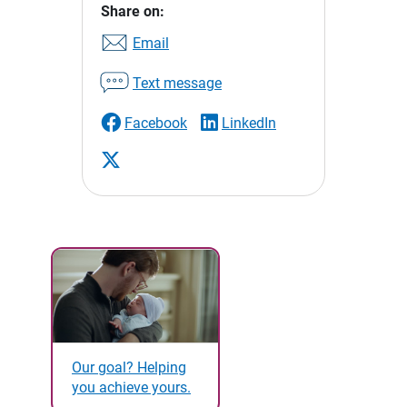
Share on:
Email
Text message
Facebook
LinkedIn
Our goal? Helping
you achieve yours.