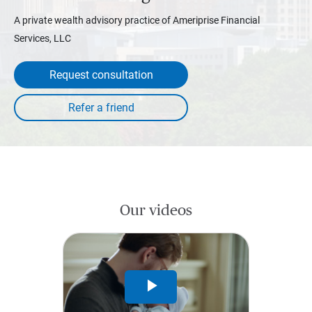
A private wealth advisory practice of Ameriprise Financial
Services, LLC
Request consultation
Our videos
Play