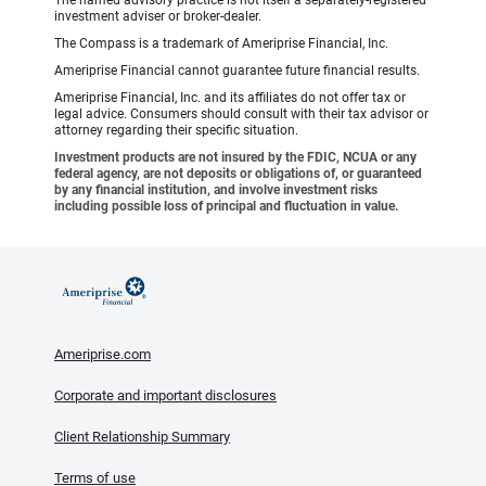
The named advisory practice is not itself a separately-registered
investment adviser or broker-dealer.
The Compass is a trademark of Ameriprise Financial, Inc.
Ameriprise Financial cannot guarantee future financial results.
Ameriprise Financial, Inc. and its affiliates do not offer tax or
legal advice. Consumers should consult with their tax advisor or
attorney regarding their specific situation.
Investment products are not insured by the FDIC, NCUA or any
federal agency, are not deposits or obligations of, or guaranteed
by any financial institution, and involve investment risks
including possible loss of principal and fluctuation in value.
Ameriprise.com
Corporate and important disclosures
Client Relationship Summary
Terms of use