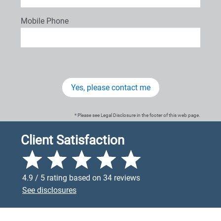
Mobile Phone
Yes, please contact me
* Please see Legal Disclosure in the footer of this web page.
Client Satisfaction
4.9 / 5 rating based on 34 reviews
See disclosures