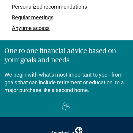
Personalized recommendations
Regular meetings
Anytime access
One to one financial advice based on
your goals and needs
We begin with what's most important to you - from
goals that can include retirement or education, to a
major purchase like a second home.