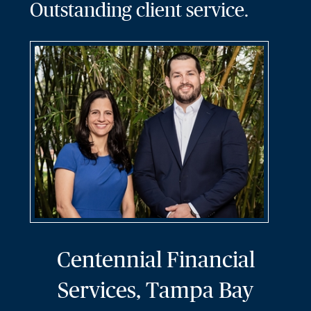
Outstanding client service.
Centennial Financial
Services, Tampa Bay