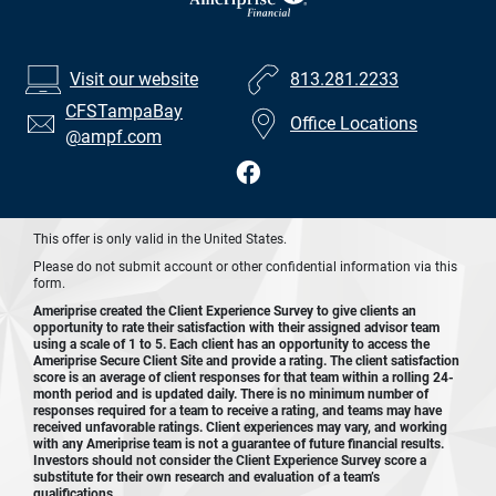
Visit our website
813.281.2233
CFSTampaBay
Office Locations
@ampf.com
This offer is only valid in the United States.
Please do not submit account or other confidential information via this
form.
Ameriprise created the Client Experience Survey to give clients an
opportunity to rate their satisfaction with their assigned advisor team
using a scale of 1 to 5. Each client has an opportunity to access the
Ameriprise Secure Client Site and provide a rating. The client satisfaction
score is an average of client responses for that team within a rolling 24-
month period and is updated daily. There is no minimum number of
responses required for a team to receive a rating, and teams may have
received unfavorable ratings. Client experiences may vary, and working
with any Ameriprise team is not a guarantee of future financial results.
Investors should not consider the Client Experience Survey score a
substitute for their own research and evaluation of a team’s
qualifications.