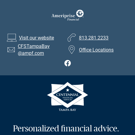
Visit our website
813.281.2233
CFSTampaBay
Office Locations
@ampf.com
Personalized financial advice.