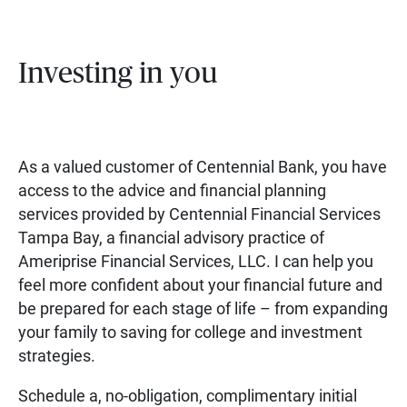
Investing in you
As a valued customer of Centennial Bank, you have
access to the advice and financial planning
services provided by Centennial Financial Services
Tampa Bay, a financial advisory practice of
Ameriprise Financial Services, LLC. I can help you
feel more confident about your financial future and
be prepared for each stage of life – from expanding
your family to saving for college and investment
strategies.
Schedule a, no-obligation, complimentary initial