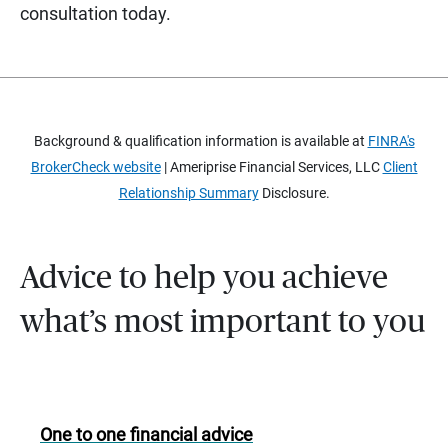
consultation today.
Background & qualification information is available at
FINRA's
BrokerCheck website
| Ameriprise Financial Services, LLC
Client
Relationship Summary
Disclosure.
Advice to help you achieve
what’s most important to you
One to one financial advice