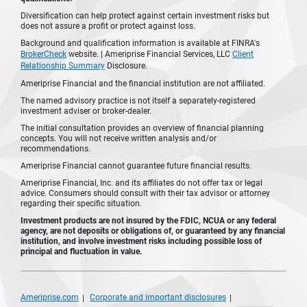
Diversification can help protect against certain investment risks but
does not assure a profit or protect against loss.
Background and qualification information is available at FINRA's
BrokerCheck
website. | Ameriprise Financial Services, LLC
Client
Relationship Summary
Disclosure.
Ameriprise Financial and the financial institution are not affiliated.
The named advisory practice is not itself a separately-registered
investment adviser or broker-dealer.
The initial consultation provides an overview of financial planning
concepts. You will not receive written analysis and/or
recommendations.
Ameriprise Financial cannot guarantee future financial results.
Ameriprise Financial, Inc. and its affiliates do not offer tax or legal
advice. Consumers should consult with their tax advisor or attorney
regarding their specific situation.
Investment products are not insured by the FDIC, NCUA or any federal
agency, are not deposits or obligations of, or guaranteed by any financial
institution, and involve investment risks including possible loss of
principal and fluctuation in value.
Ameriprise.com
Corporate and important disclosures