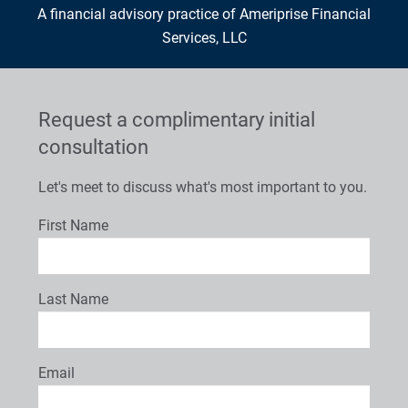
A financial advisory practice of Ameriprise Financial
Services, LLC
Request a complimentary initial
consultation
Let's meet to discuss what's most important to you.
First Name
Last Name
Email