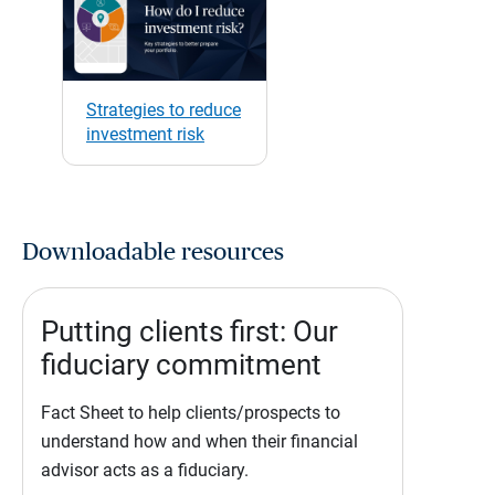
Strategies to reduce
investment risk
Downloadable resources
Putting clients first: Our
fiduciary commitment
Fact Sheet to help clients/prospects to
understand how and when their financial
advisor acts as a fiduciary.