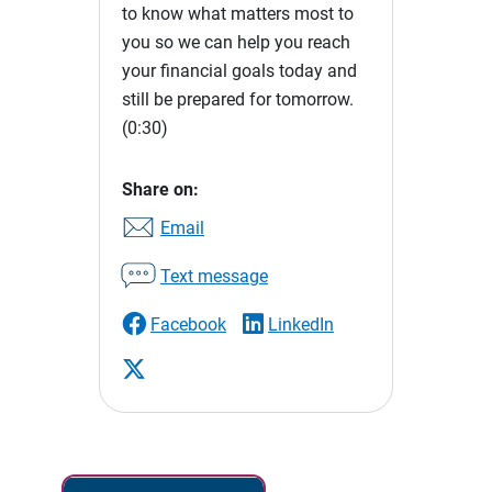
to know what matters most to
you so we can help you reach
your financial goals today and
still be prepared for tomorrow.
(0:30)
Share on:
Email
Text message
Facebook
LinkedIn