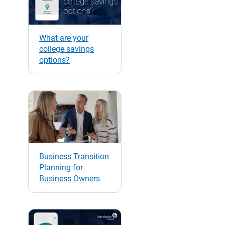
What are your
college savings
options?
Business Transition
Planning for
Business Owners