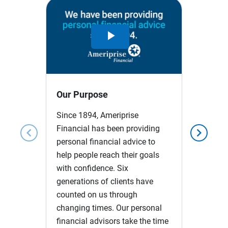
Play
Video
Our Purpose
Since 1894, Ameriprise
Financial has been providing
chevron_left
chevron_right
personal financial advice to
help people reach their goals
with confidence. Six
generations of clients have
counted on us through
changing times. Our personal
financial advisors take the time