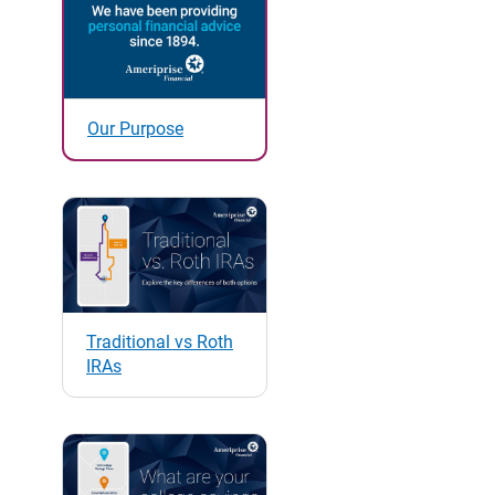
Our Purpose
Traditional vs Roth
IRAs