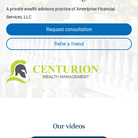
A private wealth advisory practice of Ameriprise Financial
Services, LLC
Request consultation
Our videos