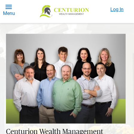
Log In
Menu
Centurion Wealth Management