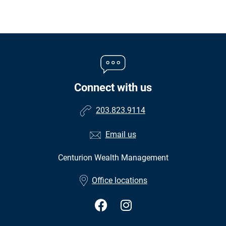
Connect with us
203.823.9114
Email us
Centurion Wealth Management
•
Office locations