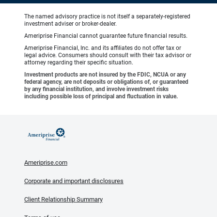
The named advisory practice is not itself a separately-registered
investment adviser or broker-dealer.
Ameriprise Financial cannot guarantee future financial results.
Ameriprise Financial, Inc. and its affiliates do not offer tax or
legal advice. Consumers should consult with their tax advisor or
attorney regarding their specific situation.
Investment products are not insured by the FDIC, NCUA or any
federal agency, are not deposits or obligations of, or guaranteed
by any financial institution, and involve investment risks
including possible loss of principal and fluctuation in value.
Ameriprise.com
Corporate and important disclosures
Client Relationship Summary