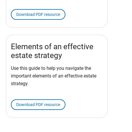
Download PDF resource
Elements of an effective
estate strategy
Use this guide to help you navigate the
important elements of an effective estate
strategy.
Download PDF resource