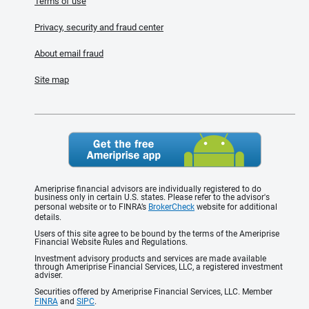
Terms of use
Privacy, security and fraud center
About email fraud
Site map
Ameriprise financial advisors are individually registered to do
business only in certain U.S. states. Please refer to the advisor's
personal website or to FINRA’s
BrokerCheck
website for additional
details.
Users of this site agree to be bound by the terms of the Ameriprise
Financial Website Rules and Regulations.
Investment advisory products and services are made available
through Ameriprise Financial Services, LLC, a registered investment
adviser.
Securities offered by Ameriprise Financial Services, LLC. Member
FINRA
and
SIPC
.