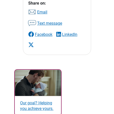
Share on:
Email
Text message
Facebook
LinkedIn
Our goal? Helping
you achieve yours.