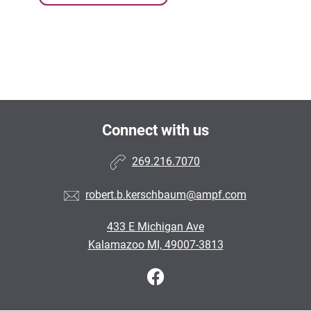
Connect with us
269.216.7070
robert.b.kerschbaum@ampf.com
433 E Michigan Ave
Kalamazoo MI, 49007-3813