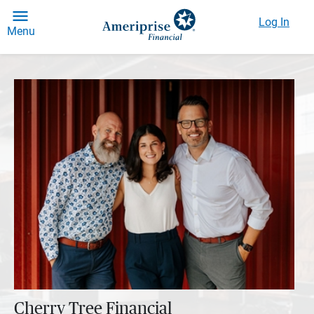
Log In
Menu
Cherry Tree Financial