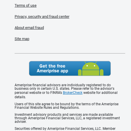
Terms of use
Privacy, security and fraud center
About email fraud
Site map
Ameriprise financial advisors are individually registered to do
business only in certain U.S. states. Please refer to the advisor's
personal website or to FINRA’s
BrokerCheck
website for additional
details.
Users of this site agree to be bound by the terms of the Ameriprise
Financial Website Rules and Regulations.
Investment advisory products and services are made available
through Ameriprise Financial Services, LLC, a registered investment
adviser.
Securities offered by Ameriprise Financial Services, LLC. Member