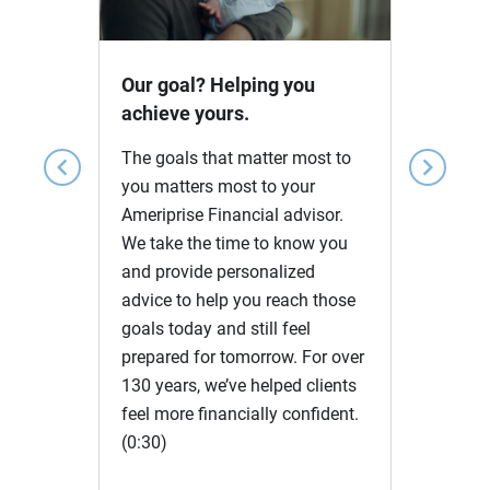
Video
Our goal? Helping you
achieve yours.
The goals that matter most to
chevron_left
chevron_right
you matters most to your
Ameriprise Financial advisor.
We take the time to know you
and provide personalized
advice to help you reach those
goals today and still feel
prepared for tomorrow. For over
130 years, we’ve helped clients
feel more financially confident.
(0:30)