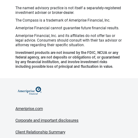
The named advisory practice is not itself a separately-registered
investment adviser or broker-dealer.
The Compass is a trademark of Ameriprise Financial, Inc.
Ameriprise Financial cannot guarantee future financial results.
Ameriprise Financial, Inc. and its affiliates do not offer tax or
legal advice. Consumers should consult with their tax advisor or
attorney regarding their specific situation.
Investment products are not insured by the FDIC, NCUA or any
federal agency, are not deposits or obligations of, or guaranteed
by any financial institution, and involve investment risks
including possible loss of principal and fluctuation in value.
Ameriprise.com
Corporate and important disclosures
Client Relationship Summary