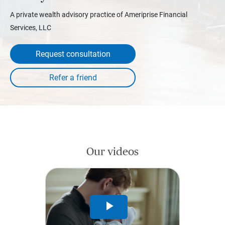
A private wealth advisory practice of Ameriprise Financial
Services, LLC
Request consultation
Our videos
Play