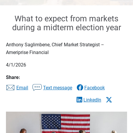
What to expect from markets
during a midterm election year
Anthony Saglimbene, Chief Market Strategist –
Ameriprise Financial
4/1/2026
Share:
Email
Text message
Facebook
LinkedIn