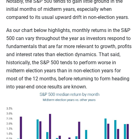
Notably, the S&P 500 tends to gain little ground in the
initial months of midterm years, especially when
compared to its usual upward drift in non-election years.
As our chart below highlights, monthly returns in the S&P
500 can vary throughout the year as investors respond to
fundamentals that are far more relevant to growth, profits
and interest rates than election dynamics. That said,
historically, the S&P 500 tends to perform worse in
midterm election years than in non-election years for
most of the 12 months, before returning to form heading
into year-end once results are known.