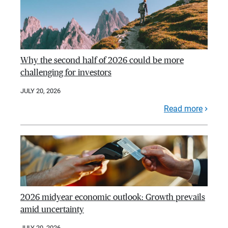
Why the second half of 2026 could be more
challenging for investors
JULY 20, 2026
Read more
2026 midyear economic outlook: Growth prevails
amid uncertainty
JULY 20, 2026