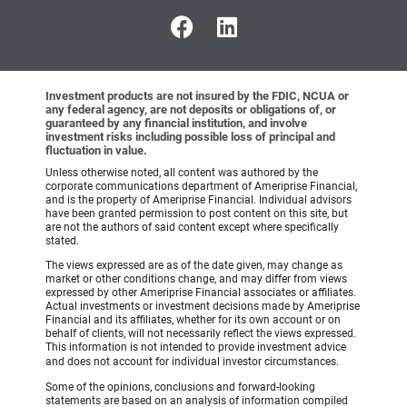
Investment products are not insured by the FDIC, NCUA or
any federal agency, are not deposits or obligations of, or
guaranteed by any financial institution, and involve
investment risks including possible loss of principal and
fluctuation in value.
Unless otherwise noted, all content was authored by the
corporate communications department of Ameriprise Financial,
and is the property of Ameriprise Financial. Individual advisors
have been granted permission to post content on this site, but
are not the authors of said content except where specifically
stated.
The views expressed are as of the date given, may change as
market or other conditions change, and may differ from views
expressed by other Ameriprise Financial associates or affiliates.
Actual investments or investment decisions made by Ameriprise
Financial and its affiliates, whether for its own account or on
behalf of clients, will not necessarily reflect the views expressed.
This information is not intended to provide investment advice
and does not account for individual investor circumstances.
Some of the opinions, conclusions and forward-looking
statements are based on an analysis of information compiled