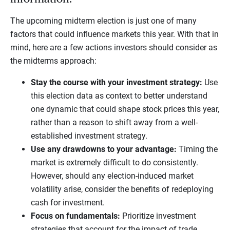
The upcoming midterm election is just one of many
factors that could influence markets this year. With that in
mind, here are a few actions investors should consider as
the midterms approach:
Stay the course with your investment strategy:
Use
this election data as context to better understand
one dynamic that could shape stock prices this year,
rather than a reason to shift away from a well-
established investment strategy.
Use any drawdowns to your advantage:
Timing the
market is extremely difficult to do consistently.
However, should any election-induced market
volatility arise, consider the benefits of redeploying
cash for investment.
Focus on fundamentals:
Prioritize investment
strategies that account for the impact of trade,