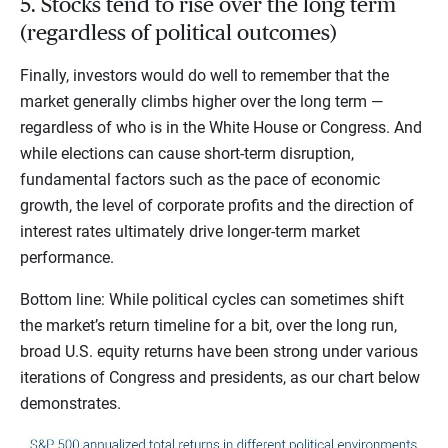
5. Stocks tend to rise over the long term
(regardless of political outcomes)
Finally, investors would do well to remember that the
market generally climbs higher over the long term —
regardless of who is in the White House or Congress. And
while elections can cause short-term disruption,
fundamental factors such as the pace of economic
growth, the level of corporate profits and the direction of
interest rates ultimately drive longer-term market
performance.
Bottom line: While political cycles can sometimes shift
the market’s return timeline for a bit, over the long run,
broad U.S. equity returns have been strong under various
iterations of Congress and presidents, as our chart below
demonstrates.