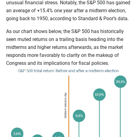
unusual financial stress. Notably, the S&P 500 has gained
an average of +15.4% one year after a midterm election,
going back to 1950, according to Standard & Poor’s
data.
As our chart shows below, the S&P 500 has historically
seen muted returns on a trailing basis heading into the
midterms and higher returns afterwards, as the market
responds more favorably to clarity on the makeup of
Congress and its implications for fiscal policies.