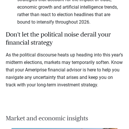
economic growth and artificial intelligence trends,
rather than react to election headlines that are
bound to intensify throughout 2026.
Don’t let the political noise derail your
financial strategy
As the political discourse heats up heading into this year’s
midterm elections, markets may temporarily soften. Know
that your Ameriprise financial advisor is here to help you
navigate any uncertainty that arises and keep you on
track with your long-term investment strategy.
Market and economic insights