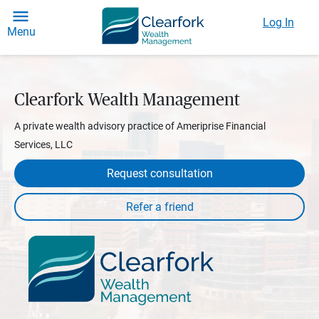
Log In
Menu
Clearfork Wealth Management
A private wealth advisory practice of Ameriprise Financial
Services, LLC
Request consultation