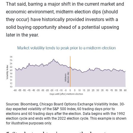
That said, barring a major shift in the current market and
economic environment, midterm election dips (should
they occur) have historically provided investors with a
solid buying opportunity ahead of a potential upswing
later in the year.
Sources: Bloomberg, Chicago Board Options Exchange Volatility Index. 30-
day expected volatility of the S&P 500 Index, 60 trading days prior to
elections and 60 trading days after the election. Data begins with the 1992
election cycle and ends with the 2022 election cycle. This example is shown
for illustrative purposes only.