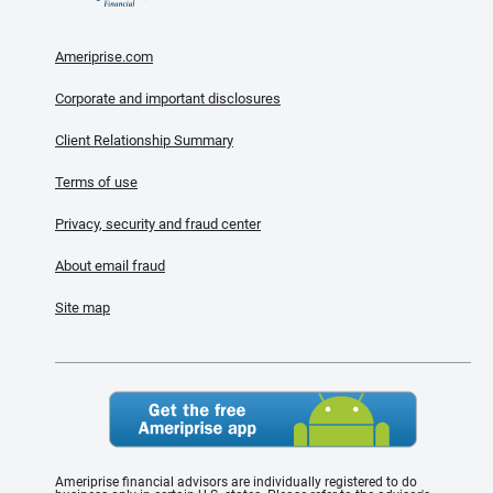
Ameriprise.com
Corporate and important disclosures
Client Relationship Summary
Terms of use
Privacy, security and fraud center
About email fraud
Site map
Ameriprise financial advisors are individually registered to do