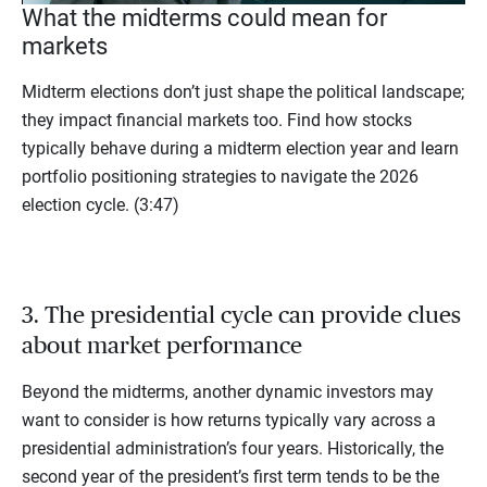
What the midterms could mean for
markets
Midterm elections don’t just shape the political landscape;
they impact financial markets too. Find how stocks
typically behave during a midterm election year and learn
portfolio positioning strategies to navigate the 2026
election cycle. (3:47)
3. The presidential cycle can provide clues
about market performance
Beyond the midterms, another dynamic investors may
want to consider is how returns typically vary across a
presidential administration’s four years. Historically, the
second year of the president’s first term tends to be the