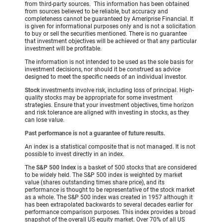
from third-party sources. This information has been obtained
from sources believed to be reliable, but accuracy and
completeness cannot be guaranteed by Ameriprise Financial. It
is given for informational purposes only and is not a solicitation
to buy or sell the securities mentioned. There is no guarantee
that investment objectives will be achieved or that any particular
investment will be profitable.
The information is not intended to be used as the sole basis for
investment decisions, nor should it be construed as advice
designed to meet the specific needs of an individual investor.
Stock
investments involve risk, including loss of principal. High-
quality stocks may be appropriate for some investment
strategies. Ensure that your investment objectives, time horizon
and risk tolerance are aligned with investing in stocks, as they
can lose value.
Past performance is not a guarantee of future results.
An index is a statistical composite that is not managed. It is not
possible to invest directly in an index.
The
S&P 500 Index
is a basket of 500 stocks that are considered
to be widely held. The S&P 500 index is weighted by market
value (shares outstanding times share price), and its
performance is thought to be representative of the stock market
as a whole. The S&P 500 index was created in 1957 although it
has been extrapolated backwards to several decades earlier for
performance comparison purposes. This index provides a broad
snapshot of the overall US equity market. Over 70% of all US