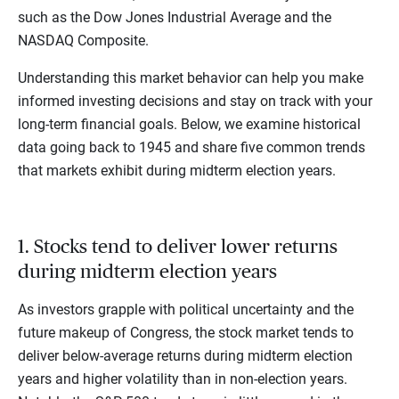
such as the Dow Jones Industrial Average and the
NASDAQ Composite.
Understanding this market behavior can help you make
informed investing decisions and stay on track with your
long-term financial goals. Below, we examine historical
data going back to 1945 and share five common trends
that markets exhibit during midterm election years.
1. Stocks tend to deliver lower returns
during midterm election years
As investors grapple with political uncertainty and the
future makeup of Congress, the stock market tends to
deliver below-average returns during midterm election
years and higher volatility than in non-election years.