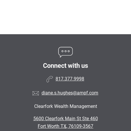
Connect with us
817.377.9998
diane.s.hughes@ampf.com
Clearfork Wealth Management
•
5600 Clearfork Main St Ste 460
•
Fort Worth TX, 76109-3567