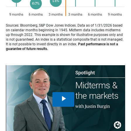
Sources: Bloomberg, S&P Dow Jones Indices. Data as of 1/31/2026 based
on calendar months beginning in 1945. Midterm data includes midterms
up through 2022. This example is shown for illustrative purposes only and
is not guaranteed. An index is a statistical composite that is not managed.
It is not possible to invest directly in an index.
Past performance is not a
guarantee of future results.
Play
Video