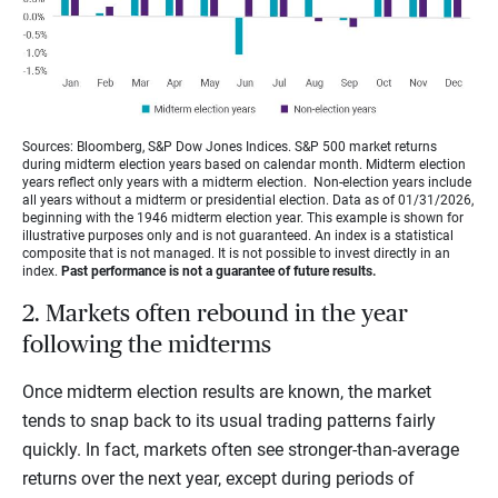
Sources: Bloomberg, S&P Dow Jones Indices. S&P 500 market returns
during midterm election years based on calendar month. Midterm election
years reflect only years with a midterm election. Non-election years include
all years without a midterm or presidential election. Data as of 01/31/2026,
beginning with the 1946 midterm election year. This example is shown for
illustrative purposes only and is not guaranteed. An index is a statistical
composite that is not managed. It is not possible to invest directly in an
index.
Past performance is not a guarantee of future results.
2. Markets often rebound in the year
following the midterms
Once midterm election results are known, the market
tends to snap back to its usual trading patterns fairly
quickly. In fact, markets often see stronger-than-average
returns over the next year, except during periods of