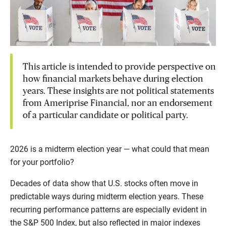
This article is intended to provide perspective on
how financial markets behave during election
years. These insights are not political statements
from Ameriprise Financial, nor an endorsement
of a particular candidate or political party.
2026 is a midterm election year — what could that mean
for your portfolio?
Decades of data show that U.S. stocks often move in
predictable ways during midterm election years. These
recurring performance patterns are especially evident in
the S&P 500 Index, but also reflected in major indexes