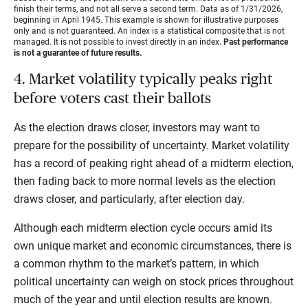
finish their terms, and not all serve a second term. Data as of 1/31/2026,
beginning in April 1945. This example is shown for illustrative purposes
only and is not guaranteed. An index is a statistical composite that is not
managed. It is not possible to invest directly in an index.
Past performance
is not a guarantee of future results.
4. Market volatility typically peaks right
before voters cast their ballots
As the election draws closer, investors may want to
prepare for the possibility of uncertainty. Market volatility
has a record of peaking right ahead of a midterm election,
then fading back to more normal levels as the election
draws closer, and particularly, after election day.
Although each midterm election cycle occurs amid its
own unique market and economic circumstances, there is
a common rhythm to the market’s pattern, in which
political uncertainty can weigh on stock prices throughout
much of the year and until election results are known.