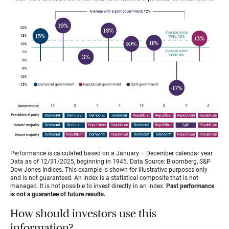
Performance is calculated based on a January – December calendar year.
Data as of 12/31/2025, beginning in 1945. Data Source: Bloomberg, S&P
Dow Jones Indices. This example is shown for illustrative purposes only
and is not guaranteed. An index is a statistical composite that is not
managed. It is not possible to invest directly in an index.
Past performance
is not a guarantee of future results.
How should investors use this
information?