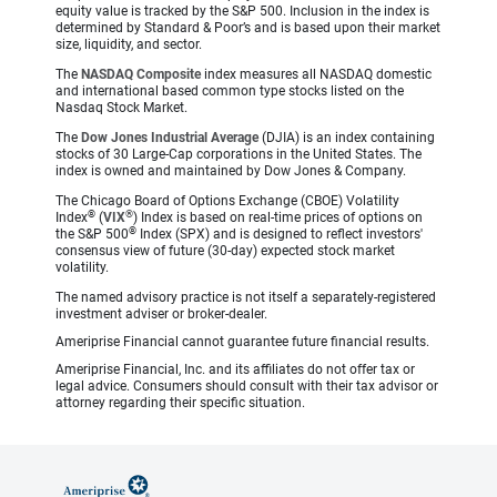
equity value is tracked by the S&P 500. Inclusion in the index is
determined by Standard & Poor’s and is based upon their market
size, liquidity, and sector.
The
NASDAQ Composite
index measures all NASDAQ domestic
and international based common type stocks listed on the
Nasdaq Stock Market.
The
Dow Jones Industrial Average
(DJIA) is an index containing
stocks of 30 Large-Cap corporations in the United States. The
index is owned and maintained by Dow Jones & Company.
The Chicago Board of Options Exchange (CBOE) Volatility
®
®
Index
(
VIX
) Index is based on real-time prices of options on
®
the S&P 500
Index (SPX) and is designed to reflect investors'
consensus view of future (30-day) expected stock market
volatility.
The named advisory practice is not itself a separately-registered
investment adviser or broker-dealer.
Ameriprise Financial cannot guarantee future financial results.
Ameriprise Financial, Inc. and its affiliates do not offer tax or
legal advice. Consumers should consult with their tax advisor or
attorney regarding their specific situation.