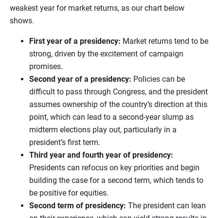
weakest year for market returns, as our chart below
shows.
First year of a presidency:
Market returns tend to be
strong, driven by the excitement of campaign
promises.
Second year of a presidency:
Policies can be
difficult to pass through Congress, and the president
assumes ownership of the country’s direction at this
point, which can lead to a second-year slump as
midterm elections play out, particularly in a
president’s first term.
Third year and fourth year of presidency:
Presidents can refocus on key priorities and begin
building the case for a second term, which tends to
be positive for equities.
Second term of presidency:
The president can lean