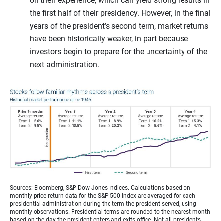
on their experience, which can yield strong results in
the first half of their presidency. However, in the final
years of the president’s second term, market returns
have been historically weaker, in part because
investors begin to prepare for the uncertainty of the
next administration.
Sources: Bloomberg, S&P Dow Jones Indices. Calculations based on
monthly price-return data for the S&P 500 Index are averaged for each
presidential administration during the term the president served, using
monthly observations. Presidential terms are rounded to the nearest month
based on the day the president enters and exits office. Not all presidents