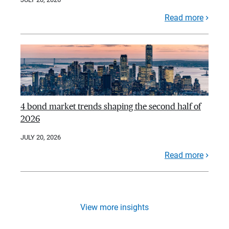
Read more
4 bond market trends shaping the second half of
2026
JULY 20, 2026
Read more
View more insights