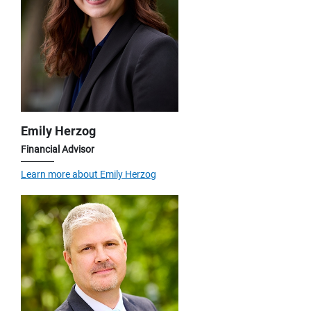
Emily Herzog
Financial Advisor
Learn more about Emily Herzog