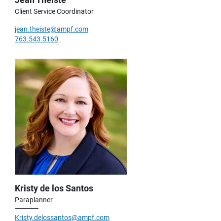
Client Service Coordinator
jean.theiste@ampf.com
763.543.5160
Kristy de los Santos
Paraplanner
Kristy.delossantos@ampf.com