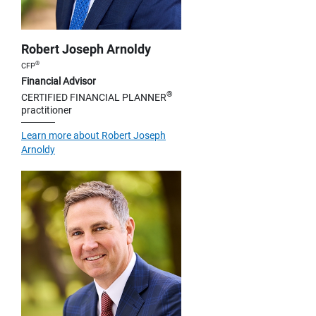
Robert Joseph Arnoldy
®
CFP
Financial Advisor
®
CERTIFIED FINANCIAL PLANNER
practitioner
Learn more about Robert Joseph
Arnoldy