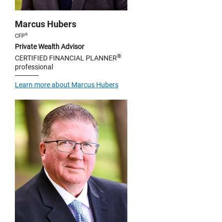
Marcus Hubers
®
CFP
Private Wealth Advisor
®
CERTIFIED FINANCIAL PLANNER
professional
Learn more about Marcus Hubers