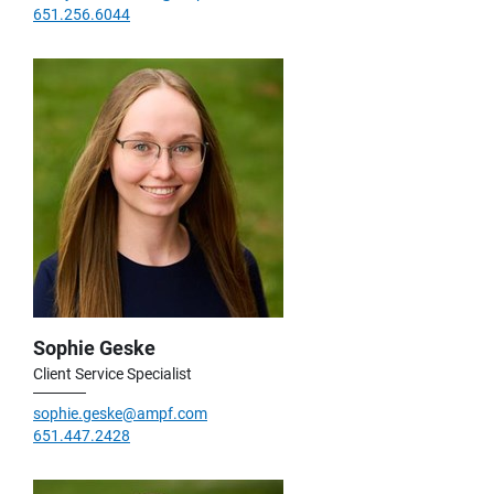
651.256.6044
Sophie Geske
Client Service Specialist
sophie.geske@ampf.com
651.447.2428