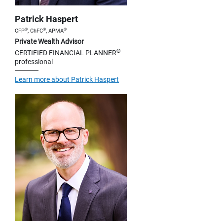
Patrick Haspert
®
®
®
CFP
, ChFC
, APMA
Private Wealth Advisor
®
CERTIFIED FINANCIAL PLANNER
professional
Learn more about Patrick Haspert