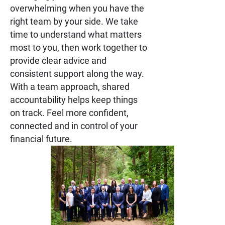
overwhelming when you have the
right team by your side. We take
time to understand what matters
most to you, then work together to
provide clear advice and
consistent support along the way.
With a team approach, shared
accountability helps keep things
on track. Feel more confident,
connected and in control of your
financial future.