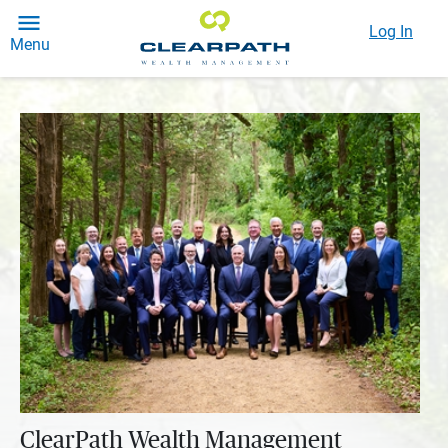
Log In
Menu
ClearPath Wealth Management