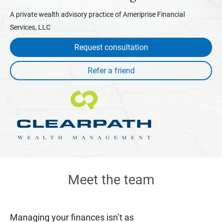
A private wealth advisory practice of Ameriprise Financial
Services, LLC
Request consultation
Meet the team
Managing your finances isn’t as