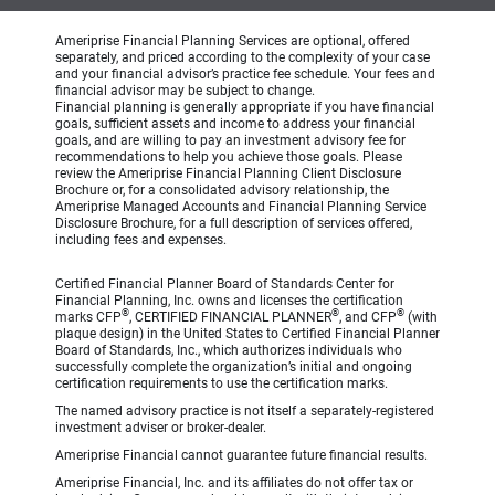
Ameriprise Financial Planning Services are optional, offered
separately, and priced according to the complexity of your case
and your financial advisor’s practice fee schedule. Your fees and
financial advisor may be subject to change.
Financial planning is generally appropriate if you have financial
goals, sufficient assets and income to address your financial
goals, and are willing to pay an investment advisory fee for
recommendations to help you achieve those goals. Please
review the Ameriprise Financial Planning Client Disclosure
Brochure or, for a consolidated advisory relationship, the
Ameriprise Managed Accounts and Financial Planning Service
Disclosure Brochure, for a full description of services offered,
including fees and expenses.
Certified Financial Planner Board of Standards Center for
Financial Planning, Inc. owns and licenses the certification
®
®
®
marks CFP
, CERTIFIED FINANCIAL PLANNER
, and CFP
(with
plaque design) in the United States to Certified Financial Planner
Board of Standards, Inc., which authorizes individuals who
successfully complete the organization’s initial and ongoing
certification requirements to use the certification marks.
The named advisory practice is not itself a separately-registered
investment adviser or broker-dealer.
Ameriprise Financial cannot guarantee future financial results.
Ameriprise Financial, Inc. and its affiliates do not offer tax or