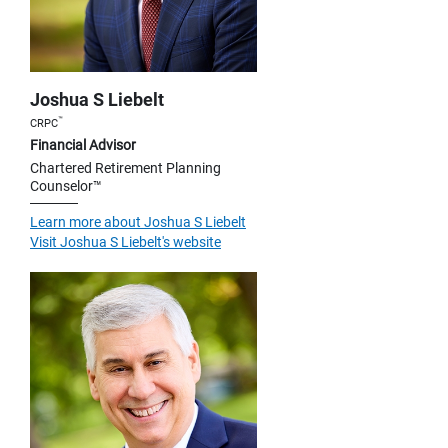
Joshua S Liebelt
™
CRPC
Financial Advisor
Chartered Retirement Planning
Counselor™
Learn more about Joshua S Liebelt
Visit Joshua S Liebelt's website