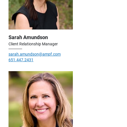
Sarah Amundson
Client Relationship Manager
sarah.amundson@ampf.com
651.447.2431