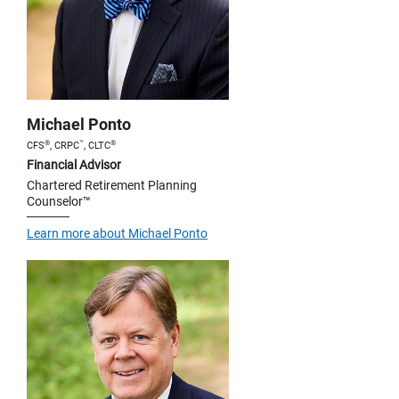
Michael Ponto
®
™
®
CFS
, CRPC
, CLTC
Financial Advisor
Chartered Retirement Planning
Counselor™
Learn more about Michael Ponto