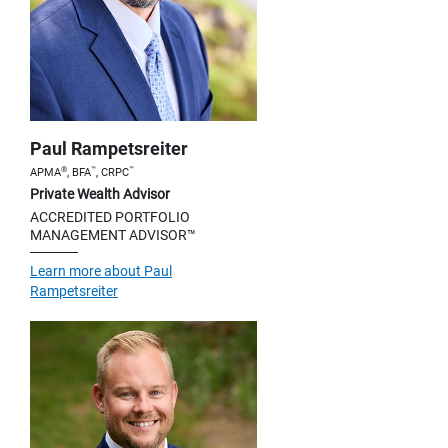
Paul Rampetsreiter
®
™
™
APMA
, BFA
, CRPC
Private Wealth Advisor
ACCREDITED PORTFOLIO
MANAGEMENT ADVISOR™
Learn more about Paul
Rampetsreiter