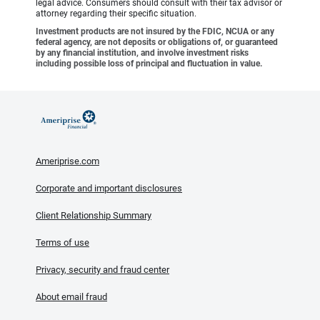
legal advice. Consumers should consult with their tax advisor or
attorney regarding their specific situation.
Investment products are not insured by the FDIC, NCUA or any
federal agency, are not deposits or obligations of, or guaranteed
by any financial institution, and involve investment risks
including possible loss of principal and fluctuation in value.
Ameriprise.com
Corporate and important disclosures
Client Relationship Summary
Terms of use
Privacy, security and fraud center
About email fraud