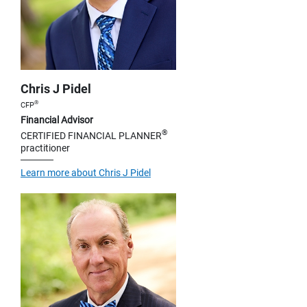
Chris J Pidel
®
CFP
Financial Advisor
®
CERTIFIED FINANCIAL PLANNER
practitioner
Learn more about Chris J Pidel