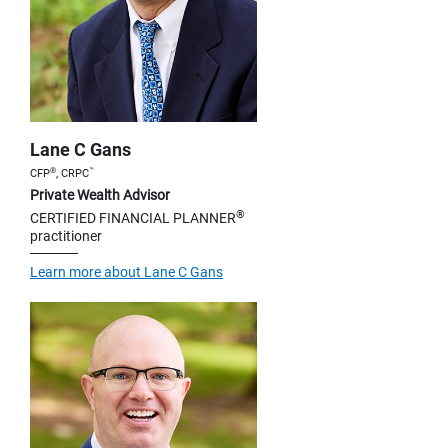
Lane C Gans
®
™
CFP
, CRPC
Private Wealth Advisor
®
CERTIFIED FINANCIAL PLANNER
practitioner
Learn more about Lane C Gans