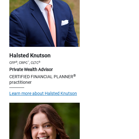
Halsted Knutson
®
™
®
CFP
, CRPC
, CLTC
Private Wealth Advisor
®
CERTIFIED FINANCIAL PLANNER
practitioner
Learn more about Halsted Knutson