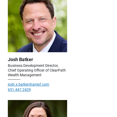
Josh Batker
Business Development Director,
Chief Operating Officer of ClearPath
Wealth Management
josh.x.batker@ampf.com
651.447.2429