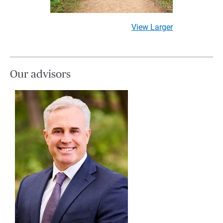
View Larger
Our advisors