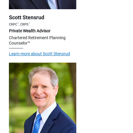
Scott Stensrud
™
™
CRPC
, CRPS
Private Wealth Advisor
Chartered Retirement Planning
Counselor™
Learn more about Scott Stensrud