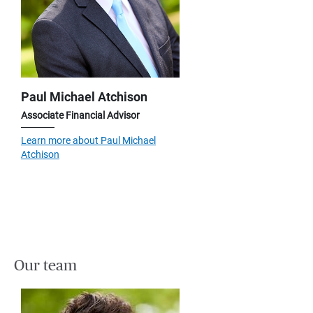
Paul Michael Atchison
Associate Financial Advisor
Learn more about Paul Michael
Atchison
Our team