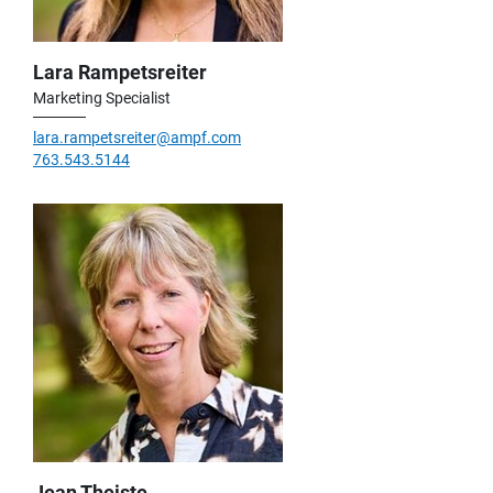
Lara Rampetsreiter
Marketing Specialist
lara.rampetsreiter@ampf.com
763.543.5144
Jean Theiste