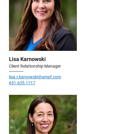
Lisa Karnowski
Client Relationship Manager
lisa.r.karnowski@ampf.com
651.635.1717