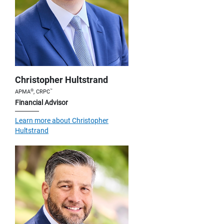
Christopher Hultstrand
®
™
APMA
, CRPC
Financial Advisor
Learn more about Christopher
Hultstrand