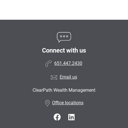
Connect with us
651.447.2430
Email us
ClearPath Wealth Management
•
Office locations