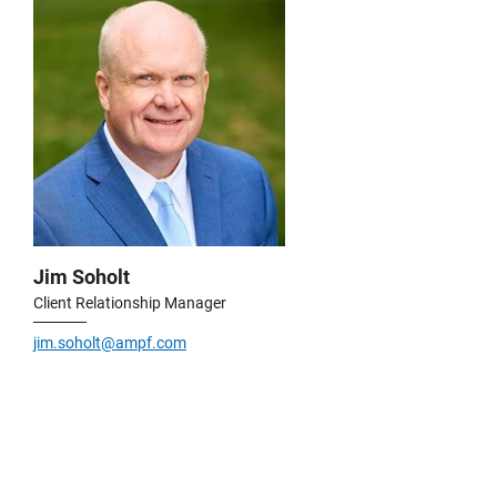
Jim Soholt
Client Relationship Manager
jim.soholt@ampf.com