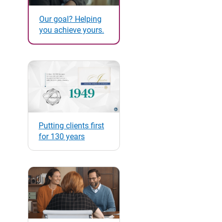
Our goal? Helping
you achieve yours.
Putting clients first
for 130 years