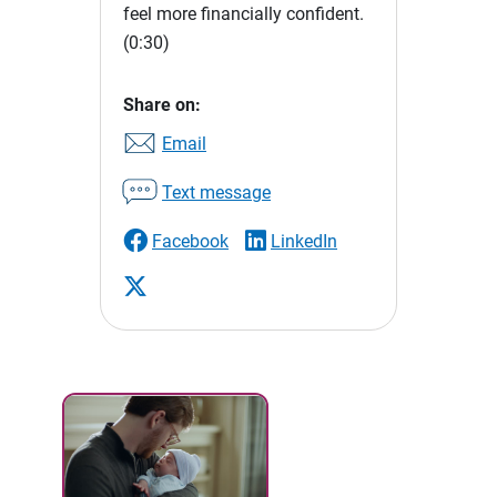
feel more financially confident.
(0:30)
Share on:
Email
Text message
Facebook
LinkedIn