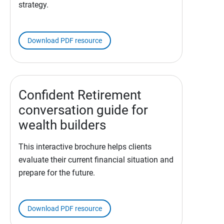
strategy.
Download PDF resource
Confident Retirement
conversation guide for
wealth builders
This interactive brochure helps clients
evaluate their current financial situation and
prepare for the future.
Download PDF resource