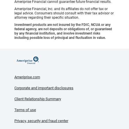
Ameriprise Financial cannot guarantee future financial results.
Ameriprise Financial, Inc. and its affiliates do not offer tax or
legal advice. Consumers should consult with their tax advisor or
attorney regarding their specific situation.
Investment products are not insured by the FDIC, NCUA or any
federal agency, are not deposits or obligations of, or guaranteed
by any financial institution, and involve investment risks
including possible loss of principal and fluctuation in value.
Ameriprise.com
Corporate and important disclosures
Client Relationship Summary
Terms of use
Privacy, security and fraud center