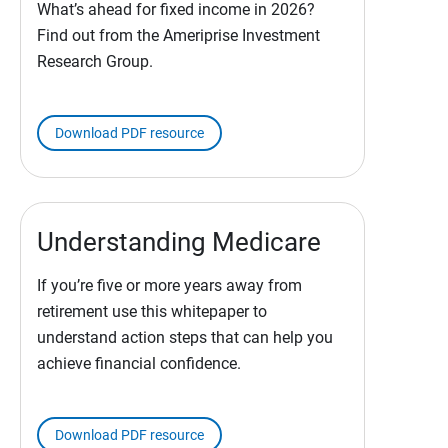
What’s ahead for fixed income in 2026?
Find out from the Ameriprise Investment
Research Group.
Download PDF resource
Understanding Medicare
If you’re five or more years away from
retirement use this whitepaper to
understand action steps that can help you
achieve financial confidence.
Download PDF resource