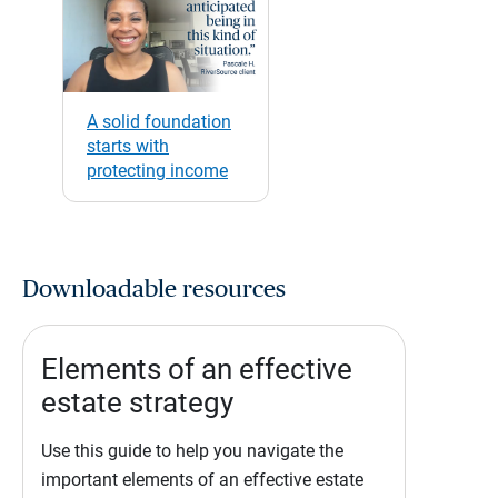
A solid foundation
starts with
protecting income
Downloadable resources
Elements of an effective
estate strategy
Use this guide to help you navigate the
important elements of an effective estate