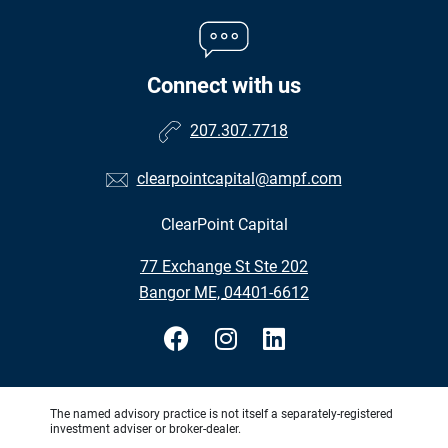
Connect with us
207.307.7718
clearpointcapital@ampf.com
ClearPoint Capital
•
77 Exchange St Ste 202
•
Bangor ME, 04401-6612
The named advisory practice is not itself a separately-registered
investment adviser or broker-dealer.