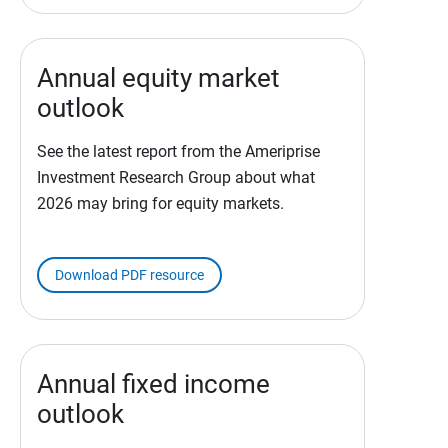
Annual equity market
outlook
See the latest report from the Ameriprise
Investment Research Group about what
2026 may bring for equity markets.
Download PDF resource
Annual fixed income
outlook