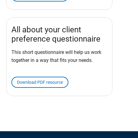
All about your client
preference questionnaire
This short questionnaire will help us work
together in a way that fits your needs.
Download PDF resource