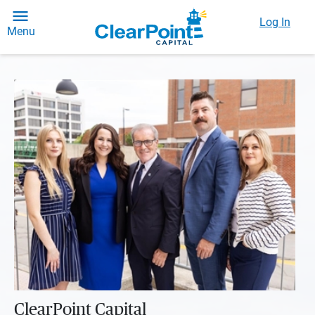
Log In
Menu
ClearPoint Capital