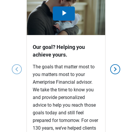
Play
Video
Our goal? Helping you
achieve yours.
The goals that matter most to
chevron_left
chevron_right
you matters most to your
Ameriprise Financial advisor.
We take the time to know you
and provide personalized
advice to help you reach those
goals today and still feel
prepared for tomorrow. For over
130 years, we’ve helped clients