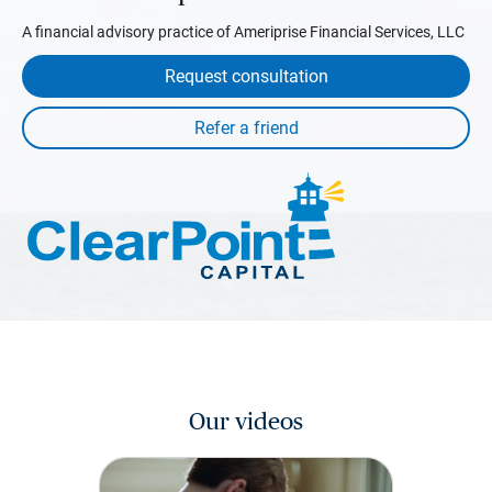
A financial advisory practice of Ameriprise Financial Services, LLC
Request consultation
Our videos