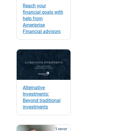
Reach your
financial goals with
help from
Ameriprise
Financial advisors
Alternative
Investments:
Beyond traditional
investments