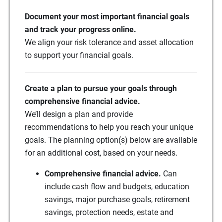
Document your most important financial goals
and track your progress online.
We align your risk tolerance and asset allocation
to support your financial goals.
Create a plan to pursue your goals through
comprehensive financial advice.
We’ll design a plan and provide
recommendations to help you reach your unique
goals. The planning option(s) below are available
for an additional cost, based on your needs.
Comprehensive financial advice.
Can
include cash flow and budgets, education
savings, major purchase goals, retirement
savings, protection needs, estate and