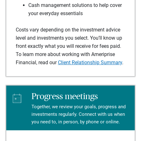
Cash management solutions to help cover
your everyday essentials
Costs vary depending on the investment advice
level and investments you select. You’ll know up
front exactly what you will receive for fees paid.
To learn more about working with Ameriprise
Financial, read our
Client Relationship Summary
.
Progress meetings
Together, we review your goals, progress and
investments regularly. Connect with us when
you need to, in person, by phone or online.