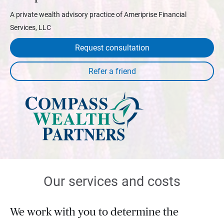
A private wealth advisory practice of Ameriprise Financial
Services, LLC
Request consultation
Our services and costs
We work with you to determine the