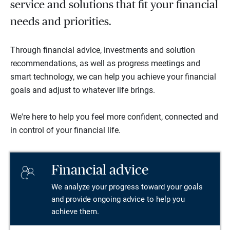
service and solutions that fit your financial
needs and priorities.
Through financial advice, investments and solution
recommendations, as well as progress meetings and
smart technology, we can help you achieve your financial
goals and adjust to whatever life brings.
We're here to help you feel more confident, connected and
in control of your financial life.
Financial advice
We analyze your progress toward your goals
and provide ongoing advice to help you
achieve them.