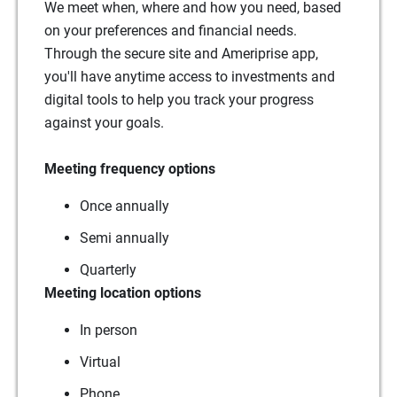
We meet when, where and how you need, based
on your preferences and financial needs.
Through the secure site and Ameriprise app,
you'll have anytime access to investments and
digital tools to help you track your progress
against your goals.
Meeting frequency options
Once annually
Semi annually
Quarterly
Meeting location options
In person
Virtual
Phone