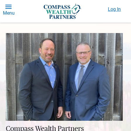
Log In
Menu
Compass Wealth Partners