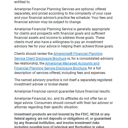
entitled to.
Ameriprise Financial Planning Services are optional, offered
separately, and priced according to the complexity of your case
and your financial advisor’s practice fee schedule. Your fees and
financial advisor may be subject to change.
Ameriprise Financial Planning Service is generally appropriate
for clients and prospects with financial goals and sufficient
financial assets and income to address those goals. These
clients must also have a willingness to pay an investment
advisory fee for your advice in helping them achieve those goals.
Clients should review the
Ameriprise® Financial Planning
Service Client Disclosure Brochure
or, for a consolidated advisory
fee relationship, the
Ameriprise Managed Accounts and
Financial Planning Service Disclosure Brochure
, for a full
description of services offered, including fees and expenses.
The named advisory practice is not itself a separately-registered
investment adviser or broker-dealer.
Ameriprise Financial cannot guarantee future financial results.
Ameriprise Financial, Inc. and its affiliates do not offer tax or
legal advice. Consumers should consult with their tax advisor or
attorney regarding their specific situation.
Investment products are not insured by the FDIC, NCUA or any
federal agency, are not deposits or obligations of, or guaranteed
by any financial institution, and involve investment risks
including possible loss of principal and fluctuation in value.