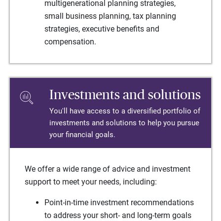
multigenerational planning strategies,
small business planning, tax planning
strategies, executive benefits and
compensation.
Investments and solutions
You'll have access to a diversified portfolio of
investments and solutions to help you pursue
your financial goals.
We offer a wide range of advice and investment
support to meet your needs, including:
Point-in-time investment recommendations
to address your short- and long-term goals