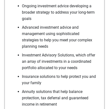
Ongoing investment advice developing a
broader strategy to address your long-term
goals
Advanced investment advice and
management using sophisticated
strategies to help you meet your complex
planning needs
Investment Advisory Solutions, which offer
an array of investments in a coordinated
portfolio allocated to your needs
Insurance solutions to help protect you and
your family
Annuity solutions that help balance
protection, tax deferral and guaranteed
income in retirement