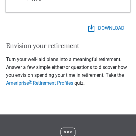
DOWNLOAD
Envision your retirement
Turn your well-laid plans into a meaningful retirement.
Answer a few simple either/or questions to discover how
you envision spending your time in retirement.
Take the
®
Ameriprise
Retirement Profiles
quiz.