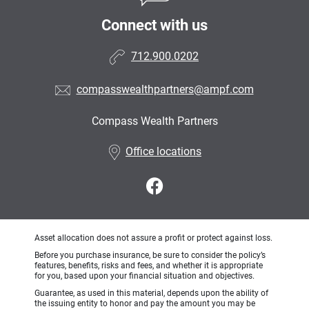
Connect with us
712.900.0202
compasswealthpartners@ampf.com
Compass Wealth Partners
•
Office locations
Asset allocation does not assure a profit or protect against loss.
Before you purchase insurance, be sure to consider the policy’s
features, benefits, risks and fees, and whether it is appropriate
for you, based upon your financial situation and objectives.
Guarantee, as used in this material, depends upon the ability of
the issuing entity to honor and pay the amount you may be