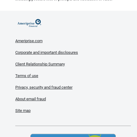
Ameriprise.com
Corporate and important disclosures
Client Relationship Summary
Terms of use
Privacy, security and fraud center
About email fraud
Site map