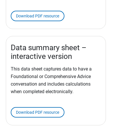
Download PDF resource
Data summary sheet –
interactive version
This data sheet captures data to have a
Foundational or Comprehensive Advice
conversation and includes calculations
when completed electronically.
Download PDF resource