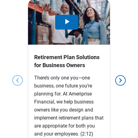
Play
Video
Retirement Plan Solutions
for Business Owners
There’s only one you—one
chevron_left
chevron_right
business, one future you’re
planning for. At Ameriprise
Financial, we help business
owners like you design and
implement retirement plans that
are appropriate for both you
and your employees.
(2:12)