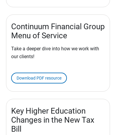
Continuum Financial Group
Menu of Service
Take a deeper dive into how we work with
our clients!
Download PDF resource
Key Higher Education
Changes in the New Tax
Bill