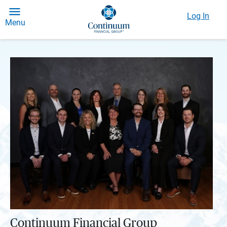
Log In
Menu
Continuum Financial Group