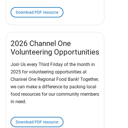
Download PDF resource
2026 Channel One
Volunteering Opportunities
Join Us every Third Friday of the month in
2025 for volunteering opportunities at
Channel One Regional Food Bank! Together,
we can make a difference by packing local
food resources for our community members
in need.
Download PDF resource