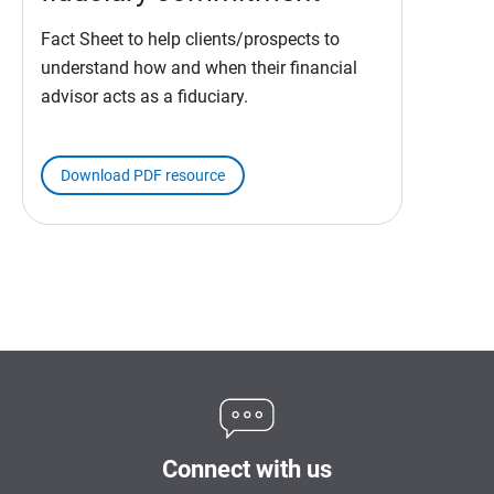
Fact Sheet to help clients/prospects to
understand how and when their financial
advisor acts as a fiduciary.
Download PDF resource
Connect with us