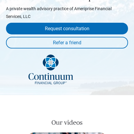
A private wealth advisory practice of Ameriprise Financial
Services, LLC
Request consultation
Our videos