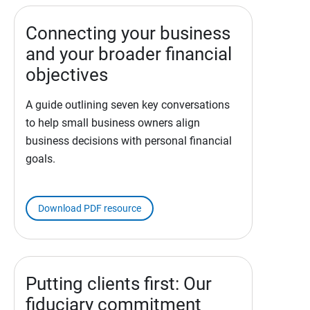
Connecting your business
and your broader financial
objectives
A guide outlining seven key conversations
to help small business owners align
business decisions with personal financial
goals.
Download PDF resource
Putting clients first: Our
fiduciary commitment