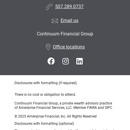
507.289.0737
Email us
Continuum Financial Group
•
Office locations
Disclosures with formatting (if required).
There is no cost or obligation to attend.
Continuum Financial Group, a private wealth advisory practice
of Ameriprise Financial Services, LLC. Member FINRA and SIPC
© 2025 Ameriprise Financial, Inc. All Rights Reserved
Disclosures with formatting (optional)