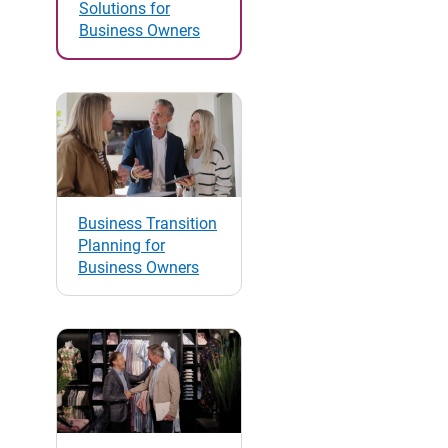
Solutions for
Business Owners
Business Transition
Planning for
Business Owners