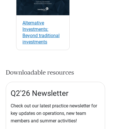
Alternative
Investments:
Beyond traditional
investments
Downloadable resources
Q2'26 Newsletter
Check out our latest practice newsletter for
key updates on operations, new team
members and summer activities!