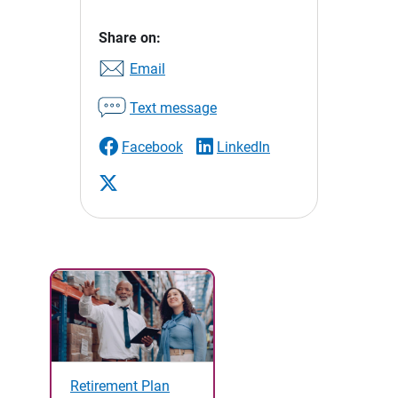
Share on:
Email
Text message
Facebook
LinkedIn
Retirement Plan