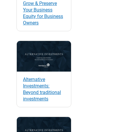
Grow & Preserve
Your Business
Equity for Business
Owners
Alternative
Investments:
Beyond traditional
investments