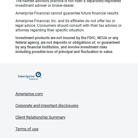
The named advisory practice is not itself a separately-registered
investment adviser or broker-dealer.
Ameriprise Financial cannot guarantee future financial results.
Ameriprise Financial, Inc. and its affiliates do not offer tax or
legal advice. Consumers should consult with their tax advisor or
attorney regarding their specific situation.
Investment products are not insured by the FDIC, NCUA or any
federal agency, are not deposits or obligations of, or guaranteed
by any financial institution, and involve investment risks
including possible loss of principal and fluctuation in value.
Ameriprise.com
Corporate and important disclosures
Client Relationship Summary
Terms of use