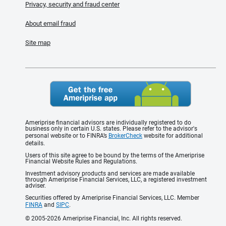
Privacy, security and fraud center
About email fraud
Site map
Ameriprise financial advisors are individually registered to do
business only in certain U.S. states. Please refer to the advisor's
personal website or to FINRA’s
BrokerCheck
website for additional
details.
Users of this site agree to be bound by the terms of the Ameriprise
Financial Website Rules and Regulations.
Investment advisory products and services are made available
through Ameriprise Financial Services, LLC, a registered investment
adviser.
Securities offered by Ameriprise Financial Services, LLC. Member
FINRA
and
SIPC
.
© 2005-2026 Ameriprise Financial, Inc. All rights reserved.