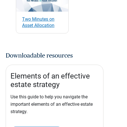
Two Minutes on
Asset Allocation
Downloadable resources
Elements of an effective
estate strategy
Use this guide to help you navigate the
important elements of an effective estate
strategy.