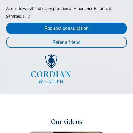
A private wealth advisory practice of Ameriprise Financial
Services, LLC
Request consultation
Our videos