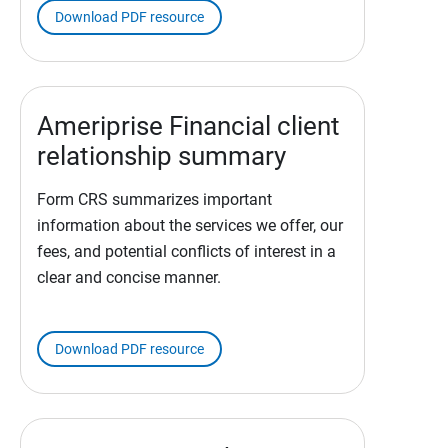
Download PDF resource
Ameriprise Financial client
relationship summary
Form CRS summarizes important
information about the services we offer, our
fees, and potential conflicts of interest in a
clear and concise manner.
Download PDF resource