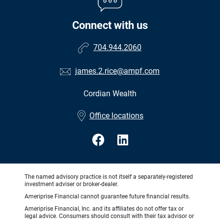
Connect with us
704.944.2060
james.2.rice@ampf.com
Cordian Wealth
•
Office locations
The named advisory practice is not itself a separately-registered
investment adviser or broker-dealer.
Ameriprise Financial cannot guarantee future financial results.
Ameriprise Financial, Inc. and its affiliates do not offer tax or
legal advice. Consumers should consult with their tax advisor or