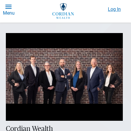
Log In
Menu
Cordian Wealth