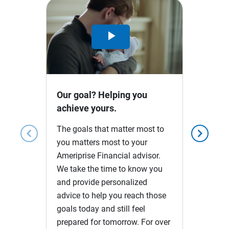
Play
Video
Our goal? Helping you
achieve yours.
The goals that matter most to
chevron_left
chevron_right
you matters most to your
Ameriprise Financial advisor.
We take the time to know you
and provide personalized
advice to help you reach those
goals today and still feel
prepared for tomorrow. For over