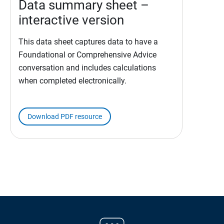
Data summary sheet –
interactive version
This data sheet captures data to have a
Foundational or Comprehensive Advice
conversation and includes calculations
when completed electronically.
Download PDF resource