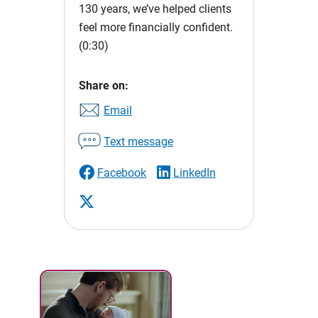
130 years, we’ve helped clients
feel more financially confident.
(0:30)
Share on:
Email
Text message
Facebook
LinkedIn