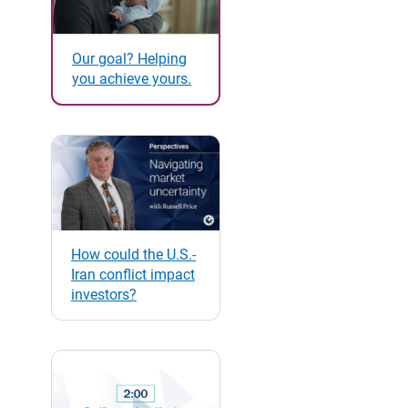
Our goal? Helping
you achieve yours.
How could the U.S.-
Iran conflict impact
investors?