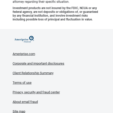
attorney regarding their specific situation.
Investment products are not insured by the FDIC, NCUA or any
federal agency, are not deposits or obligations of, or guaranteed
by any financial institution, and involve investment risks
including possible loss of principal and fluctuation in value.
Ameriprise.com
Corporate and important disclosures
Client Relationship Summary
Terms of use
Privacy, security and fraud center
About email fraud
Site map