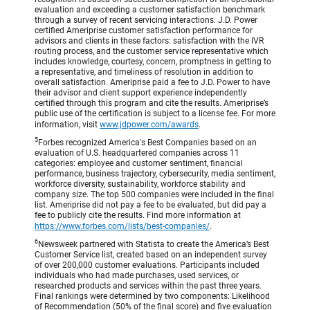
evaluation and exceeding a customer satisfaction benchmark
through a survey of recent servicing interactions. J.D. Power
certified Ameriprise customer satisfaction performance for
advisors and clients in these factors: satisfaction with the IVR
routing process, and the customer service representative which
includes knowledge, courtesy, concern, promptness in getting to
a representative, and timeliness of resolution in addition to
overall satisfaction. Ameriprise paid a fee to J.D. Power to have
their advisor and client support experience independently
certified through this program and cite the results. Ameriprise’s
public use of the certification is subject to a license fee. For more
information, visit
www.jdpower.com/awards
.
5
Forbes recognized America's Best Companies based on an
evaluation of U.S. headquartered companies across 11
categories: employee and customer sentiment, financial
performance, business trajectory, cybersecurity, media sentiment,
workforce diversity, sustainability, workforce stability and
company size. The top 500 companies were included in the final
list. Ameriprise did not pay a fee to be evaluated, but did pay a
fee to publicly cite the results. Find more information at
https://www.forbes.com/lists/best-companies/
.
6
Newsweek partnered with Statista to create the America’s Best
Customer Service list, created based on an independent survey
of over 200,000 customer evaluations. Participants included
individuals who had made purchases, used services, or
researched products and services within the past three years.
Final rankings were determined by two components: Likelihood
of Recommendation (50% of the final score) and five evaluation