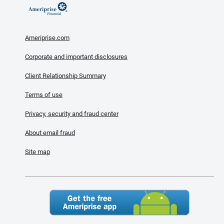
Ameriprise.com
Corporate and important disclosures
Client Relationship Summary
Terms of use
Privacy, security and fraud center
About email fraud
Site map