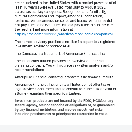
headquartered in the United States, with a market presence of at
least 10 years.) were evaluated from July to August 2025,
across several key categories: Recognition and familiarity,
cultural significance and impact, emotional connection,
resilience, Americanness, presence and legacy. Ameriprise did
not pay a fee to be evaluated, but did pay a fee to publicly cite
the results. Find more information at
https://time.com/7339929/americas-most-iconic-companies/
.
The named advisory practice is not itself a separately-registered
investment adviser or broker-dealer.
The Compass is a trademark of Ameriprise Financial, Inc.
The initial consultation provides an overview of financial
planning concepts. You will not receive written analysis and/or
recommendations.
Ameriprise Financial cannot guarantee future financial results.
Ameriprise Financial, Inc. and its affiliates do not offer tax or
legal advice. Consumers should consult with their tax advisor or
attorney regarding their specific situation.
Investment products are not insured by the FDIC, NCUA or any
federal agency, are not deposits or obligations of, or guaranteed
by any financial institution, and involve investment risks
including possible loss of principal and fluctuation in value.