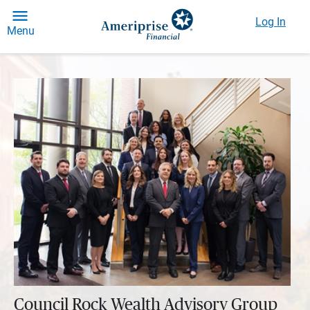
Log In
Menu
Council Rock Wealth Advisory Group