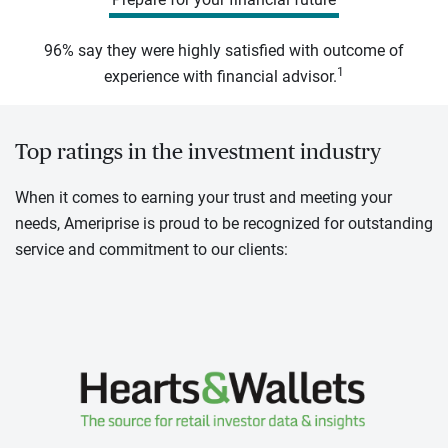
96% say they were highly satisfied with outcome of
1
experience with financial advisor.
Top ratings in the investment industry
When it comes to earning your trust and meeting your
needs, Ameriprise is proud to be recognized for outstanding
service and commitment to our clients: