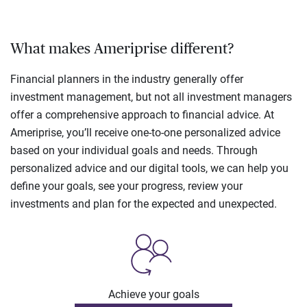
What makes Ameriprise different?
Financial planners in the industry generally offer
investment management, but not all investment managers
offer a comprehensive approach to financial advice. At
Ameriprise, you’ll receive one-to-one personalized advice
based on your individual goals and needs. Through
personalized advice and our digital tools, we can help you
define your goals, see your progress, review your
investments and plan for the expected and unexpected.
Achieve your goals