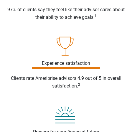
97% of clients say they feel like their advisor cares about
1
their ability to achieve goals.
Experience satisfaction
Clients rate Ameriprise advisors 4.9 out of 5 in overall
2
satisfaction.
Prepare for your financial future