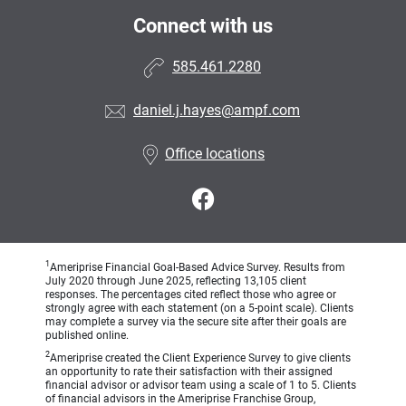
Connect with us
585.461.2280
daniel.j.hayes@ampf.com
Office locations
1
Ameriprise Financial Goal-Based Advice Survey. Results from
July 2020 through June 2025, reflecting 13,105 client
responses. The percentages cited reflect those who agree or
strongly agree with each statement (on a 5-point scale). Clients
may complete a survey via the secure site after their goals are
published online.
2
Ameriprise created the Client Experience Survey to give clients
an opportunity to rate their satisfaction with their assigned
financial advisor or advisor team using a scale of 1 to 5. Clients
of financial advisors in the Ameriprise Franchise Group,