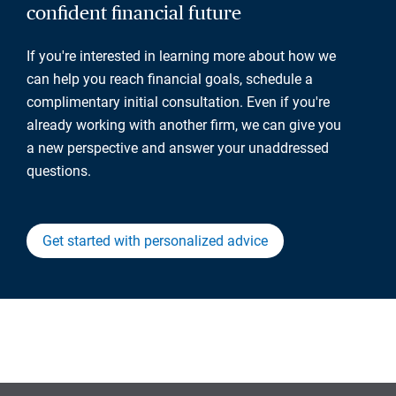
confident financial future
If you're interested in learning more about how we
can help you reach financial goals, schedule a
complimentary initial consultation. Even if you're
already working with another firm, we can give you
a new perspective and answer your unaddressed
questions.
Get started with personalized advice