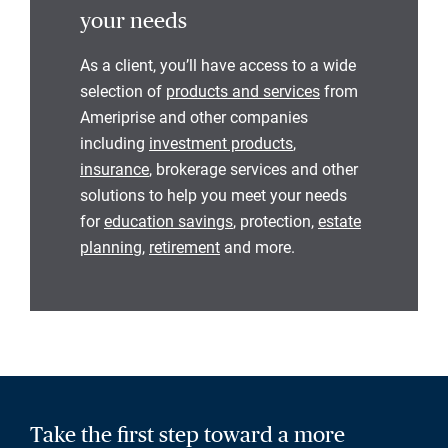
your needs
As a client, you’ll have access to a wide
selection of
products and services
from
Ameriprise and other companies
including
investment products
,
insurance
, brokerage services and other
solutions to help you meet your needs
for
education savings
, protection,
estate
planning
,
retirement
and more.
Take the first step toward a more