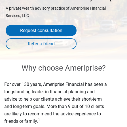
A private wealth advisory practice of Ameriprise Financial
Services, LLC
Request consultation
Why choose Ameriprise?
For over 130 years, Ameriprise Financial has been a
longstanding leader in financial planning and
advice to help our clients achieve their short-term
and long-term goals. More than 9 out of 10 clients
are likely to recommend the advice experience to
1
friends or family.