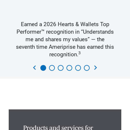
Earned a 2026 Hearts & Wallets Top
Performer™ recognition in “Understands
me and shares my values” — the
seventh time Ameriprise has earned this
3
recognition.
chevron_left
chevron_right
Products and services for