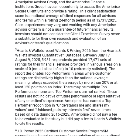
Ameriprise Advisor Group, and the Ameriprise Financial
Institutions Group have an opportunity to access the Ameriprise
Secure Client Site and provide a rating. This client satisfaction
score is a national average of client responses for all advisors
and teams within a rolling 24-month period as of 12/31/2025.
Client experiences may vary, and working with any Ameriprise
advisor or team is not a guarantee of future financial results.
Investors should not consider the Client Experience Survey score
a substitute for their own research and evaluation of an
advisor’s or team’s qualifications.
3
Hearts & Wallets report Wants & Pricing 2026 from the Hearts &
Wallets Investor Quantitative™ Database. Between July 17 –
August 9, 2025, 5,981 respondents provided 17,471 sets of
ratings for their financial services providers in various areas on a
scale of 0 (not at all satisfied) to 10 (extremely satisfied). The
report designates Top Performers in areas where customer
ratings are distinctively higher than the national average –
meaning ratings exceeded the average by more than 20% or at
least 120 points on an index. There may be multiple Top
Performers or none, and Top Performers are not ranked. These
results are not indicative of future performance or representative
of any one client's experience. Ameriprise has earned a Top
Performer recognition in “Understands me and shares my
values” and “Unbiased, puts my interests first” seven times
based on data during 2016-2025. Ameriprise did not pay a fee
to be evaluated in the study but did pay a fee to Hearts & Wallets
to cite the results.
4
J.D. Power 2025 Certified Customer Service ProgramSM
recognition is based on successful completion of an operational