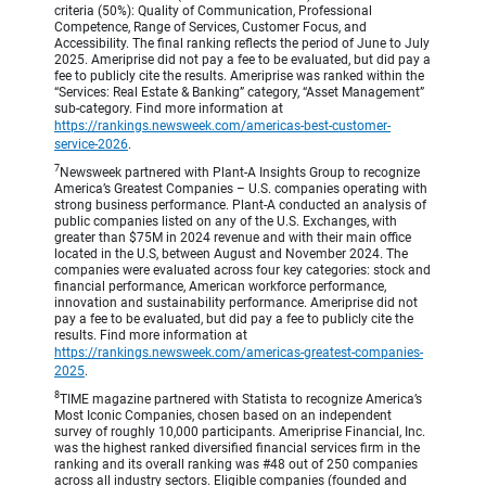
criteria (50%): Quality of Communication, Professional
Competence, Range of Services, Customer Focus, and
Accessibility. The final ranking reflects the period of June to July
2025. Ameriprise did not pay a fee to be evaluated, but did pay a
fee to publicly cite the results. Ameriprise was ranked within the
“Services: Real Estate & Banking” category, “Asset Management”
sub-category. Find more information at
https://rankings.newsweek.com/americas-best-customer-
service-2026
.
7
Newsweek partnered with Plant-A Insights Group to recognize
America’s Greatest Companies – U.S. companies operating with
strong business performance. Plant-A conducted an analysis of
public companies listed on any of the U.S. Exchanges, with
greater than $75M in 2024 revenue and with their main office
located in the U.S, between August and November 2024. The
companies were evaluated across four key categories: stock and
financial performance, American workforce performance,
innovation and sustainability performance. Ameriprise did not
pay a fee to be evaluated, but did pay a fee to publicly cite the
results. Find more information at
https://rankings.newsweek.com/americas-greatest-companies-
2025
.
8
TIME magazine partnered with Statista to recognize America’s
Most Iconic Companies, chosen based on an independent
survey of roughly 10,000 participants. Ameriprise Financial, Inc.
was the highest ranked diversified financial services firm in the
ranking and its overall ranking was #48 out of 250 companies
across all industry sectors. Eligible companies (founded and