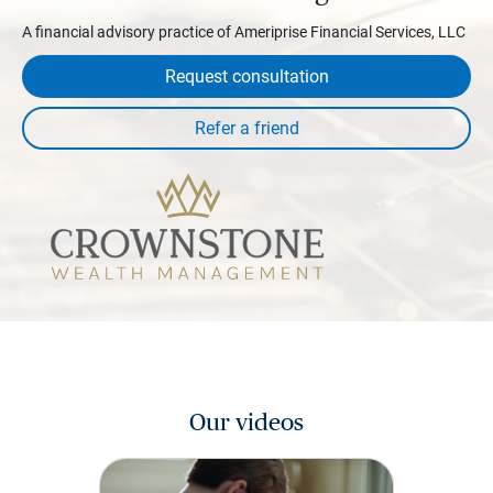
A financial advisory practice of Ameriprise Financial Services, LLC
Request consultation
Our videos