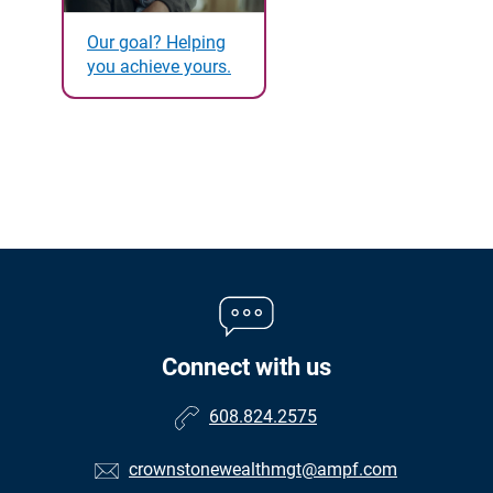
Our goal? Helping
you achieve yours.
Connect with us
608.824.2575
crownstonewealthmgt@ampf.com