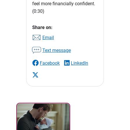
feel more financially confident.
(0:30)
Share on:
Email
Text message
Facebook
LinkedIn