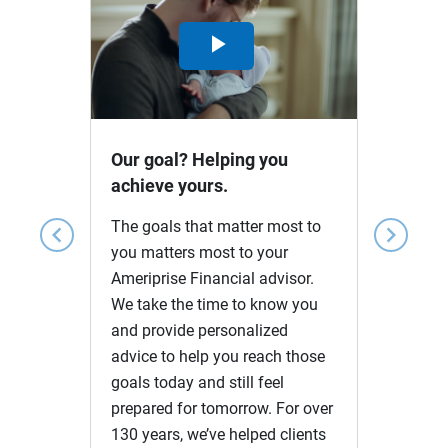
Play
Video
Our goal? Helping you
achieve yours.
The goals that matter most to
chevron_left
chevron_right
you matters most to your
Ameriprise Financial advisor.
We take the time to know you
and provide personalized
advice to help you reach those
goals today and still feel
prepared for tomorrow. For over
130 years, we’ve helped clients