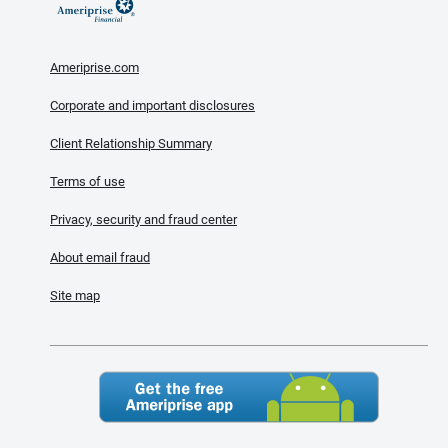
Ameriprise.com
Corporate and important disclosures
Client Relationship Summary
Terms of use
Privacy, security and fraud center
About email fraud
Site map