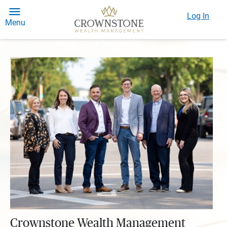
Log In
Menu
Crownstone Wealth Management