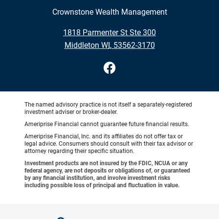
Crownstone Wealth Management
•
1818 Parmenter St Ste 300
•
Middleton WI, 53562-3170
The named advisory practice is not itself a separately-registered
investment adviser or broker-dealer.
Ameriprise Financial cannot guarantee future financial results.
Ameriprise Financial, Inc. and its affiliates do not offer tax or
legal advice. Consumers should consult with their tax advisor or
attorney regarding their specific situation.
Investment products are not insured by the FDIC, NCUA or any
federal agency, are not deposits or obligations of, or guaranteed
by any financial institution, and involve investment risks
including possible loss of principal and fluctuation in value.