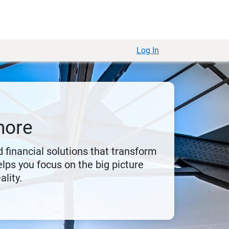
Log In
more
 financial solutions that transform
lps you focus on the big picture
ality.