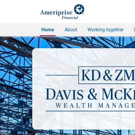
Home
About
Working together