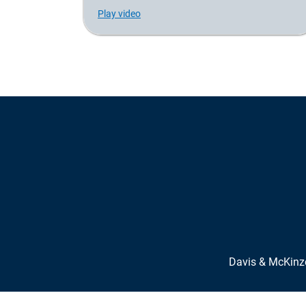
Play video
Davis & McKin