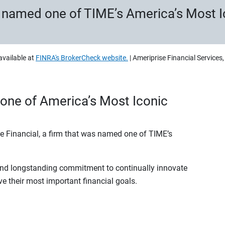
s named one of TIME’s America’s Most 
available at
FINRA's BrokerCheck website.
| Ameriprise Financial Services
one of America’s Most Iconic
se Financial, a firm that was named one of TIME’s
 and longstanding commitment to continually innovate
ve their most important financial goals.