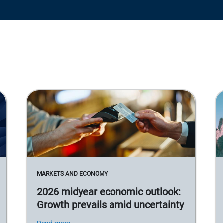
MARKETS AND ECONOMY
2026 midyear economic outlook:
Growth prevails amid uncertainty
Read more