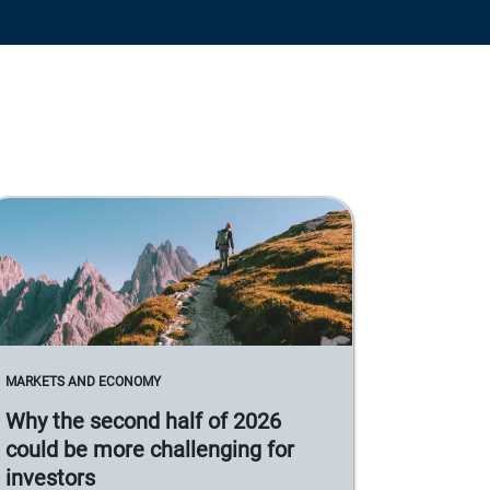
MARKETS AND ECONOMY
Why the second half of 2026
could be more challenging for
investors