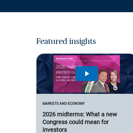
Featured insights
MARKETS AND ECONOMY
2026 midterms: What a new
Congress could mean for
investors