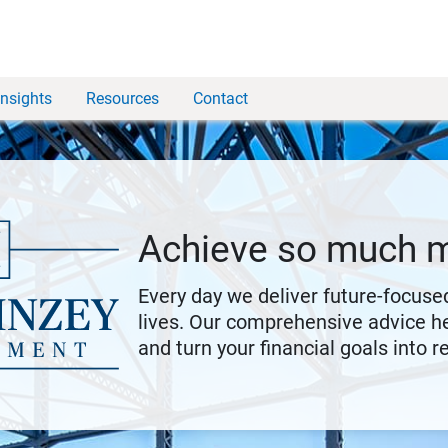
Insights
Resources
Contact
Achieve so much 
Every day we deliver future-focused
lives. Our comprehensive advice he
and turn your financial goals into re