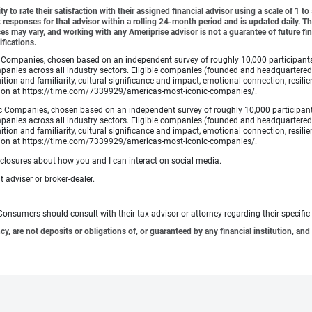
y to rate their satisfaction with their assigned financial advisor using a scale of 1 t
ient responses for that advisor within a rolling 24-month period and is updated daily.
es may vary, and working with any Ameriprise advisor is not a guarantee of future fin
ifications.
Companies, chosen based on an independent survey of roughly 10,000 participants. A
mpanies across all industry sectors. Eligible companies (founded and headquartered i
tion and familiarity, cultural significance and impact, emotional connection, resili
rmation at https://time.com/7339929/americas-most-iconic-companies/.
 Companies, chosen based on an independent survey of roughly 10,000 participants. 
mpanies across all industry sectors. Eligible companies (founded and headquartered i
tion and familiarity, cultural significance and impact, emotional connection, resili
rmation at https://time.com/7339929/americas-most-iconic-companies/.
sclosures about how you and I can interact on social media.
 adviser or broker-dealer.
e. Consumers should consult with their tax advisor or attorney regarding their specific 
 are not deposits or obligations of, or guaranteed by any financial institution, and 