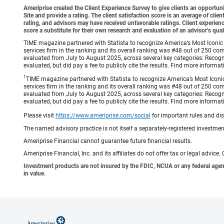
Ameriprise created the Client Experience Survey to give clients an opportunit
Site and provide a rating. The client satisfaction score is an average of cl
rating, and advisors may have received unfavorable ratings. Client experienc
score a substitute for their own research and evaluation of an advisor’s qual
TIME magazine partnered with Statista to recognize America’s Most Iconic 
services firm in the ranking and its overall ranking was #48 out of 250 co
evaluated from July to August 2025, across several key categories: Recogni
evaluated, but did pay a fee to publicly cite the results. Find more info
1
TIME magazine partnered with Statista to recognize America’s Most Iconic
services firm in the ranking and its overall ranking was #48 out of 250 co
evaluated from July to August 2025, across several key categories: Recogni
evaluated, but did pay a fee to publicly cite the results. Find more info
Please visit
https://www.ameriprise.com/social
for important rules and di
The named advisory practice is not itself a separately-registered investment
Ameriprise Financial cannot guarantee future financial results.
Ameriprise Financial, Inc. and its affiliates do not offer tax or legal advic
Investment products are not insured by the FDIC, NCUA or any federal agency,
in value.