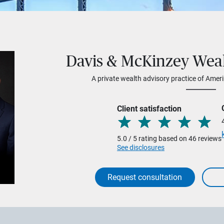
Davis & McKinzey We
A private wealth advisory practice of Ameri
Client satisfaction
5.0 / 5 rating based on 46 reviews
See disclosures
Request consultation