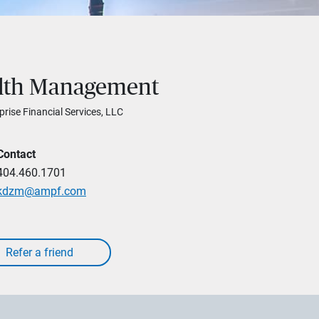
alth Management
prise Financial Services, LLC
Contact
404.460.1701
kdzm@ampf.com