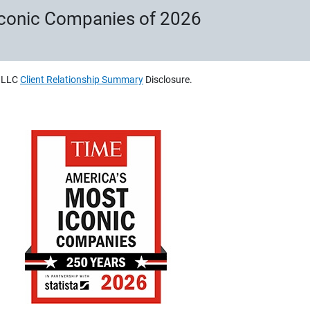
Iconic Companies of 2026
, LLC
Client Relationship Summary
Disclosure.