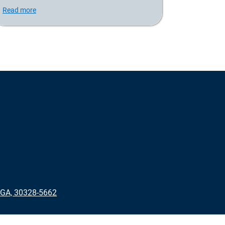
Read more
 GA, 30328-5662