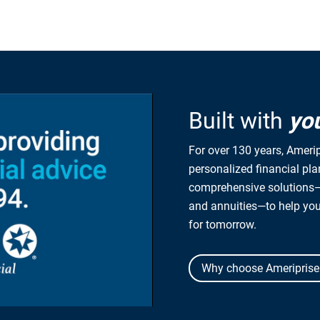
Built with
yo
For over 130 years, Amerip
personalized financial pl
comprehensive solutions—
and annuities—to help yo
for tomorrow.
Why choose Ameriprise