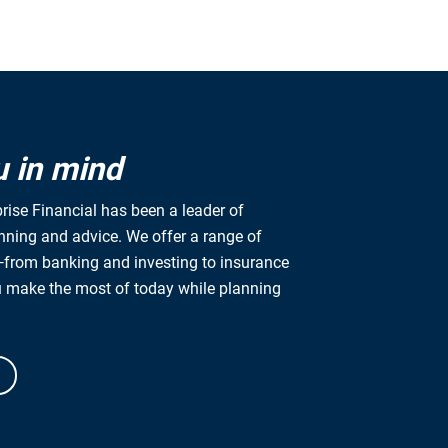
u in mind
rise Financial has been a leader of
anning and advice. We offer a range of
from banking and investing to insurance
u make the most of today while planning