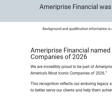
Ameriprise Financial wa
Background and qualification information is 
Ameriprise Financial named 
Companies of 2026
We are incredibly proud to be part of Ameripri
1
America’s Most Iconic Companies of 2026.
This recognition reflects our enduring legacy
to better serve our clients and help them achie