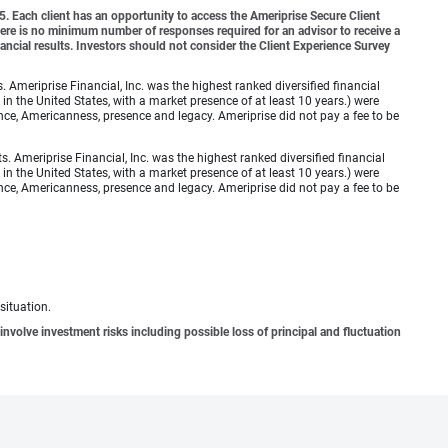
o 5. Each client has an opportunity to access the Ameriprise Secure Client
 There is no minimum number of responses required for an advisor to receive a
ancial results. Investors should not consider the Client Experience Survey
meriprise Financial, Inc. was the highest ranked diversified financial
n the United States, with a market presence of at least 10 years.) were
ence, Americanness, presence and legacy. Ameriprise did not pay a fee to be
Ameriprise Financial, Inc. was the highest ranked diversified financial
n the United States, with a market presence of at least 10 years.) were
ence, Americanness, presence and legacy. Ameriprise did not pay a fee to be
situation.
involve investment risks including possible loss of principal and fluctuation