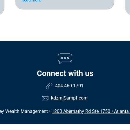
Connect with us
404.460.1701
kdzm@ampf.com
zey Wealth Management
•
1200 Abernathy Rd Ste 1750
•
Atlanta