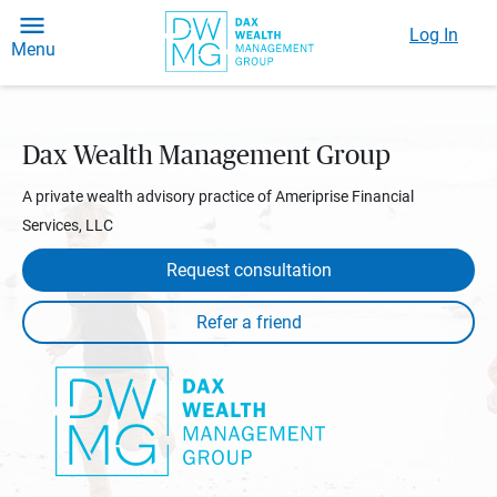
Log In
Menu
Dax Wealth Management Group
A private wealth advisory practice of Ameriprise Financial
Services, LLC
Request consultation