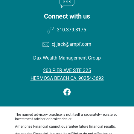
Connect with us
310.379.3175
cj.jack@ampf.com
Dax Wealth Management Group
•
200 PIER AVE STE 325
•
HERMOSA BEACH CA, 90254-3692
The named advisory practice is not itself a separately-registered
investment adviser or broker-dealer.
Ameriprise Financial cannot guarantee future financial results.
Ameriprise Financial, Inc. and its affiliates do not offer tax or