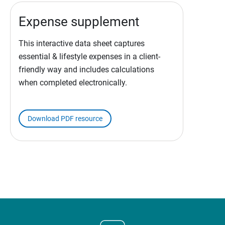
Expense supplement
This interactive data sheet captures
essential & lifestyle expenses in a client-
friendly way and includes calculations
when completed electronically.
Download PDF resource