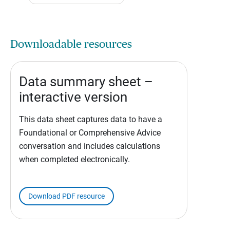
Downloadable resources
Data summary sheet –
interactive version
This data sheet captures data to have a
Foundational or Comprehensive Advice
conversation and includes calculations
when completed electronically.
Download PDF resource