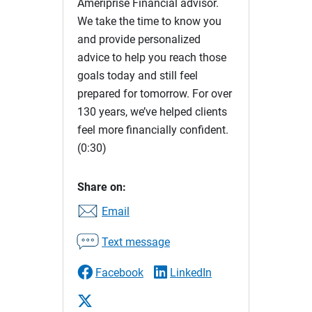
Ameriprise Financial advisor.
We take the time to know you
and provide personalized
advice to help you reach those
goals today and still feel
prepared for tomorrow. For over
130 years, we’ve helped clients
feel more financially confident.
(0:30)
Share on:
Email
Text message
Facebook
LinkedIn