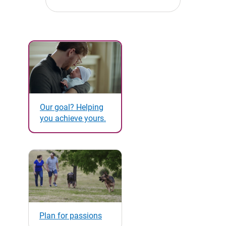
Our goal? Helping
you achieve yours.
Plan for passions