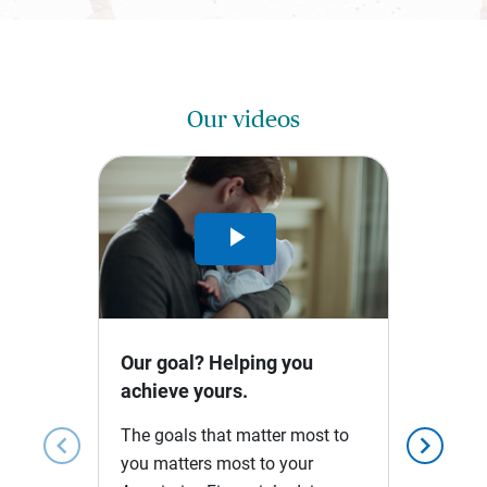
Our videos
Play
Video
Our goal? Helping you
achieve yours.
The goals that matter most to
chevron_left
chevron_right
you matters most to your