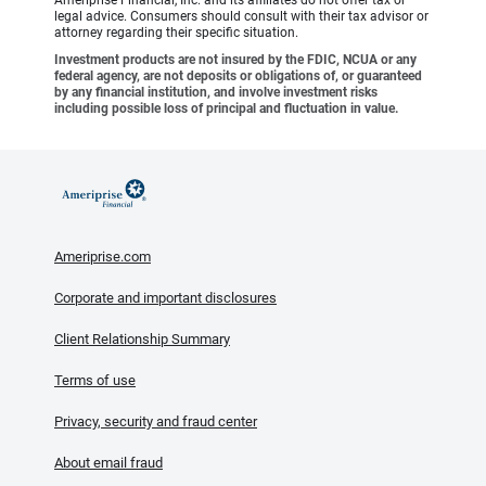
legal advice. Consumers should consult with their tax advisor or
attorney regarding their specific situation.
Investment products are not insured by the FDIC, NCUA or any
federal agency, are not deposits or obligations of, or guaranteed
by any financial institution, and involve investment risks
including possible loss of principal and fluctuation in value.
Ameriprise.com
Corporate and important disclosures
Client Relationship Summary
Terms of use
Privacy, security and fraud center
About email fraud