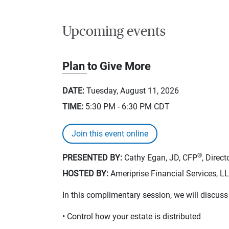
Upcoming events
Plan to Give More
DATE:
Tuesday, August 11, 2026
TIME:
5:30 PM - 6:30 PM
CDT
Join this event online
®
PRESENTED BY:
Cathy Egan, JD, CFP
, Direc
HOSTED BY:
Ameriprise Financial Services, L
In this complimentary session, we will discus
• Control how your estate is distributed