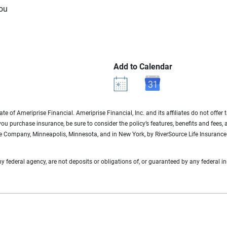
you
Add to Calendar
te of Ameriprise Financial. Ameriprise Financial, Inc. and its affiliates do not offer
 you purchase insurance, be sure to consider the policy’s features, benefits and fees,
ce Company, Minneapolis, Minnesota, and in New York, by RiverSource Life Insurance 
federal agency, are not deposits or obligations of, or guaranteed by any federal ins