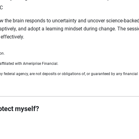
LC
w the brain responds to uncertainty and uncover science‑backed st
daptively, and adopt a learning mindset during change. The sessio
effectively.
on.
ffiliated with Ameriprise Financial.
federal agency, are not deposits or obligations of, or guaranteed by any financial i
rotect myself?