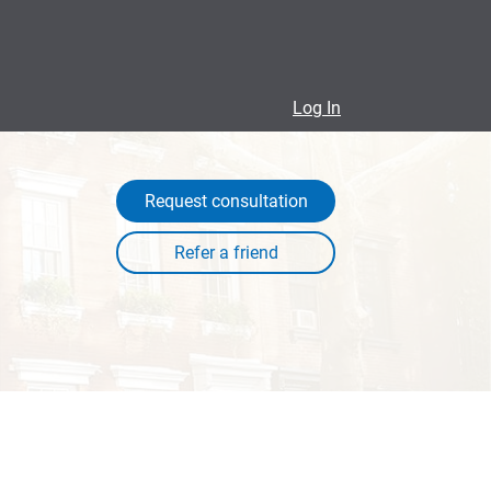
Log In
Request consultation