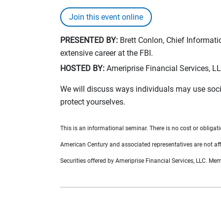
Join this event online
PRESENTED BY:
Brett Conlon, Chief Informatio
extensive career at the FBI.
HOSTED BY:
Ameriprise Financial Services, L
We will discuss ways individuals may use soci
protect yourselves.
This is an informational seminar. There is no cost or obligati
American Century and associated representatives are not affi
Securities offered by Ameriprise Financial Services, LLC. M