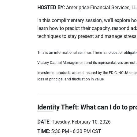
HOSTED BY:
Ameriprise Financial Services, L
In this complimentary session, we’ll explore ho
learn how to predict their capacity, respond a
techniques to stay present and manage stress 
This is an informational seminar. There is no cost or obligati
Victory Capital Management and its representatives are not a
Investment products are not insured by the FDIC, NCUA or any 
loss of principal and fluctuation in value.
Identity Theft: What can I do to p
DATE:
Tuesday, February 10, 2026
TIME:
5:30 PM - 6:30 PM
CST