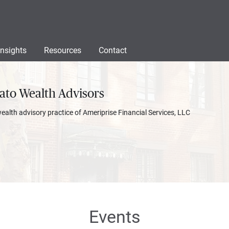
Insights
Resources
Contact
ato Wealth Advisors
wealth advisory practice of Ameriprise Financial Services, LLC
Events