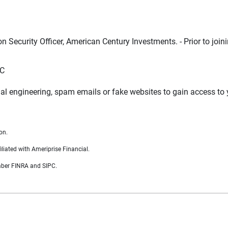
n Security Officer, American Century Investments. - Prior to joi
LC
al engineering, spam emails or fake websites to gain access to
on.
liated with Ameriprise Financial.
ember FINRA and SIPC.