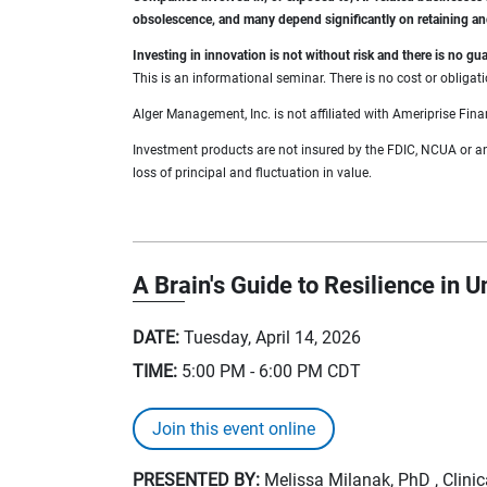
obsolescence, and many depend significantly on retaining a
Investing in innovation is not without risk and there is no 
This is an informational seminar. There is no cost or obligati
Alger Management, Inc. is not affiliated with Ameriprise Fina
Investment products are not insured by the FDIC, NCUA or any 
loss of principal and fluctuation in value.
A Brain's Guide to Resilience in U
DATE:
Tuesday, April 14, 2026
TIME:
5:00 PM - 6:00 PM
CDT
Join this event online
PRESENTED BY:
Melissa Milanak, PhD , Clini