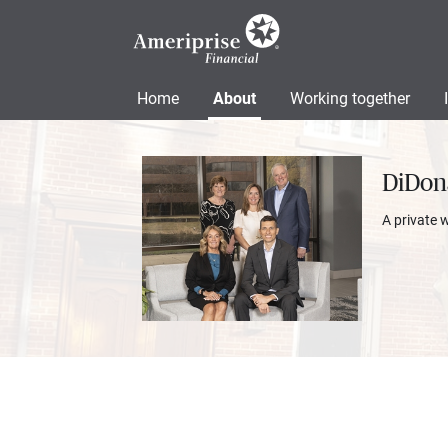
Home
About
Working together
DiDon
A private 