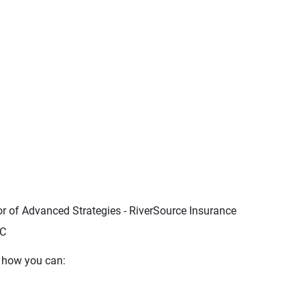
tor of Advanced Strategies - RiverSource Insurance
LC
s how you can: