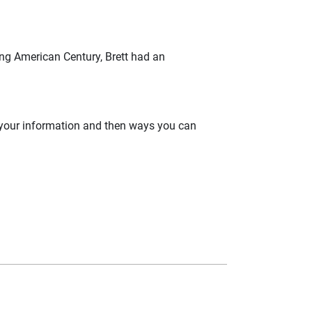
ning American Century, Brett had an
 your information and then ways you can