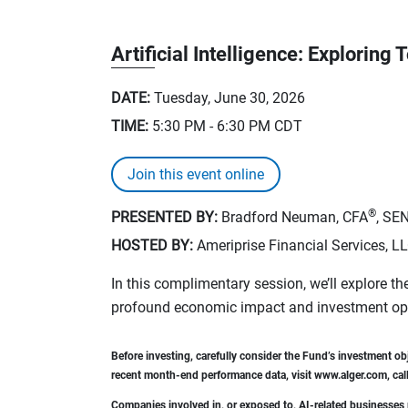
Artificial Intelligence: Explorin
DATE:
Tuesday, June 30, 2026
TIME:
5:30 PM - 6:30 PM
CDT
Join this event online
®
PRESENTED BY:
Bradford Neuman, CFA
, SE
HOSTED BY:
Ameriprise Financial Services, L
In this complimentary session, we’ll explore the
profound economic impact and investment oppo
Before investing, carefully consider the Fund’s investment o
recent month-end performance data, visit www.alger.com, call
Companies involved in, or exposed to, AI-related businesses m