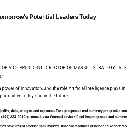
g Tomorrow's Potential Leaders Today
NIOR VICE PRESIDENT, DIRECTOR OF MARKET STRATEGY - AL
LC
 power of innovation, and the role Artificial Intelligence plays in
rtunities today and in the future.
bjective, risks, charges, and expenses. For a prospectus and summary prospectus cont
 (800) 223-3810 or consult your financial advisor. Read the prospectus and summary
ay have limited product lines, markets, financial resources or personnel as they fac