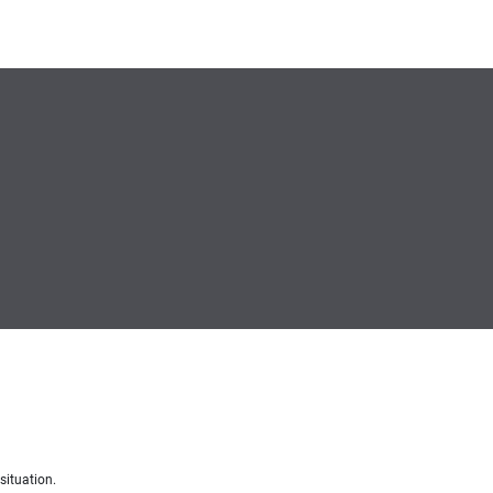
situation.