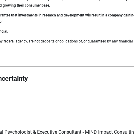
nd growing their consumer base.
guarantee that investments in research and development will result in a company gain
on.
ncial.
federal agency, are not deposits or obligations of, or guaranteed by any financial i
ncertainty
cal Psychologist & Executive Consultant - MIND Impact Consulti