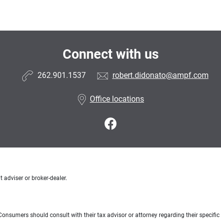
Connect with us
262.901.1537
robert.didonato@ampf.com
Office locations
 adviser or broker-dealer.
e. Consumers should consult with their tax advisor or attorney regarding their specific 