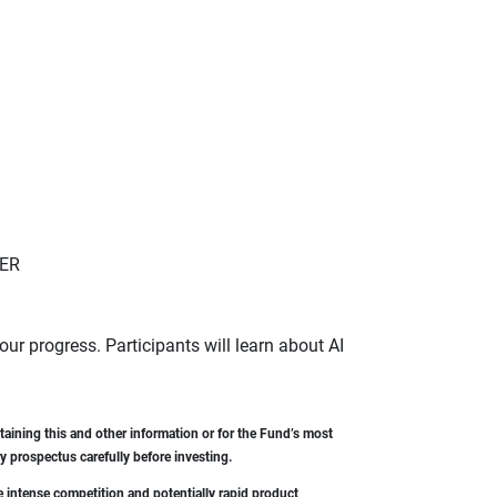
GER
 our progress. Participants will learn about AI
aining this and other information or for the Fund’s most
 prospectus carefully before investing.
e intense competition and potentially rapid product