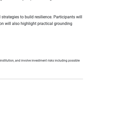
rategies to build resilience. Participants will
n will also highlight practical grounding
nstitution, and involve investment risks including possible