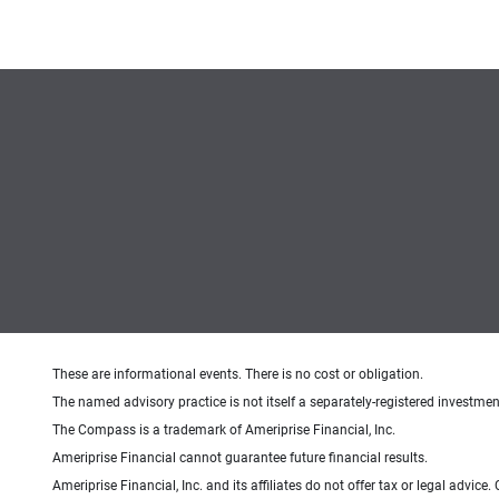
These are informational events. There is no cost or obligation.
The named advisory practice is not itself a separately-registered investment
The Compass is a trademark of Ameriprise Financial, Inc.
Ameriprise Financial cannot guarantee future financial results.
Ameriprise Financial, Inc. and its affiliates do not offer tax or legal advic