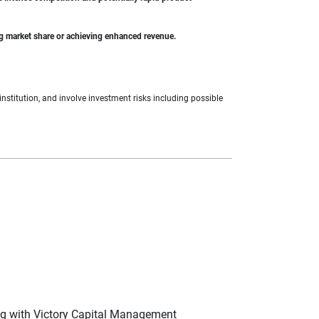
ing market share or achieving enhanced revenue.
nstitution, and involve investment risks including possible
ng with Victory Capital Management