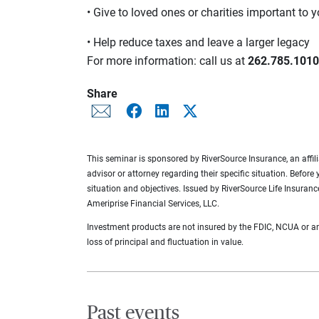
• Give to loved ones or charities important to 
• Help reduce taxes and leave a larger legacy
For more information: call us at
262.785.1010
Share
This seminar is sponsored by RiverSource Insurance, an affilia
advisor or attorney regarding their specific situation. Before
situation and objectives. Issued by RiverSource Life Insuran
Ameriprise Financial Services, LLC.
Investment products are not insured by the FDIC, NCUA or any 
loss of principal and fluctuation in value.
Past events