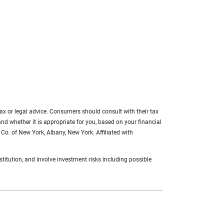
 tax or legal advice. Consumers should consult with their tax
 and whether it is appropriate for you, based on your financial
Co. of New York, Albany, New York. Affiliated with
titution, and involve investment risks including possible