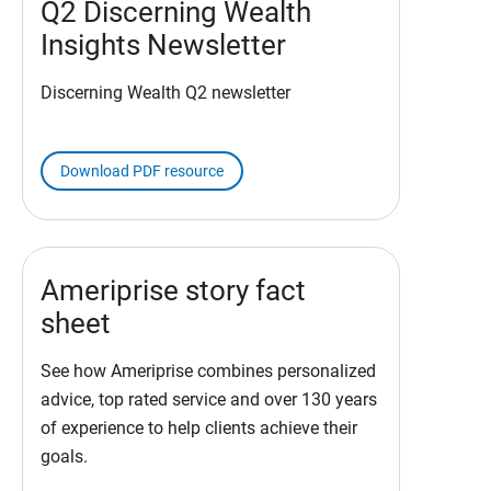
Q2 Discerning Wealth
Insights Newsletter
Discerning Wealth Q2 newsletter
Download PDF resource
Ameriprise story fact
sheet
See how Ameriprise combines personalized
advice, top rated service and over 130 years
of experience to help clients achieve their
goals.