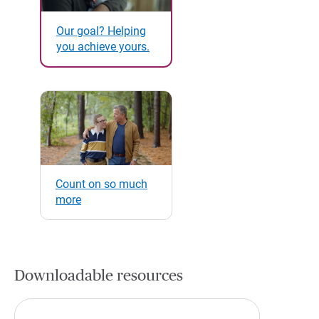
Our goal? Helping
you achieve yours.
Count on so much
more
Downloadable resources