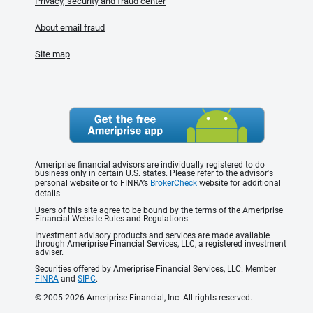
Privacy, security and fraud center
About email fraud
Site map
Ameriprise financial advisors are individually registered to do
business only in certain U.S. states. Please refer to the advisor's
personal website or to FINRA’s
BrokerCheck
website for additional
details.
Users of this site agree to be bound by the terms of the Ameriprise
Financial Website Rules and Regulations.
Investment advisory products and services are made available
through Ameriprise Financial Services, LLC, a registered investment
adviser.
Securities offered by Ameriprise Financial Services, LLC. Member
FINRA
and
SIPC
.
© 2005-2026 Ameriprise Financial, Inc. All rights reserved.