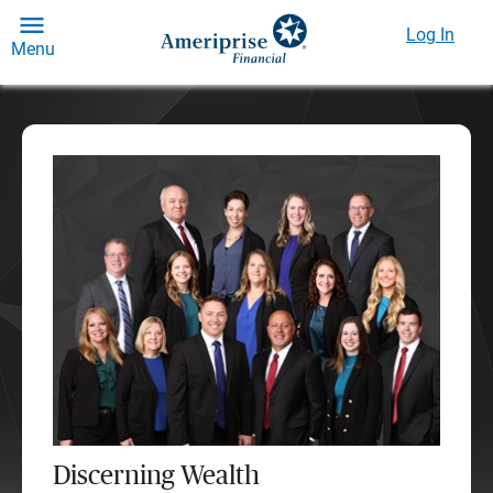
Log In
Menu
Discerning Wealth