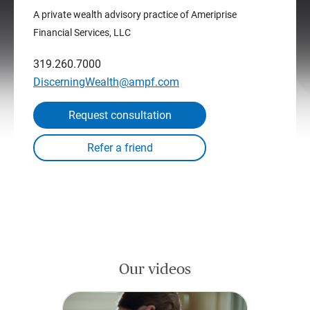
A private wealth advisory practice of Ameriprise
Financial Services, LLC
319.260.7000
DiscerningWealth@ampf.com
Request consultation
Our videos