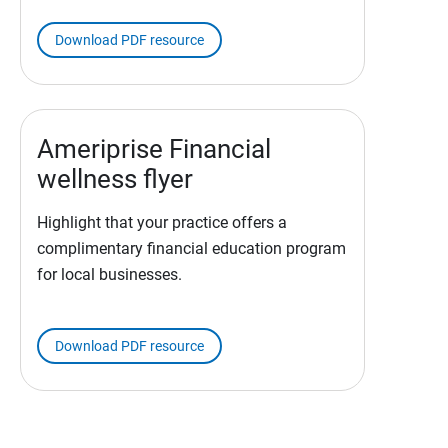
Download PDF resource
Ameriprise Financial
wellness flyer
Highlight that your practice offers a
complimentary financial education program
for local businesses.
Download PDF resource