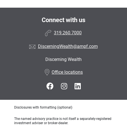
Connect with us
319.260.7000
DiscerningWealth@ampf.com
Discerning Wealth
•
Office locations
Disclosures with formatting (optional)
The named advisory practice is not itself a separately-registered
investment adviser or broker-dealer.