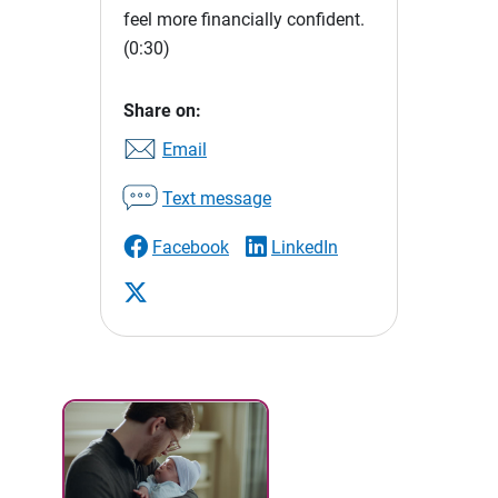
feel more financially confident.
(0:30)
Share on:
Email
Text message
Facebook
LinkedIn