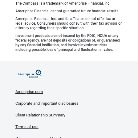
The Compass is a trademark of Ameriprise Financial, Inc.
Ameriprise Financial cannot guarantee future financial results.
Ameriprise Financial, Inc. and its affiliates do not offer tax or
legal advice. Consumers should consult with their tax advisor or
attorney regarding their specific situation.
Investment products are not insured by the FDIC, NCUA or any
federal agency, are not deposits or obligations of, or guaranteed
by any financial institution, and involve investment risks
including possible loss of principal and fluctuation in value.
Ameriprise.com
Corporate and important disclosures
Client Relationship Summary
Terms of use