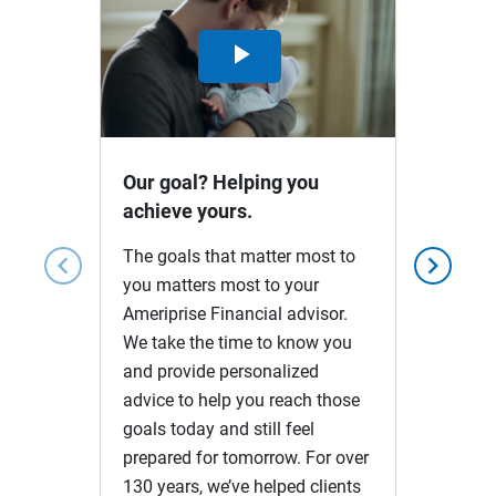
Play
Video
Our goal? Helping you
achieve yours.
The goals that matter most to
chevron_left
chevron_right
you matters most to your
Ameriprise Financial advisor.
We take the time to know you
and provide personalized
advice to help you reach those
goals today and still feel
prepared for tomorrow. For over
130 years, we’ve helped clients