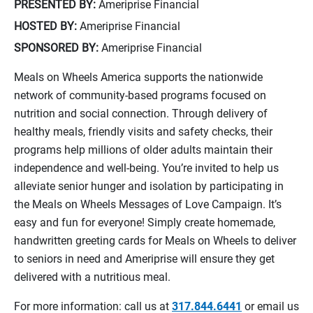
PRESENTED BY:
Ameriprise Financial
HOSTED BY:
Ameriprise Financial
SPONSORED BY:
Ameriprise Financial
Meals on Wheels America supports the nationwide
network of community-based programs focused on
nutrition and social connection. Through delivery of
healthy meals, friendly visits and safety checks, their
programs help millions of older adults maintain their
independence and well-being. You’re invited to help us
alleviate senior hunger and isolation by participating in
the Meals on Wheels Messages of Love Campaign. It’s
easy and fun for everyone! Simply create homemade,
handwritten greeting cards for Meals on Wheels to deliver
to seniors in need and Ameriprise will ensure they get
delivered with a nutritious meal.
For more information: call us at
317.844.6441
or email us