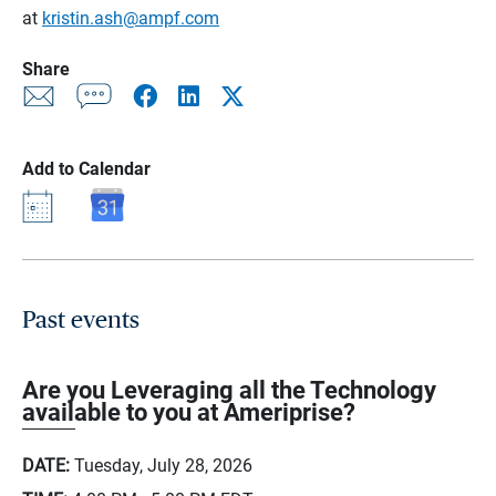
at
kristin.ash@ampf.com
Share
Add to Calendar
Past events
Are you Leveraging all the Technology
available to you at Ameriprise?
DATE:
Tuesday, July 28, 2026