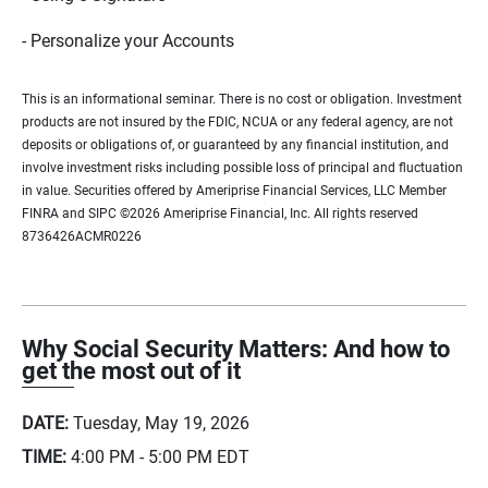
- Personalize your Accounts
This is an informational seminar. There is no cost or obligation. Investment
products are not insured by the FDIC, NCUA or any federal agency, are not
deposits or obligations of, or guaranteed by any financial institution, and
involve investment risks including possible loss of principal and fluctuation
in value. Securities offered by Ameriprise Financial Services, LLC Member
FINRA and SIPC ©2026 Ameriprise Financial, Inc. All rights reserved
8736426ACMR0226
Why Social Security Matters: And how to
get the most out of it
DATE:
Tuesday, May 19, 2026
TIME:
4:00 PM - 5:00 PM
EDT