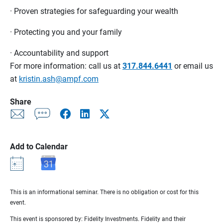
· Proven strategies for safeguarding your wealth
· Protecting you and your family
· Accountability and support
For more information: call us at
317.844.6441
or email us
at
kristin.ash@ampf.com
Share
Add to Calendar
This is an informational seminar. There is no obligation or cost for this
event.
This event is sponsored by: Fidelity Investments. Fidelity and their