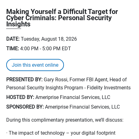
Making Yourself a Difficult Target for
Cyber Criminals: Personal Security
Insights
DATE:
Tuesday, August 18, 2026
TIME:
4:00 PM - 5:00 PM
EDT
Join this event online
PRESENTED BY:
Gary Rossi, Former FBI Agent, Head of
Personal Security Insights Program - Fidelity Investments
HOSTED BY:
Ameriprise Financial Services, LLC
SPONSORED BY:
Ameriprise Financial Services, LLC
During this complimentary presentation, we’ll discuss:
· The impact of technology – your digital footprint