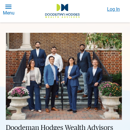
Log In
Menu
Doodeman Hodges Wealth Advisors