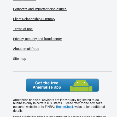
Corporate and important disclosures
Client Relationship Summary
Terms of use
Privacy, security and fraud center
About email fraud
Site map
Ameriprise financial advisors are individually registered to do
business only in certain U.S. states. Please refer to the advisor's
personal website or to FINRA’s
BrokerCheck
website for additional
details.
Users of this site agree to be bound by the terms of the Ameriprise