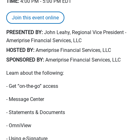
TIME:
4:00 PM - 5:00 PM
EDT
Join this event online
PRESENTED BY:
John Leahy, Regional Vice President -
Ameriprise Financial Services, LLC
HOSTED BY:
Ameriprise Financial Services, LLC
SPONSORED BY:
Ameriprise Financial Services, LLC
Learn about the following:
- Get “on-the-go” access
- Message Center
- Statements & Documents
- OmniView
- Using e-Signature