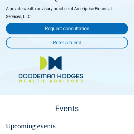
A private wealth advisory practice of Ameriprise Financial
Services, LLC
Request consultation
Events
Upcoming events