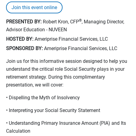
Join this event online
®
PRESENTED BY:
Robert Kron, CFP
, Managing Director,
Advisor Education - NUVEEN
HOSTED BY:
Ameriprise Financial Services, LLC
SPONSORED BY:
Ameriprise Financial Services, LLC
Join us for this informative session designed to help you
understand the critical role Social Security plays in your
retirement strategy. During this complimentary
presentation, we will cover:
• Dispelling the Myth of Insolvency
• Interpreting your Social Security Statement
• Understanding Primary Insurance Amount (PIA) and Its
Calculation