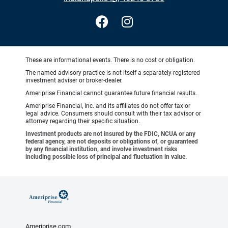
These are informational events. There is no cost or obligation.
The named advisory practice is not itself a separately-registered
investment adviser or broker-dealer.
Ameriprise Financial cannot guarantee future financial results.
Ameriprise Financial, Inc. and its affiliates do not offer tax or
legal advice. Consumers should consult with their tax advisor or
attorney regarding their specific situation.
Investment products are not insured by the FDIC, NCUA or any
federal agency, are not deposits or obligations of, or guaranteed
by any financial institution, and involve investment risks
including possible loss of principal and fluctuation in value.
Ameriprise.com