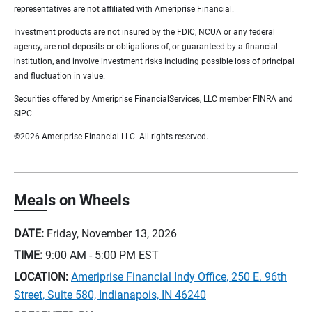
representatives are not affiliated with Ameriprise Financial.
Investment products are not insured by the FDIC, NCUA or any federal
agency, are not deposits or obligations of, or guaranteed by a financial
institution, and involve investment risks including possible loss of principal
and fluctuation in value.
Securities offered by Ameriprise FinancialServices, LLC member FINRA and
SIPC.
©2026 Ameriprise Financial LLC. All rights reserved.
Meals on Wheels
DATE:
Friday, November 13, 2026
TIME:
9:00 AM - 5:00 PM
EST
LOCATION:
Ameriprise Financial Indy Office, 250 E. 96th
Street, Suite 580, Indianapois, IN 46240