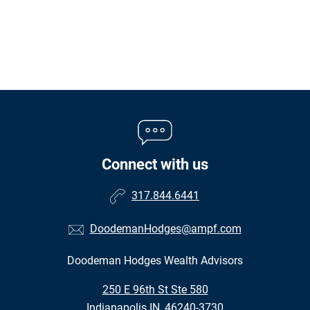
Connect with us
317.844.6441
DoodemanHodges@ampf.com
Doodeman Hodges Wealth Advisors
•
250 E 96th St Ste 580
•
Indianapolis IN, 46240-3730