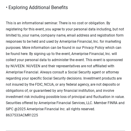
• Exploring Additional Benefits
This is an informational seminar. There is no cost or obligation. By
registering for this event, you agree to your personal data including, but not
limited to, your name, company name, email address and registration form
responses to be held and used by Ameriprise Financial, Inc. for marketing
purposes. More information can be found in our Privacy Policy which can
be found here. By signing up to the event, Ameriprise Financial, Inc. will
collect your personal data to administer the event. This event is sponsored
by NUVEEN. NUVEEN and their representatives are not affiliated with
Ameriprise Financial. Always consult a Social Security agent or attorney
regarding your specific Social Security decisions. Investment products are
not insured by the FDIC, NCUA, or any federal agency, are not deposits or
obligations of, or guaranteed by any financial institution, and involve
investment risk including possible loss of principal and fluctuation in value.
Securities offered by Ameriprise Financial Services, LLC. Member FINRA and
SIPC @2025 Ameriprise Financial Inc. all rights reserved.
8637533ACMR1225