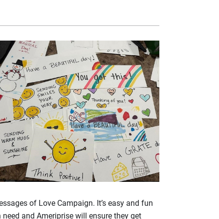
 Messages of Love Campaign. It’s easy and fun
 need and Ameriprise will ensure they get