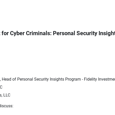
t for Cyber Criminals: Personal Security Insigh
 Head of Personal Security Insights Program - Fidelity Investme
LC
s, LLC
discuss: