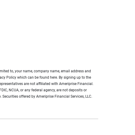
ot limited to, your name, company name, email address and
acy Policy which can be found here. By signing up to the
presentatives are not affiliated with Ameriprise Financial.
FDIC, NCUA, or any federal agency, are not deposits or
. Securities offered by Ameriprise Financial Services, LLC.