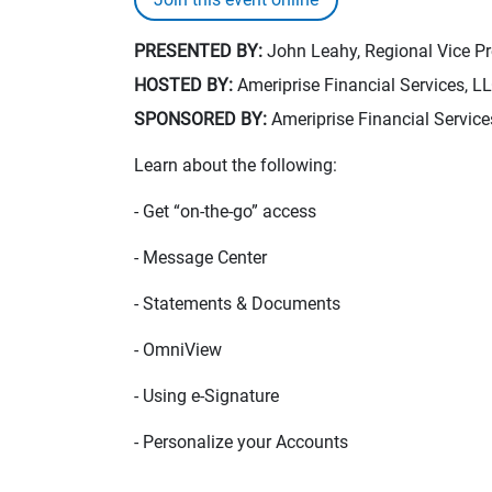
PRESENTED BY:
John Leahy, Regional Vice Pre
HOSTED BY:
Ameriprise Financial Services, L
SPONSORED BY:
Ameriprise Financial Service
Learn about the following:
- Get “on-the-go” access
- Message Center
- Statements & Documents
- OmniView
- Using e-Signature
- Personalize your Accounts