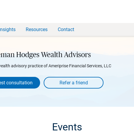
Insights
Resources
Contact
man Hodges Wealth Advisors
wealth advisory practice of Ameriprise Financial Services, LLC
st consultation
Events