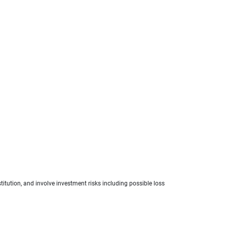
titution, and involve investment risks including possible loss