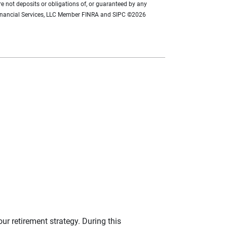
re not deposits or obligations of, or guaranteed by any
se Financial Services, LLC Member FINRA and SIPC ©2026
our retirement strategy. During this