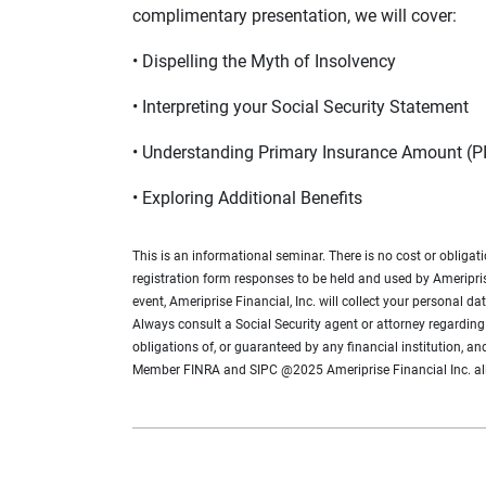
complimentary presentation, we will cover:
• Dispelling the Myth of Insolvency
• Interpreting your Social Security Statement
• Understanding Primary Insurance Amount (PI
• Exploring Additional Benefits
This is an informational seminar. There is no cost or obligat
registration form responses to be held and used by Ameripris
event, Ameriprise Financial, Inc. will collect your personal 
Always consult a Social Security agent or attorney regarding 
obligations of, or guaranteed by any financial institution, an
Member FINRA and SIPC @2025 Ameriprise Financial Inc. a