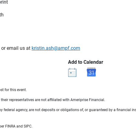
rint
th
or email us at
kristin.ash@ampf.com
Add to Calendar
st for this event.
their representatives are not affiliated with Ameriprise Financial.
federal agency, are not deposits or obligations of, or guaranteed by a financial ins
mber FINRA and SIPC.