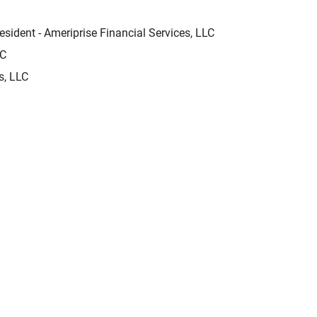
sident - Ameriprise Financial Services, LLC
LC
s, LLC