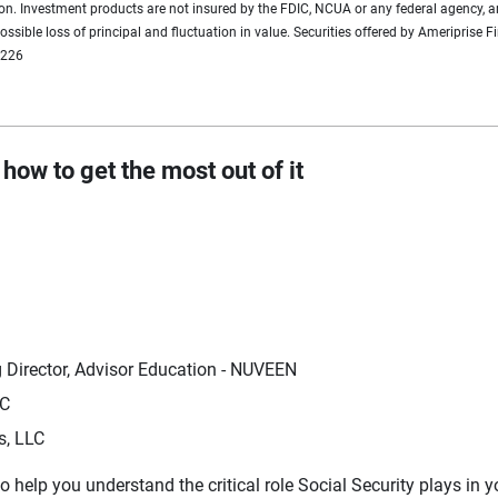
tion. Investment products are not insured by the FDIC, NCUA or any federal agency, a
 possible loss of principal and fluctuation in value. Securities offered by Ameripri
0226
how to get the most out of it
 Director, Advisor Education - NUVEEN
LC
s, LLC
o help you understand the critical role Social Security plays in y