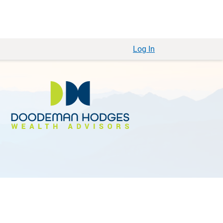
Log In