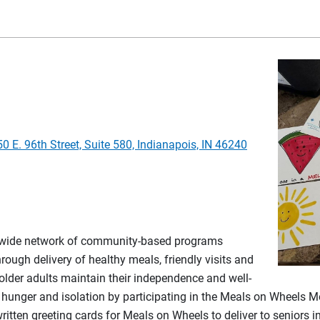
50 E. 96th Street, Suite 580, Indianapois, IN 46240
nwide network of community-based programs
rough delivery of healthy meals, friendly visits and
 older adults maintain their independence and well-
ior hunger and isolation by participating in the Meals on Wheels
ten greeting cards for Meals on Wheels to deliver to seniors in