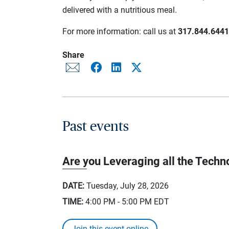
delivered with a nutritious meal.
For more information: call us at
317.844.6441
Share
Past events
Are you Leveraging all the Techno
DATE:
Tuesday, July 28, 2026
TIME:
4:00 PM - 5:00 PM
EDT
Join this event online