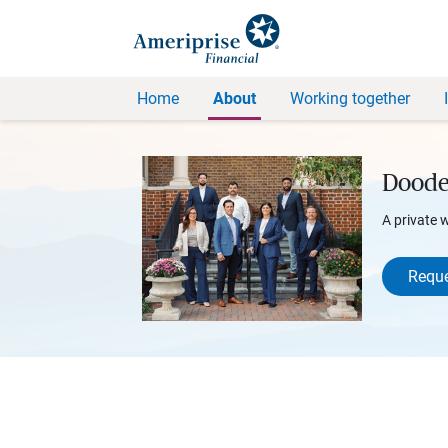
Home
About
Working together
Doode
A private 
Reque