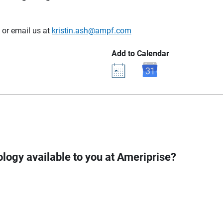
or email us at
kristin.ash@ampf.com
Add to Calendar
logy available to you at Ameriprise?