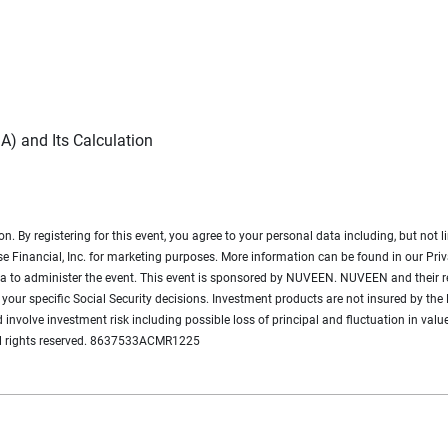
A) and Its Calculation
ion. By registering for this event, you agree to your personal data including, but n
e Financial, Inc. for marketing purposes. More information can be found in our Priv
data to administer the event. This event is sponsored by NUVEEN. NUVEEN and their re
your specific Social Security decisions. Investment products are not insured by the 
d involve investment risk including possible loss of principal and fluctuation in value
ll rights reserved. 8637533ACMR1225