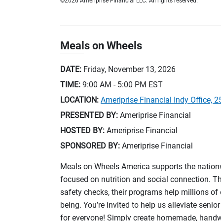
©2026 Ameriprise Financial LLC. All rights reserved.
Meals on Wheels
DATE:
Friday, November 13, 2026
TIME:
9:00 AM - 5:00 PM
EST
LOCATION:
Ameriprise Financial Indy Office, 2
PRESENTED BY:
Ameriprise Financial
HOSTED BY:
Ameriprise Financial
SPONSORED BY:
Ameriprise Financial
Meals on Wheels America supports the natio
focused on nutrition and social connection. Th
safety checks, their programs help millions of
being. You’re invited to help us alleviate sen
for everyone! Simply create homemade, handwrit