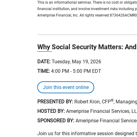
This is an informational seminar. There is no cost or obliga
financial institution, and involve investment risks including
Ameriprise Financial, Inc. All rights reserved 8736426ACMR
Why Social Security Matters: And 
DATE:
Tuesday, May 19, 2026
TIME:
4:00 PM - 5:00 PM
EDT
Join this event online
®
PRESENTED BY:
Robert Kron, CFP
, Managing
HOSTED BY:
Ameriprise Financial Services, L
SPONSORED BY:
Ameriprise Financial Service
Join us for this informative session designed t