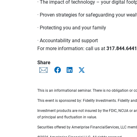
· The impact of technology – your digital footp
· Proven strategies for safeguarding your weal
· Protecting you and your family
· Accountability and support
For more information: call us at
317.844.6441
Share
This is an informational seminar. There is no obligation or co
This event is sponsored by: Fidelity Investments. Fidelity and 
Investment products are not insured by the FDIC, NCUA or any 
of principal and fluctuation in value.
Securities offered by Ameriprise FinancialServices, LLC me