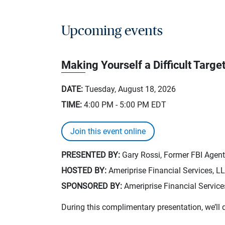
Upcoming events
Making Yourself a Difficult Targe
DATE:
Tuesday, August 18, 2026
TIME:
4:00 PM - 5:00 PM
EDT
Join this event online
PRESENTED BY:
Gary Rossi, Former FBI Agent,
HOSTED BY:
Ameriprise Financial Services, L
SPONSORED BY:
Ameriprise Financial Service
During this complimentary presentation, we’ll 