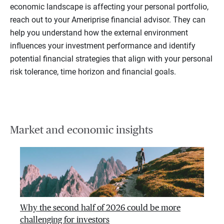
economic landscape is affecting your personal portfolio,
reach out to your Ameriprise financial advisor. They can
help you understand how the external environment
influences your investment performance and identify
potential financial strategies that align with your personal
risk tolerance, time horizon and financial goals.
Market and economic insights
Why the second half of 2026 could be more
challenging for investors