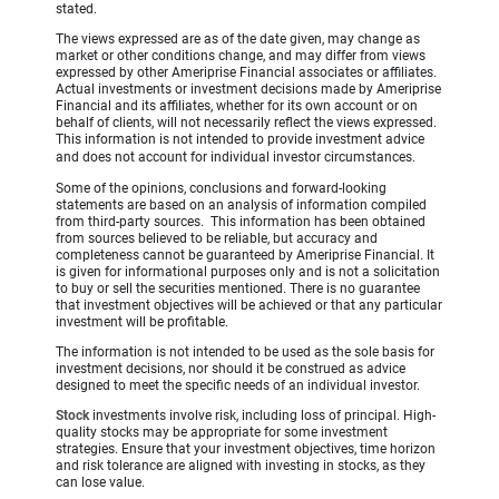
stated.
The views expressed are as of the date given, may change as
market or other conditions change, and may differ from views
expressed by other Ameriprise Financial associates or affiliates.
Actual investments or investment decisions made by Ameriprise
Financial and its affiliates, whether for its own account or on
behalf of clients, will not necessarily reflect the views expressed.
This information is not intended to provide investment advice
and does not account for individual investor circumstances.
Some of the opinions, conclusions and forward-looking
statements are based on an analysis of information compiled
from third-party sources. This information has been obtained
from sources believed to be reliable, but accuracy and
completeness cannot be guaranteed by Ameriprise Financial. It
is given for informational purposes only and is not a solicitation
to buy or sell the securities mentioned. There is no guarantee
that investment objectives will be achieved or that any particular
investment will be profitable.
The information is not intended to be used as the sole basis for
investment decisions, nor should it be construed as advice
designed to meet the specific needs of an individual investor.
Stock
investments involve risk, including loss of principal. High-
quality stocks may be appropriate for some investment
strategies. Ensure that your investment objectives, time horizon
and risk tolerance are aligned with investing in stocks, as they
can lose value.