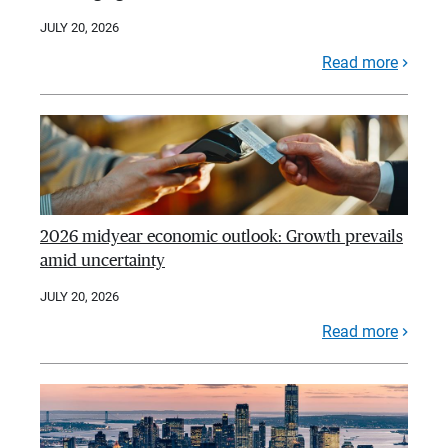
JULY 20, 2026
Read more
2026 midyear economic outlook: Growth prevails
amid uncertainty
JULY 20, 2026
Read more