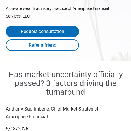
A private wealth advisory practice of Ameriprise Financial
Services, LLC
Request consultation
Has market uncertainty officially
passed? 3 factors driving the
turnaround
Anthony Saglimbene, Chief Market Strategist –
Ameriprise Financial
5/18/2026