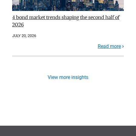
4 bond market trends shaping the second half of
2026
JULY 20, 2026
Read more
View more insights