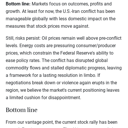
Bottom line:
Markets focus on outcomes, profits and
growth. At least for now, the U.S.-Iran conflict has been
manageable globally with less domestic impact on the
measures that stock prices move against.
Still, risks persist: Oil prices remain well above pre-conflict
levels. Energy costs are pressuring consumer/producer
prices, which constrain the Federal Reserve's ability to
ease policy rates. The conflict has disrupted global
commodity flows and stalled diplomatic progress, leaving
a framework for a lasting resolution in limbo. If
negotiations break down or violence again erupts in the
region, we believe the market's current positioning leaves
a limited cushion for disappointment.
Bottom line
From our vantage point, the current stock rally has been