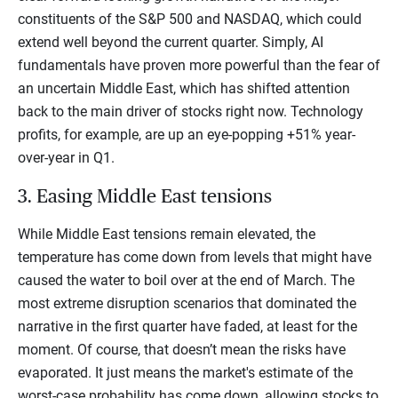
constituents of the S&P 500 and NASDAQ, which could
extend well beyond the current quarter. Simply, AI
fundamentals have proven more powerful than the fear of
an uncertain Middle East, which has shifted attention
back to the main driver of stocks right now. Technology
profits, for example, are up an eye-popping +51% year-
over-year in Q1.
3. Easing Middle East tensions
While Middle East tensions remain elevated, the
temperature has come down from levels that might have
caused the water to boil over at the end of March. The
most extreme disruption scenarios that dominated the
narrative in the first quarter have faded, at least for the
moment. Of course, that doesn’t mean the risks have
evaporated. It just means the market's estimate of the
worst-case probability has come down, allowing stocks to