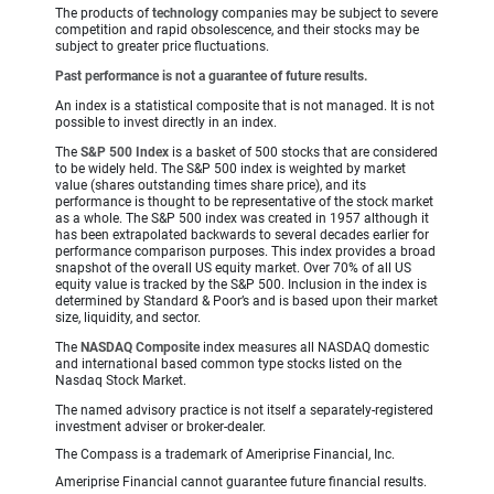
The products of
technology
companies may be subject to severe
competition and rapid obsolescence, and their stocks may be
subject to greater price fluctuations.
Past performance is not a guarantee of future results.
An index is a statistical composite that is not managed. It is not
possible to invest directly in an index.
The
S&P 500 Index
is a basket of 500 stocks that are considered
to be widely held. The S&P 500 index is weighted by market
value (shares outstanding times share price), and its
performance is thought to be representative of the stock market
as a whole. The S&P 500 index was created in 1957 although it
has been extrapolated backwards to several decades earlier for
performance comparison purposes. This index provides a broad
snapshot of the overall US equity market. Over 70% of all US
equity value is tracked by the S&P 500. Inclusion in the index is
determined by Standard & Poor’s and is based upon their market
size, liquidity, and sector.
The
NASDAQ Composite
index measures all NASDAQ domestic
and international based common type stocks listed on the
Nasdaq Stock Market.
The named advisory practice is not itself a separately-registered
investment adviser or broker-dealer.
The Compass is a trademark of Ameriprise Financial, Inc.
Ameriprise Financial cannot guarantee future financial results.