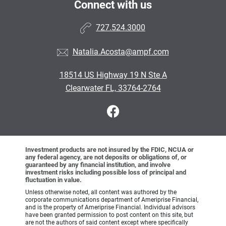
Connect with us
727.524.3000
Natalia.Acosta@ampf.com
18514 US Highway 19 N Ste A
Clearwater FL, 33764-2764
Investment products are not insured by the FDIC, NCUA or
any federal agency, are not deposits or obligations of, or
guaranteed by any financial institution, and involve
investment risks including possible loss of principal and
fluctuation in value.
Unless otherwise noted, all content was authored by the
corporate communications department of Ameriprise Financial,
and is the property of Ameriprise Financial. Individual advisors
have been granted permission to post content on this site, but
are not the authors of said content except where specifically