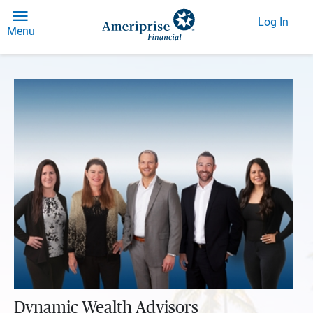
Log In
Menu
Dynamic Wealth Advisors