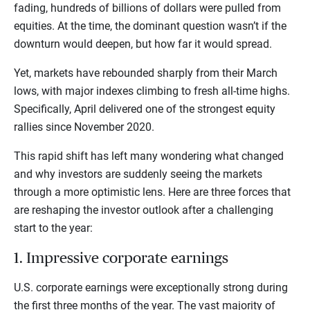
fading, hundreds of billions of dollars were pulled from
equities. At the time, the dominant question wasn’t if the
downturn would deepen, but how far it would spread.
Yet, markets have rebounded sharply from their March
lows, with major indexes climbing to fresh all-time highs.
Specifically, April delivered one of the strongest equity
rallies since November 2020.
This rapid shift has left many wondering what changed
and why investors are suddenly seeing the markets
through a more optimistic lens. Here are three forces that
are reshaping the investor outlook after a challenging
start to the year:
1. Impressive corporate earnings
U.S. corporate earnings were exceptionally strong during
the first three months of the year. The vast majority of