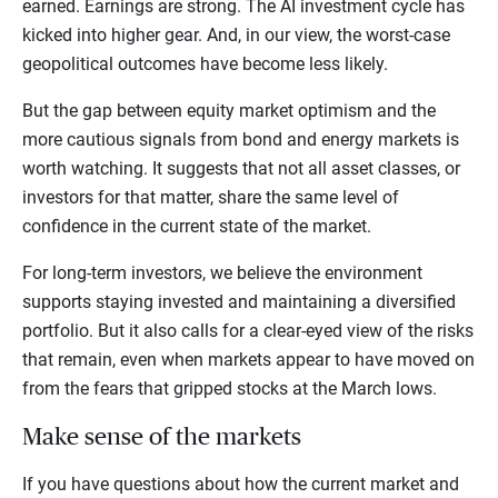
earned. Earnings are strong. The AI investment cycle has
kicked into higher gear. And, in our view, the worst-case
geopolitical outcomes have become less likely.
But the gap between equity market optimism and the
more cautious signals from bond and energy markets is
worth watching. It suggests that not all asset classes, or
investors for that matter, share the same level of
confidence in the current state of the market.
For long-term investors, we believe the environment
supports staying invested and maintaining a diversified
portfolio. But it also calls for a clear-eyed view of the risks
that remain, even when markets appear to have moved on
from the fears that gripped stocks at the March lows.
Make sense of the markets
If you have questions about how the current market and