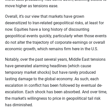
move higher as tensions ease.
Overall, it’s our view that markets have grown
desensitized to Iran-related geopolitical risks, at least for
now. Equities have a long history of discounting
geopolitical events quickly, particularly when those events
do not alter the trajectory of corporate earnings or overall
economic growth, which remains firm here in the U.S.
Notably, over the past several years, Middle East tensions
have generated alarming headlines (which cause
temporary market shocks) but have rarely produced
lasting damage to the global economy. As such, each
escalation in conflict has been followed by eventual de-
escalation. Each shock has been absorbed. And over time,
the market's willingness to price in geopolitical tail risk
has diminished.