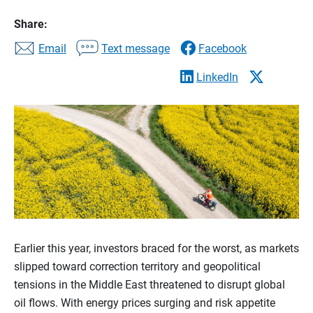
Share:
Email
Text message
Facebook
LinkedIn
Earlier this year, investors braced for the worst, as markets
slipped toward correction territory and geopolitical
tensions in the Middle East threatened to disrupt global
oil flows. With energy prices surging and risk appetite