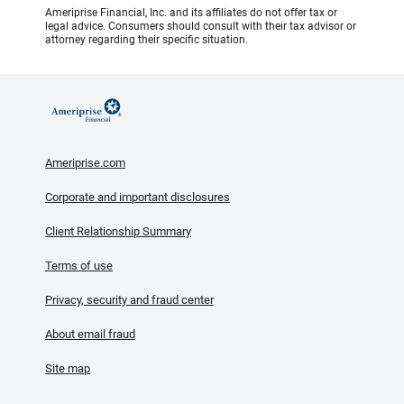
Ameriprise Financial, Inc. and its affiliates do not offer tax or
legal advice. Consumers should consult with their tax advisor or
attorney regarding their specific situation.
Ameriprise.com
Corporate and important disclosures
Client Relationship Summary
Terms of use
Privacy, security and fraud center
About email fraud
Site map