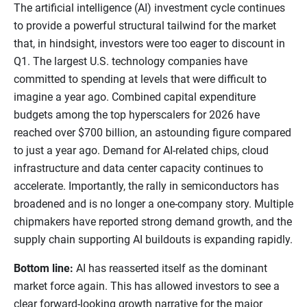
The artificial intelligence (AI) investment cycle continues
to provide a powerful structural tailwind for the market
that, in hindsight, investors were too eager to discount in
Q1. The largest U.S. technology companies have
committed to spending at levels that were difficult to
imagine a year ago. Combined capital expenditure
budgets among the top hyperscalers for 2026 have
reached over $700 billion, an astounding figure compared
to just a year ago. Demand for AI-related chips, cloud
infrastructure and data center capacity continues to
accelerate. Importantly, the rally in semiconductors has
broadened and is no longer a one-company story. Multiple
chipmakers have reported strong demand growth, and the
supply chain supporting AI buildouts is expanding rapidly.
Bottom line:
AI has reasserted itself as the dominant
market force again. This has allowed investors to see a
clear forward-looking growth narrative for the major