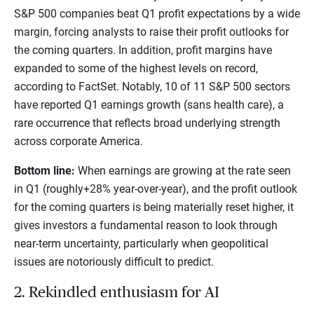
S&P 500 companies beat Q1 profit expectations by a wide
margin, forcing analysts to raise their profit outlooks for
the coming quarters. In addition, profit margins have
expanded to some of the highest levels on record,
according to FactSet. Notably, 10 of 11 S&P 500 sectors
have reported Q1 earnings growth (sans health care), a
rare occurrence that reflects broad underlying strength
across corporate America.
Bottom line:
When earnings are growing at the rate seen
in Q1 (roughly+28% year-over-year), and the profit outlook
for the coming quarters is being materially reset higher, it
gives investors a fundamental reason to look through
near-term uncertainty, particularly when geopolitical
issues are notoriously difficult to predict.
2. Rekindled enthusiasm for AI