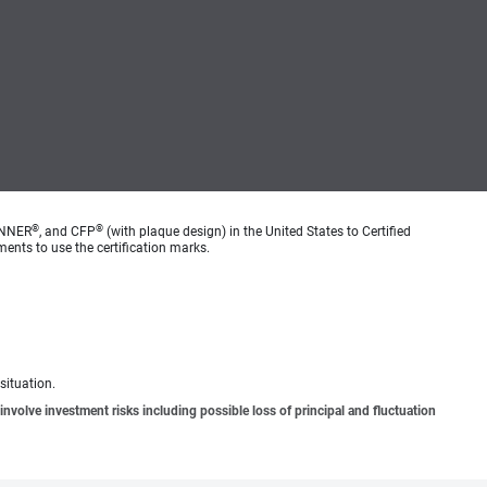
®
®
ANNER
, and CFP
(with plaque design) in the United States to Certified
ments to use the certification marks.
situation.
involve investment risks including possible loss of principal and fluctuation