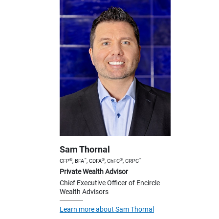
Sam Thornal
®
™
®
®
™
CFP
, BFA
, CDFA
, ChFC
, CRPC
Private Wealth Advisor
Chief Executive Officer of Encircle
Wealth Advisors
Learn more about Sam Thornal