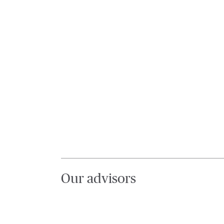
Our advisors