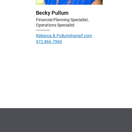
Becky Pullum
Financial Planning Specialist,
Operations Specialist
Rebecca.B.Pullum@ampf.com
972.866.7960