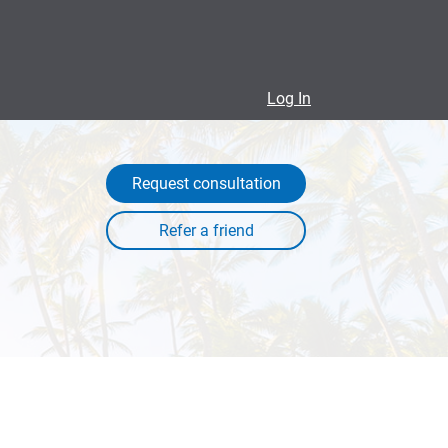
Log In
Request consultation