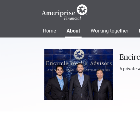
Home
About
Working together
Encirc
A private 