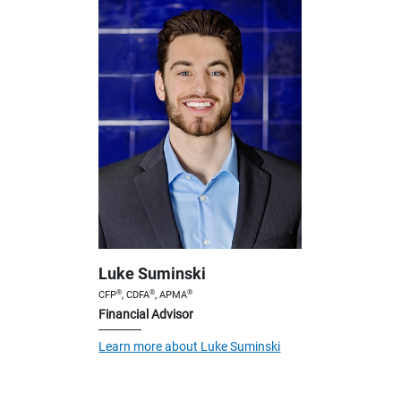
Luke Suminski
®
®
®
CFP
, CDFA
, APMA
Financial Advisor
Learn more about Luke Suminski