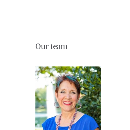
Our team