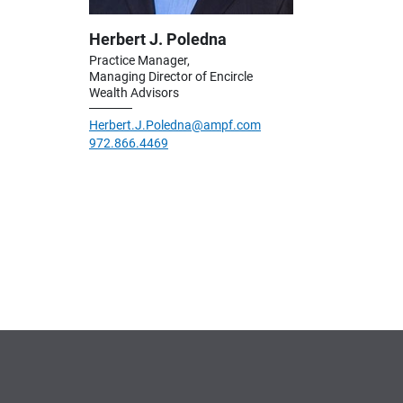
Herbert J. Poledna
Practice Manager,
Managing Director of Encircle
Wealth Advisors
Herbert.J.Poledna@ampf.com
972.866.4469