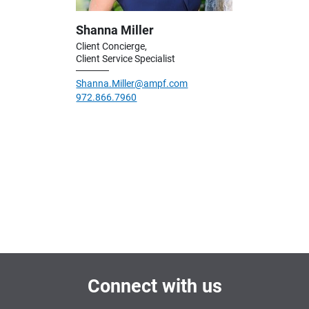
Shanna Miller
Client Concierge,
Client Service Specialist
Shanna.Miller@ampf.com
972.866.7960
Connect with us