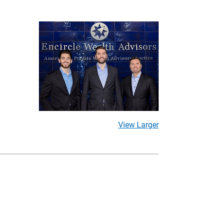
View Larger