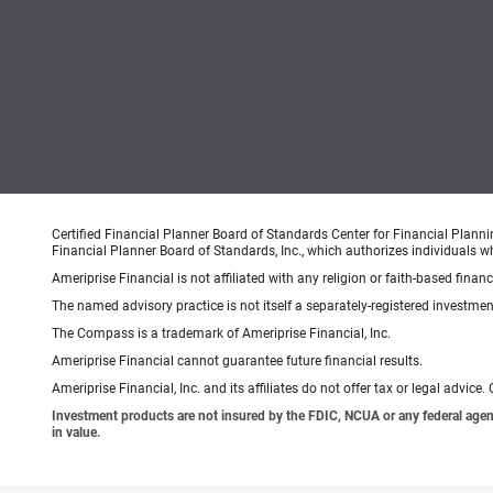
Certified Financial Planner Board of Standards Center for Financial Planni
Financial Planner Board of Standards, Inc., which authorizes individuals wh
Ameriprise Financial is not affiliated with any religion or faith-based finan
The named advisory practice is not itself a separately-registered investment
The Compass is a trademark of Ameriprise Financial, Inc.
Ameriprise Financial cannot guarantee future financial results.
Ameriprise Financial, Inc. and its affiliates do not offer tax or legal advic
Investment products are not insured by the FDIC, NCUA or any federal agency,
in value.