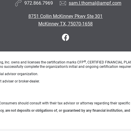
972.866.7969
sam.l.thornal@ampf.com
8751 Collin McKinney Pkwy Ste 301
McKinney TX, 75070-1658
®
ng, Inc. owns and licenses the certification marks CFP
, CERTIFIED FINANCIAL PL
o successfully complete the organization’s initial and ongoing certification require
cial advisor organization.
 adviser or broker-dealer.
e. Consumers should consult with their tax advisor or attorney regarding their specific 
 are not deposits or obligations of, or guaranteed by any financial institution, and 