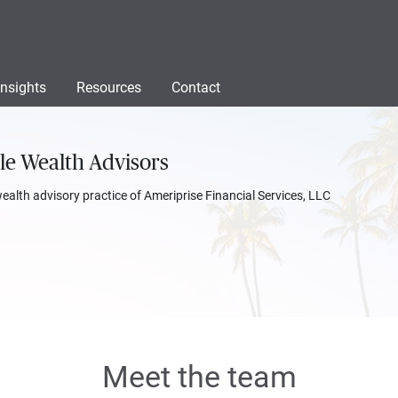
Insights
Resources
Contact
le Wealth Advisors
wealth advisory practice of Ameriprise Financial Services, LLC
Meet the team