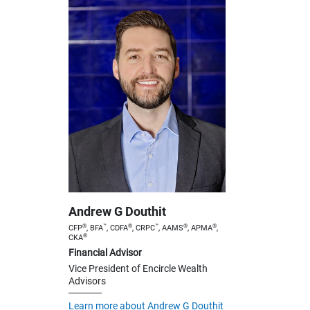
Andrew G Douthit
®
™
®
™
®
®
CFP
, BFA
, CDFA
, CRPC
, AAMS
, APMA
,
®
CKA
Financial Advisor
Vice President of Encircle Wealth
Advisors
Learn more about Andrew G Douthit