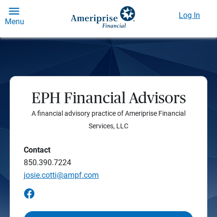
Log In
Menu
EPH Financial Advisors
A financial advisory practice of Ameriprise Financial
Services, LLC
Contact
850.390.7224
josie.cotti@ampf.com