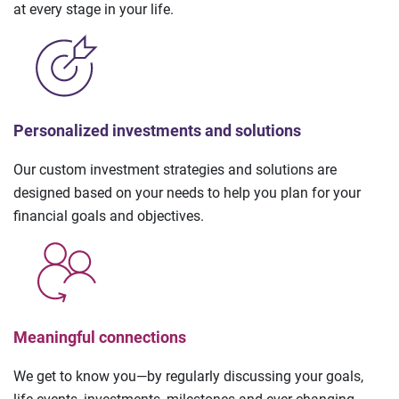
at every stage in your life.
Personalized investments and solutions
Our custom investment strategies and solutions are
designed based on your needs to help you plan for your
financial goals and objectives.
Meaningful connections
We get to know you—by regularly discussing your goals,