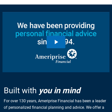
Built with
you in mind
For over 130 years, Ameriprise Financial has been a leader
of personalized financial planning and advice. We offer a