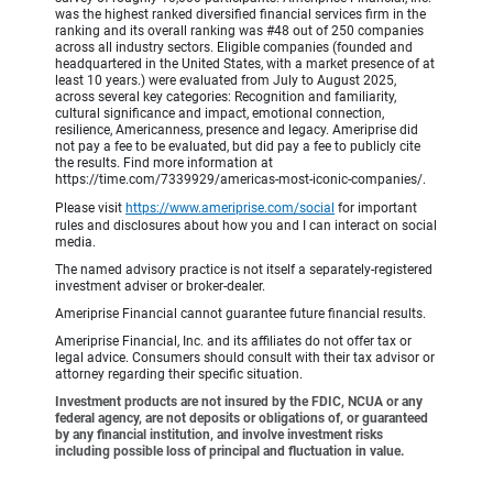
was the highest ranked diversified financial services firm in the
ranking and its overall ranking was #48 out of 250 companies
across all industry sectors. Eligible companies (founded and
headquartered in the United States, with a market presence of at
least 10 years.) were evaluated from July to August 2025,
across several key categories: Recognition and familiarity,
cultural significance and impact, emotional connection,
resilience, Americanness, presence and legacy. Ameriprise did
not pay a fee to be evaluated, but did pay a fee to publicly cite
the results. Find more information at
https://time.com/7339929/americas-most-iconic-companies/.
Please visit
https://www.ameriprise.com/social
for important
rules and disclosures about how you and I can interact on social
media.
The named advisory practice is not itself a separately-registered
investment adviser or broker-dealer.
Ameriprise Financial cannot guarantee future financial results.
Ameriprise Financial, Inc. and its affiliates do not offer tax or
legal advice. Consumers should consult with their tax advisor or
attorney regarding their specific situation.
Investment products are not insured by the FDIC, NCUA or any
federal agency, are not deposits or obligations of, or guaranteed
by any financial institution, and involve investment risks
including possible loss of principal and fluctuation in value.