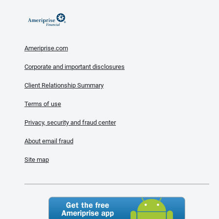
Ameriprise.com
Corporate and important disclosures
Client Relationship Summary
Terms of use
Privacy, security and fraud center
About email fraud
Site map