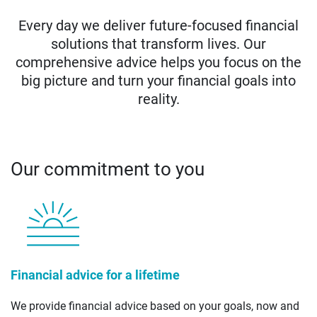
Every day we deliver future-focused financial
solutions that transform lives. Our
comprehensive advice helps you focus on the
big picture and turn your financial goals into
reality.
Our commitment to you
Financial advice for a lifetime
We provide financial advice based on your goals, now and