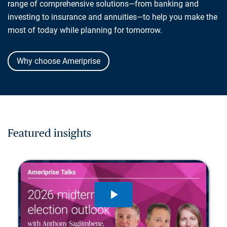
range of comprehensive solutions—from banking and
investing to insurance and annuities—to help you make the
most of today while planning for tomorrow.
Why choose Ameriprise
Featured insights