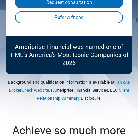
Request consultation
Ameriprise Financial was named one of
TIME’s America’s Most Iconic Companies of
2026
Background and qualification information is available at
FINRA's
BrokerCheck website.
| Ameriprise Financial Services, LLC
Client
Relationship Summary
Disclosure.
Achieve so much more