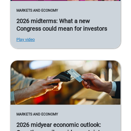
MARKETS AND ECONOMY
2026 midterms: What a new
Congress could mean for investors
Play video
MARKETS AND ECONOMY
2026 midyear economic outlook: