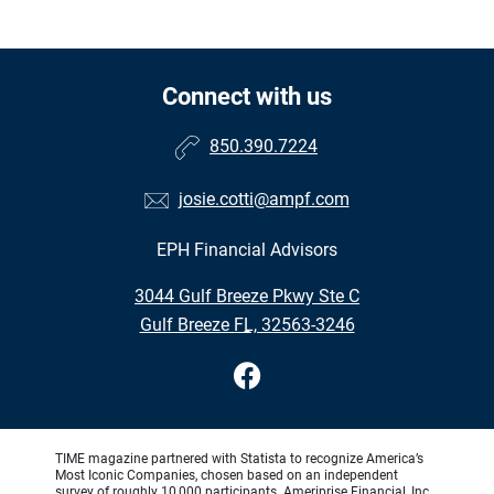
Connect with us
850.390.7224
josie.cotti@ampf.com
EPH Financial Advisors
•
3044 Gulf Breeze Pkwy Ste C
•
Gulf Breeze FL, 32563-3246
TIME magazine partnered with Statista to recognize America’s
Most Iconic Companies, chosen based on an independent
survey of roughly 10,000 participants. Ameriprise Financial, Inc.