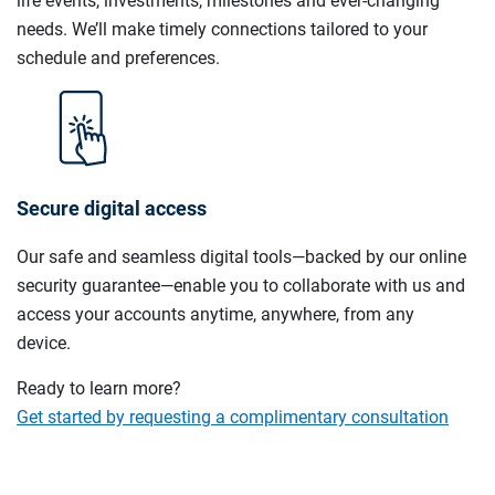
life events, investments, milestones and ever-changing
needs. We’ll make timely connections tailored to your
schedule and preferences.
Secure digital access
Our safe and seamless digital tools—backed by our online
security guarantee—enable you to collaborate with us and
access your accounts anytime, anywhere, from any
device.
Ready to learn more?
Get started by requesting a complimentary consultation