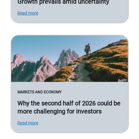
Growth prevails amid uncertainty
Read more
MARKETS AND ECONOMY
Why the second half of 2026 could be
more challenging for investors
Read more