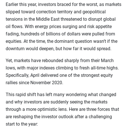
Earlier this year, investors braced for the worst, as markets
slipped toward correction territory and geopolitical
tensions in the Middle East threatened to disrupt global
oil flows. With energy prices surging and risk appetite
fading, hundreds of billions of dollars were pulled from
equities. At the time, the dominant question wasn’t if the
downturn would deepen, but how far it would spread.
Yet, markets have rebounded sharply from their March
lows, with major indexes climbing to fresh all-time highs.
Specifically, April delivered one of the strongest equity
rallies since November 2020.
This rapid shift has left many wondering what changed
and why investors are suddenly seeing the markets
through a more optimistic lens. Here are three forces that
are reshaping the investor outlook after a challenging
start to the year: