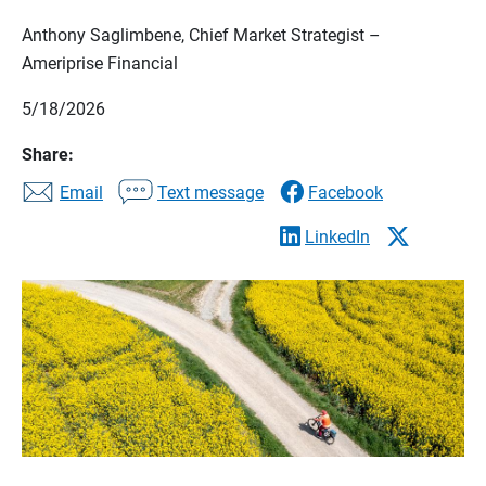
Anthony Saglimbene, Chief Market Strategist –
Ameriprise Financial
5/18/2026
Share:
Email
Text message
Facebook
LinkedIn