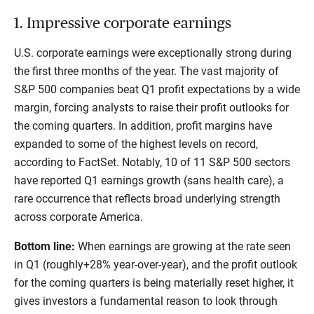
1. Impressive corporate earnings
U.S. corporate earnings were exceptionally strong during
the first three months of the year. The vast majority of
S&P 500 companies beat Q1 profit expectations by a wide
margin, forcing analysts to raise their profit outlooks for
the coming quarters. In addition, profit margins have
expanded to some of the highest levels on record,
according to FactSet. Notably, 10 of 11 S&P 500 sectors
have reported Q1 earnings growth (sans health care), a
rare occurrence that reflects broad underlying strength
across corporate America.
Bottom line:
When earnings are growing at the rate seen
in Q1 (roughly+28% year-over-year), and the profit outlook
for the coming quarters is being materially reset higher, it
gives investors a fundamental reason to look through