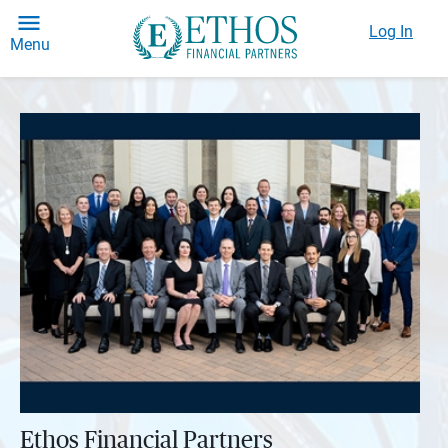
Log In
Menu
Ethos Financial Partners