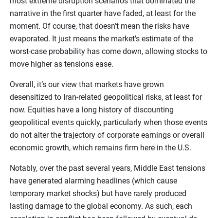
most extreme disruption scenarios that dominated the
narrative in the first quarter have faded, at least for the
moment. Of course, that doesn’t mean the risks have
evaporated. It just means the market's estimate of the
worst-case probability has come down, allowing stocks to
move higher as tensions ease.
Overall, it’s our view that markets have grown
desensitized to Iran-related geopolitical risks, at least for
now. Equities have a long history of discounting
geopolitical events quickly, particularly when those events
do not alter the trajectory of corporate earnings or overall
economic growth, which remains firm here in the U.S.
Notably, over the past several years, Middle East tensions
have generated alarming headlines (which cause
temporary market shocks) but have rarely produced
lasting damage to the global economy. As such, each