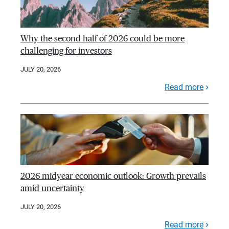
Why the second half of 2026 could be more
challenging for investors
JULY 20, 2026
Read more
2026 midyear economic outlook: Growth prevails
amid uncertainty
JULY 20, 2026
Read more