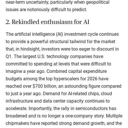
near-term uncertainty, particularly when geopolitical
issues are notoriously difficult to predict.
2. Rekindled enthusiasm for AI
The artificial intelligence (AI) investment cycle continues
to provide a powerful structural tailwind for the market
that, in hindsight, investors were too eager to discount in
Q1. The largest U.S. technology companies have
committed to spending at levels that were difficult to
imagine a year ago. Combined capital expenditure
budgets among the top hyperscalers for 2026 have
reached over $700 billion, an astounding figure compared
to just a year ago. Demand for AI-related chips, cloud
infrastructure and data center capacity continues to
accelerate. Importantly, the rally in semiconductors has
broadened and is no longer a one-company story. Multiple
chipmakers have reported strong demand growth, and the