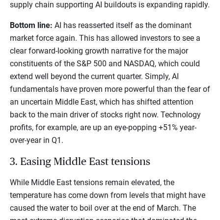
supply chain supporting AI buildouts is expanding rapidly.
Bottom line:
AI has reasserted itself as the dominant
market force again. This has allowed investors to see a
clear forward-looking growth narrative for the major
constituents of the S&P 500 and NASDAQ, which could
extend well beyond the current quarter. Simply, AI
fundamentals have proven more powerful than the fear of
an uncertain Middle East, which has shifted attention
back to the main driver of stocks right now. Technology
profits, for example, are up an eye-popping +51% year-
over-year in Q1.
3. Easing Middle East tensions
While Middle East tensions remain elevated, the
temperature has come down from levels that might have
caused the water to boil over at the end of March. The