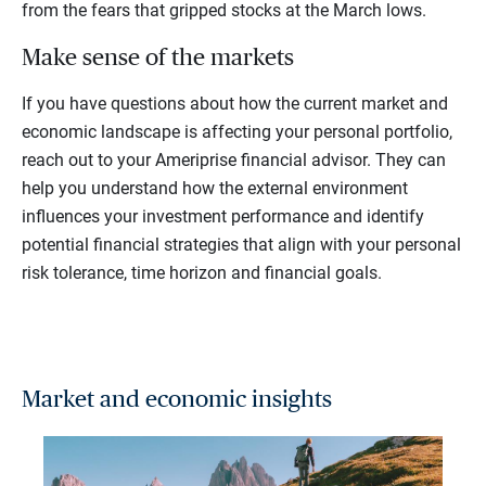
from the fears that gripped stocks at the March lows.
Make sense of the markets
If you have questions about how the current market and
economic landscape is affecting your personal portfolio,
reach out to your Ameriprise financial advisor. They can
help you understand how the external environment
influences your investment performance and identify
potential financial strategies that align with your personal
risk tolerance, time horizon and financial goals.
Market and economic insights