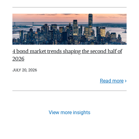
4 bond market trends shaping the second half of
2026
JULY 20, 2026
Read more
View more insights