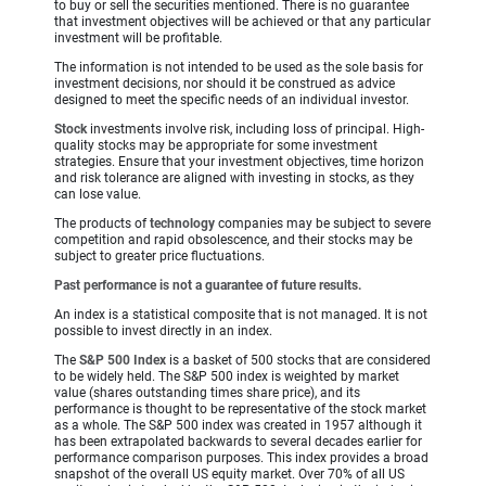
to buy or sell the securities mentioned. There is no guarantee
that investment objectives will be achieved or that any particular
investment will be profitable.
The information is not intended to be used as the sole basis for
investment decisions, nor should it be construed as advice
designed to meet the specific needs of an individual investor.
Stock
investments involve risk, including loss of principal. High-
quality stocks may be appropriate for some investment
strategies. Ensure that your investment objectives, time horizon
and risk tolerance are aligned with investing in stocks, as they
can lose value.
The products of
technology
companies may be subject to severe
competition and rapid obsolescence, and their stocks may be
subject to greater price fluctuations.
Past performance is not a guarantee of future results.
An index is a statistical composite that is not managed. It is not
possible to invest directly in an index.
The
S&P 500 Index
is a basket of 500 stocks that are considered
to be widely held. The S&P 500 index is weighted by market
value (shares outstanding times share price), and its
performance is thought to be representative of the stock market
as a whole. The S&P 500 index was created in 1957 although it
has been extrapolated backwards to several decades earlier for
performance comparison purposes. This index provides a broad
snapshot of the overall US equity market. Over 70% of all US