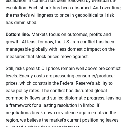
escalation in conflict has been followed by eventual de-
escalation. Each shock has been absorbed. And over time,
the market's willingness to price in geopolitical tail risk
has diminished.
Bottom line:
Markets focus on outcomes, profits and
growth. At least for now, the U.S.-Iran conflict has been
manageable globally with less domestic impact on the
measures that stock prices move against.
Still, risks persist: Oil prices remain well above pre-conflict
levels. Energy costs are pressuring consumer/producer
prices, which constrain the Federal Reserve's ability to
ease policy rates. The conflict has disrupted global
commodity flows and stalled diplomatic progress, leaving
a framework for a lasting resolution in limbo. If
negotiations break down or violence again erupts in the
region, we believe the market's current positioning leaves