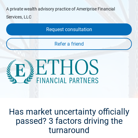
A private wealth advisory practice of Ameriprise Financial
Services, LLC
Request consultation
Has market uncertainty officially
passed? 3 factors driving the
turnaround