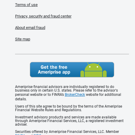
Terms of use
Privacy, security and fraud center
About email fraud
Site map
Ameriprise financial advisors are individually registered to do
business only in certain U.S. states. Please refer to the advisor's
personal website or to FINRA’s
BrokerCheck
website for additional
details.
Users of this site agree to be bound by the terms of the Ameriprise
Financial Website Rules and Regulations.
Investment advisory products and services are made available
through Ameriprise Financial Services, LLC, a registered investment
adviser.
Securities offered by Ameriprise Financial Services, LLC. Member