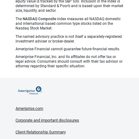
equity value is tracked by the S&P 500. Inclusion in the index is
determined by Standard & Poor’s and is based upon their market
size, liquidity, and sector.
The
NASDAQ Composite
index measures all NASDAQ domestic
and international based common type stocks listed on the
Nasdaq Stock Market.
The named advisory practice is not itself a separately-registered
investment adviser or broker-dealer.
Ameriprise Financial cannot guarantee future financial results.
Ameriprise Financial, Inc. and its affiliates do not offer tax or
legal advice. Consumers should consult with their tax advisor or
attorney regarding their specific situation.
Ameriprise.com
Corporate and important disclosures
Client Relationship Summary