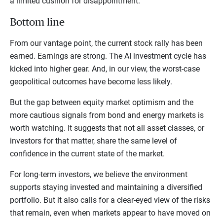
a limited cushion for disappointment.
Bottom line
From our vantage point, the current stock rally has been
earned. Earnings are strong. The AI investment cycle has
kicked into higher gear. And, in our view, the worst-case
geopolitical outcomes have become less likely.
But the gap between equity market optimism and the
more cautious signals from bond and energy markets is
worth watching. It suggests that not all asset classes, or
investors for that matter, share the same level of
confidence in the current state of the market.
For long-term investors, we believe the environment
supports staying invested and maintaining a diversified
portfolio. But it also calls for a clear-eyed view of the risks
that remain, even when markets appear to have moved on