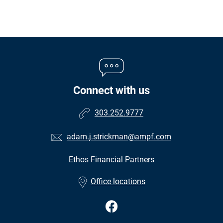
Connect with us
303.252.9777
adam.j.strickman@ampf.com
Ethos Financial Partners
•
Office locations