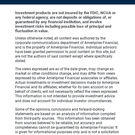
Investment products are not insured by the FDIC, NCUA or
any federal agency, are not deposits or obligations of, or
guaranteed by any financial institution, and involve
investment risks including possible loss of principal and
fluctuation in value.
Unless otherwise noted, all content was authored by the
corporate communications department of Ameriprise Financial,
and is the property of Ameriprise Financial. Individual advisors
have been granted permission to post content on this site, but
are not the authors of said content except where specifically
stated.
The views expressed are as of the date given, may change as
market or other conditions change, and may differ from views
expressed by other Ameriprise Financial associates or affiliates.
Actual investments or investment decisions made by Ameriprise
Financial and its affiliates, whether for its own account or on
behalf of clients, will not necessarily reflect the views expressed.
This information is not intended to provide investment advice
and does not account for individual investor circumstances.
Some of the opinions, conclusions and forward-looking
statements are based on an analysis of information compiled
from third-party sources. This information has been obtained
from sources believed to be reliable, but accuracy and
completeness cannot be guaranteed by Ameriprise Financial. It
is given for informational purposes only and is not a solicitation