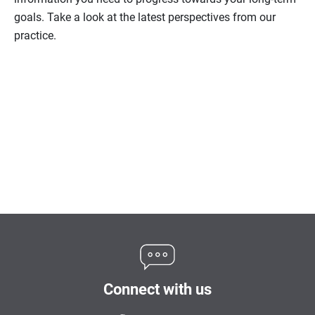
goals. Take a look at the latest perspectives from our
practice.
Connect with us