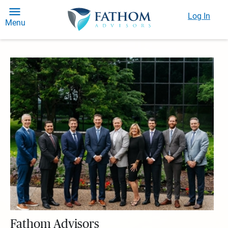
Log In
Menu
Fathom Advisors