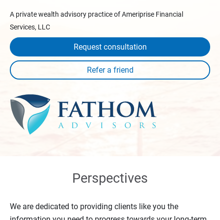
A private wealth advisory practice of Ameriprise Financial
Services, LLC
Request consultation
Perspectives
We are dedicated to providing clients like you the
information you need to progress towards your long-term