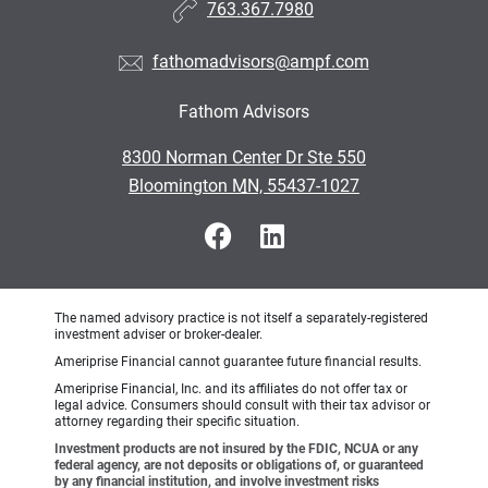
763.367.7980
fathomadvisors@ampf.com
Fathom Advisors
•
8300 Norman Center Dr Ste 550
•
Bloomington MN, 55437-1027
The named advisory practice is not itself a separately-registered
investment adviser or broker-dealer.
Ameriprise Financial cannot guarantee future financial results.
Ameriprise Financial, Inc. and its affiliates do not offer tax or
legal advice. Consumers should consult with their tax advisor or
attorney regarding their specific situation.
Investment products are not insured by the FDIC, NCUA or any
federal agency, are not deposits or obligations of, or guaranteed
by any financial institution, and involve investment risks