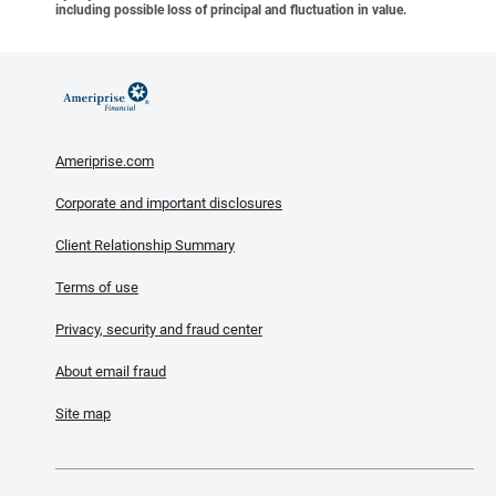
including possible loss of principal and fluctuation in value.
Ameriprise.com
Corporate and important disclosures
Client Relationship Summary
Terms of use
Privacy, security and fraud center
About email fraud
Site map